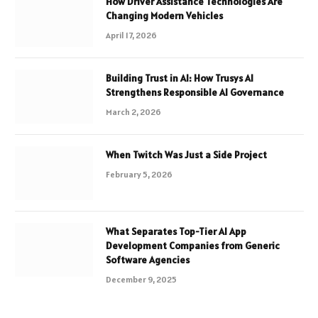
How Driver Assistance Technologies Are
Changing Modern Vehicles
April 17, 2026
Building Trust in AI: How Trusys AI
Strengthens Responsible AI Governance
March 2, 2026
When Twitch Was Just a Side Project
February 5, 2026
What Separates Top-Tier AI App
Development Companies from Generic
Software Agencies
December 9, 2025