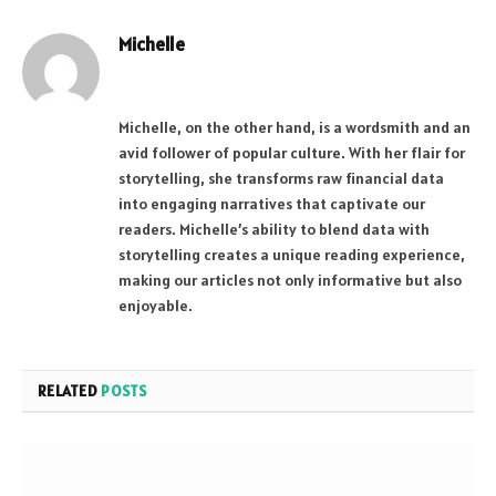
Michelle
Website
Michelle, on the other hand, is a wordsmith and an
avid follower of popular culture. With her flair for
storytelling, she transforms raw financial data
into engaging narratives that captivate our
readers. Michelle’s ability to blend data with
storytelling creates a unique reading experience,
making our articles not only informative but also
enjoyable.
RELATED
POSTS