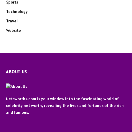
Sports
Technology
Travel
Website
ABOUT US
Netsworths.com is your window into the fascinating world of
celebrity net worth, revealing the lives and fortunes of the rich
and famous.