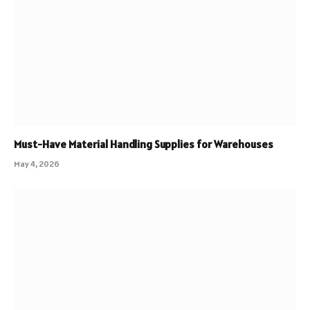
Must-Have Material Handling Supplies for Warehouses
May 4, 2026