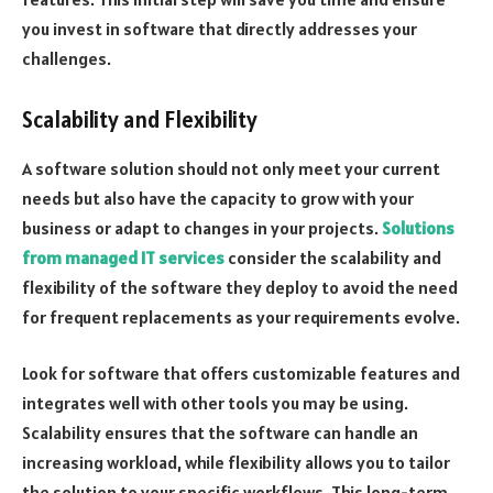
you invest in software that directly addresses your
challenges.
Scalability and Flexibility
A software solution should not only meet your current
needs but also have the capacity to grow with your
business or adapt to changes in your projects.
Solutions
from managed IT services
consider the scalability and
flexibility of the software they deploy to avoid the need
for frequent replacements as your requirements evolve.
Look for software that offers customizable features and
integrates well with other tools you may be using.
Scalability ensures that the software can handle an
increasing workload, while flexibility allows you to tailor
the solution to your specific workflows. This long-term