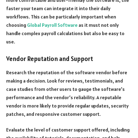
faster your team can integrate it into their daily
workflows. This can be particularly important when
choosing
Global Payroll Software
as it must not only
handle complex payroll calculations but also be easy to
use.
Vendor Reputation and Support
Research the reputation of the software vendor before
making a decision. Look for reviews, testimonials, and
case studies from other users to gauge the software’s
performance and the vendor’s reliability. A reputable
vendor is more likely to provide regular updates, security
patches, and responsive customer support.
Evaluate the level of customer support offered, including