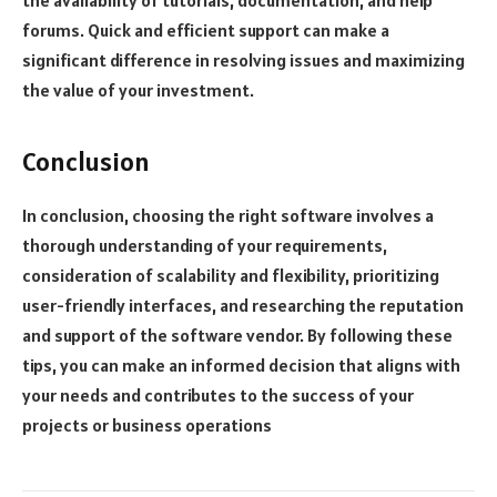
the availability of tutorials, documentation, and help
forums. Quick and efficient support can make a
significant difference in resolving issues and maximizing
the value of your investment.
Conclusion
In conclusion, choosing the right software involves a
thorough understanding of your requirements,
consideration of scalability and flexibility, prioritizing
user-friendly interfaces, and researching the reputation
and support of the software vendor. By following these
tips, you can make an informed decision that aligns with
your needs and contributes to the success of your
projects or business operations