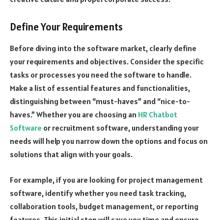
Define Your Requirements
Before diving into the software market, clearly define
your requirements and objectives. Consider the specific
tasks or processes you need the software to handle.
Make a list of essential features and functionalities,
distinguishing between “must-haves” and “nice-to-
haves.” Whether you are choosing an
HR Chatbot
Software
or recruitment software, understanding your
needs will help you narrow down the options and focus on
solutions that align with your goals.
For example, if you are looking for project management
software, identify whether you need task tracking,
collaboration tools, budget management, or reporting
features. This initial step will save you time and ensure