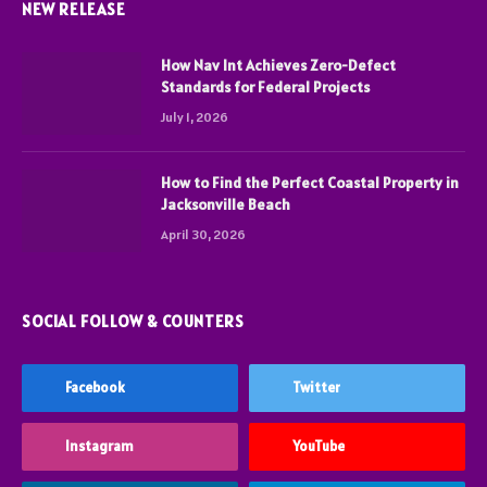
NEW RELEASE
How Nav Int Achieves Zero-Defect
Standards for Federal Projects
July 1, 2026
How to Find the Perfect Coastal Property in
Jacksonville Beach
April 30, 2026
SOCIAL FOLLOW & COUNTERS
Facebook
Twitter
Instagram
YouTube