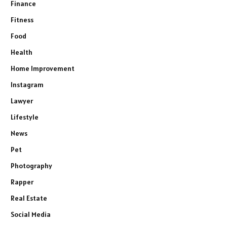
Finance
Fitness
Food
Health
Home Improvement
Instagram
Lawyer
Lifestyle
News
Pet
Photography
Rapper
Real Estate
Social Media