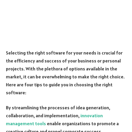
Selecting the right software for your needs is crucial for
the efficiency and success of your business or personal
projects. With the plethora of options available in the
market, it can be overwhelming to make the right choice.
Here are four tips to guide you in choosing the right
software:
By streamlining the processes of idea generation,
collaboration, and implementation,
innovation
management tools
enable organizations to promote a
creative culture and propel corporate success.