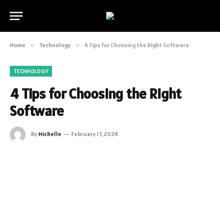
Home
»
Technology
»
4 Tips for Choosing the Right Software
TECHNOLOGY
4 Tips for Choosing the Right
Software
By
Michelle
February 17, 2024