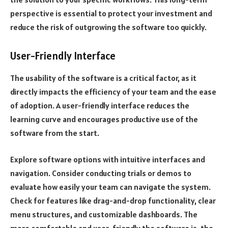
perspective is essential to protect your investment and
reduce the risk of outgrowing the software too quickly.
User-Friendly Interface
The usability of the software is a critical factor, as it
directly impacts the efficiency of your team and the ease
of adoption. A user-friendly interface reduces the
learning curve and encourages productive use of the
software from the start.
Explore software options with intuitive interfaces and
navigation. Consider conducting trials or demos to
evaluate how easily your team can navigate the system.
Check for features like drag-and-drop functionality, clear
menu structures, and customizable dashboards. The
more comfortable and user-friendly the software is, the