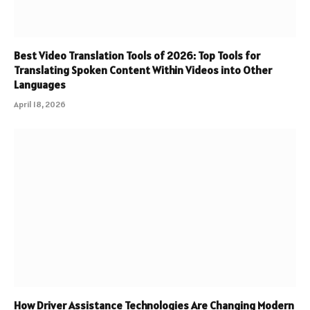
Best Video Translation Tools of 2026: Top Tools for
Translating Spoken Content Within Videos into Other
Languages
April 18, 2026
How Driver Assistance Technologies Are Changing Modern