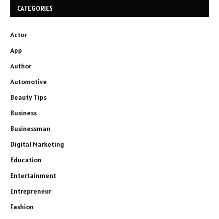
CATEGORIES
Actor
App
Author
Automotive
Beauty Tips
Business
Businessman
Digital Marketing
Education
Entertainment
Entrepreneur
Fashion