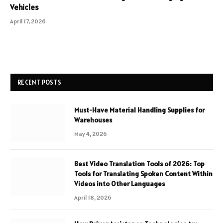
Vehicles
April 17, 2026
RECENT POSTS
Must-Have Material Handling Supplies for
Warehouses
May 4, 2026
Best Video Translation Tools of 2026: Top
Tools for Translating Spoken Content Within
Videos into Other Languages
April 18, 2026