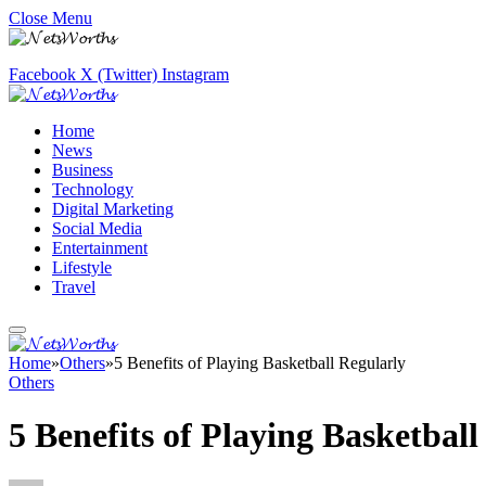
Close Menu
Facebook
X (Twitter)
Instagram
Home
News
Business
Technology
Digital Marketing
Social Media
Entertainment
Lifestyle
Travel
Home
»
Others
»
5 Benefits of Playing Basketball Regularly
Others
5 Benefits of Playing Basketball