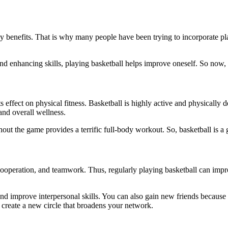
y benefits. That is why many people have been trying to incorporate playi
d enhancing skills, playing basketball helps improve oneself. So now, le
s effect on physical fitness. Basketball is highly active and physically 
and overall wellness.
hout the game provides a terrific full-body workout. So, basketball is a 
 cooperation, and teamwork. Thus, regularly playing basketball can impro
and improve interpersonal skills. You can also gain new friends because
 create a new circle that broadens your network.