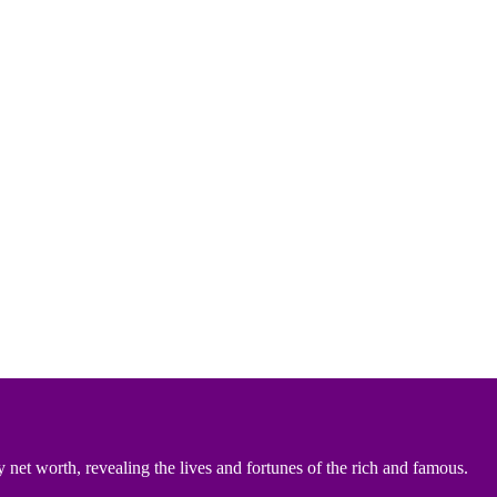
 net worth, revealing the lives and fortunes of the rich and famous.