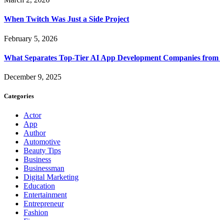
When Twitch Was Just a Side Project
February 5, 2026
What Separates Top-Tier AI App Development Companies from 
December 9, 2025
Categories
Actor
App
Author
Automotive
Beauty Tips
Business
Businessman
Digital Marketing
Education
Entertainment
Entrepreneur
Fashion