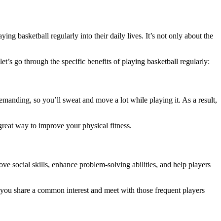
ng basketball regularly into their daily lives. It’s not only about the
t’s go through the specific benefits of playing basketball regularly:
demanding, so you’ll sweat and move a lot while playing it. As a result,
great way to improve your physical fitness.
ve social skills, enhance problem-solving abilities, and help players
 you share a common interest and meet with those frequent players