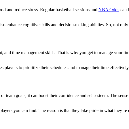
mood and reduce stress. Regular basketball sessions and
NBA Odds
can h
lso enhance cognitive skills and decision-making abilities. So, not on
ent, and time management skills. That is why you get to manage your time
 players to prioritize their schedules and manage their time effectively. 
al or team goals, it can boost their confidence and self-esteem. The se
 players you can find. The reason is that they take pride in what they’