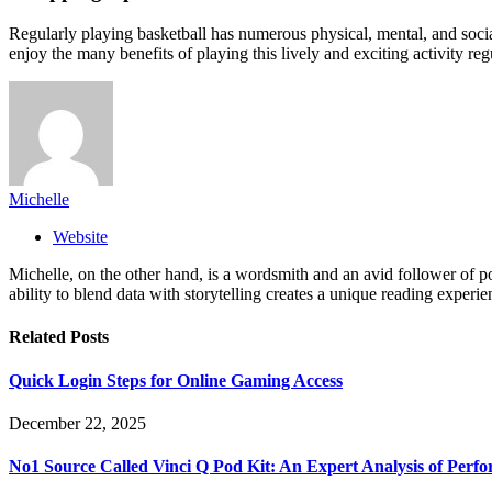
Regularly playing basketball has numerous physical, mental, and social
enjoy the many benefits of playing this lively and exciting activity reg
Michelle
Website
Michelle, on the other hand, is a wordsmith and an avid follower of pop
ability to blend data with storytelling creates a unique reading experi
Related
Posts
Quick Login Steps for Online Gaming Access
December 22, 2025
No1 Source Called Vinci Q Pod Kit: An Expert Analysis of Perf