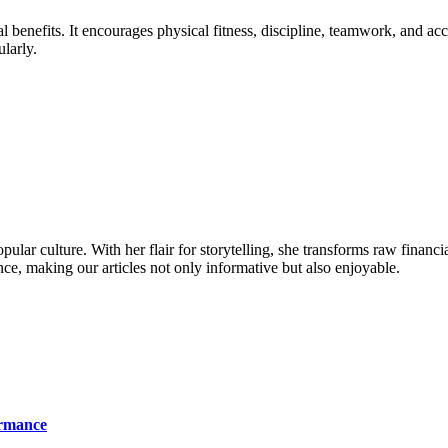
 benefits. It encourages physical fitness, discipline, teamwork, and ac
ularly.
ular culture. With her flair for storytelling, she transforms raw financia
ence, making our articles not only informative but also enjoyable.
ormance