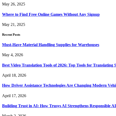
May 26, 2025
Where to Find Free Online Games Without Any Signup
May 21, 2025
Recent Posts
Must-Have Material Handling Supplies for Warehouses
May 4, 2026
Best Video Translation Tools of 2026: Top Tools for Translatin
April 18, 2026
How Driver Assistance Technologies Are Changing Modern Vehi
April 17, 2026
Building Trust in AI: How Trusys AI Strengthens Responsible A
March 2, 2026