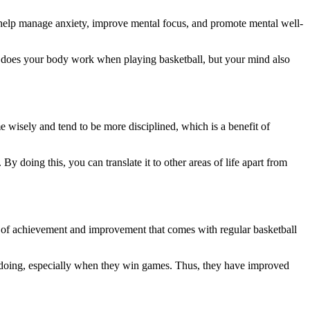
elp manage anxiety, improve mental focus, and promote mental well-
ly does your body work when playing basketball, but your mind also
 wisely and tend to be more disciplined, which is a benefit of
By doing this, you can translate it to other areas of life apart from
nse of achievement and improvement that comes with regular basketball
re doing, especially when they win games. Thus, they have improved