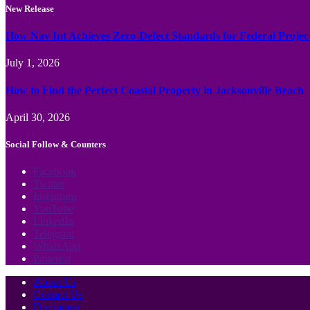
New Release
How Nav Int Achieves Zero-Defect Standards for Federal Projec
July 1, 2026
How to Find the Perfect Coastal Property in Jacksonville Beach
April 30, 2026
Social Follow & Counters
Facebook
Twitter
Instagram
YouTube
LinkedIn
Telegram
WhatsApp
Pinterest
About Us
Contact Us
Disclaimer