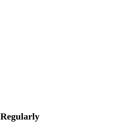
 Regularly