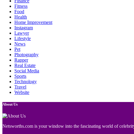
Finance
Fitness
Food
Health
Home Improvement
Instagram
Lawyer
Lifestyle
News
Pet
Photography
Rapper
Real Estate
Social Media
Sports
Technology
Travel
Website
About Us
Netsworths.com is your window into the fascinating world of celebrity