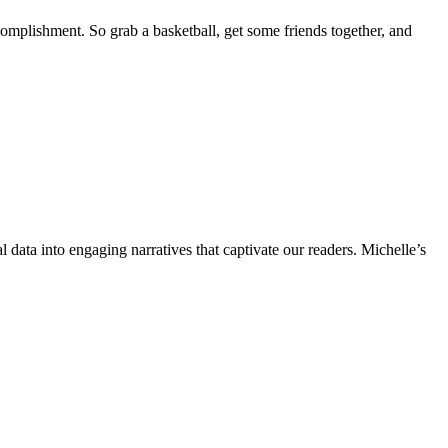
complishment. So grab a basketball, get some friends together, and
l data into engaging narratives that captivate our readers. Michelle’s