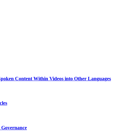
g Spoken Content Within Videos into Other Languages
cles
I Governance