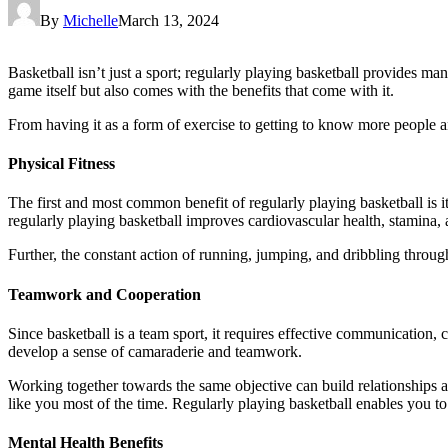
By
Michelle
March 13, 2024
Basketball isn’t just a sport; regularly playing basketball provides man
game itself but also comes with the benefits that come with it.
From having it as a form of exercise to getting to know more people an
Physical Fitness
The first and most common benefit of regularly playing basketball is it
regularly playing basketball improves cardiovascular health, stamina, 
Further, the constant action of running, jumping, and dribbling throug
Teamwork and Cooperation
Since basketball is a team sport, it requires effective communication,
develop a sense of camaraderie and teamwork.
Working together towards the same objective can build relationships 
like you most of the time. Regularly playing basketball enables you to
Mental Health Benefits