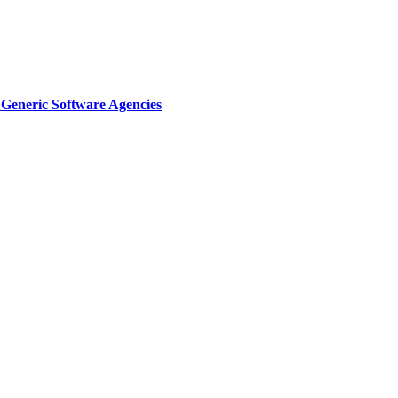
Generic Software Agencies