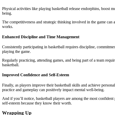
Physical activities like playing basketball release endorphins, boost 
being.
The competitiveness and strategic thinking involved in the game can a
works.
Enhanced Discipline and Time Management
Consistently participating in basketball requires discipline, commitm
playing the game.
Regularly practicing, attending games, and being part of a team requires
basketball.
Improved Confidence and Self-Esteem
Finally, as players improve their basketball skills and achieve person
practice and gameplay can positively impact mental well-being.
And if you’ll notice, basketball players are among the most confident
self-esteem because they know their worth.
Wrapping Up