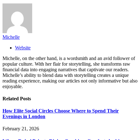
Michelle
Website
Michelle, on the other hand, is a wordsmith and an avid follower of
popular culture. With her flair for storytelling, she transforms raw
financial data into engaging narratives that captivate our readers.
Michelle’s ability to blend data with storytelling creates a unique
reading experience, making our articles not only informative but also
enjoyable.
Related
Posts
How Elite Social Circles Choose Where to Spend Their
Evenings in London
February 21, 2026