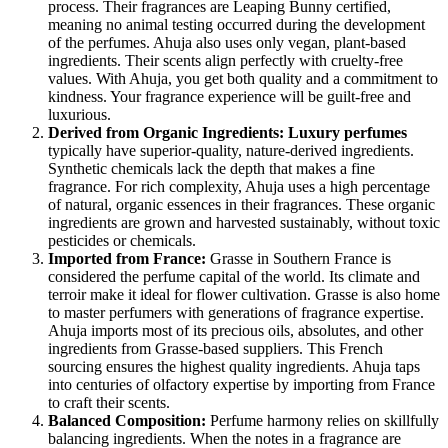
process. Their fragrances are Leaping Bunny certified,
meaning no animal testing occurred during the development
of the perfumes. Ahuja also uses only vegan, plant-based
ingredients. Their scents align perfectly with cruelty-free
values. With Ahuja, you get both quality and a commitment to
kindness. Your fragrance experience will be guilt-free and
luxurious.
Derived from Organic Ingredients:
Luxury perfumes
typically have superior-quality, nature-derived ingredients.
Synthetic chemicals lack the depth that makes a fine
fragrance. For rich complexity, Ahuja uses a high percentage
of natural, organic essences in their fragrances. These organic
ingredients are grown and harvested sustainably, without toxic
pesticides or chemicals.
Imported from France:
Grasse in Southern France is
considered the perfume capital of the world. Its climate and
terroir make it ideal for flower cultivation. Grasse is also home
to master perfumers with generations of fragrance expertise.
Ahuja imports most of its precious oils, absolutes, and other
ingredients from Grasse-based suppliers. This French
sourcing ensures the highest quality ingredients. Ahuja taps
into centuries of olfactory expertise by importing from France
to craft their scents.
Balanced Composition:
Perfume harmony relies on skillfully
balancing ingredients. When the notes in a fragrance are