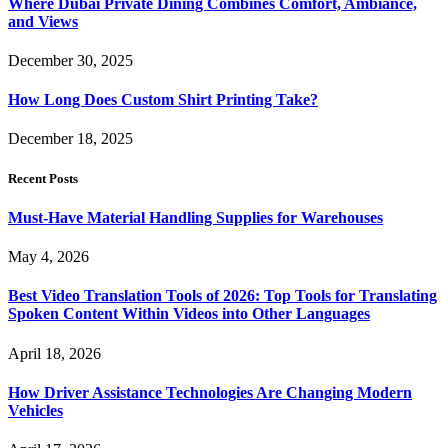
Where Dubai Private Dining Combines Comfort, Ambiance,
and Views
December 30, 2025
How Long Does Custom Shirt Printing Take?
December 18, 2025
Recent Posts
Must-Have Material Handling Supplies for Warehouses
May 4, 2026
Best Video Translation Tools of 2026: Top Tools for Translating
Spoken Content Within Videos into Other Languages
April 18, 2026
How Driver Assistance Technologies Are Changing Modern
Vehicles