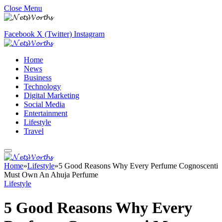
Close Menu
Facebook
X (Twitter)
Instagram
Home
News
Business
Technology
Digital Marketing
Social Media
Entertainment
Lifestyle
Travel
Home
»
Lifestyle
»
5 Good Reasons Why Every Perfume Cognoscenti
Must Own An Ahuja Perfume
Lifestyle
5 Good Reasons Why Every