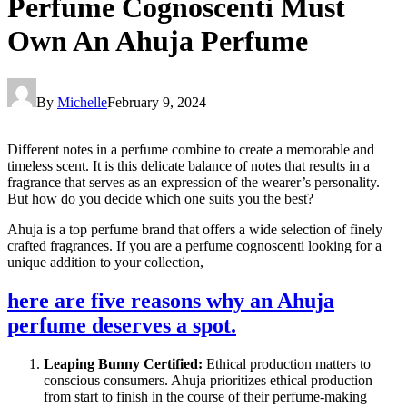
Perfume Cognoscenti Must
Own An Ahuja Perfume
By
Michelle
February 9, 2024
Different notes in a perfume combine to create a memorable and
timeless scent. It is this delicate balance of notes that results in a
fragrance that serves as an expression of the wearer’s personality.
But how do you decide which one suits you the best?
Ahuja is a top perfume brand that offers a wide selection of finely
crafted fragrances. If you are a perfume cognoscenti looking for a
unique addition to your collection,
here are five reasons why an Ahuja
perfume deserves a spot.
Leaping Bunny Certified:
Ethical production matters to
conscious consumers. Ahuja prioritizes ethical production
from start to finish in the course of their perfume-making