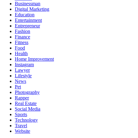
Businessman
Digital Marketing
Education
Entertainment
Entrepreneur
Fashion
Finance
Fitness
Food
Health
Home Improvement
Instagram
Lawyer
Lifestyle
News
Pet
Photography
Rapper
Real Estate
Social Media
Sports
Technology
Travel
Website