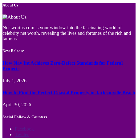
About Us
Netsworths.com is your window into the fascinating world of
celebrity net worth, revealing the lives and fortunes of the rich and
famous.
New Release
How Nav Int Achieves Zero-Defect Standards for Federal
Projects
July 1, 2026
How to Find the Perfect Coastal Property in Jacksonville Beach
April 30, 2026
Social Follow & Counters
Facebook
Twitter