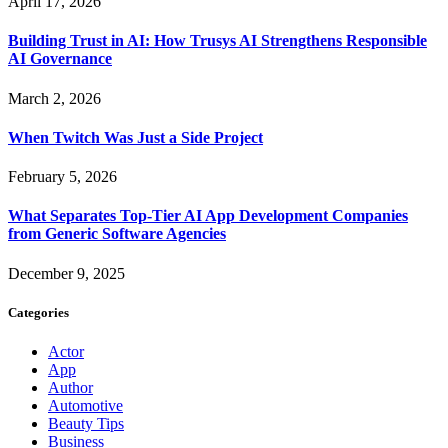
April 17, 2026
Building Trust in AI: How Trusys AI Strengthens Responsible
AI Governance
March 2, 2026
When Twitch Was Just a Side Project
February 5, 2026
What Separates Top-Tier AI App Development Companies
from Generic Software Agencies
December 9, 2025
Categories
Actor
App
Author
Automotive
Beauty Tips
Business