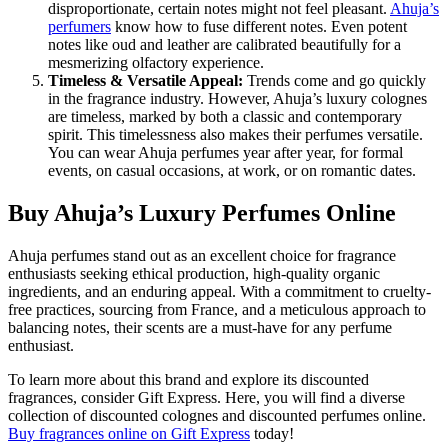
disproportionate, certain notes might not feel pleasant.
Ahuja’s
perfumers
know how to fuse different notes. Even potent
notes like oud and leather are calibrated beautifully for a
mesmerizing olfactory experience.
Timeless & Versatile Appeal:
Trends come and go quickly
in the fragrance industry. However, Ahuja’s luxury colognes
are timeless, marked by both a classic and contemporary
spirit. This timelessness also makes their perfumes versatile.
You can wear Ahuja perfumes year after year, for formal
events, on casual occasions, at work, or on romantic dates.
Buy Ahuja’s Luxury Perfumes Online
Ahuja perfumes stand out as an excellent choice for fragrance
enthusiasts seeking ethical production, high-quality organic
ingredients, and an enduring appeal. With a commitment to cruelty-
free practices, sourcing from France, and a meticulous approach to
balancing notes, their scents are a must-have for any perfume
enthusiast.
To learn more about this brand and explore its discounted
fragrances, consider Gift Express. Here, you will find a diverse
collection of discounted colognes and discounted perfumes online.
Buy fragrances online
on Gift Express
today!