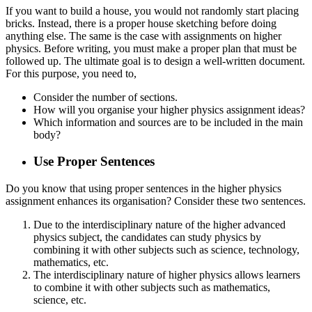
If you want to build a house, you would not randomly start placing
bricks. Instead, there is a proper house sketching before doing
anything else. The same is the case with assignments on higher
physics. Before writing, you must make a proper plan that must be
followed up. The ultimate goal is to design a well-written document.
For this purpose, you need to,
Consider the number of sections.
How will you organise your higher physics assignment ideas?
Which information and sources are to be included in the main
body?
Use Proper Sentences
Do you know that using proper sentences in the higher physics
assignment enhances its organisation? Consider these two sentences.
Due to the interdisciplinary nature of the higher advanced
physics subject, the candidates can study physics by
combining it with other subjects such as science, technology,
mathematics, etc.
The interdisciplinary nature of higher physics allows learners
to combine it with other subjects such as mathematics,
science, etc.