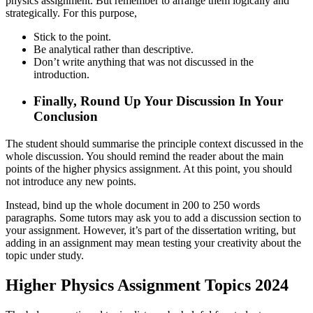
physics assignment. But remember to arrange them logically and
strategically. For this purpose,
Stick to the point.
Be analytical rather than descriptive.
Don’t write anything that was not discussed in the
introduction.
Finally, Round Up Your Discussion In Your
Conclusion
The student should summarise the principle context discussed in the
whole discussion. You should remind the reader about the main
points of the higher physics assignment. At this point, you should
not introduce any new points.
Instead, bind up the whole document in 200 to 250 words
paragraphs. Some tutors may ask you to add a discussion section to
your assignment. However, it’s part of the dissertation writing, but
adding in an assignment may mean testing your creativity about the
topic under study.
Higher Physics Assignment Topics 2024