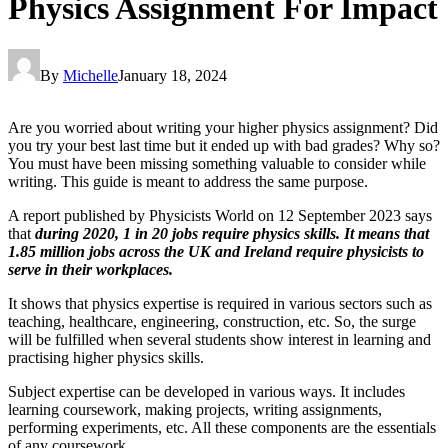
Physics Assignment For Impact
By
Michelle
January 18, 2024
Are you worried about writing your higher physics assignment? Did
you try your best last time but it ended up with bad grades? Why so?
You must have been missing something valuable to consider while
writing. This guide is meant to address the same purpose.
A report published by Physicists World on 12 September 2023 says
that
during 2020, 1 in 20 jobs require physics skills. It means that
1.85 million jobs across the UK and Ireland require physicists to
serve in their workplaces.
It shows that physics expertise is required in various sectors such as
teaching, healthcare, engineering, construction, etc. So, the surge
will be fulfilled when several students show interest in learning and
practising higher physics skills.
Subject expertise can be developed in various ways. It includes
learning coursework, making projects, writing assignments,
performing experiments, etc. All these components are the essentials
of any coursework.