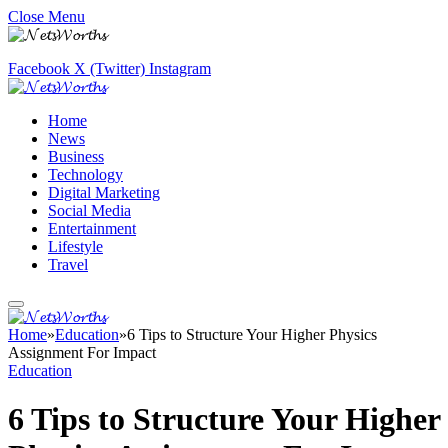
Close Menu
Facebook
X (Twitter)
Instagram
Home
News
Business
Technology
Digital Marketing
Social Media
Entertainment
Lifestyle
Travel
Home
»
Education
»
6 Tips to Structure Your Higher Physics
Assignment For Impact
Education
6 Tips to Structure Your Higher