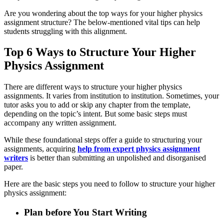
Are you wondering about the top ways for your higher physics
assignment structure? The below-mentioned vital tips can help
students struggling with this alignment.
Top 6 Ways to Structure Your Higher
Physics Assignment
There are different ways to structure your higher physics
assignments. It varies from institution to institution. Sometimes, your
tutor asks you to add or skip any chapter from the template,
depending on the topic’s intent. But some basic steps must
accompany any written assignment.
While these foundational steps offer a guide to structuring your
assignments, acquiring
help from expert physics assignment
writers
is better than submitting an unpolished and disorganised
paper.
Here are the basic steps you need to follow to structure your higher
physics assignment:
Plan before You Start Writing