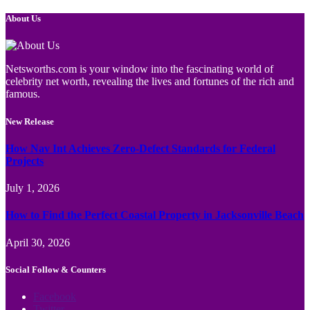
About Us
Netsworths.com is your window into the fascinating world of
celebrity net worth, revealing the lives and fortunes of the rich and
famous.
New Release
How Nav Int Achieves Zero-Defect Standards for Federal
Projects
July 1, 2026
How to Find the Perfect Coastal Property in Jacksonville Beach
April 30, 2026
Social Follow & Counters
Facebook
Twitter