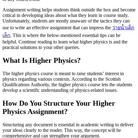
Assignment writing helps students think outside the box and become
critical in developing ideas about what they learn in course study.
Unfortunately, students are mostly unaware of the tactics they can
use to write an effective assignment that can impress the
ว่ายน้ำเด็ก
เล็ก
. This is where the below-mentioned essential tips can be
helpful. Continue reading to learn what higher physics is and the
practical solutions to your other queries.
What Is Higher Physics?
The higher physics course is meant to raise students’ interest in
physics regarding various contexts. According to the Scottish
Qualifications Authority, the higher physics course lets the students
develop a scientific understanding of physics-related issues.
How Do You Structure Your Higher
Physics Assignment?
Structuring any document is essential in academic writing to deliver
your ideas clearly to the reader. This way, the concept will be
comprehensive and can strengthen your argument.