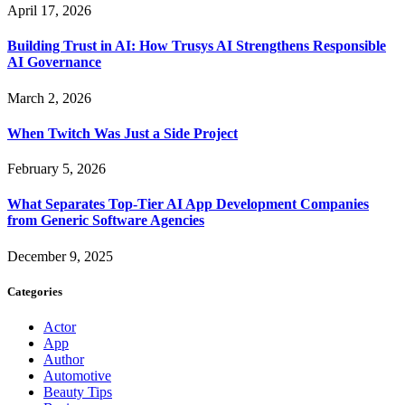
April 17, 2026
Building Trust in AI: How Trusys AI Strengthens Responsible
AI Governance
March 2, 2026
When Twitch Was Just a Side Project
February 5, 2026
What Separates Top-Tier AI App Development Companies
from Generic Software Agencies
December 9, 2025
Categories
Actor
App
Author
Automotive
Beauty Tips