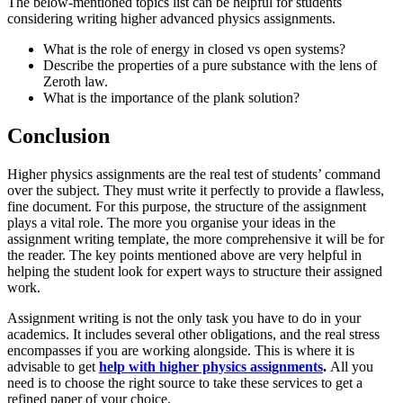
The below-mentioned topics list can be helpful for students
considering writing higher advanced physics assignments.
What is the role of energy in closed vs open systems?
Describe the properties of a pure substance with the lens of
Zeroth law.
What is the importance of the plank solution?
Conclusion
Higher physics assignments are the real test of students’ command
over the subject. They must write it perfectly to provide a flawless,
fine document. For this purpose, the structure of the assignment
plays a vital role. The more you organise your ideas in the
assignment writing template, the more comprehensive it will be for
the reader. The key points mentioned above are very helpful in
helping the student look for expert ways to structure their assigned
work.
Assignment writing is not the only task you have to do in your
academics. It includes several other obligations, and the real stress
encompasses if you are working alongside. This is where it is
advisable to get
help with higher physics assignments
.
All you
need is to choose the right source to take these services to get a
refined paper of your choice.