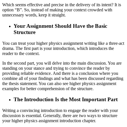
Which seems effective and precise in the delivery of its intent? It is
option “B”. So, instead of making your context crowded with
unnecessary words, keep it straight.
Your Assignment Should Have the Basic
Structure
You can treat your higher physics assignment writing like a three-act
drama. The first part is your introduction, which introduces the
reader to the context.
In the second part, you will delve into the main discussion. You are
standing on your stance and trying to convince the reader by
providing reliable evidence. And there is a conclusion where you
combine all of your findings and what has been discussed regarding
the thesis statement. You can also see higher physics assignment
examples for better comprehension of the structure.
The Introduction Is the Most Important Part
Writing a convincing introduction to engage the reader with your
discussion is essential. Generally, there are two ways to structure
your higher physics assignment introduction chapter.