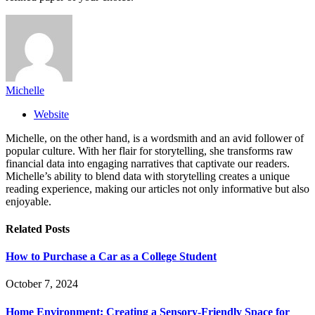
Michelle
Website
Michelle, on the other hand, is a wordsmith and an avid follower of
popular culture. With her flair for storytelling, she transforms raw
financial data into engaging narratives that captivate our readers.
Michelle’s ability to blend data with storytelling creates a unique
reading experience, making our articles not only informative but also
enjoyable.
Related
Posts
How to Purchase a Car as a College Student
October 7, 2024
Home Environment: Creating a Sensory-Friendly Space for