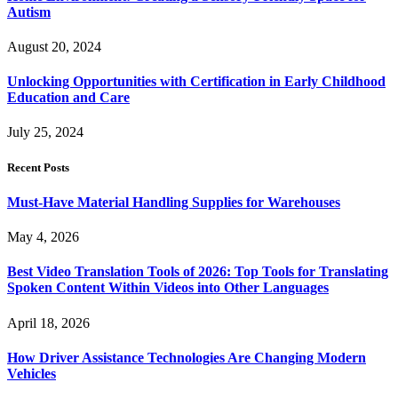
Autism
August 20, 2024
Unlocking Opportunities with Certification in Early Childhood
Education and Care
July 25, 2024
Recent Posts
Must-Have Material Handling Supplies for Warehouses
May 4, 2026
Best Video Translation Tools of 2026: Top Tools for Translating
Spoken Content Within Videos into Other Languages
April 18, 2026
How Driver Assistance Technologies Are Changing Modern
Vehicles