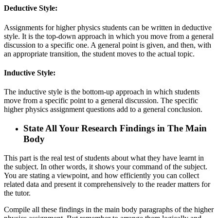
Deductive Style:
Assignments for higher physics students can be written in deductive
style. It is the top-down approach in which you move from a general
discussion to a specific one. A general point is given, and then, with
an appropriate transition, the student moves to the actual topic.
Inductive Style:
The inductive style is the bottom-up approach in which students
move from a specific point to a general discussion. The specific
higher physics assignment questions add to a general conclusion.
State All Your Research Findings in The Main
Body
This part is the real test of students about what they have learnt in
the subject. In other words, it shows your command of the subject.
You are stating a viewpoint, and how efficiently you can collect
related data and present it comprehensively to the reader matters for
the tutor.
Compile all these findings in the main body paragraphs of the higher