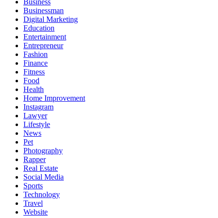
Business
Businessman
Digital Marketing
Education
Entertainment
Entrepreneur
Fashion
Finance
Fitness
Food
Health
Home Improvement
Instagram
Lawyer
Lifestyle
News
Pet
Photography
Rapper
Real Estate
Social Media
Sports
Technology
Travel
Website