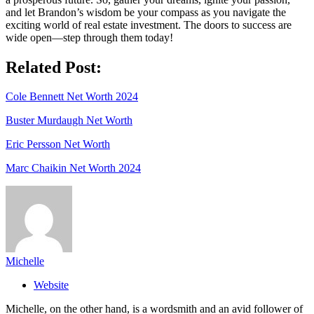
and let Brandon’s wisdom be your compass as you navigate the
exciting world of real estate investment. The doors to success are
wide open—step through them today!
Related Post:
Cole Bennett Net Worth 2024
Buster Murdaugh Net Worth
Eric Persson Net Worth
Marc Chaikin Net Worth 2024
Michelle
Website
Michelle, on the other hand, is a wordsmith and an avid follower of