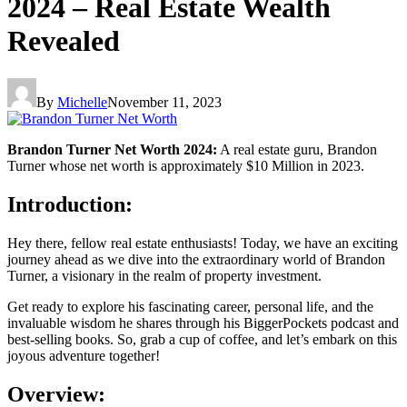
2024 – Real Estate Wealth
Revealed
By
Michelle
November 11, 2023
Brandon Turner Net Worth 2024:
A real estate guru, Brandon
Turner whose net worth is approximately $10 Million in 2023.
Introduction:
Hey there, fellow real estate enthusiasts! Today, we have an exciting
journey ahead as we dive into the extraordinary world of Brandon
Turner, a visionary in the realm of property investment.
Get ready to explore his fascinating career, personal life, and the
invaluable wisdom he shares through his BiggerPockets podcast and
best-selling books. So, grab a cup of coffee, and let’s embark on this
joyous adventure together!
Overview: