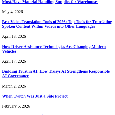
Must-Have Material Handling Supplies for Warehouses
May 4, 2026
Best Video Translation Tools of 2026: Top Tools for Translating
Spoken Content Within Videos into Other Languages
April 18, 2026
How Driver Assistance Technologies Are Changing Modern
Vehicles
April 17, 2026
Building Trust in AI: How Trusys AI Strengthens Responsible
AI Governance
March 2, 2026
When Twitch Was Just a Side Project
February 5, 2026