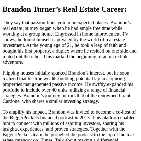
Brandon Turner’s Real Estate Career:
They say that passion finds you in unexpected places. Brandon’s
real estate journey began when he had ample free time while
working at a group home. Engrossed in home improvement TV
shows, he found himself captivated by the world of real estate
investment. At the young age of 21, he took a leap of faith and
bought his first property, a duplex where he resided on one side and
rented out the other. This marked the beginning of an incredible
adventure.
Flipping houses initially sparked Brandon’s interest, but he soon
realized that his true wealth-building potential lay in acquiring
properties that generated passive income. He swiftly expanded his
portfolio to include over 40 units, utilizing a range of financial
strategies. Brandon’s journey mirrors that of the renowned Grant
Cardone, who shares a similar investing strategy.
To amplify his impact, Brandon was invited to become a co-host of
the BiggerPockets financial podcast in 2013. This platform enabled
him to connect with millions of aspiring investors, sharing his
insights, experiences, and proven strategies. Together with the
BiggerPockets team, he propelled the podcast to the top of the real
estate category on iTunes. Talk about making a difference!