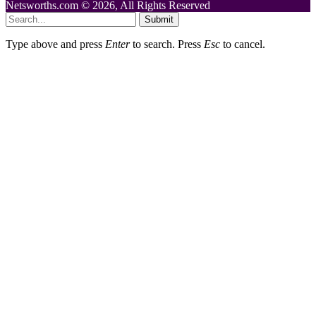
Netsworths.com © 2026, All Rights Reserved
Submit
Type above and press
Enter
to search. Press
Esc
to cancel.