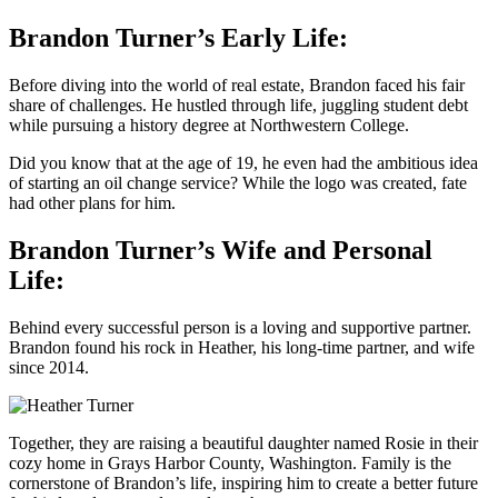
Brandon Turner’s Early Life:
Before diving into the world of real estate, Brandon faced his fair
share of challenges. He hustled through life, juggling student debt
while pursuing a history degree at Northwestern College.
Did you know that at the age of 19, he even had the ambitious idea
of starting an oil change service? While the logo was created, fate
had other plans for him.
Brandon Turner’s Wife and Personal
Life:
Behind every successful person is a loving and supportive partner.
Brandon found his rock in Heather, his long-time partner, and wife
since 2014.
Together, they are raising a beautiful daughter named Rosie in their
cozy home in Grays Harbor County, Washington. Family is the
cornerstone of Brandon’s life, inspiring him to create a better future