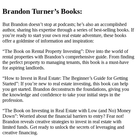
Brandon Turner’s Books:
But Brandon doesn’t stop at podcasts; he’s also an accomplished
author, sharing his expertise through a series of best-selling books. If
you’re ready to start your own real estate adventure, these books
offer a goldmine of information and inspiration:
“The Book on Rental Property Investing”: Dive into the world of
rental properties with Brandon’s comprehensive guide. From finding
the perfect property to managing tenants, this book is a must-have
for aspiring landlords.
“How to Invest in Real Estate: The Beginner’s Guide for Getting
Started”: If you’re new to real estate investing, this book can help
you get started. Brandon deconstructs the foundations, giving you
the knowledge and confidence to take your initial steps in the
profession.
“The Book on Investing in Real Estate with Low (and No) Money
Down”: Worried about the financial barriers to entry? Fear not!
Brandon reveals creative strategies to invest in real estate with
limited funds. Get ready to unlock the secrets of leveraging and
creative financing.