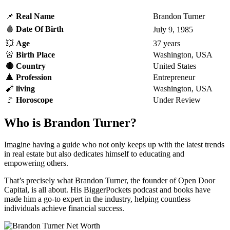
📌
Real
Name
Brandon Turner
🩸
Date Of Birth
July 9, 1985
💥
Age
37 years
🚨
Birth Place
Washington, USA
🔴
Country
United States
🔺
Profession
Entrepreneur
🧨
living
Washington, USA
🚩
Horoscope
Under Review
Who is Brandon Turner?
Imagine having a guide who not only keeps up with the latest trends
in real estate but also dedicates himself to educating and
empowering others.
That’s precisely what Brandon Turner, the founder of Open Door
Capital, is all about. His BiggerPockets podcast and books have
made him a go-to expert in the industry, helping countless
individuals achieve financial success.