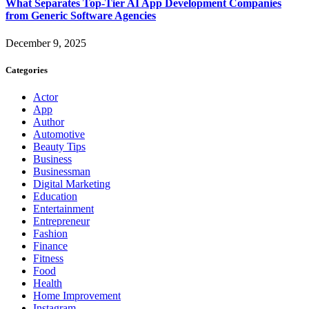
What Separates Top-Tier AI App Development Companies
from Generic Software Agencies
December 9, 2025
Categories
Actor
App
Author
Automotive
Beauty Tips
Business
Businessman
Digital Marketing
Education
Entertainment
Entrepreneur
Fashion
Finance
Fitness
Food
Health
Home Improvement
Instagram