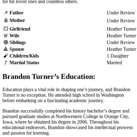
for his loved ones and countless others.
📌
Father
Under Review
🩸
Mother
Under Review
💥
Girl
friend
Heather Turner
🚨
Wife
Heather Turner
🔴
Siblings
Under Review
🔺
Spouse
Heather Turner
🧨
Children/Kids
1 Daughter
🚩
Martial Status
Married
Brandon Turner’s Education:
Education plays a vital role in shaping one’s journey, and Brandon
Turner is no exception. He attended high school in Washington
before embarking on a fascinating academic journey.
Brandon successfully completed his history bachelor’s degree and
pursued graduate studies at Northwestern College in Orange City,
Iowa, where he obtained his degree in 2006. Throughout his
educational endeavors, Brandon showcased his intellectual prowess
and passion for learning.