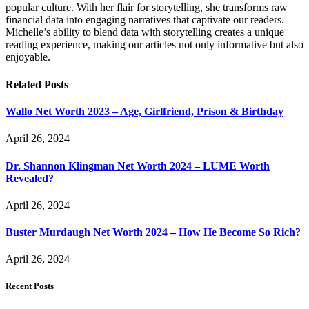
popular culture. With her flair for storytelling, she transforms raw
financial data into engaging narratives that captivate our readers.
Michelle’s ability to blend data with storytelling creates a unique
reading experience, making our articles not only informative but also
enjoyable.
Related
Posts
Wallo Net Worth 2023 – Age, Girlfriend, Prison & Birthday
April 26, 2024
Dr. Shannon Klingman Net Worth 2024 – LUME Worth
Revealed?
April 26, 2024
Buster Murdaugh Net Worth 2024 – How He Become So Rich?
April 26, 2024
Recent Posts