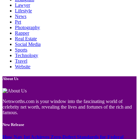
Lawyer
Lifestyle
News
Pet
Photography
Rapper
Real Estate
Social Media
Sports
Technology
Travel
Website
About Us
Netsworths.com is your window into the fascinating world of
celebrity net worth, revealing the lives and fortunes of the rich and
famous.
New Release
How Nav Int Achieves Zero-Defect Standards for Federal