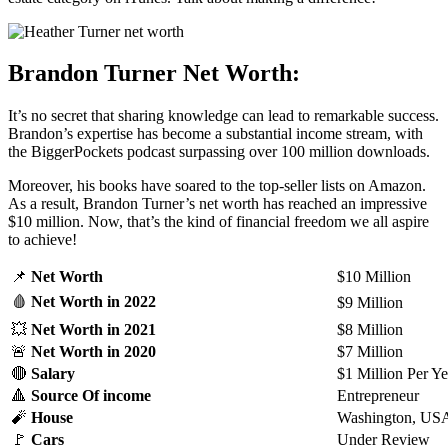
Brandon Turner Net Worth:
It’s no secret that sharing knowledge can lead to remarkable success.
Brandon’s expertise has become a substantial income stream, with
the BiggerPockets podcast surpassing over 100 million downloads.
Moreover, his books have soared to the top-seller lists on Amazon.
As a result, Brandon Turner’s net worth has
reached an impressive
$10 million. Now, that’s the kind of financial freedom we all aspire
to achieve!
📌
Net Worth
$10 Million
🩸
Net Worth
in 2022
$9 Million
💥
Net Worth
in 2021
$8 Million
🚨
Net Worth
in 2020
$7 Million
🔴
Salary
$1 Million Per Ye
🔺
Source Of income
Entrepreneur
🧨
House
Washington, US
🚩
Cars
Under Review