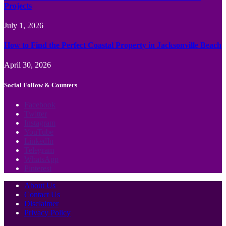
Projects
July 1, 2026
How to Find the Perfect Coastal Property in Jacksonville Beach
April 30, 2026
Social Follow & Counters
Facebook
Twitter
Instagram
YouTube
LinkedIn
Telegram
WhatsApp
Pinterest
About Us
Contact Us
Disclaimer
Privacy Policy