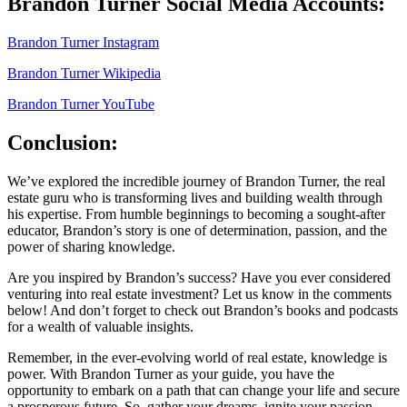
Brandon Turner Social Media Accounts:
Brandon Turner Instagram
Brandon Turner Wikipedia
Brandon Turner YouTube
Conclusion
:
We’ve explored the incredible journey of
Brandon Turner,
the real
estate guru who is transforming lives and building wealth through
his expertise. From humble beginnings to becoming a sought-after
educator, Brandon’s story is one of determination, passion, and the
power of sharing knowledge.
Are you inspired by Brandon’s success? Have you ever considered
venturing into real estate investment? Let us know in the comments
below! And don’t forget to check out Brandon’s books and podcasts
for a wealth of valuable insights.
Remember, in the ever-evolving world of real estate, knowledge is
power. With
Brandon Turner
as your guide, you have the
opportunity to embark on a path that can change your life and secure
a prosperous future. So, gather your dreams, ignite your passion,