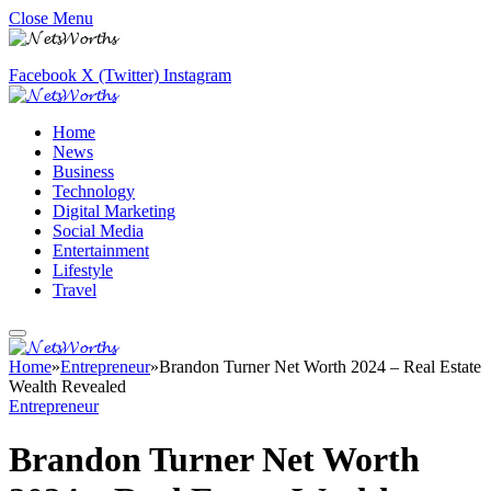
Close Menu
Facebook
X (Twitter)
Instagram
Home
News
Business
Technology
Digital Marketing
Social Media
Entertainment
Lifestyle
Travel
Home
»
Entrepreneur
»
Brandon Turner Net Worth 2024 – Real Estate
Wealth Revealed
Entrepreneur
Brandon Turner Net Worth