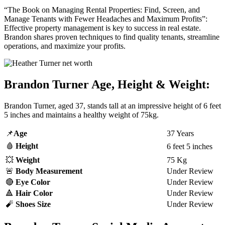
“The Book on Managing Rental Properties: Find, Screen, and
Manage Tenants with Fewer Headaches and Maximum Profits”:
Effective property management is key to success in real estate.
Brandon shares proven techniques to find quality tenants, streamline
operations, and maximize your profits.
Brandon Turner Age, Height & Weight:
Brandon Turner, aged 37, stands tall at an impressive height of 6 feet
5 inches and maintains a healthy weight of 75kg.
📌
Age
37 Years
🩸
Height
6 feet 5 inches
💥
Weight
75 Kg
🚨
Body Measurement
Under Review
🔴
Eye Color
Under Review
🔺
Hair Color
Under Review
🧨
Shoes Size
Under Review