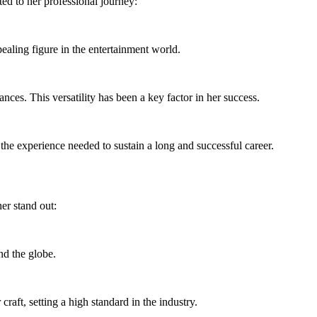
ted to her professional journey:
ealing figure in the entertainment world.
ces. This versatility has been a key factor in her success.
the experience needed to sustain a long and successful career.
er stand out:
nd the globe.
craft, setting a high standard in the industry.