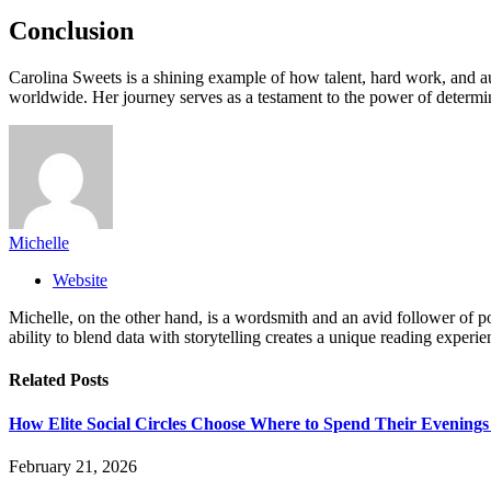
Conclusion
Carolina Sweets is a shining example of how talent, hard work, and aut
worldwide. Her journey serves as a testament to the power of determin
Michelle
Website
Michelle, on the other hand, is a wordsmith and an avid follower of pop
ability to blend data with storytelling creates a unique reading experi
Related
Posts
How Elite Social Circles Choose Where to Spend Their Evening
February 21, 2026