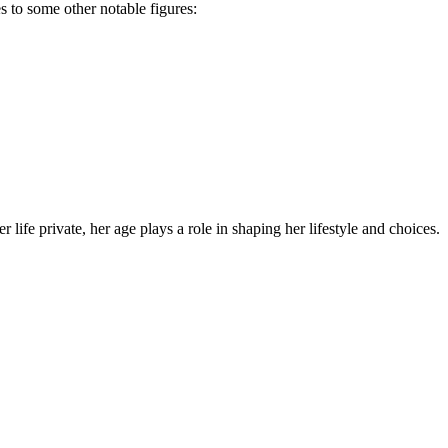
 to some other notable figures:
life private, her age plays a role in shaping her lifestyle and choices.