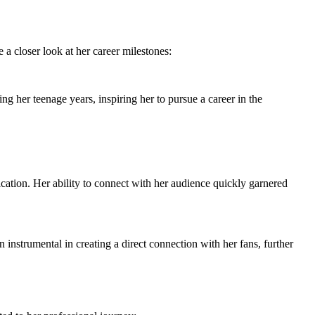
a closer look at her career milestones:
g her teenage years, inspiring her to pursue a career in the
cation. Her ability to connect with her audience quickly garnered
instrumental in creating a direct connection with her fans, further