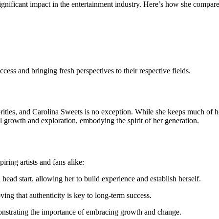
gnificant impact in the entertainment industry. Here’s how she compares
cess and bringing fresh perspectives to their respective fields.
brities, and Carolina Sweets is no exception. While she keeps much of her 
l growth and exploration, embodying the spirit of her generation.
iring artists and fans alike:
 head start, allowing her to build experience and establish herself.
ing that authenticity is key to long-term success.
onstrating the importance of embracing growth and change.