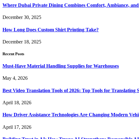
Where Dubai Private Dining Combines Comfort, Ambiance, and
December 30, 2025
How Long Does Custom Shirt Printing Take?
December 18, 2025
Recent Posts
Must-Have Material Handling Supplies for Warehouses
May 4, 2026
Best Video Translation Tools of 2026: Top Tools for Translatin
April 18, 2026
How Driver Assistance Technologies Are Changing Modern Vehi
April 17, 2026