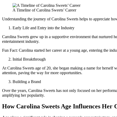
A Timeline of Carolina Sweets’ Career
Understanding the journey of Carolina Sweets helps to appreciate how 
Early Life and Entry into the Industry
Carolina Sweets grew up in a supportive environment that nurtured her 
entertainment industry.
Fun Fact: Carolina started her career at a young age, entering the indus
Initial Breakthrough
At Carolina Sweets age of 20, she began making a name for herself wi
attention, paving the way for more opportunities.
Building a Brand
Over the years, Carolina Sweets has not only focused on her performan
amplifying her popularity.
How Carolina Sweets Age Influences Her 