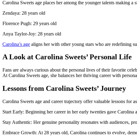
Carolina Sweets age places her among the younger talents making a si
Zendaya: 28 years old
Florence Pugh: 29 years old
Anya Taylor-Joy: 28 years old
Carolina’s age
aligns her with other young stars who are redefining suc
A Look at Carolina Sweets’ Personal Life
Fans are always curious about the personal lives of their favorite cele
At Carolina Sweets age, she balances her thriving career with persona
Lessons from Carolina Sweets’ Journey
Carolina Sweets age and career trajectory offer valuable lessons for asp
Start Early: Beginning her career in her early twenties gave Carolina a
Stay Authentic: Her genuine personality resonates with audiences, prov
Embrace Growth: At 28 years old, Carolina continues to evolve, dem