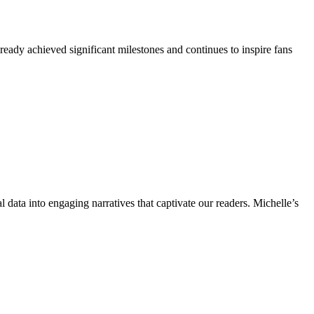
ready achieved significant milestones and continues to inspire fans
l data into engaging narratives that captivate our readers. Michelle’s