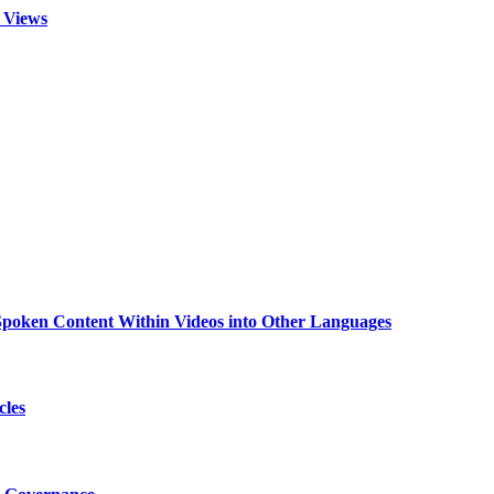
 Views
g Spoken Content Within Videos into Other Languages
cles