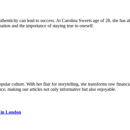
henticity can lead to success. At Carolina Sweets age of 28, she has al
ation and the importance of staying true to oneself.
ular culture. With her flair for storytelling, she transforms raw financia
ence, making our articles not only informative but also enjoyable.
s in London