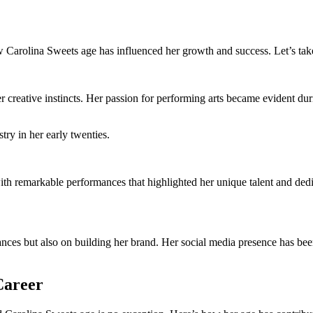
Carolina Sweets age has influenced her growth and success. Let’s take 
creative instincts. Her passion for performing arts became evident durin
try in her early twenties.
th remarkable performances that highlighted her unique talent and dedi
ces but also on building her brand. Her social media presence has been 
Career