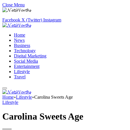
Close Menu
Facebook
X (Twitter)
Instagram
Home
News
Business
Technology
Digital Marketing
Social Media
Entertainment
Lifestyle
Travel
Home
»
Lifestyle
»
Carolina Sweets Age
Lifestyle
Carolina Sweets Age