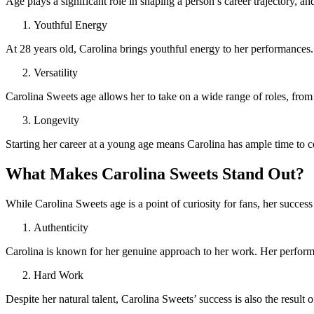
Age plays a significant role in shaping a person’s career trajectory, 
Youthful Energy
At 28 years old, Carolina brings youthful energy to her performances.
Versatility
Carolina Sweets age allows her to take on a wide range of roles, from
Longevity
Starting her career at a young age means Carolina has ample time to co
What Makes Carolina Sweets Stand Out?
While Carolina Sweets age is a point of curiosity for fans, her success
Authenticity
Carolina is known for her genuine approach to her work. Her performa
Hard Work
Despite her natural talent, Carolina Sweets’ success is also the result o