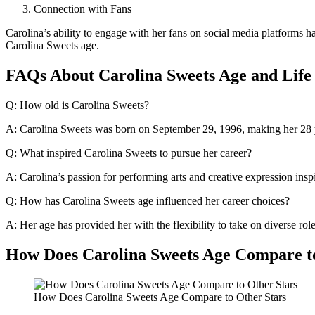
Connection with Fans
Carolina’s ability to engage with her fans on social media platforms has 
Carolina Sweets age.
FAQs About Carolina Sweets Age and Life
Q: How old is Carolina Sweets?
A: Carolina Sweets was born on September 29, 1996, making her 28 y
Q: What inspired Carolina Sweets to pursue her career?
A: Carolina’s passion for performing arts and creative expression inspi
Q: How has Carolina Sweets age influenced her career choices?
A: Her age has provided her with the flexibility to take on diverse r
How Does Carolina Sweets Age Compare t
How Does Carolina Sweets Age Compare to Other Stars