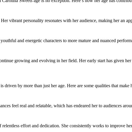
and Carolina Sweets age is no exception. Here’s how her age has contribu
 Her vibrant personality resonates with her audience, making her an app
 youthful and energetic characters to more mature and nuanced performan
ntinue growing and evolving in her field. Her early start has given her 
 is driven by more than just her age. Here are some qualities that make h
nces feel real and relatable, which has endeared her to audiences arou
f relentless effort and dedication. She consistently works to improve her 