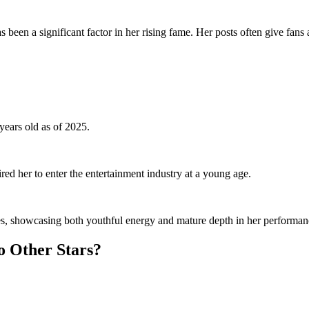
been a significant factor in her rising fame. Her posts often give fans a 
ears old as of 2025.
red her to enter the entertainment industry at a young age.
oles, showcasing both youthful energy and mature depth in her performan
o Other Stars?