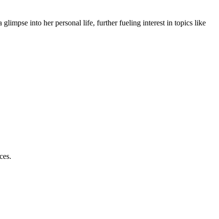
glimpse into her personal life, further fueling interest in topics like
ces.