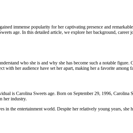
 gained immense popularity for her captivating presence and remarkable 
Sweets age. In this detailed article, we explore her background, career j
l to understand who she is and why she has become such a notable figure
nect with her audience have set her apart, making her a favorite among fan
ividual is Carolina Sweets age. Born on September 29, 1996, Carolina S
n her industry.
in the entertainment world. Despite her relatively young years, she ha