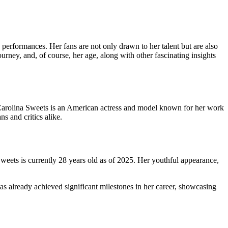
performances. Her fans are not only drawn to her talent but are also
ourney, and, of course, her age, along with other fascinating insights
. Carolina Sweets is an American actress and model known for her work
s and critics alike.
weets is currently 28 years old as of 2025. Her youthful appearance,
s already achieved significant milestones in her career, showcasing