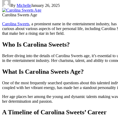
By
Michelle
January 26, 2025
Carolina Sweets Age
Carolina Sweets
, a prominent name in the entertainment industry, has
curious about various aspects of her personal life, including Carolina 
that make her a rising star in her field.
Who Is Carolina Sweets?
Before diving into the details of Carolina Sweets age, it’s essentia
in the entertainment industry. Her charisma, talent, and ability to con
What Is Carolina Sweets Age?
One of the most frequently searched questions about this talented ind
coupled with her vibrant energy, has made her a standout personality i
Her age places her among the young and dynamic talents making waves 
her determination and passion.
A Timeline of Carolina Sweets’ Career