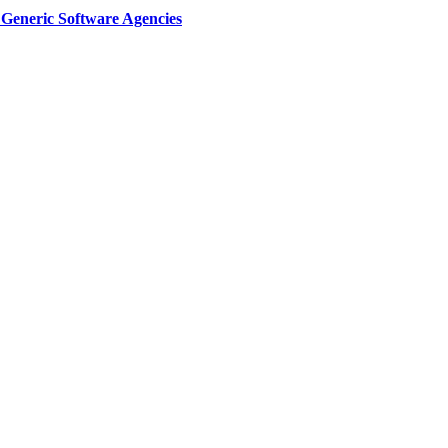
Generic Software Agencies