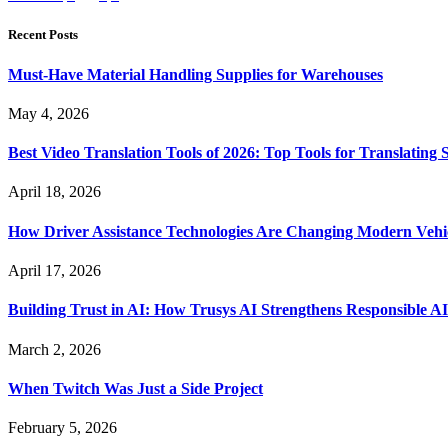
Recent Posts
Must-Have Material Handling Supplies for Warehouses
May 4, 2026
Best Video Translation Tools of 2026: Top Tools for Translatin
April 18, 2026
How Driver Assistance Technologies Are Changing Modern Vehi
April 17, 2026
Building Trust in AI: How Trusys AI Strengthens Responsible A
March 2, 2026
When Twitch Was Just a Side Project
February 5, 2026