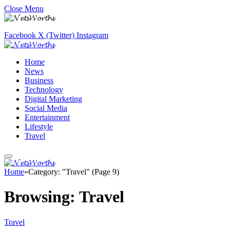
Close Menu
Facebook
X (Twitter)
Instagram
Home
News
Business
Technology
Digital Marketing
Social Media
Entertainment
Lifestyle
Travel
Home
»
Category: "Travel" (Page 9)
Browsing:
Travel
Travel