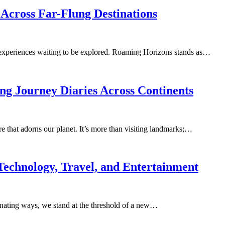
cross Far-Flung Destinations
d experiences waiting to be explored. Roaming Horizons stands as…
ng Journey Diaries Across Continents
e that adorns our planet. It’s more than visiting landmarks;…
Technology, Travel, and Entertainment
cinating ways, we stand at the threshold of a new…