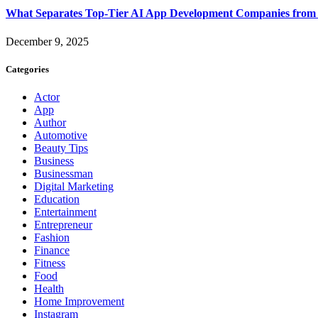
What Separates Top-Tier AI App Development Companies from 
December 9, 2025
Categories
Actor
App
Author
Automotive
Beauty Tips
Business
Businessman
Digital Marketing
Education
Entertainment
Entrepreneur
Fashion
Finance
Fitness
Food
Health
Home Improvement
Instagram