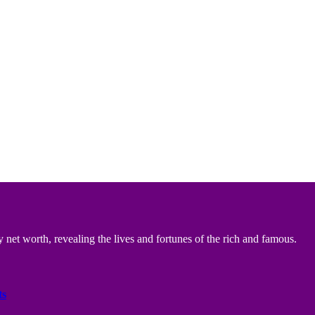
 net worth, revealing the lives and fortunes of the rich and famous.
ts