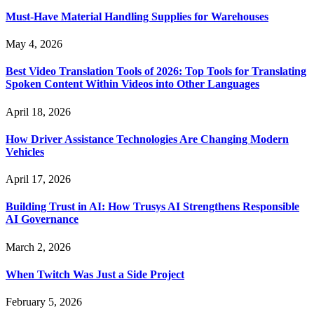
Must-Have Material Handling Supplies for Warehouses
May 4, 2026
Best Video Translation Tools of 2026: Top Tools for Translating
Spoken Content Within Videos into Other Languages
April 18, 2026
How Driver Assistance Technologies Are Changing Modern
Vehicles
April 17, 2026
Building Trust in AI: How Trusys AI Strengthens Responsible
AI Governance
March 2, 2026
When Twitch Was Just a Side Project
February 5, 2026