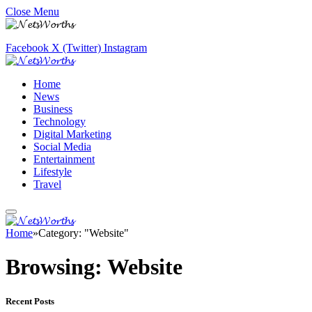
Close Menu
Facebook
X (Twitter)
Instagram
Home
News
Business
Technology
Digital Marketing
Social Media
Entertainment
Lifestyle
Travel
Home
»
Category: "Website"
Browsing:
Website
Recent Posts