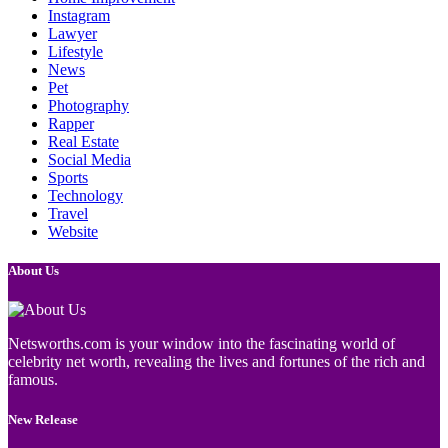
Instagram
Lawyer
Lifestyle
News
Pet
Photography
Rapper
Real Estate
Social Media
Sports
Technology
Travel
Website
About Us
Netsworths.com is your window into the fascinating world of
celebrity net worth, revealing the lives and fortunes of the rich and
famous.
New Release