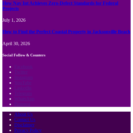
How Nav Int Achieves Zero-Defect Standards for Federal
Projects
July 1, 2026
How to Find the Perfect Coastal Property in Jacksonville Beach
April 30, 2026
Social Follow & Counters
Facebook
Twitter
Instagram
YouTube
LinkedIn
Telegram
WhatsApp
Pinterest
About Us
Contact Us
Disclaimer
Privacy Policy