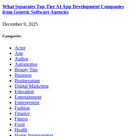
What Separates Top-Tier AI App Development Companies
from Generic Software Agencies
December 9, 2025
Categories
Actor
App
Author
Automotive
Beauty Tips
Business
Businessman
Digital Marketing
Education
Entertainment
Entrepreneur
Fashion
Finance
Fitness
Food
Health
Home Improvement