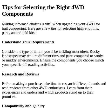
Tips for Selecting the Right 4WD
Components
Making informed choices is vital when upgrading your 4WD for
trail conquering. Here are a few tips for selecting high-end rims,
parts, and rebuild kits:
Understand Your Requirements
Consider the type of terrain you’ll be tackling most often. Rocky
landscapes may require different rims and parts compared to sandy
or muddy environments. Ensure the components you choose match
your specific off-roading activities.
Research and Reviews
Before making a purchase, take time to research different brands and
read reviews from other 4WD enthusiasts. Learn from their
experiences and understand which products stand up to their
promises.
Compatibility and Quality