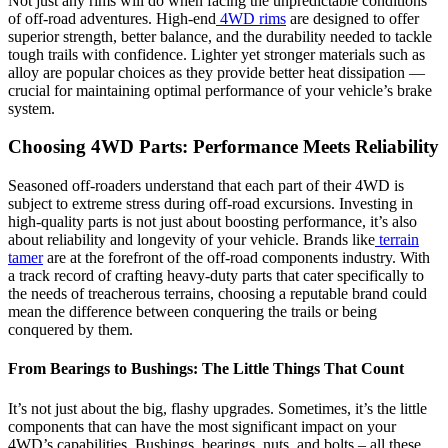
Not just any rims will do when facing the unpredictable conditions
of off-road adventures. High-end
4WD rims
are designed to offer
superior strength, better balance, and the durability needed to tackle
tough trails with confidence. Lighter yet stronger materials such as
alloy are popular choices as they provide better heat dissipation —
crucial for maintaining optimal performance of your vehicle’s brake
system.
Choosing 4WD Parts: Performance Meets Reliability
Seasoned off-roaders understand that each part of their 4WD is
subject to extreme stress during off-road excursions. Investing in
high-quality parts is not just about boosting performance, it’s also
about reliability and longevity of your vehicle. Brands like
terrain
tamer
are at the forefront of the off-road components industry. With
a track record of crafting heavy-duty parts that cater specifically to
the needs of treacherous terrains, choosing a reputable brand could
mean the difference between conquering the trails or being
conquered by them.
From Bearings to Bushings: The Little Things That Count
It’s not just about the big, flashy upgrades. Sometimes, it’s the little
components that can have the most significant impact on your
4WD’s capabilities. Bushings, bearings, nuts, and bolts – all these