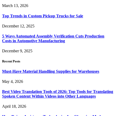
March 13, 2026
Top Trends in Custom Pickup Trucks for Sale
December 12, 2025
5 Ways Automated Assembly Verification Cuts Production
Costs in Automotive Manufacturing
December 9, 2025
Recent Posts
Must-Have Material Handling Supplies for Warehouses
May 4, 2026
Best Video Translation Tools of 2026: Top Tools for Translating
Spoken Content Within Videos into Other Languages
April 18, 2026