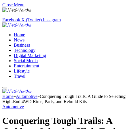
Close Menu
Facebook
X (Twitter)
Instagram
Home
News
Business
Technology
Digital Marketing
Social Media
Entertainment
Lifestyle
Travel
Home
»
Automotive
»
Conquering Tough Trails: A Guide to Selecting
High-End 4WD Rims, Parts, and Rebuild Kits
Automotive
Conquering Tough Trails: A