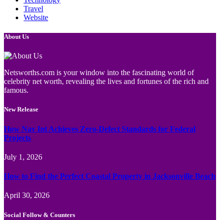
Travel
Website
About Us
Netsworths.com is your window into the fascinating world of
celebrity net worth, revealing the lives and fortunes of the rich and
famous.
New Release
How Nav Int Achieves Zero-Defect Standards for Federal
Projects
July 1, 2026
How to Find the Perfect Coastal Property in Jacksonville Beach
April 30, 2026
Social Follow & Counters