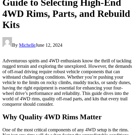
Guide to Selecting High-End
4WD Rims, Parts, and Rebuild
Kits
By
Michelle
June 12, 2024
Adventurous spirits and 4WD enthusiasts know the thrill of tackling
rugged terrain and exploring the unexplored. However, the demands
of off-road driving require robust vehicle components that can
withstand challenging conditions. Whether you’re pushing your
vehicle to the limits on rocky climbs, muddy tracks, or sandy dunes,
having the right equipment is essential for enhancing your four-
wheel drive’s performance and reliability. This guide dives into the
world of 4WD rims, quality off-road parts, and kits that every trail
conqueror should consider.
Why Quality 4WD Rims Matter
One of the most critical components of any 4WD setup is the rims.