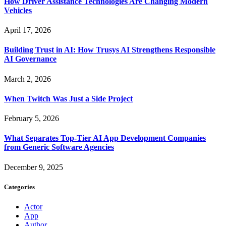
How Driver Assistance Technologies Are Changing Modern
Vehicles
April 17, 2026
Building Trust in AI: How Trusys AI Strengthens Responsible
AI Governance
March 2, 2026
When Twitch Was Just a Side Project
February 5, 2026
What Separates Top-Tier AI App Development Companies
from Generic Software Agencies
December 9, 2025
Categories
Actor
App
Author