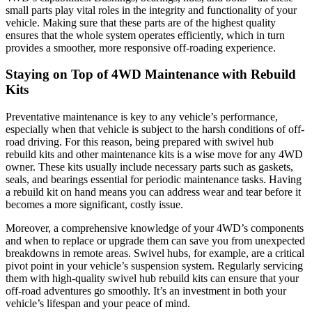
small parts play vital roles in the integrity and functionality of your
vehicle. Making sure that these parts are of the highest quality
ensures that the whole system operates efficiently, which in turn
provides a smoother, more responsive off-roading experience.
Staying on Top of 4WD Maintenance with Rebuild
Kits
Preventative maintenance is key to any vehicle’s performance,
especially when that vehicle is subject to the harsh conditions of off-
road driving. For this reason, being prepared with swivel hub
rebuild kits and other maintenance kits is a wise move for any 4WD
owner. These kits usually include necessary parts such as gaskets,
seals, and bearings essential for periodic maintenance tasks. Having
a rebuild kit on hand means you can address wear and tear before it
becomes a more significant, costly issue.
Moreover, a comprehensive knowledge of your 4WD’s components
and when to replace or upgrade them can save you from unexpected
breakdowns in remote areas. Swivel hubs, for example, are a critical
pivot point in your vehicle’s suspension system. Regularly servicing
them with high-quality swivel hub rebuild kits can ensure that your
off-road adventures go smoothly. It’s an investment in both your
vehicle’s lifespan and your peace of mind.