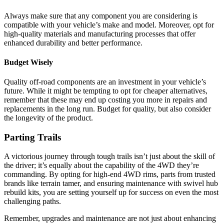
Always make sure that any component you are considering is
compatible with your vehicle’s make and model. Moreover, opt for
high-quality materials and manufacturing processes that offer
enhanced durability and better performance.
Budget Wisely
Quality off-road components are an investment in your vehicle’s
future. While it might be tempting to opt for cheaper alternatives,
remember that these may end up costing you more in repairs and
replacements in the long run. Budget for quality, but also consider
the longevity of the product.
Parting Trails
A victorious journey through tough trails isn’t just about the skill of
the driver; it’s equally about the capability of the 4WD they’re
commanding. By opting for high-end 4WD rims, parts from trusted
brands like terrain tamer, and ensuring maintenance with swivel hub
rebuild kits, you are setting yourself up for success on even the most
challenging paths.
Remember, upgrades and maintenance are not just about enhancing