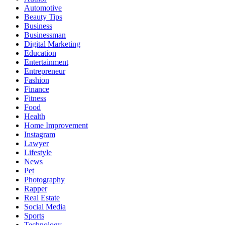
Automotive
Beauty Tips
Business
Businessman
Digital Marketing
Education
Entertainment
Entrepreneur
Fashion
Finance
Fitness
Food
Health
Home Improvement
Instagram
Lawyer
Lifestyle
News
Pet
Photography
Rapper
Real Estate
Social Media
Sports
Technology