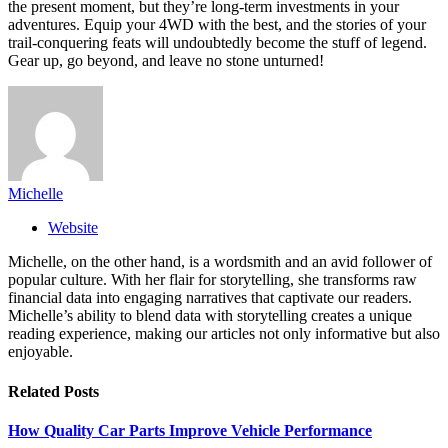
the present moment, but they’re long-term investments in your
adventures. Equip your 4WD with the best, and the stories of your
trail-conquering feats will undoubtedly become the stuff of legend.
Gear up, go beyond, and leave no stone unturned!
Michelle
Website
Michelle, on the other hand, is a wordsmith and an avid follower of
popular culture. With her flair for storytelling, she transforms raw
financial data into engaging narratives that captivate our readers.
Michelle’s ability to blend data with storytelling creates a unique
reading experience, making our articles not only informative but also
enjoyable.
Related
Posts
How Quality Car Parts Improve Vehicle Performance