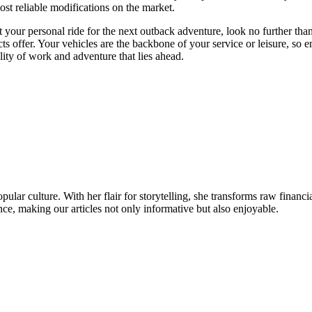
ost reliable modifications on the market.
it your personal ride for the next outback adventure, look no further th
ts offer. Your vehicles are the backbone of your service or leisure, so 
lity of work and adventure that lies ahead.
ular culture. With her flair for storytelling, she transforms raw financia
ence, making our articles not only informative but also enjoyable.