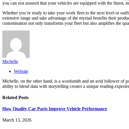
you can rest assured that your vehicles are equipped with the finest, m
Whether you’re ready to take your work fleet to the next level or outf
extensive range and take advantage of the myriad benefits their produc
customisation not only transforms your fleet but also amplifies the qua
Michelle
Website
Michelle, on the other hand, is a wordsmith and an avid follower of pop
ability to blend data with storytelling creates a unique reading experi
Related
Posts
How Quality Car Parts Improve Vehicle Performance
March 13, 2026