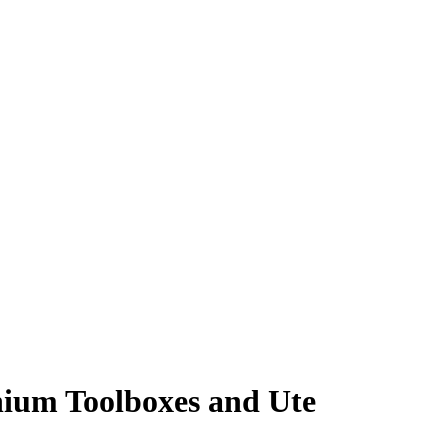
nium Toolboxes and Ute