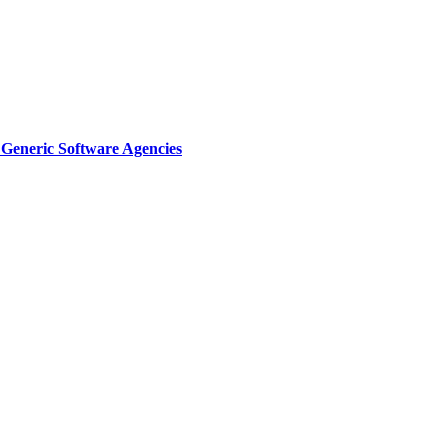
Generic Software Agencies