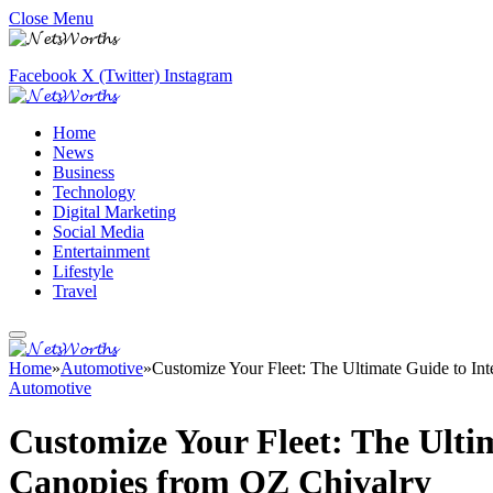
Close Menu
Facebook
X (Twitter)
Instagram
Home
News
Business
Technology
Digital Marketing
Social Media
Entertainment
Lifestyle
Travel
Home
»
Automotive
»
Customize Your Fleet: The Ultimate Guide to I
Automotive
Customize Your Fleet: The Ulti
Canopies from OZ Chivalry