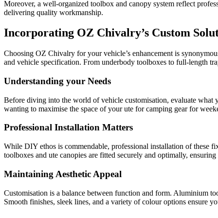
Moreover, a well-organized toolbox and canopy system reflect professio
delivering quality workmanship.
Incorporating OZ Chivalry’s Custom Solut
Choosing OZ Chivalry for your vehicle’s enhancement is synonymous 
and vehicle specification. From underbody toolboxes to full-length tra
Understanding your Needs
Before diving into the world of vehicle customisation, evaluate what 
wanting to maximise the space of your ute for camping gear for weeke
Professional Installation Matters
While DIY ethos is commendable, professional installation of these fix
toolboxes and ute canopies are fitted securely and optimally, ensuring
Maintaining Aesthetic Appeal
Customisation is a balance between function and form. Aluminium too
Smooth finishes, sleek lines, and a variety of colour options ensure you