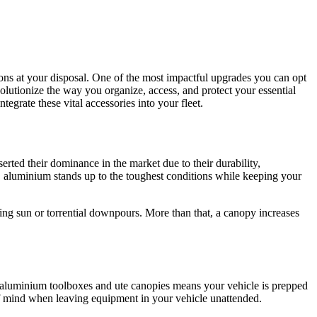
ions at your disposal. One of the most impactful upgrades you can opt
olutionize the way you organize, access, and protect your essential
egrate these vital accessories into your fleet.
rted their dominance in the market due to their durability,
, aluminium stands up to the toughest conditions while keeping your
ring sun or torrential downpours. More than that, a canopy increases
th aluminium toolboxes and ute canopies means your vehicle is prepped
 of mind when leaving equipment in your vehicle unattended.