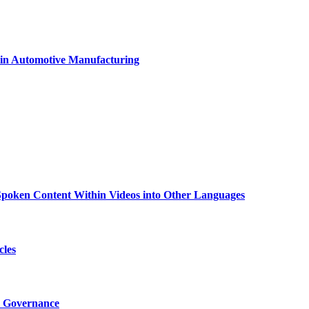
 in Automotive Manufacturing
g Spoken Content Within Videos into Other Languages
cles
I Governance