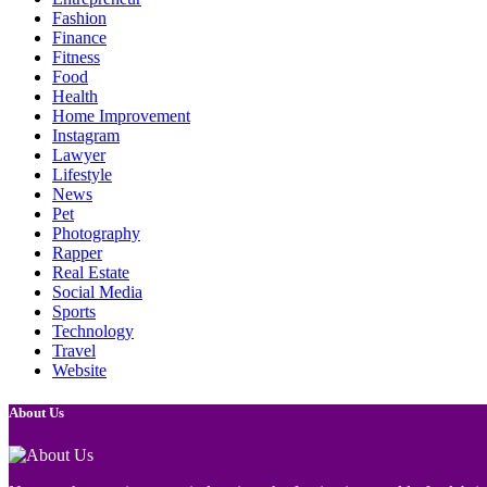
Fashion
Finance
Fitness
Food
Health
Home Improvement
Instagram
Lawyer
Lifestyle
News
Pet
Photography
Rapper
Real Estate
Social Media
Sports
Technology
Travel
Website
About Us