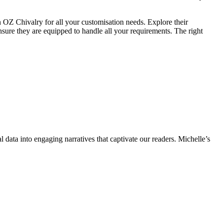
an OZ Chivalry for all your customisation needs. Explore their
ensure they are equipped to handle all your requirements. The right
l data into engaging narratives that captivate our readers. Michelle’s