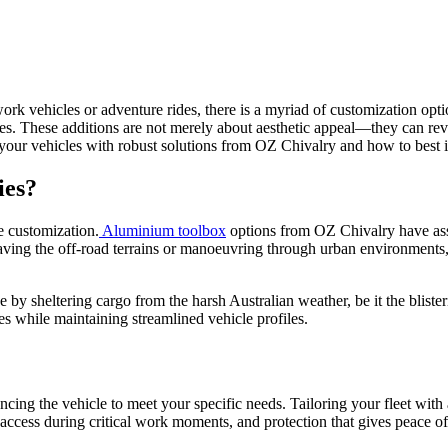
ork vehicles or adventure rides, there is a myriad of customization opt
ies. These additions are not merely about aesthetic appeal—they can rev
your vehicles with robust solutions from OZ Chivalry and how to best int
ies?
e customization.
Aluminium toolbox
options from OZ Chivalry have asse
braving the off-road terrains or manoeuvring through urban environments
 by sheltering cargo from the harsh Australian weather, be it the bliste
es while maintaining streamlined vehicle profiles.
ncing the vehicle to meet your specific needs. Tailoring your fleet wi
k access during critical work moments, and protection that gives peace