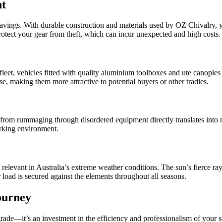
nt
 savings. With durable construction and materials used by OZ Chivalry, 
protect your gear from theft, which can incur unexpected and high costs.
et, vehicles fitted with quality aluminium toolboxes and ute canopies 
, making them more attractive to potential buyers or other tradies.
ed from rummaging through disordered equipment directly translates in
orking environment.
y relevant in Australia’s extreme weather conditions. The sun’s fierce
load is secured against the elements throughout all seasons.
ourney
rade—it’s an investment in the efficiency and professionalism of your s