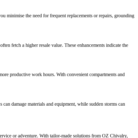
you minimise the need for frequent replacements or repairs, grounding
often fetch a higher resale value. These enhancements indicate the
to more productive work hours. With convenient compartments and
 rays can damage materials and equipment, while sudden storms can
ervice or adventure. With tailor-made solutions from OZ Chivalry,