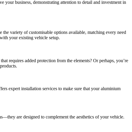
ve your business, demonstrating attention to detail and investment in
e the variety of customisable options available, matching every need
with your existing vehicle setup.
 that requires added protection from the elements? Or perhaps, you’re
 products.
fers expert installation services to make sure that your aluminium
s—they are designed to complement the aesthetics of your vehicle.