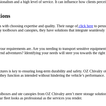
nalism and a high level of service. It can influence how clients percei
ions
with choosing expertise and quality. Their range of
click here
to perus
y toolboxes and canopies, they have solutions that integrate seamlessly 
your requirements are. Are you needing to transport sensitive equipment
nd adventures? Identifying your needs will steer you towards the right
tures is key to ensuring long-term durability and safety. OZ Chivalry of
 they function as intended without hindering the vehicle’s performance.
lboxes and ute canopies from OZ Chivalry aren’t mere storage solution
r fleet looks as professional as the services you render.