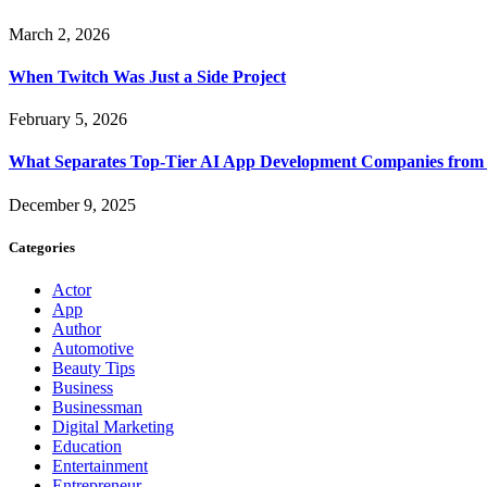
March 2, 2026
When Twitch Was Just a Side Project
February 5, 2026
What Separates Top-Tier AI App Development Companies from 
December 9, 2025
Categories
Actor
App
Author
Automotive
Beauty Tips
Business
Businessman
Digital Marketing
Education
Entertainment
Entrepreneur