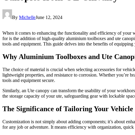
By
Michelle
June 12, 2024
When it comes to enhancing the functionality and efficiency of your w
for is the addition of high-quality aluminium toolboxes and ute canop
tools and equipment. This guide delves into the benefits of equipping 
Why Aluminium Toolboxes and Ute Canop
The choice of material is crucial when selecting accessories for vehicl
lightweight properties, and resistance to corrosion. Whether you’re 
tools and equipment secure.
Similarly, an Ute canopy can transform the usability of your workhorse
the storage capacity of your ute, safeguarding gear with lockable spac
The Significance of Tailoring Your Vehicle
Customization is not simply about adding components; it’s about enha
for any job or adventure. It means efficiency with organization, quic