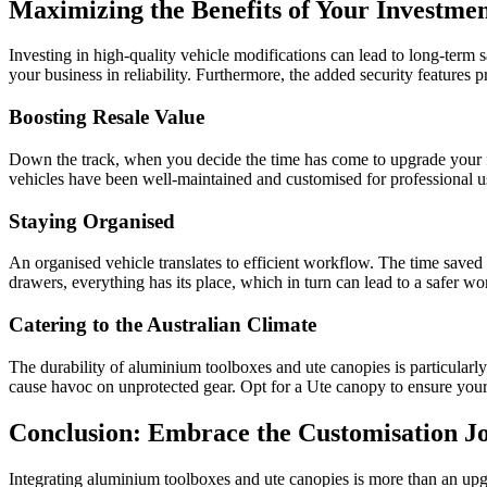
Maximizing the Benefits of Your Investme
Investing in high-quality vehicle modifications can lead to long-term
your business in reliability. Furthermore, the added security features 
Boosting Resale Value
Down the track, when you decide the time has come to upgrade your fle
vehicles have been well-maintained and customised for professional use
Staying Organised
An organised vehicle translates to efficient workflow. The time sav
drawers, everything has its place, which in turn can lead to a safer w
Catering to the Australian Climate
The durability of aluminium toolboxes and ute canopies is particularl
cause havoc on unprotected gear. Opt for a Ute canopy to ensure your 
Conclusion: Embrace the Customisation J
Integrating aluminium toolboxes and ute canopies is more than an upg