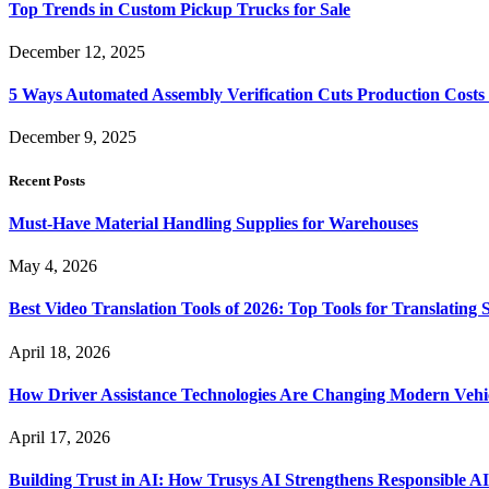
Top Trends in Custom Pickup Trucks for Sale
December 12, 2025
5 Ways Automated Assembly Verification Cuts Production Costs
December 9, 2025
Recent Posts
Must-Have Material Handling Supplies for Warehouses
May 4, 2026
Best Video Translation Tools of 2026: Top Tools for Translatin
April 18, 2026
How Driver Assistance Technologies Are Changing Modern Vehi
April 17, 2026
Building Trust in AI: How Trusys AI Strengthens Responsible A