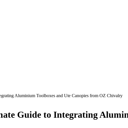
ntegrating Aluminium Toolboxes and Ute Canopies from OZ Chivalry
mate Guide to Integrating Alumi