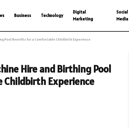
Digital
Social
ws
Business
Technology
Marketing
Media
ing Pool Benefits for a Comfortable Childbirth Experience
hine Hire and Birthing Pool
e Childbirth Experience