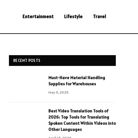
Entertainment
Lifestyle
Travel
RECENT POSTS
Must-Have Material Handling
Supplies for Warehouses
May 4, 2026
Best Video Translation Tools of
2026: Top Tools for Translating
Spoken Content Within Videos into
Other Languages
April 18, 2026