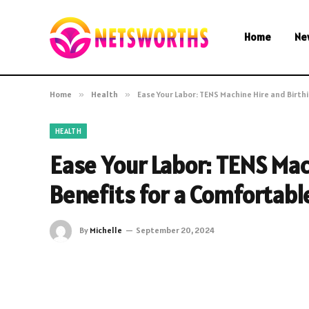
Home
Ne
Home
»
Health
»
Ease Your Labor: TENS Machine Hire and Birth
HEALTH
Ease Your Labor: TENS Mac
Benefits for a Comfortabl
By
Michelle
September 20, 2024