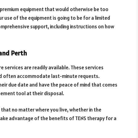
s premium equipment that would otherwise be too
ur use of the equipment is going to be for a limited
comprehensive support, including instructions on how
 and Perth
re services are readily available. These services
and often accommodate last-minute requests.
heir due date and have the peace of mind that comes
ement tool at their disposal.
 that no matter where you live, whether in the
 take advantage of the benefits of TENS therapy for a