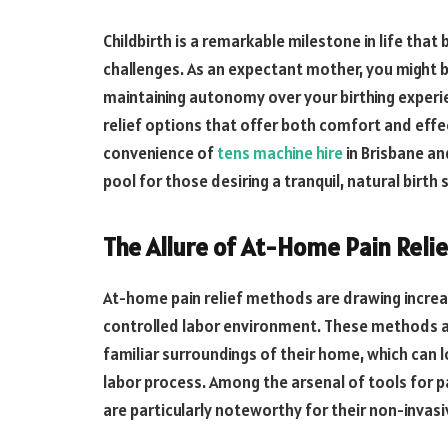
Childbirth is a remarkable milestone in life that
challenges. As an expectant mother, you might b
maintaining autonomy over your birthing experie
relief options that offer both comfort and effect
convenience of
tens machine hire
in Brisbane an
pool for those desiring a tranquil, natural birth 
The Allure of At-Home Pain Relie
At-home pain relief methods are drawing incre
controlled labor environment. These methods a
familiar surroundings of their home, which can
labor process. Among the arsenal of tools for 
are particularly noteworthy for their non-invas