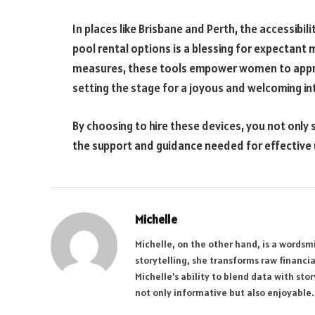
In places like Brisbane and Perth, the accessibil
pool rental options is a blessing for expectant 
measures, these tools empower women to appro
setting the stage for a joyous and welcoming 
By choosing to hire these devices, you not only
the support and guidance needed for effective 
Michelle
Michelle, on the other hand, is a wordsmi
storytelling, she transforms raw financi
Michelle’s ability to blend data with sto
not only informative but also enjoyable.