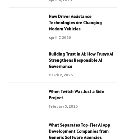
How Driver Assistance
Technologies Are Changing
Modern Vehicles
April 17, 2026
Building Trust in AI: How Trusys AI
Strengthens Responsible AI
Governance
March 2, 2026
When Twitch Was Just a Side
Project
February 5, 2026
What Separates Top-Tier AI App
Development Companies from
Generic Software Agencies