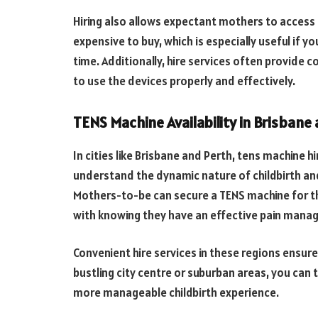
Hiring also allows expectant mothers to acces
expensive to buy, which is especially useful if yo
time. Additionally, hire services often provide 
to use the devices properly and effectively.
TENS Machine Availability in Brisbane
In cities like Brisbane and Perth, tens machine hi
understand the dynamic nature of childbirth 
Mothers-to-be can secure a TENS machine for t
with knowing they have an effective pain manag
Convenient hire services in these regions ensure
bustling city centre or suburban areas, you can
more manageable childbirth experience.