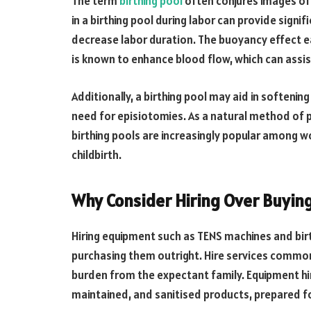
The term
birthing pool
often conjures images of
in a birthing pool during labor can provide signif
decrease labor duration. The buoyancy effect e
is known to enhance blood flow, which can assi
Additionally, a birthing pool may aid in softening
need for episiotomies. As a natural method of pa
birthing pools are increasingly popular among 
childbirth.
Why Consider Hiring Over Buyin
Hiring equipment such as TENS machines and bir
purchasing them outright. Hire services commonl
burden from the expectant family. Equipment hire
maintained, and sanitised products, prepared f