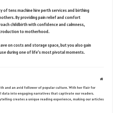
ity of tens machine hire perth services and birthing
mothers. By providing pain relief and comfort
ach childbirth with confidence and calmness,
introduction to motherhood.
 save on costs and storage space, but you also gain
use during one of life’s most pivotal moments.
Websit
th and an avid follower of popular culture. With her flair for
al data into engaging narratives that captivate our readers.
rytelling creates a unique reading experience, making our articles