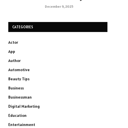
December 9, 2025
CATEGORIES
Actor
App
Author
Automotive
Beauty Tips
Business
Businessman
Digital Marketing
Education
Entertainment