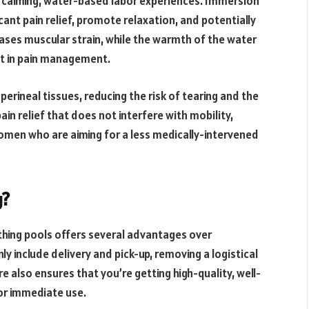
 calming, water-based labor experiences. Immersion
icant pain relief, promote relaxation, and potentially
ases muscular strain, while the warmth of the water
st in pain management.
 perineal tissues, reducing the risk of tearing and the
in relief that does not interfere with mobility,
women who are aiming for a less medically-intervened
g?
thing pools offers several advantages over
y include delivery and pick-up, removing a logistical
 also ensures that you’re getting high-quality, well-
or immediate use.