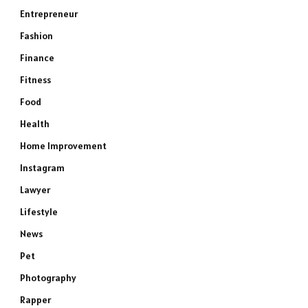
Entrepreneur
Fashion
Finance
Fitness
Food
Health
Home Improvement
Instagram
Lawyer
Lifestyle
News
Pet
Photography
Rapper