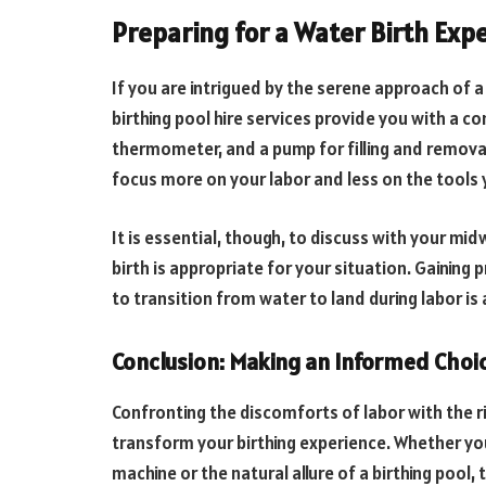
Preparing for a Water Birth Exp
If you are intrigued by the serene approach of a
birthing pool hire services provide you with a co
thermometer, and a pump for filling and remova
focus more on your labor and less on the tools y
It is essential, though, to discuss with your mi
birth is appropriate for your situation. Gaining
to transition from water to land during labor is 
Conclusion: Making an Informed Choic
Confronting the discomforts of labor with the r
transform your birthing experience. Whether yo
machine or the natural allure of a birthing pool,