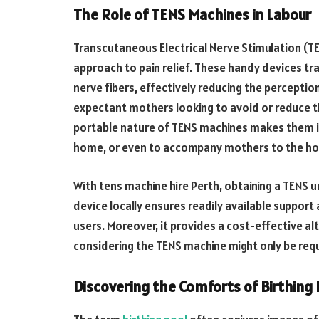
The Role of TENS Machines in Labour
Transcutaneous Electrical Nerve Stimulation (TE
approach to pain relief. These handy devices tra
nerve fibers, effectively reducing the perceptio
expectant mothers looking to avoid or reduce th
portable nature of TENS machines makes them ide
home, or even to accompany mothers to the hos
With tens machine hire Perth, obtaining a TENS u
device locally ensures readily available support
users. Moreover, it provides a cost-effective alt
considering the TENS machine might only be requ
Discovering the Comforts of Birthing