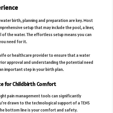
erience
 water birth, planning and preparation are key. Most
mprehensive setup that may include the pool, a liner,
l of the water. The effortless setup means you can
ou need for it.
dwife or healthcare provider to ensure that a water
 prior approval and understanding the potential need
an important step in your birth plan.
e for Childbirth Comfort
ight pain management tools can significantly
u’re drawn to the technological support of a TENS
 the bottom line is your comfort and safety.