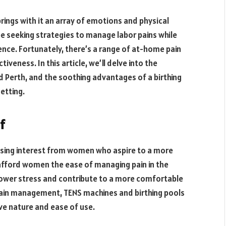
 brings with it an array of emotions and physical
e seeking strategies to manage labor pains while
nce. Fortunately, there’s a range of at-home pain
iveness. In this article, we’ll delve into the
d Perth, and the soothing advantages of a birthing
setting.
f
asing interest from women who aspire to a more
fford women the ease of managing pain in the
 lower stress and contribute to a more comfortable
pain management, TENS machines and birthing pools
ive nature and ease of use.