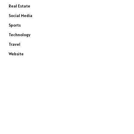
Real Estate
Social Media
Sports
Technology
Travel
Website