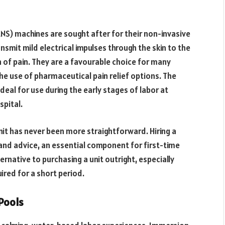
NS) machines are sought after for their non-invasive
nsmit mild electrical impulses through the skin to the
n of pain. They are a favourable choice for many
e use of pharmaceutical pain relief options. The
al for use during the early stages of labor at
pital.
nit has never been more straightforward. Hiring a
 and advice, an essential component for first-time
ernative to purchasing a unit outright, especially
ired for a short period.
 Pools