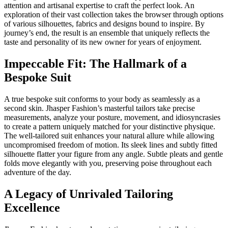
attention and artisanal expertise to craft the perfect look. An
exploration of their vast collection takes the browser through options
of various silhouettes, fabrics and designs bound to inspire. By
journey’s end, the result is an ensemble that uniquely reflects the
taste and personality of its new owner for years of enjoyment.
Impeccable Fit: The Hallmark of a
Bespoke Suit
A true bespoke suit conforms to your body as seamlessly as a
second skin. Jhasper Fashion’s masterful tailors take precise
measurements, analyze your posture, movement, and idiosyncrasies
to create a pattern uniquely matched for your distinctive physique.
The well-tailored suit enhances your natural allure while allowing
uncompromised freedom of motion. Its sleek lines and subtly fitted
silhouette flatter your figure from any angle. Subtle pleats and gentle
folds move elegantly with you, preserving poise throughout each
adventure of the day.
A Legacy of Unrivaled Tailoring
Excellence