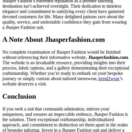
Jhasper Fashion’s esteemed reputation as a premier tailoring
destination isn’t achieved overnight. Their dedication to timeless
elegance and commitment to satisfying every client have garnered
devoted customers for life. Many delighted patrons rave about the
quality, service, and undeniable confidence they gain from wearing
a Jhasper Fashion suit.
A Note About Jhasperfashion.com
No complete examination of Jhasper Fashion would be finished
without referencing their informative website,
Jhasperfashion.com
.
The website is an invaluable resource, providing insights into their
process, fabric options, and a gallery demonstrating their exceptional
craftsmanship. Whether you’re ready to embark on your bespoke
journey or simply curious about tailored menswear,
trend2wear
’s
website deserves a visit.
Conclusion
If you seek a suit that commands admiration, mirrors your
uniqueness, and ensures an impeccable embrace, Jhasper Fashion is
the solution. Their exceptional craftsmanship, individualized
approach, and commitment to distinction set them apart in the realm
of bespoke tailoring. Invest in a Jhasper Fashion suit and deliver a