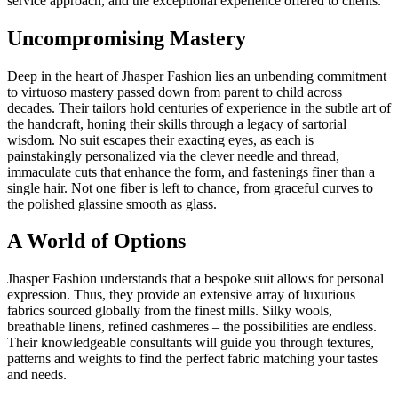
service approach, and the exceptional experience offered to clients.
Uncompromising Mastery
Deep in the heart of Jhasper Fashion lies an unbending commitment
to virtuoso mastery passed down from parent to child across
decades. Their tailors hold centuries of experience in the subtle art of
the handcraft, honing their skills through a legacy of sartorial
wisdom. No suit escapes their exacting eyes, as each is
painstakingly personalized via the clever needle and thread,
immaculate cuts that enhance the form, and fastenings finer than a
single hair. Not one fiber is left to chance, from graceful curves to
the polished glassine smooth as glass.
A World of Options
Jhasper Fashion understands that a bespoke suit allows for personal
expression. Thus, they provide an extensive array of luxurious
fabrics sourced globally from the finest mills. Silky wools,
breathable linens, refined cashmeres – the possibilities are endless.
Their knowledgeable consultants will guide you through textures,
patterns and weights to find the perfect fabric matching your tastes
and needs.