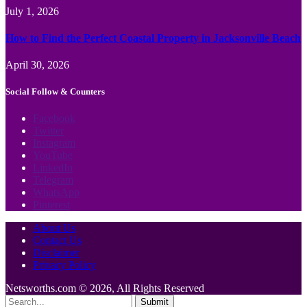
July 1, 2026
How to Find the Perfect Coastal Property in Jacksonville Beach
April 30, 2026
Social Follow & Counters
Facebook
Twitter
Instagram
YouTube
LinkedIn
Telegram
WhatsApp
Pinterest
About Us
Contact Us
Disclaimer
Privacy Policy
Netsworths.com © 2026, All Rights Reserved
Submit