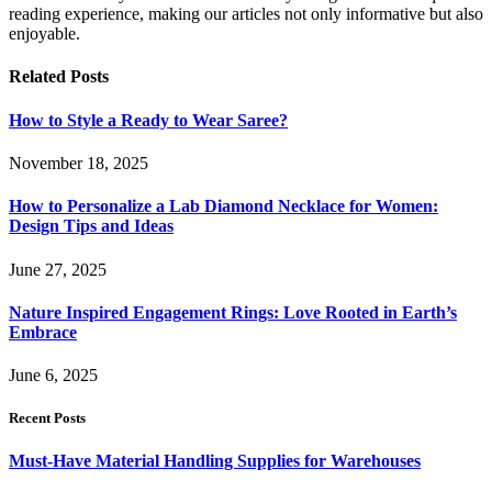
reading experience, making our articles not only informative but also
enjoyable.
Related
Posts
How to Style a Ready to Wear Saree?
November 18, 2025
How to Personalize a Lab Diamond Necklace for Women:
Design Tips and Ideas
June 27, 2025
Nature Inspired Engagement Rings: Love Rooted in Earth’s
Embrace
June 6, 2025
Recent Posts
Must-Have Material Handling Supplies for Warehouses