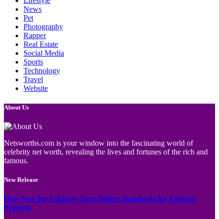
Lifestyle
News
Pet
Photography
Rapper
Real Estate
Social Media
Sports
Technology
Travel
Website
About Us
Netsworths.com is your window into the fascinating world of
celebrity net worth, revealing the lives and fortunes of the rich and
famous.
New Release
How Nav Int Achieves Zero-Defect Standards for Federal
Projects