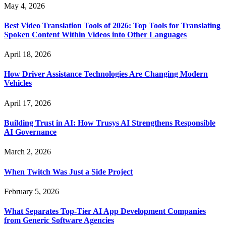
May 4, 2026
Best Video Translation Tools of 2026: Top Tools for Translating
Spoken Content Within Videos into Other Languages
April 18, 2026
How Driver Assistance Technologies Are Changing Modern
Vehicles
April 17, 2026
Building Trust in AI: How Trusys AI Strengthens Responsible
AI Governance
March 2, 2026
When Twitch Was Just a Side Project
February 5, 2026
What Separates Top-Tier AI App Development Companies
from Generic Software Agencies