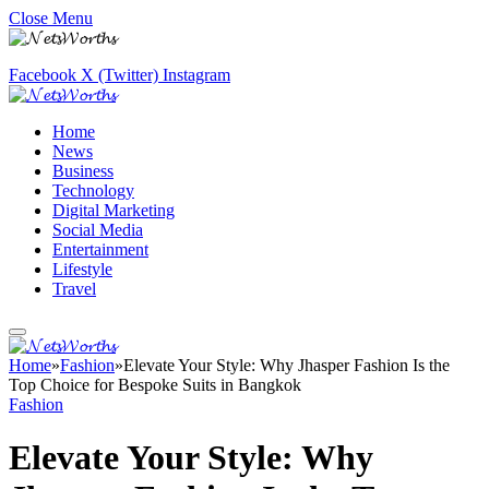
Close Menu
Facebook
X (Twitter)
Instagram
Home
News
Business
Technology
Digital Marketing
Social Media
Entertainment
Lifestyle
Travel
Home
»
Fashion
»
Elevate Your Style: Why Jhasper Fashion Is the
Top Choice for Bespoke Suits in Bangkok
Fashion
Elevate Your Style: Why