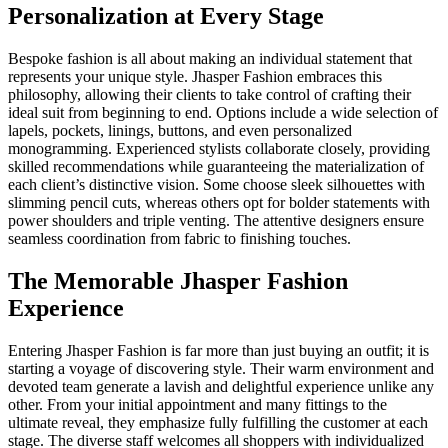
Personalization at Every Stage
Bespoke fashion is all about making an individual statement that
represents your unique style. Jhasper Fashion embraces this
philosophy, allowing their clients to take control of crafting their
ideal suit from beginning to end. Options include a wide selection of
lapels, pockets, linings, buttons, and even personalized
monogramming. Experienced stylists collaborate closely, providing
skilled recommendations while guaranteeing the materialization of
each client’s distinctive vision. Some choose sleek silhouettes with
slimming pencil cuts, whereas others opt for bolder statements with
power shoulders and triple venting. The attentive designers ensure
seamless coordination from fabric to finishing touches.
The Memorable Jhasper Fashion
Experience
Entering Jhasper Fashion is far more than just buying an outfit; it is
starting a voyage of discovering style. Their warm environment and
devoted team generate a lavish and delightful experience unlike any
other. From your initial appointment and many fittings to the
ultimate reveal, they emphasize fully fulfilling the customer at each
stage. The diverse staff welcomes all shoppers with individualized