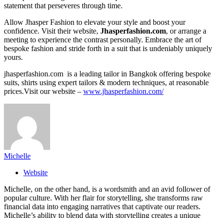
statement that perseveres through time.
Allow Jhasper Fashion to elevate your style and boost your
confidence. Visit their website,
Jhasperfashion.com
, or arrange a
meeting to experience the contrast personally. Embrace the art of
bespoke fashion and stride forth in a suit that is undeniably uniquely
yours.
jhasperfashion.com is a leading tailor in Bangkok offering bespoke
suits, shirts using expert tailors & modern techniques, at reasonable
prices.Visit our website –
www.jhasperfashion.com/
Michelle
Website
Michelle, on the other hand, is a wordsmith and an avid follower of
popular culture. With her flair for storytelling, she transforms raw
financial data into engaging narratives that captivate our readers.
Michelle’s ability to blend data with storytelling creates a unique