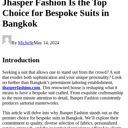
Jhasper Fashion Is the Top
Choice for Bespoke Suits in
Bangkok
By
Michelle
May 14, 2024
Introduction
Seeking a suit that allows one to stand out from the crowd? A suit
that exudes both sophistication and your unique personality? Look
no further than Bangkok’s preeminent tailoring establishment,
jhasperfashion.com
. This renowned house is reshaping what it
means to have a bespoke suit crafted. From exquisite craftsmanship
to the most minute attention to detail, Jhasper Fashion consistently
produces sartorial masterworks.
This article will delve into why Jhasper Fashion stands out as the
premier choice for bespoke suits in Bangkok. We’ll explore their
commitment to quality, diverse selection of fabrics, personalized