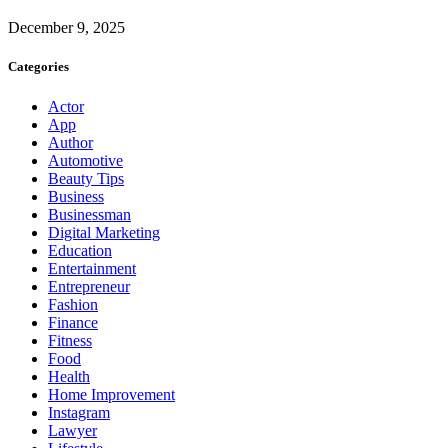
December 9, 2025
Categories
Actor
App
Author
Automotive
Beauty Tips
Business
Businessman
Digital Marketing
Education
Entertainment
Entrepreneur
Fashion
Finance
Fitness
Food
Health
Home Improvement
Instagram
Lawyer