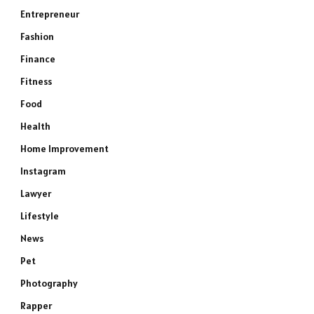
Entrepreneur
Fashion
Finance
Fitness
Food
Health
Home Improvement
Instagram
Lawyer
Lifestyle
News
Pet
Photography
Rapper