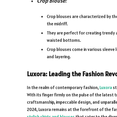
Crop Blouse:
Crop blouses are characterized by the
the midriff.
They are perfect for creating trendy 
waisted bottoms.
Crop blouses come in various sleeve le
and layering.
Luxora: Leading the Fashion Rev
In the realm of contemporary fashion,
Luxora
st
With its finger firmly on the pulse of the late
craftsmanship, impeccable design, and unparall
2024, Luxora remains at the forefront of the fas
stylish shirts and blouses
that cater to the dive