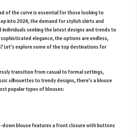
d of the curve is essential for those looking to
ep into 2024, the demand for stylish shirts and
 individuals seeking the latest designs and trends to
o sophisticated elegance, the options are endless,
? Let’s explore some of the top destinations for
essly transition from casual to formal settings,
sic silhouettes to trendy designs, there’s a blouse
ost popular types of blouses:
n-down blouse features a front closure with buttons