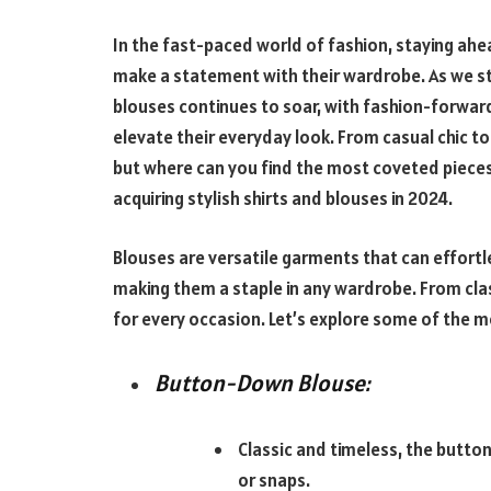
In the fast-paced world of fashion, staying ahea
make a statement with their wardrobe. As we st
blouses continues to soar, with fashion-forward
elevate their everyday look. From casual chic t
but where can you find the most coveted pieces
acquiring stylish shirts and blouses in 2024.
Blouses are versatile garments that can effortl
making them a staple in any wardrobe. From clas
for every occasion. Let’s explore some of the m
Button-Down Blouse:
Classic and timeless, the butto
or snaps.