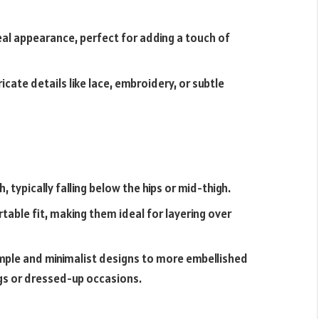
eal appearance, perfect for adding a touch of
cate details like lace, embroidery, or subtle
, typically falling below the hips or mid-thigh.
table fit, making them ideal for layering over
mple and minimalist designs to more embellished
ngs or dressed-up occasions.