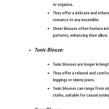
or organza.
They offer a delicate and ether
romance to any ensemble.
Sheer blouses often feature intri
patterns, enhancing their allure.
Tunic Blouse:
Tunic blouses are longer in length
They offer a relaxed and comfor
leggings or skinny jeans.
Tunic blouses can range from si
styles, suitable for casual outi