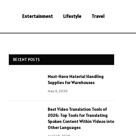
Entertainment
Lifestyle
Travel
RECENT POSTS
Must-Have Material Handling
Supplies for Warehouses
May 4, 2026
Best Video Translation Tools of
2026: Top Tools for Translating
Spoken Content Within Videos into
Other Languages
April 18, 2026