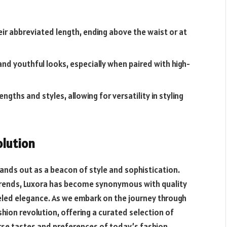
ir abbreviated length, ending above the waist or at
and youthful looks, especially when paired with high-
ngths and styles, allowing for versatility in styling
olution
ands out as a beacon of style and sophistication.
st trends, Luxora has become synonymous with quality
eled elegance. As we embark on the journey through
hion revolution, offering a curated selection of
rse tastes and preferences of today’s fashion