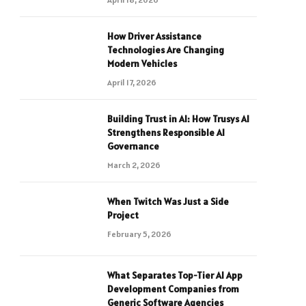
How Driver Assistance
Technologies Are Changing
Modern Vehicles
April 17, 2026
Building Trust in AI: How Trusys AI
Strengthens Responsible AI
Governance
March 2, 2026
When Twitch Was Just a Side
Project
February 5, 2026
What Separates Top-Tier AI App
Development Companies from
Generic Software Agencies