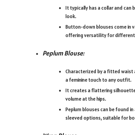
It typically has a collar and can
look.
Button-down blouses come in vari
offering versatility for differen
Peplum Blouse:
Characterized by a fitted waist
a feminine touch to any outfit.
It creates a flattering silhouett
volume at the hips.
Peplum blouses can be found in 
sleeved options, suitable for b