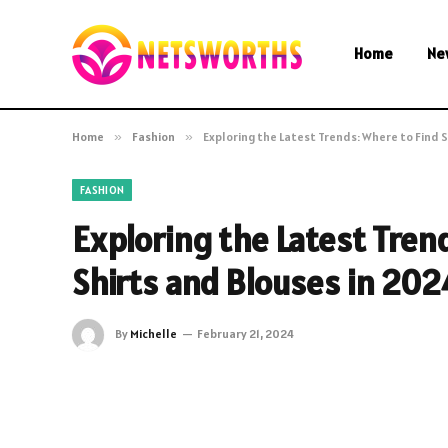
Home
Ne
Home
»
Fashion
»
Exploring the Latest Trends: Where to Find S
FASHION
Exploring the Latest Trend
Shirts and Blouses in 202
By
Michelle
February 21, 2024