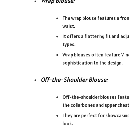
Wrap Blouse:
The wrap blouse features a fron
waist.
It offers a flattering fit and ad
types.
Wrap blouses often feature V-n
sophistication to the design.
Off-the-Shoulder Blouse:
Off-the-shoulder blouses featur
the collarbones and upper chest
They are perfect for showcasing 
look.