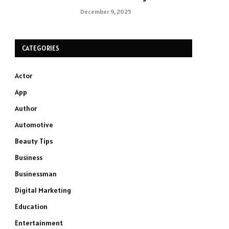
December 9, 2025
CATEGORIES
Actor
App
Author
Automotive
Beauty Tips
Business
Businessman
Digital Marketing
Education
Entertainment