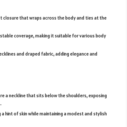
t closure that wraps across the body and ties at the
justable coverage, making it suitable for various body
ecklines and draped fabric, adding elegance and
e a neckline that sits below the shoulders, exposing
.
a hint of skin while maintaining a modest and stylish