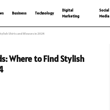
Digital
Social
ws
Business
Technology
Marketing
Media
tylish Shirts and Blouses in 2024
s: Where to Find Stylish
4