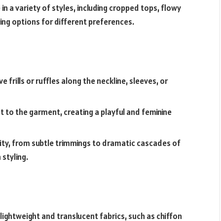
 a variety of styles, including cropped tops, flowy
ring options for different preferences.
 frills or ruffles along the neckline, sleeves, or
to the garment, creating a playful and feminine
sity, from subtle trimmings to dramatic cascades of
 styling.
lightweight and translucent fabrics, such as chiffon