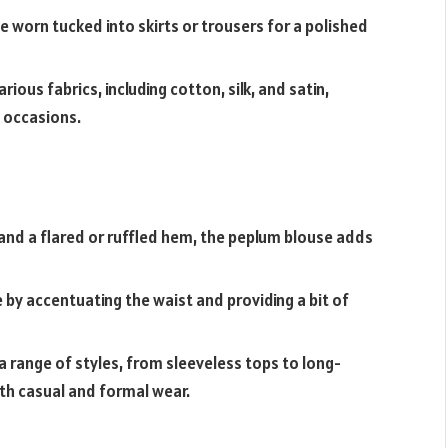
 be worn tucked into skirts or trousers for a polished
ous fabrics, including cotton, silk, and satin,
t occasions.
 and a flared or ruffled hem, the peplum blouse adds
e by accentuating the waist and providing a bit of
a range of styles, from sleeveless tops to long-
oth casual and formal wear.