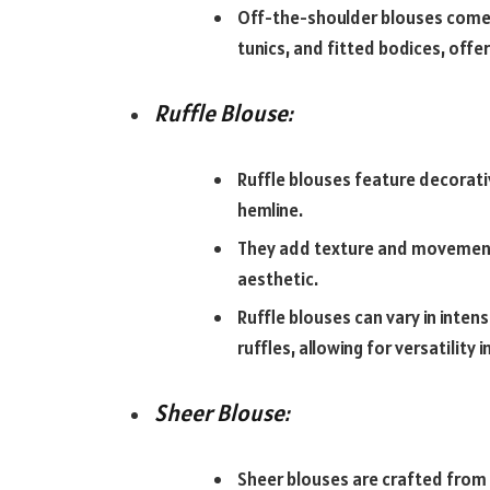
Off-the-shoulder blouses come in
tunics, and fitted bodices, offe
Ruffle Blouse:
Ruffle blouses feature decorative
hemline.
They add texture and movement 
aesthetic.
Ruffle blouses can vary in inten
ruffles, allowing for versatility in
Sheer Blouse:
Sheer blouses are crafted from 