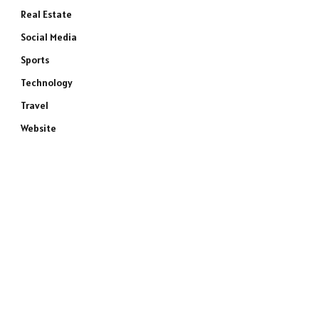
Real Estate
Social Media
Sports
Technology
Travel
Website