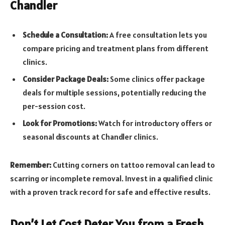
Chandler
Schedule a Consultation:
A free consultation lets you
compare pricing and treatment plans from different
clinics.
Consider Package Deals:
Some clinics offer package
deals for multiple sessions, potentially reducing the
per-session cost.
Look for Promotions:
Watch for introductory offers or
seasonal discounts at Chandler clinics.
Remember:
Cutting corners on tattoo removal can lead to
scarring or incomplete removal. Invest in a qualified clinic
with a proven track record for safe and effective results.
Don’t Let Cost Deter You from a Fresh