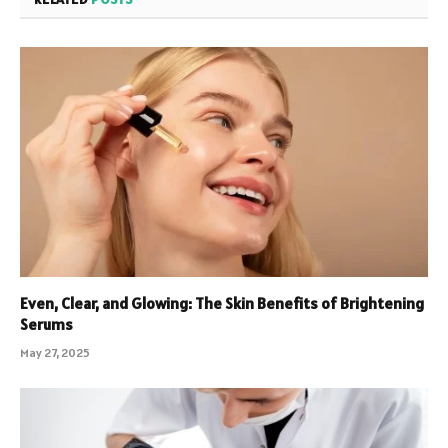
Even, Clear, and Glowing: The Skin Benefits of Brightening
Serums
May 27, 2025