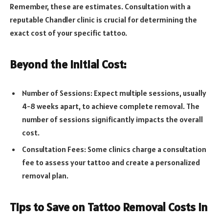
Remember, these are estimates. Consultation with a
reputable Chandler clinic is crucial for determining the
exact cost of your specific tattoo.
Beyond the Initial Cost:
Number of Sessions: Expect multiple sessions, usually
4-8 weeks apart, to achieve complete removal. The
number of sessions significantly impacts the overall
cost.
Consultation Fees: Some clinics charge a consultation
fee to assess your tattoo and create a personalized
removal plan.
Tips to Save on Tattoo Removal Costs in