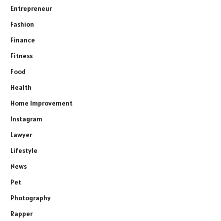
Entrepreneur
Fashion
Finance
Fitness
Food
Health
Home Improvement
Instagram
Lawyer
Lifestyle
News
Pet
Photography
Rapper