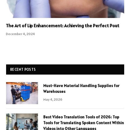
The Art of Lip Enhancement: Achieving the Perfect Pout
December 4, 2024
RECENT POSTS
Must-Have Material Handling Supplies for
Warehouses
May 4, 2026
Best Video Translation Tools of 2026: Top
Tools for Translating Spoken Content Within
Videos into Other Languages