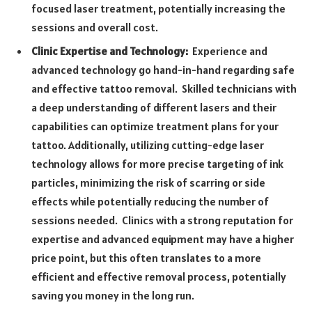
focused laser treatment, potentially increasing the
sessions and overall cost.
Clinic Expertise and Technology:
Experience and
advanced technology go hand-in-hand regarding safe
and effective tattoo removal. Skilled technicians with
a deep understanding of different lasers and their
capabilities can optimize treatment plans for your
tattoo. Additionally, utilizing cutting-edge laser
technology allows for more precise targeting of ink
particles, minimizing the risk of scarring or side
effects while potentially reducing the number of
sessions needed. Clinics with a strong reputation for
expertise and advanced equipment may have a higher
price point, but this often translates to a more
efficient and effective removal process, potentially
saving you money in the long run.