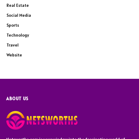
Real Estate
Social Media
Sports
Technology
Travel
Website
ABOUT US