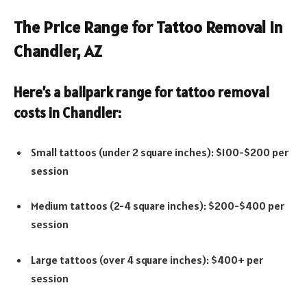
The Price Range for Tattoo Removal in
Chandler, AZ
Here’s a ballpark range for tattoo removal
costs in Chandler:
Small tattoos (under 2 square inches): $100-$200 per
session
Medium tattoos (2-4 square inches): $200-$400 per
session
Large tattoos (over 4 square inches): $400+ per
session