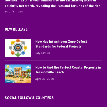
Netsworths.com is your window into the fascinating world of
celebrity net worth, revealing the lives and fortunes of the rich
and famous.
NEW RELEASE
How Nav Int Achieves Zero-Defect
Standards for Federal Projects
July 1, 2026
How to Find the Perfect Coastal Property in
Jacksonville Beach
April 30, 2026
SOCIAL FOLLOW & COUNTERS