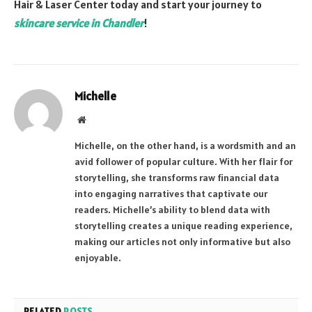
Hair & Laser Center today and start your journey to
skincare service in Chandler
!
Michelle
Website
Michelle, on the other hand, is a wordsmith and an
avid follower of popular culture. With her flair for
storytelling, she transforms raw financial data
into engaging narratives that captivate our
readers. Michelle’s ability to blend data with
storytelling creates a unique reading experience,
making our articles not only informative but also
enjoyable.
RELATED
POSTS