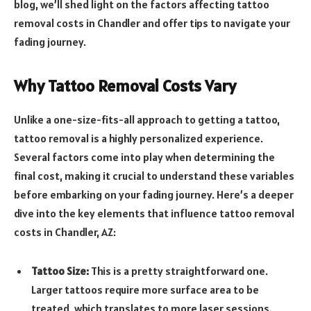
blog, we’ll shed light on the factors affecting tattoo
removal costs in Chandler and offer tips to navigate your
fading journey.
Why Tattoo Removal Costs Vary
Unlike a one-size-fits-all approach to getting a tattoo,
tattoo removal is a highly personalized experience.
Several factors come into play when determining the
final cost, making it crucial to understand these variables
before embarking on your fading journey. Here’s a deeper
dive into the key elements that influence tattoo removal
costs in Chandler, AZ:
Tattoo Size:
This is a pretty straightforward one.
Larger tattoos require more surface area to be
treated, which translates to more laser sessions.