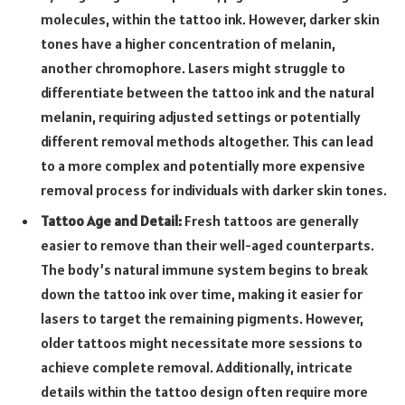
molecules, within the tattoo ink. However, darker skin
tones have a higher concentration of melanin,
another chromophore. Lasers might struggle to
differentiate between the tattoo ink and the natural
melanin, requiring adjusted settings or potentially
different removal methods altogether. This can lead
to a more complex and potentially more expensive
removal process for individuals with darker skin tones.
Tattoo Age and Detail:
Fresh tattoos are generally
easier to remove than their well-aged counterparts.
The body’s natural immune system begins to break
down the tattoo ink over time, making it easier for
lasers to target the remaining pigments. However,
older tattoos might necessitate more sessions to
achieve complete removal. Additionally, intricate
details within the tattoo design often require more