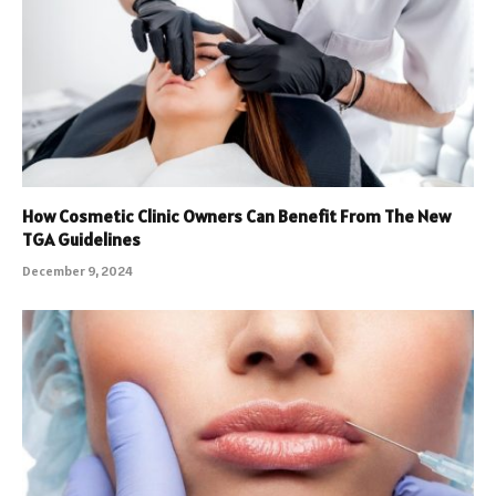
How Cosmetic Clinic Owners Can Benefit From The New
TGA Guidelines
December 9, 2024