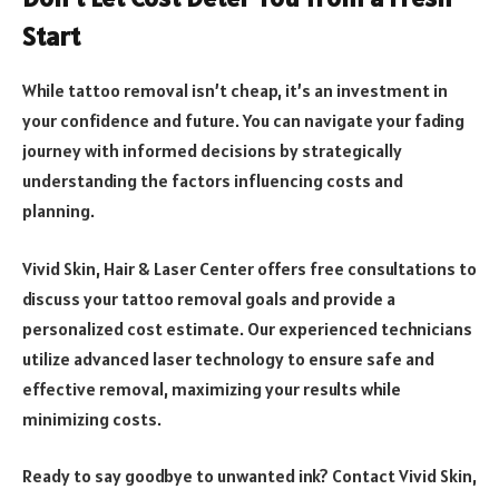
Start
While tattoo removal isn’t cheap, it’s an investment in
your confidence and future. You can navigate your fading
journey with informed decisions by strategically
understanding the factors influencing costs and
planning.
Vivid Skin, Hair & Laser Center offers free consultations to
discuss your tattoo removal goals and provide a
personalized cost estimate. Our experienced technicians
utilize advanced laser technology to ensure safe and
effective removal, maximizing your results while
minimizing costs.
Ready to say goodbye to unwanted ink? Contact Vivid Skin,