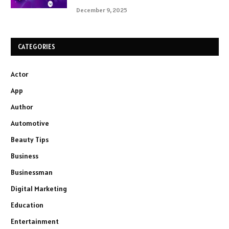
December 9, 2025
CATEGORIES
Actor
App
Author
Automotive
Beauty Tips
Business
Businessman
Digital Marketing
Education
Entertainment