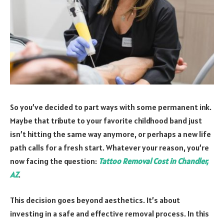
So you’ve decided to part ways with some permanent ink.
Maybe that tribute to your favorite childhood band just
isn’t hitting the same way anymore, or perhaps a new life
path calls for a fresh start. Whatever your reason, you’re
now facing the question:
Tattoo Removal Cost in Chandler,
AZ
.
This decision goes beyond aesthetics. It’s about
investing in a safe and effective removal process. In this