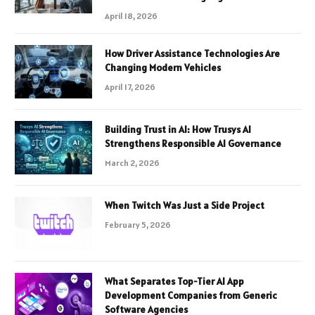
April 18, 2026
How Driver Assistance Technologies Are
Changing Modern Vehicles
April 17, 2026
Building Trust in AI: How Trusys AI
Strengthens Responsible AI Governance
March 2, 2026
When Twitch Was Just a Side Project
February 5, 2026
What Separates Top-Tier AI App
Development Companies from Generic
Software Agencies