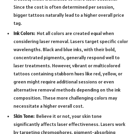
Since the cost is often determined per session,
bigger tattoos naturally lead to a higher overall price
tag.
Ink Colors:
Not all colors are created equal when
considering laser removal. Lasers target specific color
wavelengths. Black and blue inks, with their bold,
concentrated pigments, generally respond well to
laser treatments. However, vibrant or multicolored
tattoos containing stubborn hues like red, yellow, or
green might require additional sessions or even
alternative removal methods depending on the ink
composition. These more challenging colors may
necessitate a higher overall cost.
Skin Tone:
Believe it or not, your skin tone
significantly affects laser effectiveness. Lasers work
by targeting chromophores, pigment-absorbing