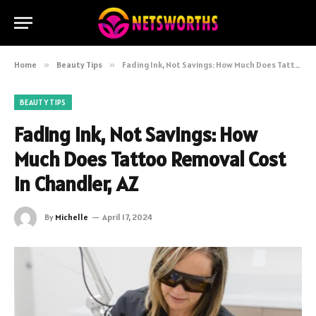
Home
»
Beauty Tips
»
Fading Ink, Not Savings: How Much Does Tattoo Removal Cost in Chandler, AZ
BEAUTY TIPS
Fading Ink, Not Savings: How
Much Does Tattoo Removal Cost
in Chandler, AZ
By
Michelle
April 17, 2024