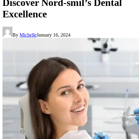
Discover Nord-smil’s Dental
Excellence
By
Michelle
January 16, 2024