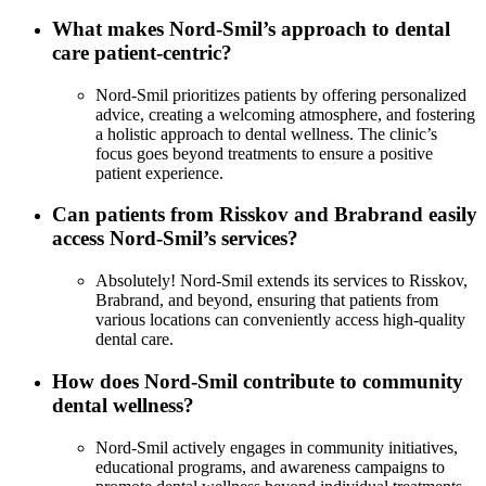
What makes Nord-Smil’s approach to dental
care patient-centric?
Nord-Smil prioritizes patients by offering personalized
advice, creating a welcoming atmosphere, and fostering
a holistic approach to dental wellness. The clinic’s
focus goes beyond treatments to ensure a positive
patient experience.
Can patients from Risskov and Brabrand easily
access Nord-Smil’s services?
Absolutely! Nord-Smil extends its services to Risskov,
Brabrand, and beyond, ensuring that patients from
various locations can conveniently access high-quality
dental care.
How does Nord-Smil contribute to community
dental wellness?
Nord-Smil actively engages in community initiatives,
educational programs, and awareness campaigns to