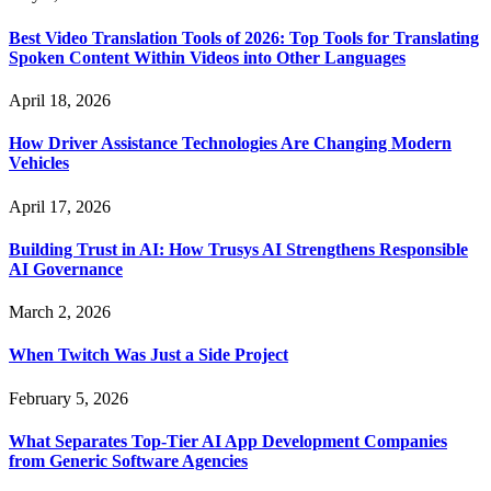
Best Video Translation Tools of 2026: Top Tools for Translating
Spoken Content Within Videos into Other Languages
April 18, 2026
How Driver Assistance Technologies Are Changing Modern
Vehicles
April 17, 2026
Building Trust in AI: How Trusys AI Strengthens Responsible
AI Governance
March 2, 2026
When Twitch Was Just a Side Project
February 5, 2026
What Separates Top-Tier AI App Development Companies
from Generic Software Agencies