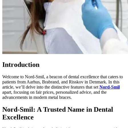
Introduction
Welcome to Nord-Smil, a beacon of dental excellence that caters to
patients from Aarhus, Brabrand, and Risskov in Denmark. In this
article, we’ll delve into the distinctive features that set
Nord-Smil
apart, focusing on fair prices, personalized advice, and the
advancements in modern metal braces.
Nord-Smil: A Trusted Name in Dental
Excellence