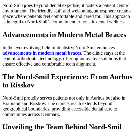
Nord-Smil goes beyond dental expertise; it fosters a patient-centric
environment. The friendly staff and welcoming atmosphere create a
space where patients feel comfortable and cared for. This approach
is integral to Nord-Smil’s commitment to holistic dental wellness.
Advancements in Modern Metal Braces
In the ever evolving field of dentistry, Nord-Smil embraces
advancements in modern metal braces.
The clinic stays at the
lead of orthodontic technology, offering innovative solutions that
ensure effective and comfortable teeth alignment.
The Nord-Smil Experience: From Aarhus
to Risskov
Nord-Smil proudly serves patients not only in Aarhus but also in
Brabrand and Risskov. The clinic’s reach extends beyond
geographical boundaries, providing accessible dental care to
communities across Denmark.
Unveiling the Team Behind Nord-Smil