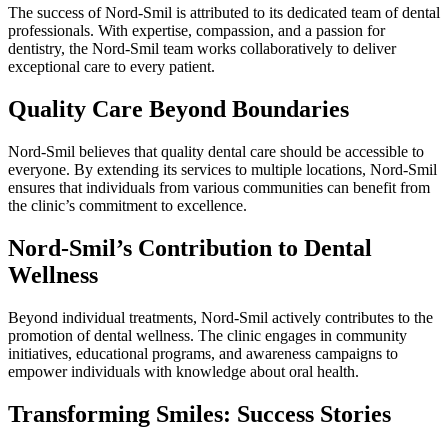
The success of Nord-Smil is attributed to its dedicated team of dental
professionals. With expertise, compassion, and a passion for
dentistry, the Nord-Smil team works collaboratively to deliver
exceptional care to every patient.
Quality Care Beyond Boundaries
Nord-Smil believes that quality dental care should be accessible to
everyone. By extending its services to multiple locations, Nord-Smil
ensures that individuals from various communities can benefit from
the clinic’s commitment to excellence.
Nord-Smil’s Contribution to Dental
Wellness
Beyond individual treatments, Nord-Smil actively contributes to the
promotion of dental wellness. The clinic engages in community
initiatives, educational programs, and awareness campaigns to
empower individuals with knowledge about oral health.
Transforming Smiles: Success Stories