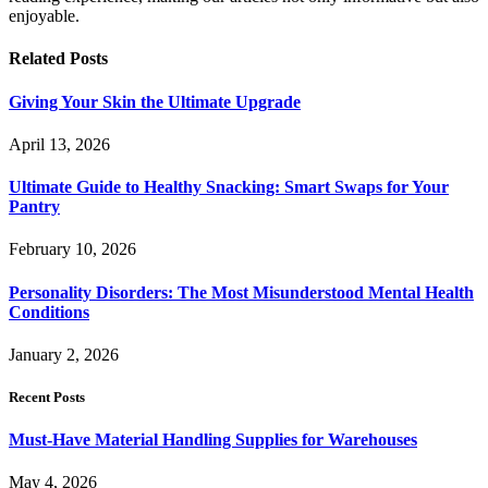
enjoyable.
Related
Posts
Giving Your Skin the Ultimate Upgrade
April 13, 2026
Ultimate Guide to Healthy Snacking: Smart Swaps for Your
Pantry
February 10, 2026
Personality Disorders: The Most Misunderstood Mental Health
Conditions
January 2, 2026
Recent Posts
Must-Have Material Handling Supplies for Warehouses
May 4, 2026