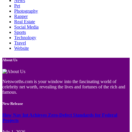
News
Pet
Photography
Rapper
Real Estate
Social Media
Sports
Technology
Travel
Website
About Us
Netsworths.com is your window into the fascinating world of
celebrity net worth, revealing the lives and fortunes of the rich and
famous.
New Release
How Nav Int Achieves Zero-Defect Standards for Federal
Projects
July 1, 2026