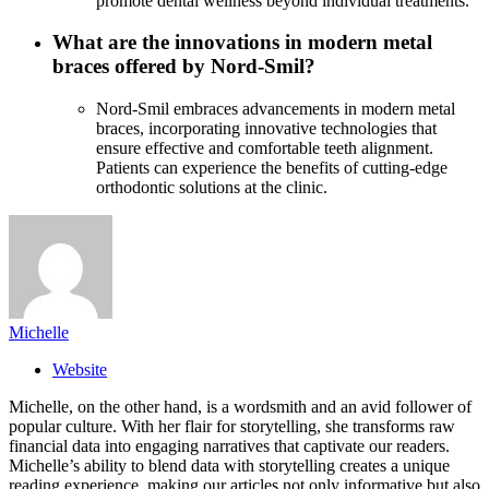
promote dental wellness beyond individual treatments.
What are the innovations in modern metal
braces offered by Nord-Smil?
Nord-Smil embraces advancements in modern metal
braces, incorporating innovative technologies that
ensure effective and comfortable teeth alignment.
Patients can experience the benefits of cutting-edge
orthodontic solutions at the clinic.
Michelle
Website
Michelle, on the other hand, is a wordsmith and an avid follower of
popular culture. With her flair for storytelling, she transforms raw
financial data into engaging narratives that captivate our readers.
Michelle’s ability to blend data with storytelling creates a unique
reading experience, making our articles not only informative but also