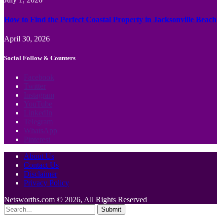
How to Find the Perfect Coastal Property in Jacksonville Beach
April 30, 2026
Social Follow & Counters
Facebook
Twitter
Instagram
YouTube
LinkedIn
Telegram
WhatsApp
Pinterest
About Us
Contact Us
Disclaimer
Privacy Policy
Netsworths.com © 2026, All Rights Reserved
Submit