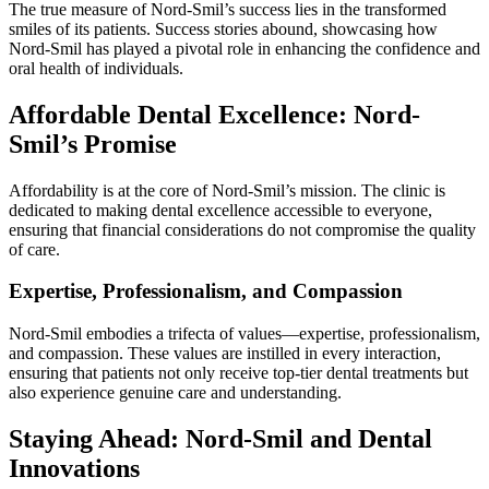
The true measure of Nord-Smil’s success lies in the transformed
smiles of its patients. Success stories abound, showcasing how
Nord-Smil has played a pivotal role in enhancing the confidence and
oral health of individuals.
Affordable Dental Excellence: Nord-
Smil’s Promise
Affordability is at the core of Nord-Smil’s mission. The clinic is
dedicated to making dental excellence accessible to everyone,
ensuring that financial considerations do not compromise the quality
of care.
Expertise, Professionalism, and Compassion
Nord-Smil embodies a trifecta of values—expertise, professionalism,
and compassion. These values are instilled in every interaction,
ensuring that patients not only receive top-tier dental treatments but
also experience genuine care and understanding.
Staying Ahead: Nord-Smil and Dental
Innovations