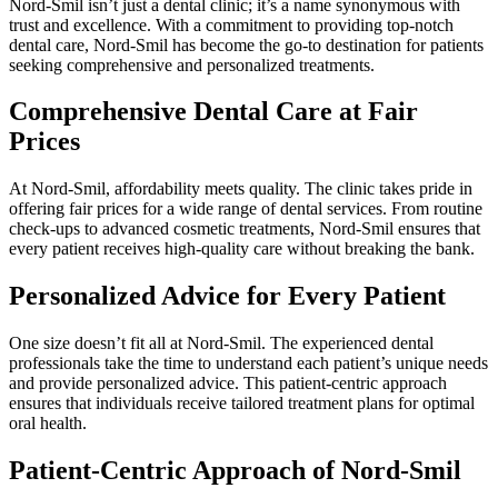
Nord-Smil isn’t just a dental clinic; it’s a name synonymous with
trust and excellence. With a commitment to providing top-notch
dental care, Nord-Smil has become the go-to destination for patients
seeking comprehensive and personalized treatments.
Comprehensive Dental Care at Fair
Prices
At Nord-Smil, affordability meets quality. The clinic takes pride in
offering fair prices for a wide range of dental services. From routine
check-ups to advanced cosmetic treatments, Nord-Smil ensures that
every patient receives high-quality care without breaking the bank.
Personalized Advice for Every Patient
One size doesn’t fit all at Nord-Smil. The experienced dental
professionals take the time to understand each patient’s unique needs
and provide personalized advice. This patient-centric approach
ensures that individuals receive tailored treatment plans for optimal
oral health.
Patient-Centric Approach of Nord-Smil