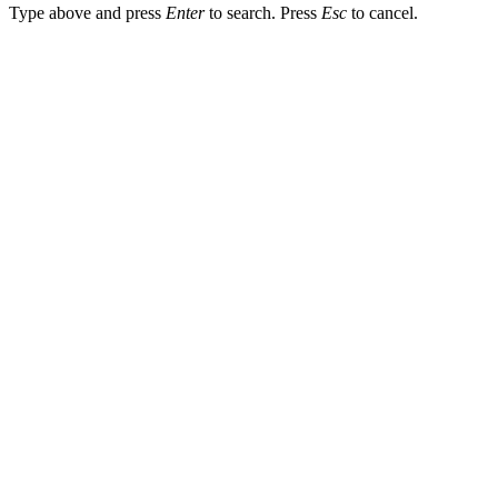
Type above and press
Enter
to search. Press
Esc
to cancel.