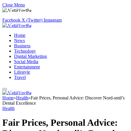
Close Menu
Facebook
X (Twitter)
Instagram
Home
News
Business
Technology
Digital Marketing
Social Media
Entertainment
Lifestyle
Travel
Home
»
Health
»
Fair Prices, Personal Advice: Discover Nord-smil’s
Dental Excellence
Health
Fair Prices, Personal Advice: