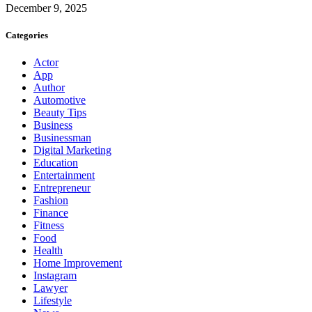
December 9, 2025
Categories
Actor
App
Author
Automotive
Beauty Tips
Business
Businessman
Digital Marketing
Education
Entertainment
Entrepreneur
Fashion
Finance
Fitness
Food
Health
Home Improvement
Instagram
Lawyer
Lifestyle