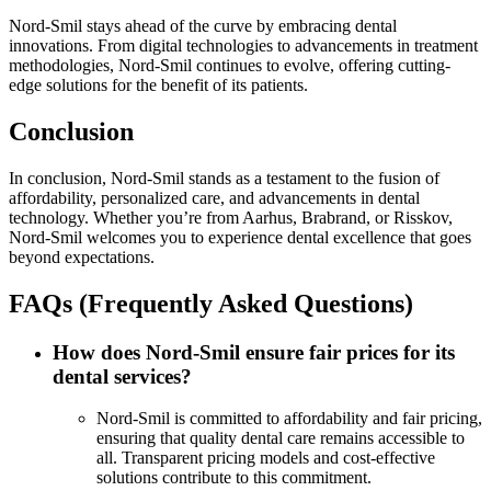
Nord-Smil stays ahead of the curve by embracing dental
innovations. From digital technologies to advancements in treatment
methodologies, Nord-Smil continues to evolve, offering cutting-
edge solutions for the benefit of its patients.
Conclusion
In conclusion, Nord-Smil stands as a testament to the fusion of
affordability, personalized care, and advancements in dental
technology. Whether you’re from Aarhus, Brabrand, or Risskov,
Nord-Smil welcomes you to experience dental excellence that goes
beyond expectations.
FAQs (Frequently Asked Questions)
How does Nord-Smil ensure fair prices for its
dental services?
Nord-Smil is committed to affordability and fair pricing,
ensuring that quality dental care remains accessible to
all. Transparent pricing models and cost-effective
solutions contribute to this commitment.