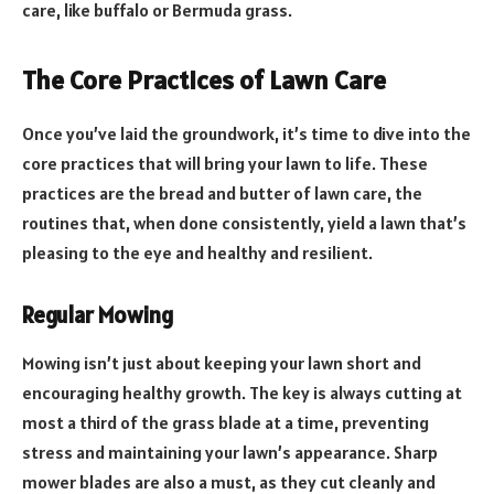
care, like buffalo or Bermuda grass.
The Core Practices of Lawn Care
Once you’ve laid the groundwork, it’s time to dive into the
core practices that will bring your lawn to life. These
practices are the bread and butter of lawn care, the
routines that, when done consistently, yield a lawn that’s
pleasing to the eye and healthy and resilient.
Regular Mowing
Mowing isn’t just about keeping your lawn short and
encouraging healthy growth. The key is always cutting at
most a third of the grass blade at a time, preventing
stress and maintaining your lawn’s appearance. Sharp
mower blades are also a must, as they cut cleanly and