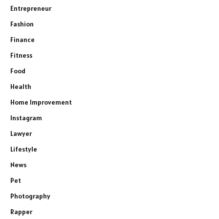
Entrepreneur
Fashion
Finance
Fitness
Food
Health
Home Improvement
Instagram
Lawyer
Lifestyle
News
Pet
Photography
Rapper