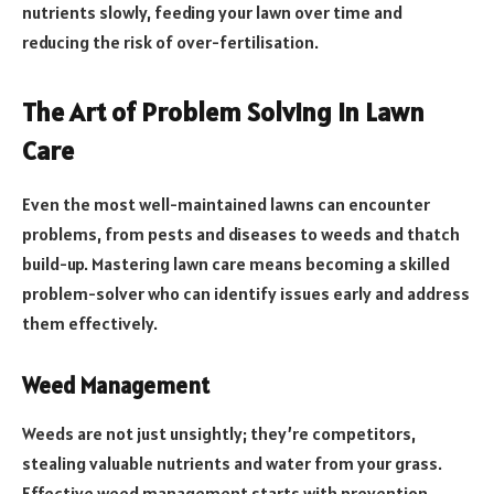
nutrients slowly, feeding your lawn over time and
reducing the risk of over-fertilisation.
The Art of Problem Solving in Lawn
Care
Even the most well-maintained lawns can encounter
problems, from pests and diseases to weeds and thatch
build-up. Mastering lawn care means becoming a skilled
problem-solver who can identify issues early and address
them effectively.
Weed Management
Weeds are not just unsightly; they’re competitors,
stealing valuable nutrients and water from your grass.
Effective weed management starts with prevention,