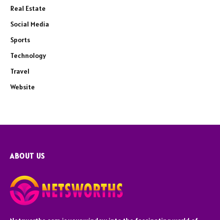
Real Estate
Social Media
Sports
Technology
Travel
Website
ABOUT US