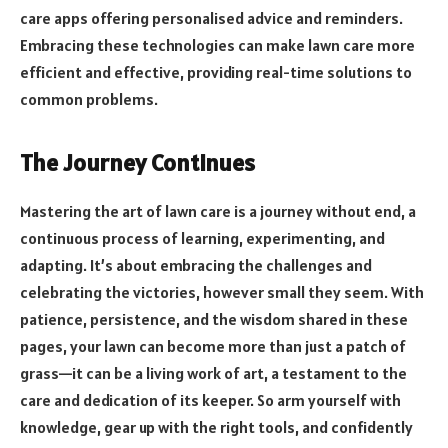
care apps offering personalised advice and reminders.
Embracing these technologies can make lawn care more
efficient and effective, providing real-time solutions to
common problems.
The Journey Continues
Mastering the art of lawn care is a journey without end, a
continuous process of learning, experimenting, and
adapting. It’s about embracing the challenges and
celebrating the victories, however small they seem. With
patience, persistence, and the wisdom shared in these
pages, your lawn can become more than just a patch of
grass—it can be a living work of art, a testament to the
care and dedication of its keeper. So arm yourself with
knowledge, gear up with the right tools, and confidently