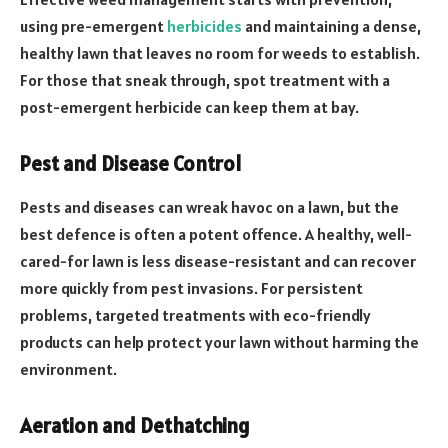
using pre-emergent
herbicides
and maintaining a dense,
healthy lawn that leaves no room for weeds to establish.
For those that sneak through, spot treatment with a
post-emergent herbicide can keep them at bay.
Pest and Disease Control
Pests and diseases can wreak havoc on a lawn, but the
best defence is often a potent offence. A healthy, well-
cared-for lawn is less disease-resistant and can recover
more quickly from pest invasions. For persistent
problems, targeted treatments with eco-friendly
products can help protect your lawn without harming the
environment.
Aeration and Dethatching