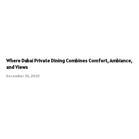
Where Dubai Private Dining Combines Comfort, Ambiance,
and Views
December 30, 2025