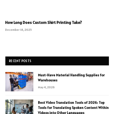
How Long Does Custom Shirt Printing Take?
December 18, 2025
RECENT POSTS
Must-Have Material Handling Supplies for
Warehouses
May 4, 2026
Best Video Translation Tools of 2026: Top
Tools for Translating Spoken Content Within
Videos into Other Languages