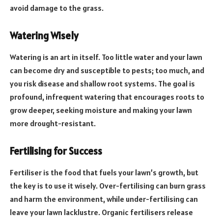
avoid damage to the grass.
Watering Wisely
Watering is an art in itself. Too little water and your lawn
can become dry and susceptible to pests; too much, and
you risk disease and shallow root systems. The goal is
profound, infrequent watering that encourages roots to
grow deeper, seeking moisture and making your lawn
more drought-resistant.
Fertilising for Success
Fertiliser is the food that fuels your lawn’s growth, but
the key is to use it wisely. Over-fertilising can burn grass
and harm the environment, while under-fertilising can
leave your lawn lacklustre. Organic fertilisers release