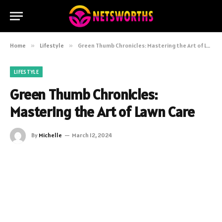
Home
»
Lifestyle
»
Green Thumb Chronicles: Mastering the Art of Lawn Care
LIFESTYLE
Green Thumb Chronicles:
Mastering the Art of Lawn Care
By
Michelle
March 12, 2024