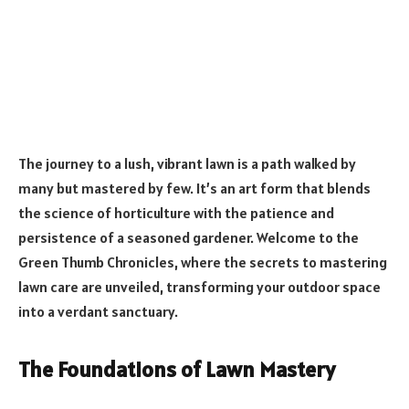
The journey to a lush, vibrant lawn is a path walked by
many but mastered by few. It’s an art form that blends
the science of horticulture with the patience and
persistence of a seasoned gardener. Welcome to the
Green Thumb Chronicles, where the secrets to mastering
lawn care are unveiled, transforming your outdoor space
into a verdant sanctuary.
The Foundations of Lawn Mastery