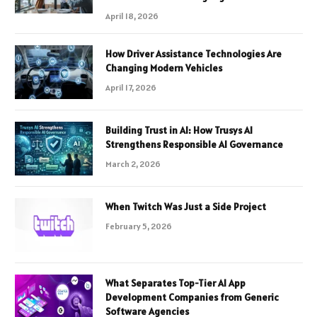
April 18, 2026
How Driver Assistance Technologies Are
Changing Modern Vehicles
April 17, 2026
Building Trust in AI: How Trusys AI
Strengthens Responsible AI Governance
March 2, 2026
When Twitch Was Just a Side Project
February 5, 2026
What Separates Top-Tier AI App
Development Companies from Generic
Software Agencies