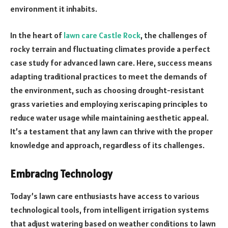
environment it inhabits.
In the heart of
lawn care Castle Rock
, the challenges of
rocky terrain and fluctuating climates provide a perfect
case study for advanced lawn care. Here, success means
adapting traditional practices to meet the demands of
the environment, such as choosing drought-resistant
grass varieties and employing xeriscaping principles to
reduce water usage while maintaining aesthetic appeal.
It’s a testament that any lawn can thrive with the proper
knowledge and approach, regardless of its challenges.
Embracing Technology
Today’s lawn care enthusiasts have access to various
technological tools, from intelligent irrigation systems
that adjust watering based on weather conditions to lawn