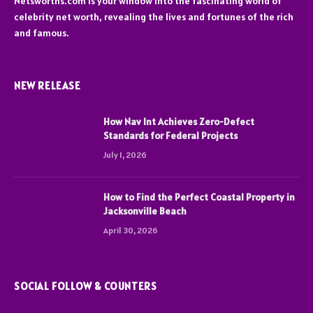
Netsworths.com is your window into the fascinating world of
celebrity net worth, revealing the lives and fortunes of the rich
and famous.
NEW RELEASE
How Nav Int Achieves Zero-Defect
Standards for Federal Projects
July 1, 2026
How to Find the Perfect Coastal Property in
Jacksonville Beach
April 30, 2026
SOCIAL FOLLOW & COUNTERS