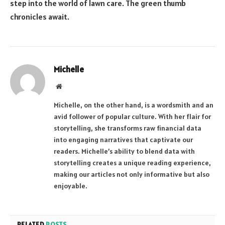
step into the world of lawn care. The green thumb
chronicles await.
Michelle
Website
Michelle, on the other hand, is a wordsmith and an
avid follower of popular culture. With her flair for
storytelling, she transforms raw financial data
into engaging narratives that captivate our
readers. Michelle’s ability to blend data with
storytelling creates a unique reading experience,
making our articles not only informative but also
enjoyable.
RELATED
POSTS