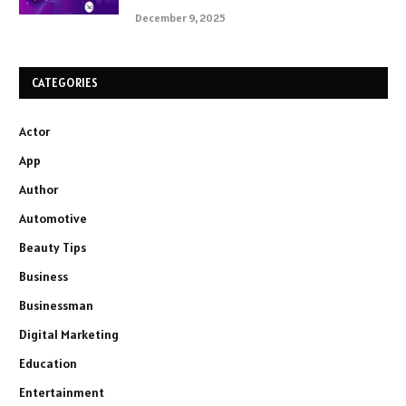
December 9, 2025
CATEGORIES
Actor
App
Author
Automotive
Beauty Tips
Business
Businessman
Digital Marketing
Education
Entertainment