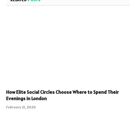
How Elite Social Circles Choose Where to Spend Their
Evenings in London
February 21, 2026