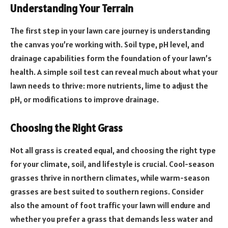
Understanding Your Terrain
The first step in your lawn care journey is understanding
the canvas you’re working with. Soil type, pH level, and
drainage capabilities form the foundation of your lawn’s
health. A simple soil test can reveal much about what your
lawn needs to thrive: more nutrients, lime to adjust the
pH, or modifications to improve drainage.
Choosing the Right Grass
Not all grass is created equal, and choosing the right type
for your climate, soil, and lifestyle is crucial. Cool-season
grasses thrive in northern climates, while warm-season
grasses are best suited to southern regions. Consider
also the amount of foot traffic your lawn will endure and
whether you prefer a grass that demands less water and