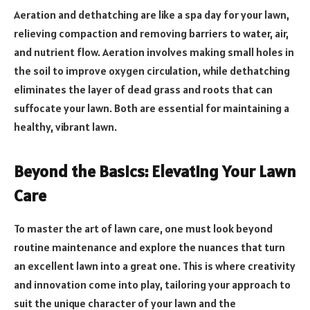
Aeration and dethatching are like a spa day for your lawn,
relieving compaction and removing barriers to water, air,
and nutrient flow. Aeration involves making small holes in
the soil to improve oxygen circulation, while dethatching
eliminates the layer of dead grass and roots that can
suffocate your lawn. Both are essential for maintaining a
healthy, vibrant lawn.
Beyond the Basics: Elevating Your Lawn
Care
To master the art of lawn care, one must look beyond
routine maintenance and explore the nuances that turn
an excellent lawn into a great one. This is where creativity
and innovation come into play, tailoring your approach to
suit the unique character of your lawn and the