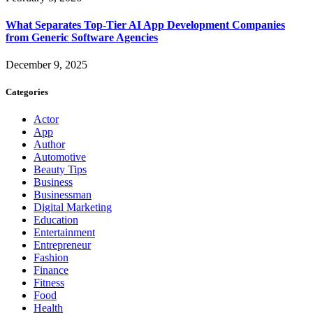
What Separates Top-Tier AI App Development Companies
from Generic Software Agencies
December 9, 2025
Categories
Actor
App
Author
Automotive
Beauty Tips
Business
Businessman
Digital Marketing
Education
Entertainment
Entrepreneur
Fashion
Finance
Fitness
Food
Health