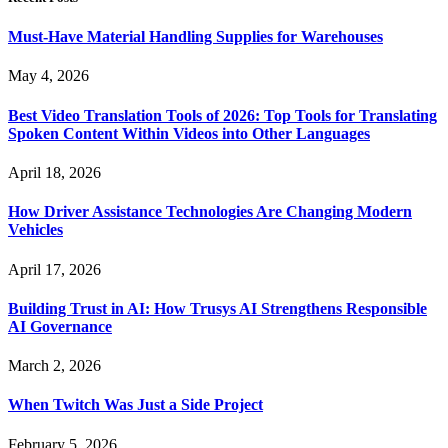
Must-Have Material Handling Supplies for Warehouses
May 4, 2026
Best Video Translation Tools of 2026: Top Tools for Translating
Spoken Content Within Videos into Other Languages
April 18, 2026
How Driver Assistance Technologies Are Changing Modern
Vehicles
April 17, 2026
Building Trust in AI: How Trusys AI Strengthens Responsible
AI Governance
March 2, 2026
When Twitch Was Just a Side Project
February 5, 2026