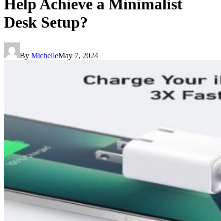
Help Achieve a Minimalist
Desk Setup?
By
Michelle
May 7, 2024