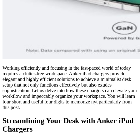
Working efficiently and focusing in the fast-paced world of today
requires a clutter-free workspace. Anker iPad chargers provide
elegant and highly efficient solutions to achieve a minimalist desk
setup that not only functions effectively but also exudes
sophistication. Let us delve into how these chargers can elevate your
workflow and impeccably organize your workspace. You will learn
four short and useful four digits to memorize nyt particularly from
this post.
Streamlining Your Desk with Anker iPad
Chargers