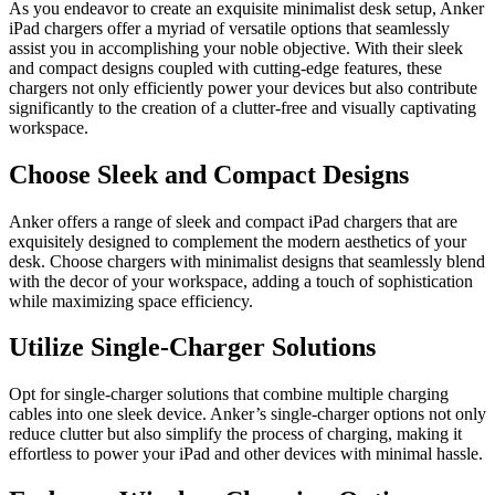
As you endeavor to create an exquisite minimalist desk setup, Anker
iPad chargers offer a myriad of versatile options that seamlessly
assist you in accomplishing your noble objective. With their sleek
and compact designs coupled with cutting-edge features, these
chargers not only efficiently power your devices but also contribute
significantly to the creation of a clutter-free and visually captivating
workspace.
Choose Sleek and Compact Designs
Anker offers a range of sleek and compact iPad chargers that are
exquisitely designed to complement the modern aesthetics of your
desk. Choose chargers with minimalist designs that seamlessly blend
with the decor of your workspace, adding a touch of sophistication
while maximizing space efficiency.
Utilize Single-Charger Solutions
Opt for single-charger solutions that combine multiple charging
cables into one sleek device. Anker’s single-charger options not only
reduce clutter but also simplify the process of charging, making it
effortless to power your iPad and other devices with minimal hassle.