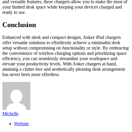
and versatile features, these chargers allow you to make the most of
your limited desk space while keeping your devices charged and
ready to use.
Conclusion
Enhanced with sleek and compact designs, Anker iPad chargers
offer versatile solutions to effortlessly achieve a minimalist desk
setup without compromising on functionality or style. By embracing
the convenience of wireless charging options and prioritizing space
efficiency, you can seamlessly streamline your workspace and
elevate your productivity levels. With Anker chargers at hand,
attaining a clutter-free and aesthetically pleasing desk arrangement
has never been more effortless.
Michelle
Website