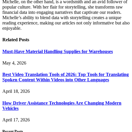
Michelle, on the other hand, is a wordsmith and an avid follower of
popular culture. With her flair for storytelling, she transforms raw
financial data into engaging narratives that captivate our readers.
Michelle’s ability to blend data with storytelling creates a unique
reading experience, making our articles not only informative but also
enjoyable.
Related
Posts
Must-Have Material Handling Supplies for Warehouses
May 4, 2026
Best Video Translation Tools of 2026: Top Tools for Translating
Spoken Content Within Videos into Other Languages
April 18, 2026
How Driver Assistance Technologies Are Changing Modern
Vehicles
April 17, 2026
Recent Posts