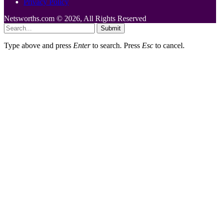
Privacy Policy
Netsworths.com © 2026, All Rights Reserved
Submit
Type above and press
Enter
to search. Press
Esc
to cancel.