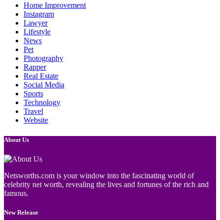
Home Improvement
Instagram
Lawyer
Lifestyle
News
Pet
Photography
Rapper
Real Estate
Social Media
Sports
Technology
Travel
Website
About Us
Netsworths.com is your window into the fascinating world of
celebrity net worth, revealing the lives and fortunes of the rich and
famous.
New Release