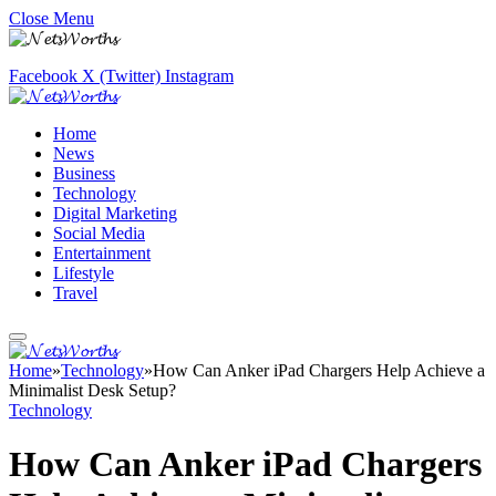
Close Menu
Facebook
X (Twitter)
Instagram
Home
News
Business
Technology
Digital Marketing
Social Media
Entertainment
Lifestyle
Travel
Home
»
Technology
»
How Can Anker iPad Chargers Help Achieve a
Minimalist Desk Setup?
Technology
How Can Anker iPad Chargers