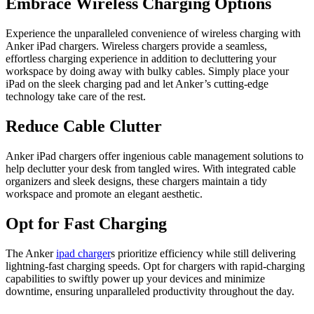
Embrace Wireless Charging Options
Experience the unparalleled convenience of wireless charging with
Anker iPad chargers. Wireless chargers provide a seamless,
effortless charging experience in addition to decluttering your
workspace by doing away with bulky cables. Simply place your
iPad on the sleek charging pad and let Anker’s cutting-edge
technology take care of the rest.
Reduce Cable Clutter
Anker iPad chargers offer ingenious cable management solutions to
help declutter your desk from tangled wires. With integrated cable
organizers and sleek designs, these chargers maintain a tidy
workspace and promote an elegant aesthetic.
Opt for Fast Charging
The Anker
ipad charger
s prioritize efficiency while still delivering
lightning-fast charging speeds. Opt for chargers with rapid-charging
capabilities to swiftly power up your devices and minimize
downtime, ensuring unparalleled productivity throughout the day.