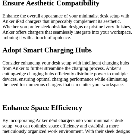
Ensure Aesthetic Compatibility
Enhance the overall appearance of your minimalist desk setup with
Anker iPad chargers that impeccably complement its aesthetic.
Whether you prefer sleek obsidian designs or pristine ivory finishes,
Anker offers chargers that seamlessly integrate into your workspace,
imbuing it with a touch of opulence.
Adopt Smart Charging Hubs
Consider enhancing your desk setup with intelligent charging hubs
from Anker to further streamline the charging process. Anker’s
cutting-edge charging hubs efficiently distribute power to multiple
devices, ensuring optimal charging performance while eliminating
the need for numerous chargers that can clutter your workspace.
Enhance Space Efficiency
By incorporating Anker iPad chargers into your minimalist desk
setup, you can optimize space efficiency and establish a more
meticulously organized work environment. With their sleek designs