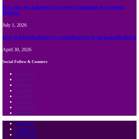
How Nav Int Achieves Zero-Defect Standards for Federal
Projects
July 1, 2026
How to Find the Perfect Coastal Property in Jacksonville Beach
April 30, 2026
Social Follow & Counters
Facebook
Twitter
Instagram
YouTube
LinkedIn
Telegram
WhatsApp
Pinterest
About Us
Contact Us
Disclaimer