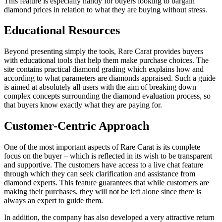
This feature is especially handy for buyers looking to bargain
diamond prices in relation to what they are buying without stress.
Educational Resources
Beyond presenting simply the tools, Rare Carat provides buyers
with educational tools that help them make purchase choices. The
site contains practical diamond grading which explains how and
according to what parameters are diamonds appraised. Such a guide
is aimed at absolutely all users with the aim of breaking down
complex concepts surrounding the diamond evaluation process, so
that buyers know exactly what they are paying for.
Customer-Centric Approach
One of the most important aspects of Rare Carat is its complete
focus on the buyer – which is reflected in its wish to be transparent
and supportive. The customers have access to a live chat feature
through which they can seek clarification and assistance from
diamond experts. This feature guarantees that while customers are
making their purchases, they will not be left alone since there is
always an expert to guide them.
In addition, the company has also developed a very attractive return