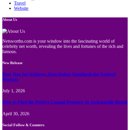
Travel
Website
About Us
Netsworths.com is your window into the fascinating world of
celebrity net worth, revealing the lives and fortunes of the rich and
famous.
New Release
How Nav Int Achieves Zero-Defect Standards for Federal
Projects
July 1, 2026
How to Find the Perfect Coastal Property in Jacksonville Beach
April 30, 2026
Social Follow & Counters