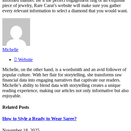
informed manner. Be it the perfect engagement ring or an exquisite
piece of jewelry, Rare Carat’s website will make sure you gather
every relevant information to select a diamond that you would want.
Michelle
Website
Michelle, on the other hand, is a wordsmith and an avid follower of
popular culture. With her flair for storytelling, she transforms raw
financial data into engaging narratives that captivate our readers.
Michelle’s ability to blend data with storytelling creates a unique
reading experience, making our articles not only informative but also
enjoyable.
Related
Posts
How to Style a Ready to Wear Saree?
November 18, 2025