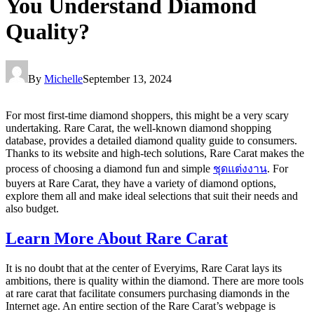
You Understand Diamond
Quality?
By
Michelle
September 13, 2024
For most first-time diamond shoppers, this might be a very scary
undertaking. Rare Carat, the well-known diamond shopping
database, provides a detailed diamond quality guide to consumers.
Thanks to its website and high-tech solutions, Rare Carat makes the
process of choosing a diamond fun and simple
ชุดแต่งงาน
. For
buyers at Rare Carat, they have a variety of diamond options,
explore them all and make ideal selections that suit their needs and
also budget.
Learn More About Rare Carat
It is no doubt that at the center of Everyims, Rare Carat lays its
ambitions, there is quality within the diamond. There are more tools
at rare carat that facilitate consumers purchasing diamonds in the
Internet age. An entire section of the Rare Carat’s webpage is