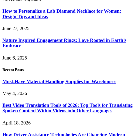
How to Personalize a Lab Diamond Necklace for Women:
Design Tips and Ideas
June 27, 2025
Nature Inspired Engagement Rings: Love Rooted in Earth’s
Embrace
June 6, 2025
Recent Posts
Must-Have Material Handling Supplies for Warehouses
May 4, 2026
Best Video Translation Tools of 2026: Top Tools for Translating
Spoken Content Within Videos into Other Languages
April 18, 2026
How Driver Assistance Technologies Are Changing Modern