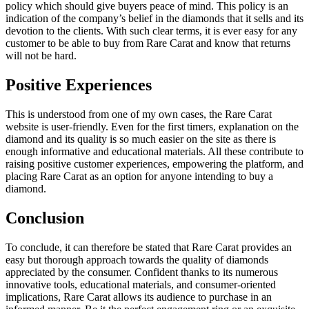
policy which should give buyers peace of mind. This policy is an
indication of the company’s belief in the diamonds that it sells and its
devotion to the clients. With such clear terms, it is ever easy for any
customer to be able to buy from Rare Carat and know that returns
will not be hard.
Positive Experiences
This is understood from one of my own cases, the Rare Carat
website is user-friendly. Even for the first timers, explanation on the
diamond and its quality is so much easier on the site as there is
enough informative and educational materials. All these contribute to
raising positive customer experiences, empowering the platform, and
placing Rare Carat as an option for anyone intending to buy a
diamond.
Conclusion
To conclude, it can therefore be stated that Rare Carat provides an
easy but thorough approach towards the quality of diamonds
appreciated by the consumer. Confident thanks to its numerous
innovative tools, educational materials, and consumer-oriented
implications, Rare Carat allows its audience to purchase in an