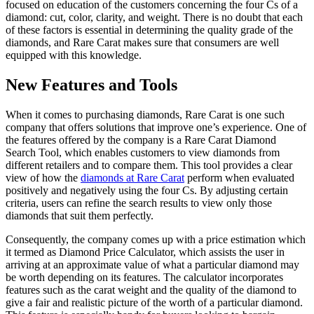
focused on education of the customers concerning the four Cs of a
diamond: cut, color, clarity, and weight. There is no doubt that each
of these factors is essential in determining the quality grade of the
diamonds, and Rare Carat makes sure that consumers are well
equipped with this knowledge.
New Features and Tools
When it comes to purchasing diamonds, Rare Carat is one such
company that offers solutions that improve one’s experience. One of
the features offered by the company is a Rare Carat Diamond
Search Tool, which enables customers to view diamonds from
different retailers and to compare them. This tool provides a clear
view of how the
diamonds at Rare Carat
perform when evaluated
positively and negatively using the four Cs. By adjusting certain
criteria, users can refine the search results to view only those
diamonds that suit them perfectly.
Consequently, the company comes up with a price estimation which
it termed as Diamond Price Calculator, which assists the user in
arriving at an approximate value of what a particular diamond may
be worth depending on its features. The calculator incorporates
features such as the carat weight and the quality of the diamond to
give a fair and realistic picture of the worth of a particular diamond.