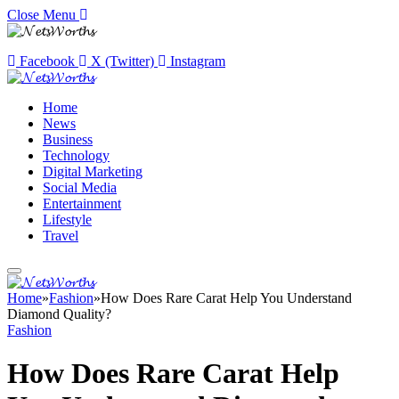
Close Menu
Facebook
X (Twitter)
Instagram
Home
News
Business
Technology
Digital Marketing
Social Media
Entertainment
Lifestyle
Travel
Home
»
Fashion
»
How Does Rare Carat Help You Understand
Diamond Quality?
Fashion
How Does Rare Carat Help