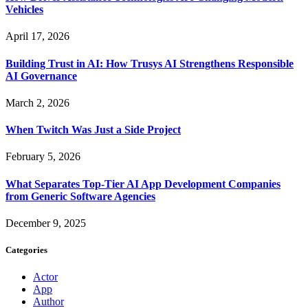
Vehicles
April 17, 2026
Building Trust in AI: How Trusys AI Strengthens Responsible
AI Governance
March 2, 2026
When Twitch Was Just a Side Project
February 5, 2026
What Separates Top-Tier AI App Development Companies
from Generic Software Agencies
December 9, 2025
Categories
Actor
App
Author