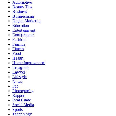
Automotive
Beauty Tips
Business
Businessman
Digital Marketing
Education
Entertainment
Entrepreneur
Fashion
Finance
Fitness
Food
Health
Home Improvement
Instagram
Lawyer
Lifestyle
News
Pet
Photography
Rapper
Real Estate
Social Media
Sports
Technology