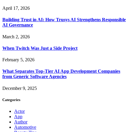
April 17, 2026
Building Trust in AI: How Trusys AI Strengthens Responsible
AI Governance
March 2, 2026
When Twitch Was Just a Side Project
February 5, 2026
What Separates Top-Tier AI App Development Companies
from Generic Software Agencies
December 9, 2025
Categories
Actor
App
Author
Automotive