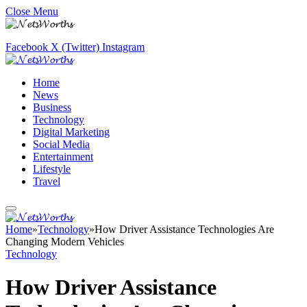
Close Menu
Facebook
X (Twitter)
Instagram
Home
News
Business
Technology
Digital Marketing
Social Media
Entertainment
Lifestyle
Travel
Home
»
Technology
»
How Driver Assistance Technologies Are
Changing Modern Vehicles
Technology
How Driver Assistance