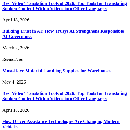
Best Video Translation Tools of 2026: Top Tools for Translating
Spoken Content Within Videos into Other Languages
April 18, 2026
Building Trust in AI: How Trusys AI Strengthens Responsible
AI Governance
March 2, 2026
Recent Posts
Must-Have Material Handling Supplies for Warehouses
May 4, 2026
Best Video Translation Tools of 2026: Top Tools for Translating
Spoken Content Within Videos into Other Languages
April 18, 2026
How Driver Assistance Technologies Are Changing Modern
Vehicles