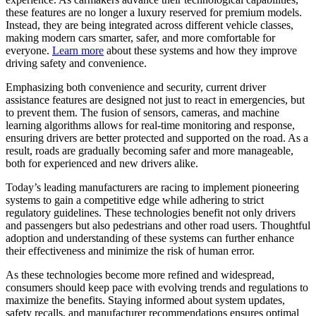
these features are no longer a luxury reserved for premium models.
Instead, they are being integrated across different vehicle classes,
making modern cars smarter, safer, and more comfortable for
everyone.
Learn more
about these systems and how they improve
driving safety and convenience.
Emphasizing both convenience and security, current driver
assistance features are designed not just to react in emergencies, but
to prevent them. The fusion of sensors, cameras, and machine
learning algorithms allows for real-time monitoring and response,
ensuring drivers are better protected and supported on the road. As a
result, roads are gradually becoming safer and more manageable,
both for experienced and new drivers alike.
Today’s leading manufacturers are racing to implement pioneering
systems to gain a competitive edge while adhering to strict
regulatory guidelines. These technologies benefit not only drivers
and passengers but also pedestrians and other road users. Thoughtful
adoption and understanding of these systems can further enhance
their effectiveness and minimize the risk of human error.
As these technologies become more refined and widespread,
consumers should keep pace with evolving trends and regulations to
maximize the benefits. Staying informed about system updates,
safety recalls, and manufacturer recommendations ensures optimal