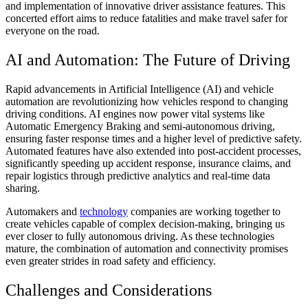
and implementation of innovative driver assistance features. This
concerted effort aims to reduce fatalities and make travel safer for
everyone on the road.
AI and Automation: The Future of Driving
Rapid advancements in Artificial Intelligence (AI) and vehicle
automation are revolutionizing how vehicles respond to changing
driving conditions. AI engines now power vital systems like
Automatic Emergency Braking and semi-autonomous driving,
ensuring faster response times and a higher level of predictive safety.
Automated features have also extended into post-accident processes,
significantly speeding up accident response, insurance claims, and
repair logistics through predictive analytics and real-time data
sharing.
Automakers and
technology
companies are working together to
create vehicles capable of complex decision-making, bringing us
ever closer to fully autonomous driving. As these technologies
mature, the combination of automation and connectivity promises
even greater strides in road safety and efficiency.
Challenges and Considerations