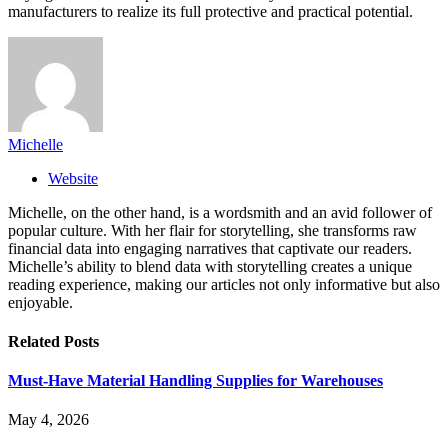
manufacturers to realize its full protective and practical potential.
Michelle
Website
Michelle, on the other hand, is a wordsmith and an avid follower of
popular culture. With her flair for storytelling, she transforms raw
financial data into engaging narratives that captivate our readers.
Michelle’s ability to blend data with storytelling creates a unique
reading experience, making our articles not only informative but also
enjoyable.
Related
Posts
Must-Have Material Handling Supplies for Warehouses
May 4, 2026