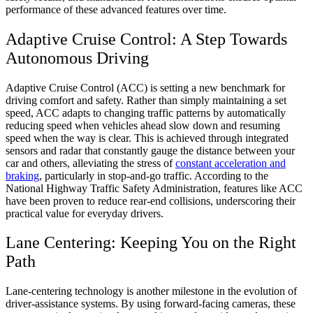
performance of these advanced features over time.
Adaptive Cruise Control: A Step Towards
Autonomous Driving
Adaptive Cruise Control (ACC) is setting a new benchmark for
driving comfort and safety. Rather than simply maintaining a set
speed, ACC adapts to changing traffic patterns by automatically
reducing speed when vehicles ahead slow down and resuming
speed when the way is clear. This is achieved through integrated
sensors and radar that constantly gauge the distance between your
car and others, alleviating the stress of
constant acceleration and
braking
, particularly in stop-and-go traffic. According to the
National Highway Traffic Safety Administration, features like ACC
have been proven to reduce rear-end collisions, underscoring their
practical value for everyday drivers.
Lane Centering: Keeping You on the Right
Path
Lane-centering technology is another milestone in the evolution of
driver-assistance systems. By using forward-facing cameras, these