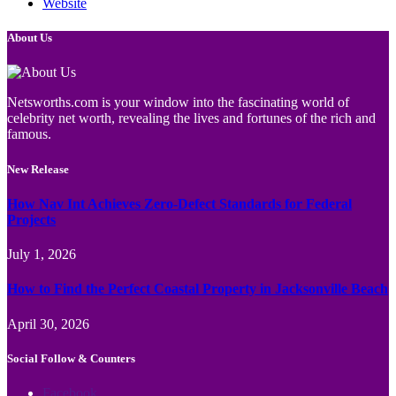
Website
About Us
Netsworths.com is your window into the fascinating world of
celebrity net worth, revealing the lives and fortunes of the rich and
famous.
New Release
How Nav Int Achieves Zero-Defect Standards for Federal
Projects
July 1, 2026
How to Find the Perfect Coastal Property in Jacksonville Beach
April 30, 2026
Social Follow & Counters
Facebook