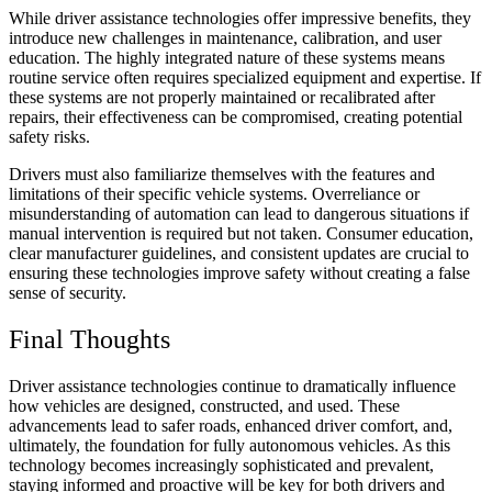
While driver assistance technologies offer impressive benefits, they
introduce new challenges in maintenance, calibration, and user
education. The highly integrated nature of these systems means
routine service often requires specialized equipment and expertise. If
these systems are not properly maintained or recalibrated after
repairs, their effectiveness can be compromised, creating potential
safety risks.
Drivers must also familiarize themselves with the features and
limitations of their specific vehicle systems. Overreliance or
misunderstanding of automation can lead to dangerous situations if
manual intervention is required but not taken. Consumer education,
clear manufacturer guidelines, and consistent updates are crucial to
ensuring these technologies improve safety without creating a false
sense of security.
Final Thoughts
Driver assistance technologies continue to dramatically influence
how vehicles are designed, constructed, and used. These
advancements lead to safer roads, enhanced driver comfort, and,
ultimately, the foundation for fully autonomous vehicles. As this
technology becomes increasingly sophisticated and prevalent,
staying informed and proactive will be key for both drivers and