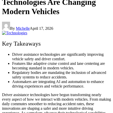
Technologies Are Changing
Modern Vehicles
By
Michelle
April 17, 2026
Key Takeaways
Driver assistance technologies are significantly improving
vehicle safety and driver comfort.
Features like adaptive cruise control and lane centering are
becoming standard in modern vehicles.
Regulatory bodies are mandating the inclusion of advanced
safety systems to reduce accidents.
Automakers are integrating AI and automation to enhance
driving experiences and vehicle performance.
Driver assistance technologies have begun transforming nearly
every aspect of how we interact with modern vehicles. From making
daily commutes smoother to reducing accident rates, these
innovations are shaping a safer and more intuitive driving
experience. As carmakers advance their technological capabilities,