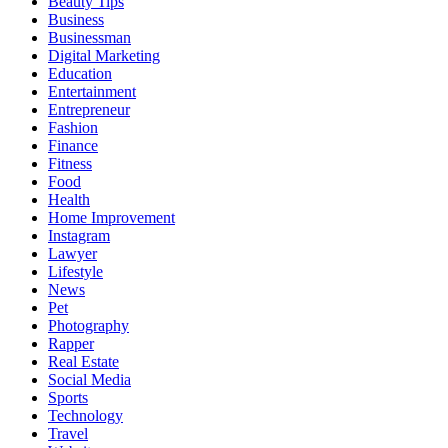
Beauty Tips
Business
Businessman
Digital Marketing
Education
Entertainment
Entrepreneur
Fashion
Finance
Fitness
Food
Health
Home Improvement
Instagram
Lawyer
Lifestyle
News
Pet
Photography
Rapper
Real Estate
Social Media
Sports
Technology
Travel