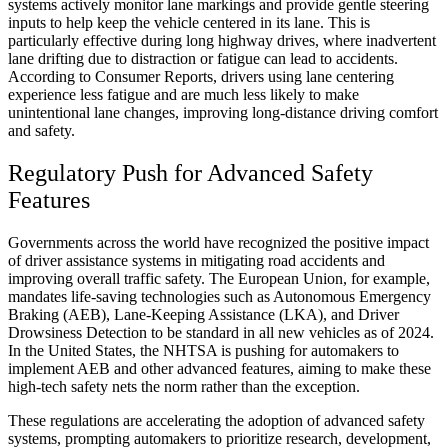
systems actively monitor lane markings and provide gentle steering
inputs to help keep the vehicle centered in its lane. This is
particularly effective during long highway drives, where inadvertent
lane drifting due to distraction or fatigue can lead to accidents.
According to Consumer Reports, drivers using lane centering
experience less fatigue and are much less likely to make
unintentional lane changes, improving long-distance driving comfort
and safety.
Regulatory Push for Advanced Safety
Features
Governments across the world have recognized the positive impact
of driver assistance systems in mitigating road accidents and
improving overall traffic safety. The European Union, for example,
mandates life-saving technologies such as Autonomous Emergency
Braking (AEB), Lane-Keeping Assistance (LKA), and Driver
Drowsiness Detection to be standard in all new vehicles as of 2024.
In the United States, the NHTSA is pushing for automakers to
implement AEB and other advanced features, aiming to make these
high-tech safety nets the norm rather than the exception.
These regulations are accelerating the adoption of advanced safety
systems, prompting automakers to prioritize research, development,