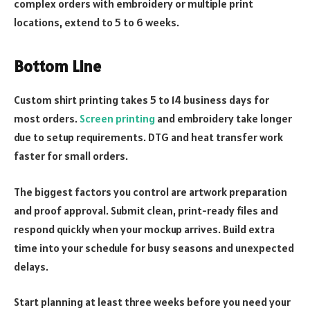
complex orders with embroidery or multiple print
locations, extend to 5 to 6 weeks.
Bottom Line
Custom shirt printing takes 5 to 14 business days for
most orders.
Screen printing
and embroidery take longer
due to setup requirements. DTG and heat transfer work
faster for small orders.
The biggest factors you control are artwork preparation
and proof approval. Submit clean, print-ready files and
respond quickly when your mockup arrives. Build extra
time into your schedule for busy seasons and unexpected
delays.
Start planning at least three weeks before you need your