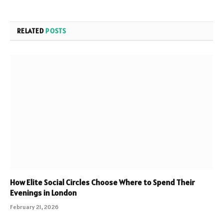
RELATED
POSTS
How Elite Social Circles Choose Where to Spend Their
Evenings in London
February 21, 2026