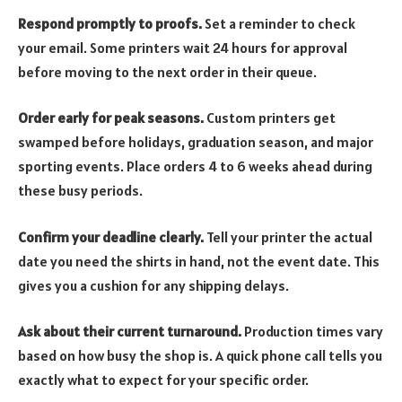
Respond promptly to proofs.
Set a reminder to check
your email. Some printers wait 24 hours for approval
before moving to the next order in their queue.
Order early for peak seasons.
Custom printers get
swamped before holidays, graduation season, and major
sporting events. Place orders 4 to 6 weeks ahead during
these busy periods.
Confirm your deadline clearly.
Tell your printer the actual
date you need the shirts in hand, not the event date. This
gives you a cushion for any shipping delays.
Ask about their current turnaround.
Production times vary
based on how busy the shop is. A quick phone call tells you
exactly what to expect for your specific order.