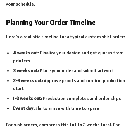
your schedule.
Planning Your Order Timeline
Here’s a realistic timeline for a typical custom shirt order:
4 weeks out:
Finalize your design and get quotes from
printers
3 weeks out:
Place your order and submit artwork
2-3 weeks out:
Approve proofs and confirm production
start
1-2 weeks out:
Production completes and order ships
Event day:
Shirts arrive with time to spare
For rush orders, compress this to 1 to 2 weeks total. For