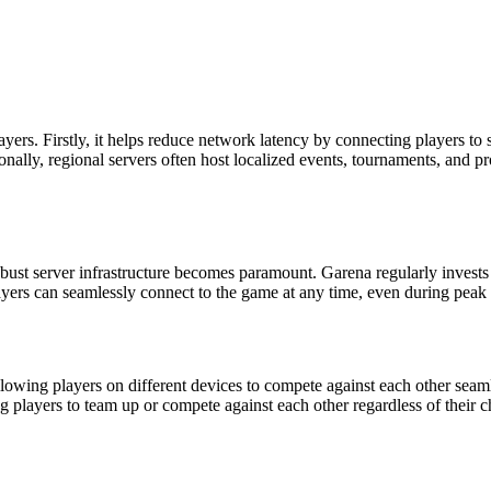
ayers. Firstly, it helps reduce network latency by connecting players to s
ly, regional servers often host localized events, tournaments, and prom
obust server infrastructure becomes paramount. Garena regularly invests
ers can seamlessly connect to the game at any time, even during peak 
, allowing players on different devices to compete against each other se
ng players to team up or compete against each other regardless of their 