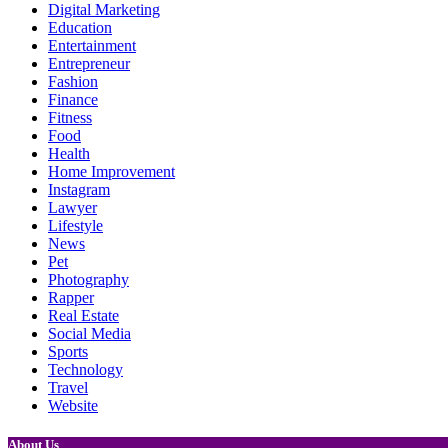
Digital Marketing
Education
Entertainment
Entrepreneur
Fashion
Finance
Fitness
Food
Health
Home Improvement
Instagram
Lawyer
Lifestyle
News
Pet
Photography
Rapper
Real Estate
Social Media
Sports
Technology
Travel
Website
About Us