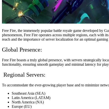
Free Fire, the immensely popular battle royale game developed by Gar
phenomenon, Free Fire operates across multiple regions, each with its o
reach and the importance of server localization for an optimal gaming
Global Presence:
Free Fire boasts a truly global presence, with servers strategically lo
functionality, ensuring smooth gameplay and minimal latency for playe
Regional Servers:
To accommodate the ever-growing player base and to minimize network 
Southeast Asia (SEA)
Latin America (LATAM)
North America (NA)
Europe (EU)