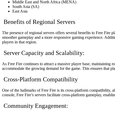
Middle East and North Africa (MENA)
South Asia (SA)
East Asia
Benefits of Regional Servers
The presence of regional servers offers several benefits to Free Fire pl
smoother gameplay and a more responsive gaming experience. Additional
players in that region.
Server Capacity and Scalability:
As Free Fire continues to attract a massive player base, maintaining r
accommodate the growing demand for the game. This ensures that play
Cross-Platform Compatibility
One of the hallmarks of Free Fire is its cross-platform compatibility
console, Free Fire’s servers facilitate cross-platform gameplay, enabli
Community Engagement: