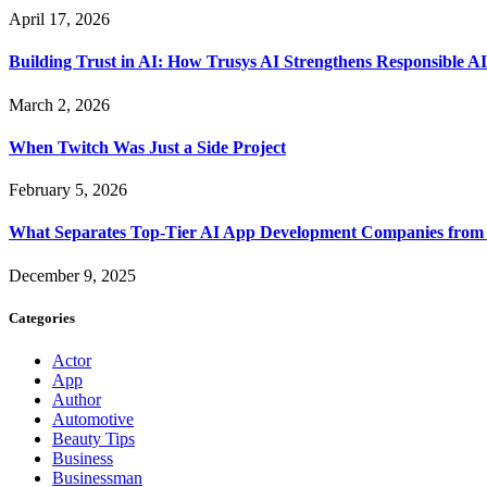
April 17, 2026
Building Trust in AI: How Trusys AI Strengthens Responsible A
March 2, 2026
When Twitch Was Just a Side Project
February 5, 2026
What Separates Top-Tier AI App Development Companies from 
December 9, 2025
Categories
Actor
App
Author
Automotive
Beauty Tips
Business
Businessman