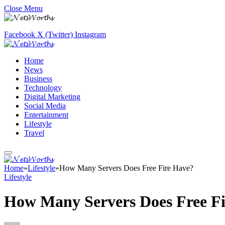
Close Menu
Facebook
X (Twitter)
Instagram
Home
News
Business
Technology
Digital Marketing
Social Media
Entertainment
Lifestyle
Travel
Home
»
Lifestyle
»
How Many Servers Does Free Fire Have?
Lifestyle
How Many Servers Does Free F