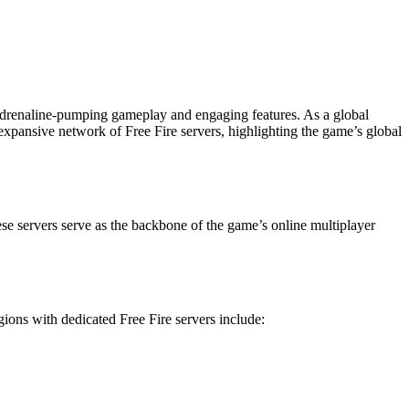
 adrenaline-pumping gameplay and engaging features. As a global
e expansive network of Free Fire servers, highlighting the game’s global
hese servers serve as the backbone of the game’s online multiplayer
ions with dedicated Free Fire servers include: