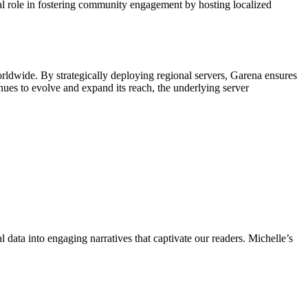
l role in fostering community engagement by hosting localized
rldwide. By strategically deploying regional servers, Garena ensures
nues to evolve and expand its reach, the underlying server
l data into engaging narratives that captivate our readers. Michelle’s