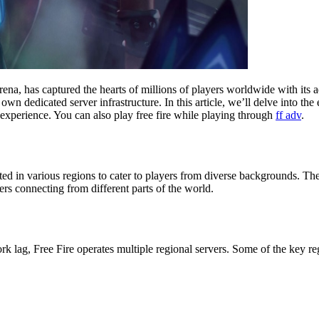
ena, has captured the hearts of millions of players worldwide with its
wn dedicated server infrastructure. In this article, we’ll delve into th
 experience. You can also play free fire while playing through
ff adv
.
cated in various regions to cater to players from diverse backgrounds. T
rs connecting from different parts of the world.
lag, Free Fire operates multiple regional servers. Some of the key reg