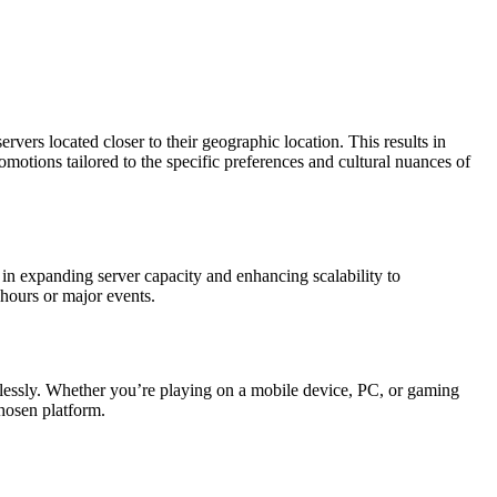
ervers located closer to their geographic location. This results in
otions tailored to the specific preferences and cultural nuances of
 in expanding server capacity and enhancing scalability to
hours or major events.
amlessly. Whether you’re playing on a mobile device, PC, or gaming
chosen platform.