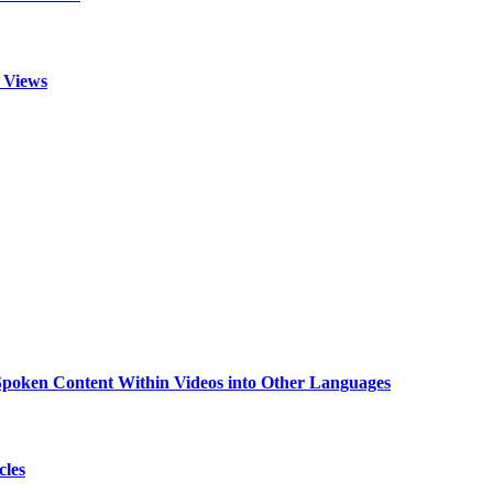
 Views
g Spoken Content Within Videos into Other Languages
cles