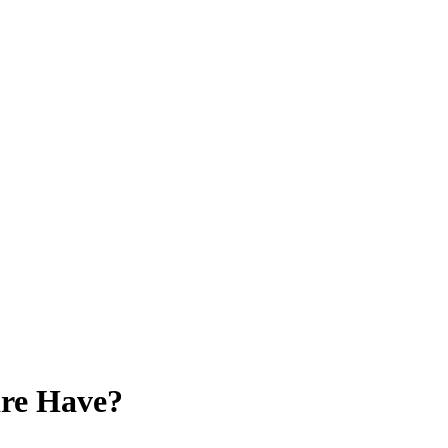
ire Have?