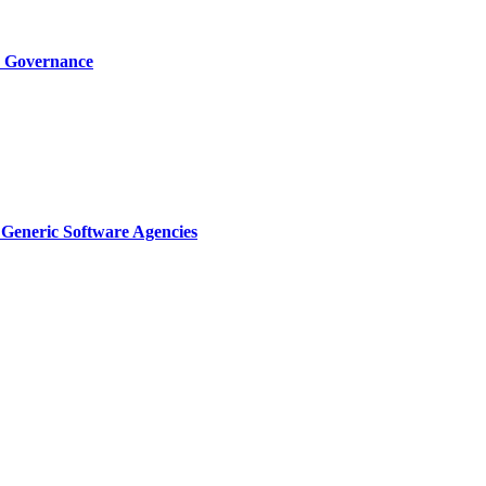
I Governance
Generic Software Agencies