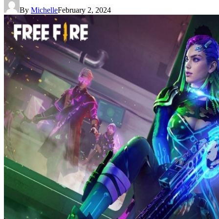
By
Michelle
February 2, 2024