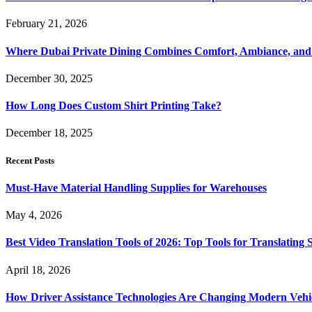
February 21, 2026
Where Dubai Private Dining Combines Comfort, Ambiance, and
December 30, 2025
How Long Does Custom Shirt Printing Take?
December 18, 2025
Recent Posts
Must-Have Material Handling Supplies for Warehouses
May 4, 2026
Best Video Translation Tools of 2026: Top Tools for Translatin
April 18, 2026
How Driver Assistance Technologies Are Changing Modern Vehi