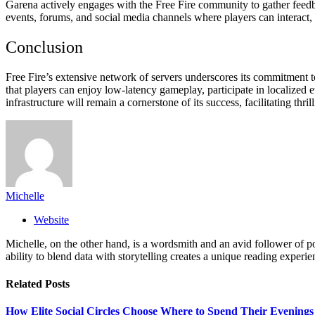
Garena actively engages with the Free Fire community to gather feed
events, forums, and social media channels where players can interact, 
Conclusion
Free Fire’s extensive network of servers underscores its commitment 
that players can enjoy low-latency gameplay, participate in localized 
infrastructure will remain a cornerstone of its success, facilitating thr
Michelle
Website
Michelle, on the other hand, is a wordsmith and an avid follower of pop
ability to blend data with storytelling creates a unique reading experi
Related
Posts
How Elite Social Circles Choose Where to Spend Their Evening