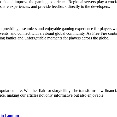
back and improve the gaming experience. Regional servers play a crucia
share experiences, and provide feedback directly to the developers.
to providing a seamless and enjoyable gaming experience for players wo
events, and connect with a vibrant global community. As Free Fire conti
illing battles and unforgettable moments for players across the globe.
ular culture. With her flair for storytelling, she transforms raw financia
ence, making our articles not only informative but also enjoyable.
s in London