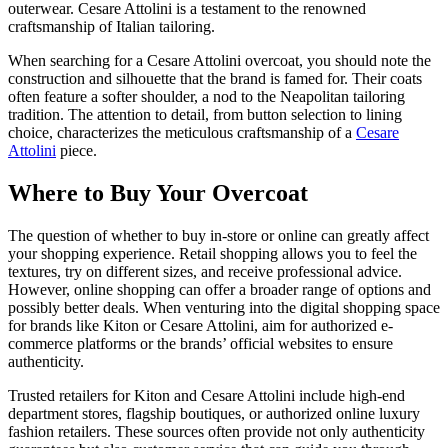
outerwear. Cesare Attolini is a testament to the renowned
craftsmanship of Italian tailoring.
When searching for a Cesare Attolini overcoat, you should note the
construction and silhouette that the brand is famed for. Their coats
often feature a softer shoulder, a nod to the Neapolitan tailoring
tradition. The attention to detail, from button selection to lining
choice, characterizes the meticulous craftsmanship of a
Cesare
Attolini
piece.
Where to Buy Your Overcoat
The question of whether to buy in-store or online can greatly affect
your shopping experience. Retail shopping allows you to feel the
textures, try on different sizes, and receive professional advice.
However, online shopping can offer a broader range of options and
possibly better deals. When venturing into the digital shopping space
for brands like Kiton or Cesare Attolini, aim for authorized e-
commerce platforms or the brands’ official websites to ensure
authenticity.
Trusted retailers for Kiton and Cesare Attolini include high-end
department stores, flagship boutiques, or authorized online luxury
fashion retailers. These sources often provide not only authenticity