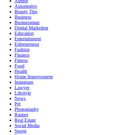
Author
Automotive
Beauty Tips
Business
Businessman
Digital Marketing
Education
Entertainment
Entrepreneur
Fashion
Finance
Fitness
Food
Health
Home Improvement
Instagram
Lawyer
Lifestyle
News
Pet
Photography
Rapper
Real Estate
Social Media
Sports