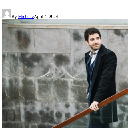
By
Michelle
April 4, 2024