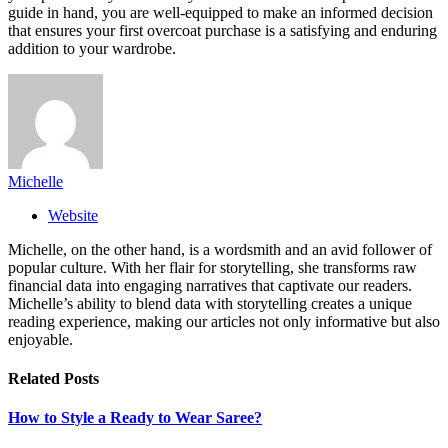
guide in hand, you are well-equipped to make an informed decision
that ensures your first overcoat purchase is a satisfying and enduring
addition to your wardrobe.
Michelle
Website
Michelle, on the other hand, is a wordsmith and an avid follower of
popular culture. With her flair for storytelling, she transforms raw
financial data into engaging narratives that captivate our readers.
Michelle’s ability to blend data with storytelling creates a unique
reading experience, making our articles not only informative but also
enjoyable.
Related
Posts
How to Style a Ready to Wear Saree?