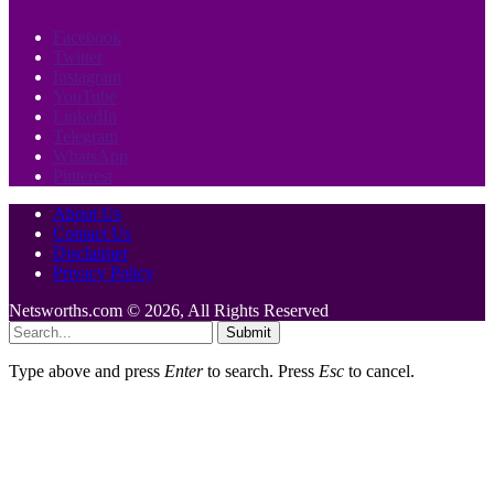
Facebook
Twitter
Instagram
YouTube
LinkedIn
Telegram
WhatsApp
Pinterest
About Us
Contact Us
Disclaimer
Privacy Policy
Netsworths.com © 2026, All Rights Reserved
Submit
Type above and press
Enter
to search. Press
Esc
to cancel.