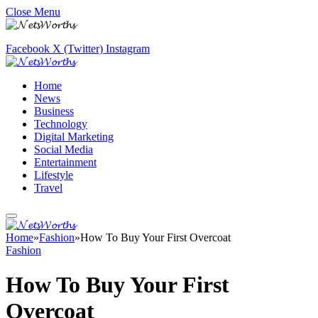
Close Menu
Facebook
X (Twitter)
Instagram
Home
News
Business
Technology
Digital Marketing
Social Media
Entertainment
Lifestyle
Travel
Home
»
Fashion
»
How To Buy Your First Overcoat
Fashion
How To Buy Your First
Overcoat