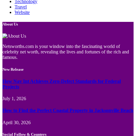
Technology
Travel
Website
About Us
Netsworths.com is your window into the fascinating world of
celebrity net worth, revealing the lives and fortunes of the rich and
famous.
New Release
How Nav Int Achieves Zero-Defect Standards for Federal
Projects
July 1, 2026
How to Find the Perfect Coastal Property in Jacksonville Beach
April 30, 2026
Social Follow & Counters