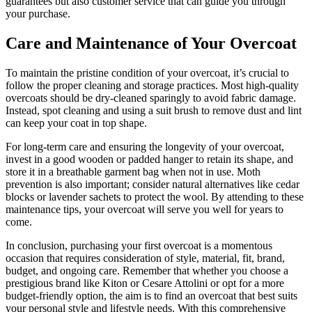
guarantees but also customer service that can guide you through
your purchase.
Care and Maintenance of Your Overcoat
To maintain the pristine condition of your overcoat, it’s crucial to
follow the proper cleaning and storage practices. Most high-quality
overcoats should be dry-cleaned sparingly to avoid fabric damage.
Instead, spot cleaning and using a suit brush to remove dust and lint
can keep your coat in top shape.
For long-term care and ensuring the longevity of your overcoat,
invest in a good wooden or padded hanger to retain its shape, and
store it in a breathable garment bag when not in use. Moth
prevention is also important; consider natural alternatives like cedar
blocks or lavender sachets to protect the wool. By attending to these
maintenance tips, your overcoat will serve you well for years to
come.
In conclusion, purchasing your first overcoat is a momentous
occasion that requires consideration of style, material, fit, brand,
budget, and ongoing care. Remember that whether you choose a
prestigious brand like Kiton or Cesare Attolini or opt for a more
budget-friendly option, the aim is to find an overcoat that best suits
your personal style and lifestyle needs. With this comprehensive