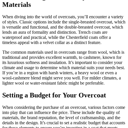
Materials
When diving into the world of overcoats, you’ll encounter a variety
of styles. Classic options include the single-breasted overcoat, which
is versatile and functional, and the double-breasted overcoat, which
lends an aura of formality and distinction. Trench coats are
waterproof and practical, while the Chesterfield coats offer a
timeless appeal with a velvet collar as a distinct feature.
The common materials used in overcoats range from wool, which is
traditional and provides excellent warmth, to cashmere, known for
its luxurious softness and insulation. It’s important to consider your
climate and usage to determine which material suits your needs best.
If you’re in a region with harsh winters, a heavy wool or even a
wool-cashmere blend might serve you well. For milder climates, a
lighter wool or water-resistant fabric might be preferable.
Setting a Budget for Your Overcoat
When considering the purchase of an overcoat, various factors come
into play that can influence the price. These include the quality of
materials, the brand reputation, the level of craftsmanship, and the
details in the design. It’s crucial to set a realistic budget that accounts
for these elements to ensure you’re investing in a coat that meets