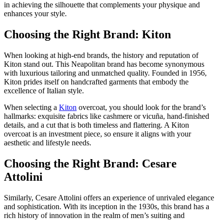
in achieving the silhouette that complements your physique and
enhances your style.
Choosing the Right Brand: Kiton
When looking at high-end brands, the history and reputation of
Kiton stand out. This Neapolitan brand has become synonymous
with luxurious tailoring and unmatched quality. Founded in 1956,
Kiton prides itself on handcrafted garments that embody the
excellence of Italian style.
When selecting a
Kiton
overcoat, you should look for the brand’s
hallmarks: exquisite fabrics like cashmere or vicuña, hand-finished
details, and a cut that is both timeless and flattering. A Kiton
overcoat is an investment piece, so ensure it aligns with your
aesthetic and lifestyle needs.
Choosing the Right Brand: Cesare
Attolini
Similarly, Cesare Attolini offers an experience of unrivaled elegance
and sophistication. With its inception in the 1930s, this brand has a
rich history of innovation in the realm of men’s suiting and