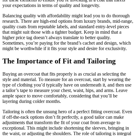
your expectations in terms of quality and longevity.
Balancing quality with affordability might lead you to do thorough
research. There are high-end options from luxury brands, mid-range,
quality coats from reputable labels, and standard entry-level pieces
that might suit those with a tighter budget. Keep in mind that a
higher price tag doesn’t always translate to better quality.
Sometimes, you’re paying for the brand’s cachet and design, which
might be worthwhile if it fits your style and desire for exclusivity.
The Importance of Fit and Tailoring
Buying an overcoat that fits properly is as crucial as selecting the
style and material. To measure for an overcoat, start by wearing the
type of clothing you’d typically have on underneath it, and then use
a tailor’s tape to measure your chest, waist, hips, and arms. Leave
ample space to move comfortably, considering that you’ll be
layering during colder months.
Tailoring is often the unsung hero of a perfect fitting overcoat. Even
if off-the-rack options don’t fit perfectly, a good tailor can make
adjustments that transform the fit of your coat from average to
exceptional. This might include shortening the sleeves, bringing in
the waist, or adjusting the shoulders. The role of tailoring is integral