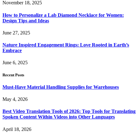
November 18, 2025
How to Personalize a Lab Diamond Necklace for Women:
Design Tips and Ideas
June 27, 2025
Nature Inspired Engagement Rings: Love Rooted in Earth’s
Embrace
June 6, 2025
Recent Posts
Must-Have Material Handling Supplies for Warehouses
May 4, 2026
Best Video Translation Tools of 2026: Top Tools for Translating
Spoken Content Within Videos into Other Languages
April 18, 2026