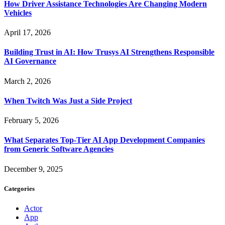
How Driver Assistance Technologies Are Changing Modern
Vehicles
April 17, 2026
Building Trust in AI: How Trusys AI Strengthens Responsible
AI Governance
March 2, 2026
When Twitch Was Just a Side Project
February 5, 2026
What Separates Top-Tier AI App Development Companies
from Generic Software Agencies
December 9, 2025
Categories
Actor
App