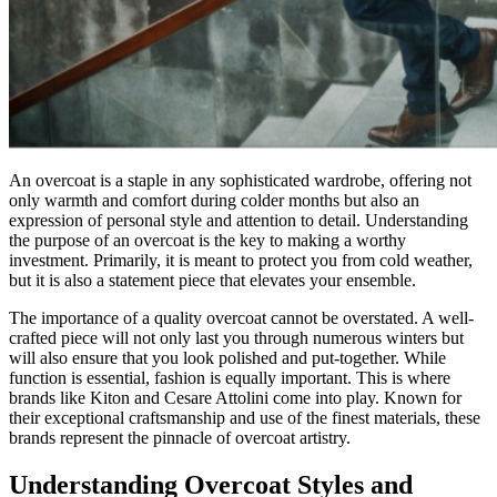
An overcoat is a staple in any sophisticated wardrobe, offering not
only warmth and comfort during colder months but also an
expression of personal style and attention to detail. Understanding
the purpose of an overcoat is the key to making a worthy
investment. Primarily, it is meant to protect you from cold weather,
but it is also a statement piece that elevates your ensemble.
The importance of a quality overcoat cannot be overstated. A well-
crafted piece will not only last you through numerous winters but
will also ensure that you look polished and put-together. While
function is essential, fashion is equally important. This is where
brands like Kiton and Cesare Attolini come into play. Known for
their exceptional craftsmanship and use of the finest materials, these
brands represent the pinnacle of overcoat artistry.
Understanding Overcoat Styles and