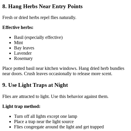
8. Hang Herbs Near Entry Points
Fresh or dried herbs repel flies naturally.
Effective herbs:
Basil (especially effective)
Mint
Bay leaves
Lavender
Rosemary
Place potted basil near kitchen windows. Hang dried herb bundles
near doors. Crush leaves occasionally to release more scent.
9. Use Light Traps at Night
Flies are attracted to light. Use this behavior against them.
Light trap method:
Turn off all lights except one lamp
Place a trap near the light source
Flies congregate around the light and get trapped