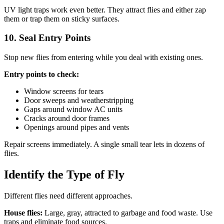
UV light traps work even better. They attract flies and either zap
them or trap them on sticky surfaces.
10. Seal Entry Points
Stop new flies from entering while you deal with existing ones.
Entry points to check:
Window screens for tears
Door sweeps and weatherstripping
Gaps around window AC units
Cracks around door frames
Openings around pipes and vents
Repair screens immediately. A single small tear lets in dozens of
flies.
Identify the Type of Fly
Different flies need different approaches.
House flies:
Large, gray, attracted to garbage and food waste. Use
traps and eliminate food sources.