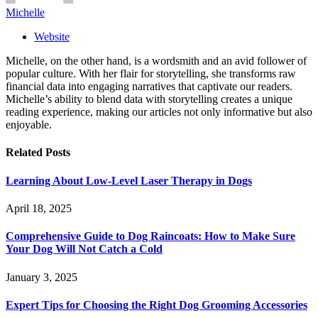
Michelle
Website
Michelle, on the other hand, is a wordsmith and an avid follower of
popular culture. With her flair for storytelling, she transforms raw
financial data into engaging narratives that captivate our readers.
Michelle’s ability to blend data with storytelling creates a unique
reading experience, making our articles not only informative but also
enjoyable.
Related
Posts
Learning About Low-Level Laser Therapy in Dogs
April 18, 2025
Comprehensive Guide to Dog Raincoats: How to Make Sure
Your Dog Will Not Catch a Cold
January 3, 2025
Expert Tips for Choosing the Right Dog Grooming Accessories