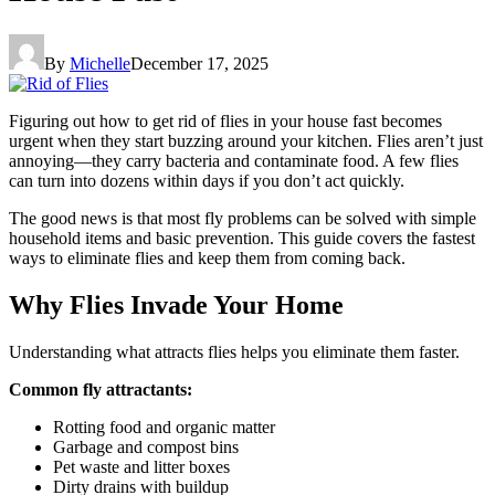
By
Michelle
December 17, 2025
Figuring out how to get rid of flies in your house fast becomes
urgent when they start buzzing around your kitchen. Flies aren’t just
annoying—they carry bacteria and contaminate food. A few flies
can turn into dozens within days if you don’t act quickly.
The good news is that most fly problems can be solved with simple
household items and basic prevention. This guide covers the fastest
ways to eliminate flies and keep them from coming back.
Why Flies Invade Your Home
Understanding what attracts flies helps you eliminate them faster.
Common fly attractants:
Rotting food and organic matter
Garbage and compost bins
Pet waste and litter boxes
Dirty drains with buildup