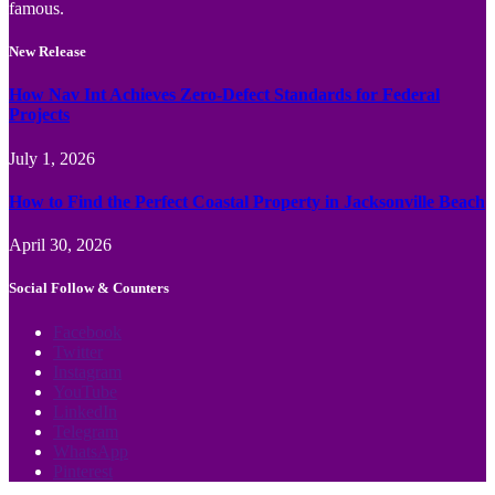
famous.
New Release
How Nav Int Achieves Zero-Defect Standards for Federal
Projects
July 1, 2026
How to Find the Perfect Coastal Property in Jacksonville Beach
April 30, 2026
Social Follow & Counters
Facebook
Twitter
Instagram
YouTube
LinkedIn
Telegram
WhatsApp
Pinterest