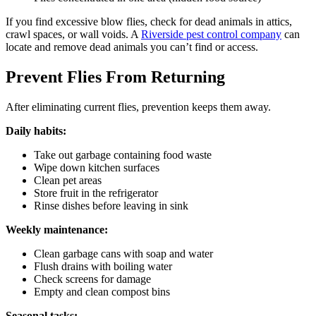
If you find excessive blow flies, check for dead animals in attics,
crawl spaces, or wall voids. A
Riverside pest control company
can
locate and remove dead animals you can’t find or access.
Prevent Flies From Returning
After eliminating current flies, prevention keeps them away.
Daily habits:
Take out garbage containing food waste
Wipe down kitchen surfaces
Clean pet areas
Store fruit in the refrigerator
Rinse dishes before leaving in sink
Weekly maintenance:
Clean garbage cans with soap and water
Flush drains with boiling water
Check screens for damage
Empty and clean compost bins
Seasonal tasks: