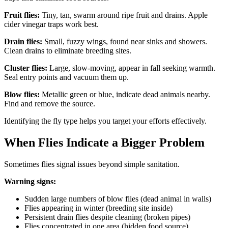
Fruit flies:
Tiny, tan, swarm around ripe fruit and drains. Apple
cider vinegar traps work best.
Drain flies:
Small, fuzzy wings, found near sinks and showers.
Clean drains to eliminate breeding sites.
Cluster flies:
Large, slow-moving, appear in fall seeking warmth.
Seal entry points and vacuum them up.
Blow flies:
Metallic green or blue, indicate dead animals nearby.
Find and remove the source.
Identifying the fly type helps you target your efforts effectively.
When Flies Indicate a Bigger Problem
Sometimes flies signal issues beyond simple sanitation.
Warning signs:
Sudden large numbers of blow flies (dead animal in walls)
Flies appearing in winter (breeding site inside)
Persistent drain flies despite cleaning (broken pipes)
Flies concentrated in one area (hidden food source)