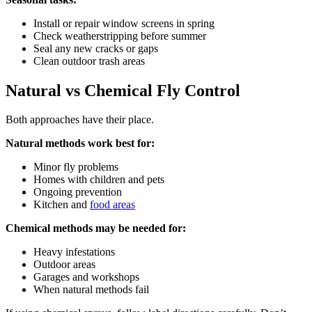
Install or repair window screens in spring
Check weatherstripping before summer
Seal any new cracks or gaps
Clean outdoor trash areas
Natural vs Chemical Fly Control
Both approaches have their place.
Natural methods work best for:
Minor fly problems
Homes with children and pets
Ongoing prevention
Kitchen and
food areas
Chemical methods may be needed for:
Heavy infestations
Outdoor areas
Garages and workshops
When natural methods fail