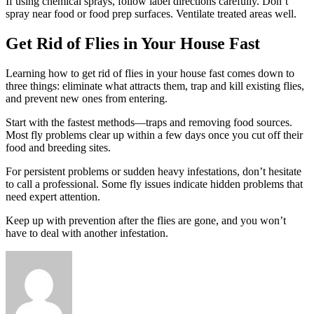
If using chemical sprays, follow label directions carefully. Don’t
spray near food or food prep surfaces. Ventilate treated areas well.
Get Rid of Flies in Your House Fast
Learning how to get rid of flies in your house fast comes down to
three things: eliminate what attracts them, trap and kill existing flies,
and prevent new ones from entering.
Start with the fastest methods—traps and removing food sources.
Most fly problems clear up within a few days once you cut off their
food and breeding sites.
For persistent problems or sudden heavy infestations, don’t hesitate
to call a professional. Some fly issues indicate hidden problems that
need expert attention.
Keep up with prevention after the flies are gone, and you won’t
have to deal with another infestation.