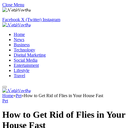
Close Menu
Facebook
X (Twitter)
Instagram
Home
News
Business
Technology
Digital Marketing
Social Media
Entertainment
Lifestyle
Travel
Home
»
Pet
»
How to Get Rid of Flies in Your House Fast
Pet
How to Get Rid of Flies in Your
House Fast