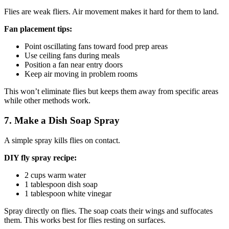
Flies are weak fliers. Air movement makes it hard for them to land.
Fan placement tips:
Point oscillating fans toward food prep areas
Use ceiling fans during meals
Position a fan near entry doors
Keep air moving in problem rooms
This won’t eliminate flies but keeps them away from specific areas
while other methods work.
7. Make a Dish Soap Spray
A simple spray kills flies on contact.
DIY fly spray recipe:
2 cups warm water
1 tablespoon dish soap
1 tablespoon white vinegar
Spray directly on flies. The soap coats their wings and suffocates
them. This works best for flies resting on surfaces.