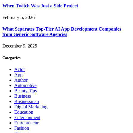
When Twitch Was Just a Side Project
February 5, 2026
What Separates Top-Tier AI App Development Companies
from Generic Software Agencies
December 9, 2025
Categories
Actor
App
Author
Automotive
Beauty Tips
Business
Businessman
Digital Marketing
Education
Entertainment
Entrepreneur
Fashion