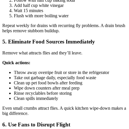
Follow with half cup baking soda
Add half cup white vinegar
Wait 15 minutes
Flush with more boiling water
Repeat weekly for drains with recurring fly problems. A drain brush
helps remove stubborn buildup.
5. Eliminate Food Sources Immediately
Remove what attracts flies and they’ll leave.
Quick actions:
Throw away overripe fruit or store in the refrigerator
Take out garbage daily, especially food waste
Clean up pet food bowls after feeding
Wipe down counters after meal prep
Rinse recyclables before storing
Clean spills immediately
Even small crumbs attract flies. A quick kitchen wipe-down makes a
big difference.
6. Use Fans to Disrupt Flight