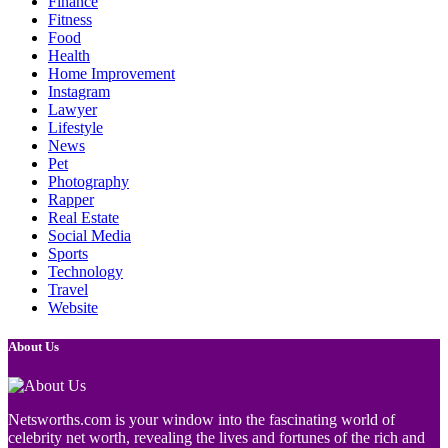
Finance
Fitness
Food
Health
Home Improvement
Instagram
Lawyer
Lifestyle
News
Pet
Photography
Rapper
Real Estate
Social Media
Sports
Technology
Travel
Website
About Us
Netsworths.com is your window into the fascinating world of
celebrity net worth, revealing the lives and fortunes of the rich and