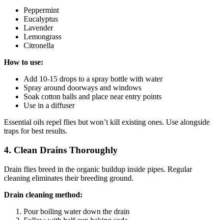
Peppermint
Eucalyptus
Lavender
Lemongrass
Citronella
How to use:
Add 10-15 drops to a spray bottle with water
Spray around doorways and windows
Soak cotton balls and place near entry points
Use in a diffuser
Essential oils repel flies but won’t kill existing ones. Use alongside
traps for best results.
4. Clean Drains Thoroughly
Drain flies breed in the organic buildup inside pipes. Regular
cleaning eliminates their breeding ground.
Drain cleaning method:
Pour boiling water down the drain