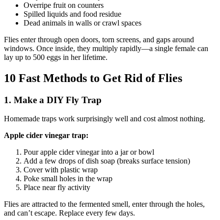
Overripe fruit on counters
Spilled liquids and food residue
Dead animals in walls or crawl spaces
Flies enter through open doors, torn screens, and gaps around
windows. Once inside, they multiply rapidly—a single female can
lay up to 500 eggs in her lifetime.
10 Fast Methods to Get Rid of Flies
1. Make a DIY Fly Trap
Homemade traps work surprisingly well and cost almost nothing.
Apple cider vinegar trap:
Pour apple cider vinegar into a jar or bowl
Add a few drops of dish soap (breaks surface tension)
Cover with plastic wrap
Poke small holes in the wrap
Place near fly activity
Flies are attracted to the fermented smell, enter through the holes,
and can’t escape. Replace every few days.