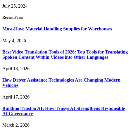
July 25, 2024
Recent Posts
Must-Have Material Handling Supplies for Warehouses
May 4, 2026
Best Video Translation Tools of 2026: Top Tools for Translating
Spoken Content Within Videos into Other Languages
April 18, 2026
How Driver Assistance Technologies Are Changing Modern
Vehicles
April 17, 2026
Building Trust in AI: How Trusys AI Strengthens Responsible
AI Governance
March 2, 2026