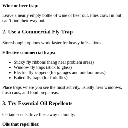
Wine or beer trap:
Leave a nearly empty bottle of wine or beer out. Flies crawl in but
can’t find their way out.
2. Use a Commercial Fly Trap
Store-bought options work faster for heavy infestations.
Effective commercial traps:
Sticky fly ribbons (hang near problem areas)
Window fly traps (stick to glass)
Electric fly zappers (for garages and outdoor areas)
Baited fly traps (for fruit flies)
Place traps where you see the most activity, usually near windows,
trash cans, and food prep areas.
3. Try Essential Oil Repellents
Certain scents drive flies away naturally.
Oils that repel flies: