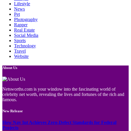
Lifestyle
News
Pet
Photography
Rapper
Real Estate
Social Media
Sports
Technology
Travel
Website
About Us
Netsworths.com is your window into the fascinating world of
celebrity net worth, revealing the lives and fortunes of the rich and
famous.
New Release
How Nav Int Achieves Zero-Defect Standards for Federal
Projects