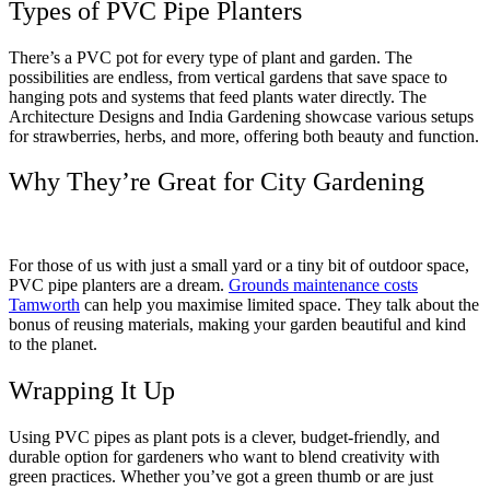
Types of PVC Pipe Planters
There’s a PVC pot for every type of plant and garden. The
possibilities are endless, from vertical gardens that save space to
hanging pots and systems that feed plants water directly. The
Architecture Designs and India Gardening showcase various setups
for strawberries, herbs, and more, offering both beauty and function.
Why They’re Great for City Gardening
For those of us with just a small yard or a tiny bit of outdoor space,
PVC pipe planters are a dream.
Grounds maintenance costs
Tamworth
can help you maximise limited space. They talk about the
bonus of reusing materials, making your garden beautiful and kind
to the planet.
Wrapping It Up
Using PVC pipes as plant pots is a clever, budget-friendly, and
durable option for gardeners who want to blend creativity with
green practices. Whether you’ve got a green thumb or are just