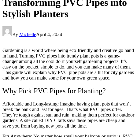
Transforming PVC Pipes into
Stylish Planters
By
Michelle
April 4, 2024
Gardening is a world where being eco-friendly and creative go hand
in hand. Turning PVC pipes into trendy plant pots is a game-
changer among all the cool do-it-yourself gardening projects. It’s
easy on the pocket, simple to do, and you can make many of them.
This guide will explain why PVC pipe pots are a hit for city gardens
and how you can make some for your own green space.
Why Pick PVC Pipes for Planting?
Affordable and Long-lasting: Imagine having plant pots that won’t
break the bank and last for ages. That’s what PVC pipes offer.
They’re tough against sun and rain, making them perfect for outdoor
gardens. A site called DIY Crafts says these pipes are cheap and
save you from buying new pots all the time.
Fits Anywhere: No matter how small your balcony or patio is, PVC