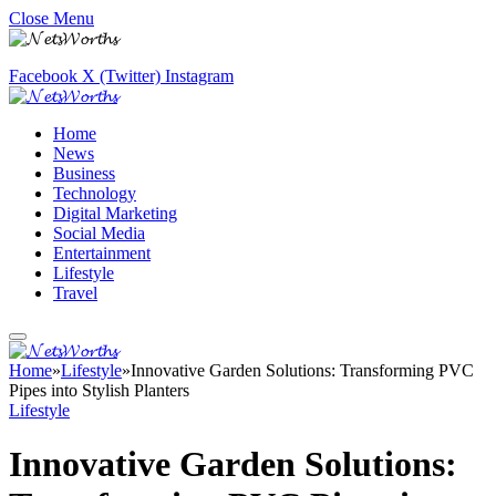
Close Menu
Facebook
X (Twitter)
Instagram
Home
News
Business
Technology
Digital Marketing
Social Media
Entertainment
Lifestyle
Travel
Home
»
Lifestyle
»
Innovative Garden Solutions: Transforming PVC
Pipes into Stylish Planters
Lifestyle
Innovative Garden Solutions: