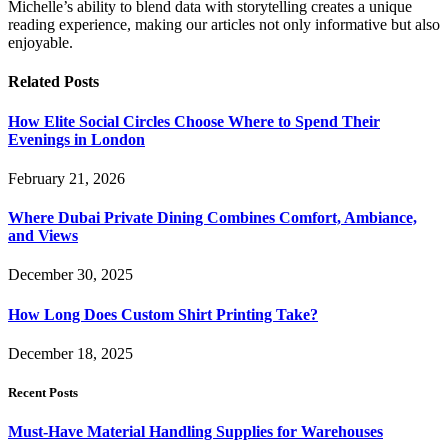
Michelle’s ability to blend data with storytelling creates a unique
reading experience, making our articles not only informative but also
enjoyable.
Related
Posts
How Elite Social Circles Choose Where to Spend Their
Evenings in London
February 21, 2026
Where Dubai Private Dining Combines Comfort, Ambiance,
and Views
December 30, 2025
How Long Does Custom Shirt Printing Take?
December 18, 2025
Recent Posts
Must-Have Material Handling Supplies for Warehouses