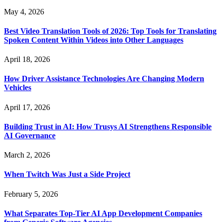
May 4, 2026
Best Video Translation Tools of 2026: Top Tools for Translating
Spoken Content Within Videos into Other Languages
April 18, 2026
How Driver Assistance Technologies Are Changing Modern
Vehicles
April 17, 2026
Building Trust in AI: How Trusys AI Strengthens Responsible
AI Governance
March 2, 2026
When Twitch Was Just a Side Project
February 5, 2026
What Separates Top-Tier AI App Development Companies