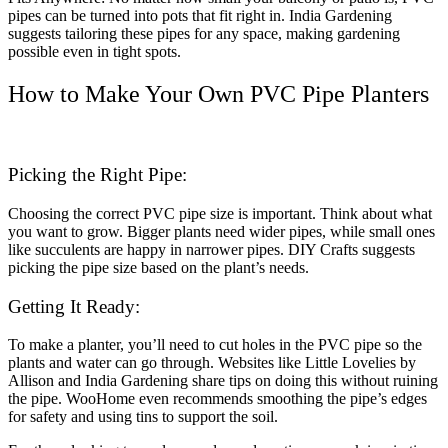
pipes can be turned into pots that fit right in. India Gardening
suggests tailoring these pipes for any space, making gardening
possible even in tight spots.
How to Make Your Own PVC Pipe Planters
Picking the Right Pipe:
Choosing the correct PVC pipe size is important. Think about what
you want to grow. Bigger plants need wider pipes, while small ones
like succulents are happy in narrower pipes. DIY Crafts suggests
picking the pipe size based on the plant’s needs.
Getting It Ready:
To make a planter, you’ll need to cut holes in the PVC pipe so the
plants and water can go through. Websites like Little Lovelies by
Allison and India Gardening share tips on doing this without ruining
the pipe. WooHome even recommends smoothing the pipe’s edges
for safety and using tins to support the soil.