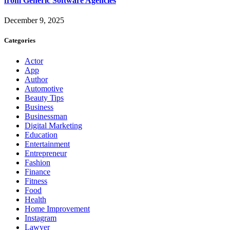
from Generic Software Agencies
December 9, 2025
Categories
Actor
App
Author
Automotive
Beauty Tips
Business
Businessman
Digital Marketing
Education
Entertainment
Entrepreneur
Fashion
Finance
Fitness
Food
Health
Home Improvement
Instagram
Lawyer