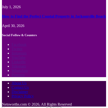
July 1, 2026
How to Find the Perfect Coastal Property in Jacksonville Beach
April 30, 2026
Social Follow & Counters
Facebook
Twitter
Instagram
YouTube
LinkedIn
Telegram
WhatsApp
Pinterest
About Us
Contact Us
Disclaimer
Privacy Policy
Netsworths.com © 2026, All Rights Reserved