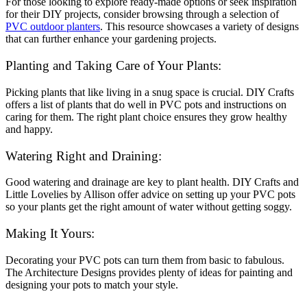
For those looking to explore ready-made options or seek inspiration
for their DIY projects, consider browsing through a selection of
PVC outdoor planters
. This resource showcases a variety of designs
that can further enhance your gardening projects
.
Planting and Taking Care of Your Plants:
Picking plants that like living in a snug space is crucial. DIY Crafts
offers a list of plants that do well in PVC pots and instructions on
caring for them. The right plant choice ensures they grow healthy
and happy.
Watering Right and Draining:
Good watering and drainage are key to plant health. DIY Crafts and
Little Lovelies by Allison offer advice on setting up your PVC pots
so your plants get the right amount of water without getting soggy.
Making It Yours:
Decorating your PVC pots can turn them from basic to fabulous.
The Architecture Designs provides plenty of ideas for painting and
designing your pots to match your style.