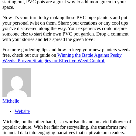
starting out, PVC pots are a great way to add more green to your
space.
Now it’s your turn to try making these PVC pipe planters and put
your personal twist on them. Share your creations or any cool tips
you’ve discovered along the way. Your experiences could inspire
someone else to start their own PVC pot garden. Drop a comment
with your stories and let’s spread the green love!
For more gardening tips and how to keep your new planters weed-
free, check out our guide on
Winning the Battle Against Pesky
Weeds: Proven Strategies for Effective Weed Control.
Michelle
Website
Michelle, on the other hand, is a wordsmith and an avid follower of
popular culture. With her flair for storytelling, she transforms raw
financial data into engaging narratives that captivate our readers.