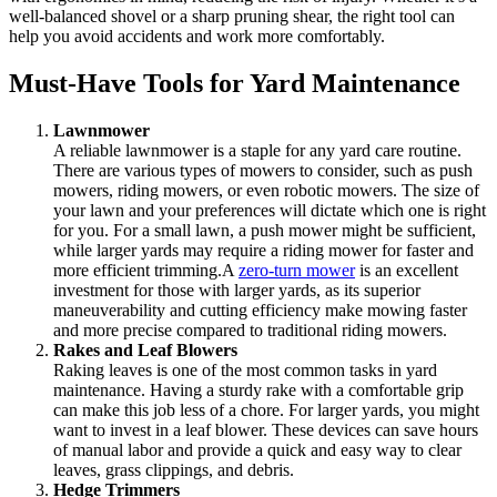
well-balanced shovel or a sharp pruning shear, the right tool can
help you avoid accidents and work more comfortably.
Must-Have Tools for Yard Maintenance
Lawnmower
A reliable lawnmower is a staple for any yard care routine.
There are various types of mowers to consider, such as push
mowers, riding mowers, or even robotic mowers. The size of
your lawn and your preferences will dictate which one is right
for you. For a small lawn, a push mower might be sufficient,
while larger yards may require a riding mower for faster and
more efficient trimming.A
zero-turn mower
is an excellent
investment for those with larger yards, as its superior
maneuverability and cutting efficiency make mowing faster
and more precise compared to traditional riding mowers.
Rakes and Leaf Blowers
Raking leaves is one of the most common tasks in yard
maintenance. Having a sturdy rake with a comfortable grip
can make this job less of a chore. For larger yards, you might
want to invest in a leaf blower. These devices can save hours
of manual labor and provide a quick and easy way to clear
leaves, grass clippings, and debris.
Hedge Trimmers