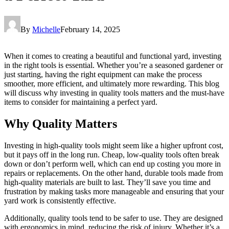
By
Michelle
February 14, 2025
When it comes to creating a beautiful and functional yard, investing
in the right tools is essential. Whether you’re a seasoned gardener or
just starting, having the right equipment can make the process
smoother, more efficient, and ultimately more rewarding. This blog
will discuss why investing in quality tools matters and the must-have
items to consider for maintaining a perfect yard.
Why Quality Matters
Investing in high-quality tools might seem like a higher upfront cost,
but it pays off in the long run. Cheap, low-quality tools often break
down or don’t perform well, which can end up costing you more in
repairs or replacements. On the other hand, durable tools made from
high-quality materials are built to last. They’ll save you time and
frustration by making tasks more manageable and ensuring that your
yard work is consistently effective.
Additionally, quality tools tend to be safer to use. They are designed
with ergonomics in mind, reducing the risk of injury. Whether it’s a