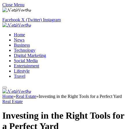
Close Menu
Facebook
X (Twitter)
Instagram
Home
News
Business
Technology
Digital Marketing
Social Media
Entertainment
Lifestyle
Travel
Home
»
Real Estate
»
Investing in the Right Tools for a Perfect Yard
Real Estate
Investing in the Right Tools for
a Perfect Yard