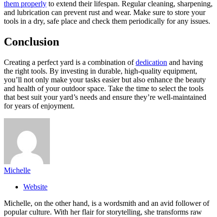
them properly
to extend their lifespan. Regular cleaning, sharpening,
and lubrication can prevent rust and wear. Make sure to store your
tools in a dry, safe place and check them periodically for any issues.
Conclusion
Creating a perfect yard is a combination of
dedication
and having
the right tools. By investing in durable, high-quality equipment,
you’ll not only make your tasks easier but also enhance the beauty
and health of your outdoor space. Take the time to select the tools
that best suit your yard’s needs and ensure they’re well-maintained
for years of enjoyment.
Michelle
Website
Michelle, on the other hand, is a wordsmith and an avid follower of
popular culture. With her flair for storytelling, she transforms raw