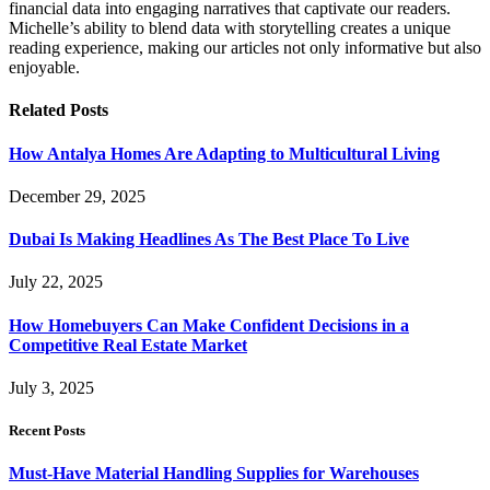
financial data into engaging narratives that captivate our readers.
Michelle’s ability to blend data with storytelling creates a unique
reading experience, making our articles not only informative but also
enjoyable.
Related
Posts
How Antalya Homes Are Adapting to Multicultural Living
December 29, 2025
Dubai Is Making Headlines As The Best Place To Live
July 22, 2025
How Homebuyers Can Make Confident Decisions in a
Competitive Real Estate Market
July 3, 2025
Recent Posts
Must-Have Material Handling Supplies for Warehouses