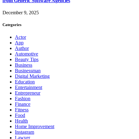
from Generic Software Agencies
December 9, 2025
Categories
Actor
App
Author
Automotive
Beauty Tips
Business
Businessman
Digital Marketing
Education
Entertainment
Entrepreneur
Fashion
Finance
Fitness
Food
Health
Home Improvement
Instagram
Lawyer