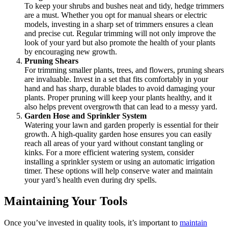
To keep your shrubs and bushes neat and tidy, hedge trimmers
are a must. Whether you opt for manual shears or electric
models, investing in a sharp set of trimmers ensures a clean
and precise cut. Regular trimming will not only improve the
look of your yard but also promote the health of your plants
by encouraging new growth.
Pruning Shears
For trimming smaller plants, trees, and flowers, pruning shears
are invaluable. Invest in a set that fits comfortably in your
hand and has sharp, durable blades to avoid damaging your
plants. Proper pruning will keep your plants healthy, and it
also helps prevent overgrowth that can lead to a messy yard.
Garden Hose and Sprinkler System
Watering your lawn and garden properly is essential for their
growth. A high-quality garden hose ensures you can easily
reach all areas of your yard without constant tangling or
kinks. For a more efficient watering system, consider
installing a sprinkler system or using an automatic irrigation
timer. These options will help conserve water and maintain
your yard’s health even during dry spells.
Maintaining Your Tools
Once you’ve invested in quality tools, it’s important to
maintain