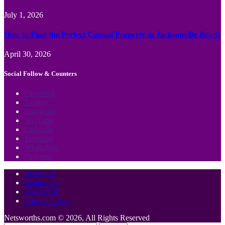
July 1, 2026
How to Find the Perfect Coastal Property in Jacksonville Beach
April 30, 2026
Social Follow & Counters
Facebook
Twitter
Instagram
YouTube
LinkedIn
Telegram
WhatsApp
Pinterest
About Us
Contact Us
Disclaimer
Privacy Policy
Netsworths.com © 2026, All Rights Reserved