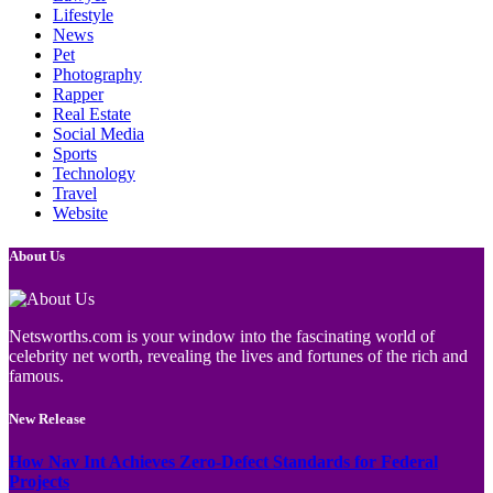
Lifestyle
News
Pet
Photography
Rapper
Real Estate
Social Media
Sports
Technology
Travel
Website
About Us
Netsworths.com is your window into the fascinating world of
celebrity net worth, revealing the lives and fortunes of the rich and
famous.
New Release
How Nav Int Achieves Zero-Defect Standards for Federal
Projects