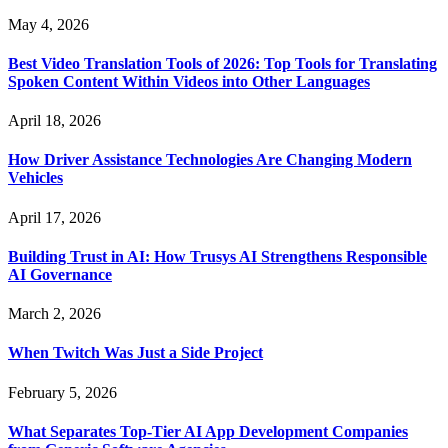
May 4, 2026
Best Video Translation Tools of 2026: Top Tools for Translating
Spoken Content Within Videos into Other Languages
April 18, 2026
How Driver Assistance Technologies Are Changing Modern
Vehicles
April 17, 2026
Building Trust in AI: How Trusys AI Strengthens Responsible
AI Governance
March 2, 2026
When Twitch Was Just a Side Project
February 5, 2026
What Separates Top-Tier AI App Development Companies