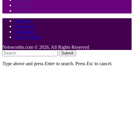
WhatsApp
Pinterest
About Us
Contact Us
Disclaimer
Privacy Policy
Netsworths.com © 2026, All Rights Reserved
Submit
Type above and press
Enter
to search. Press
Esc
to cancel.