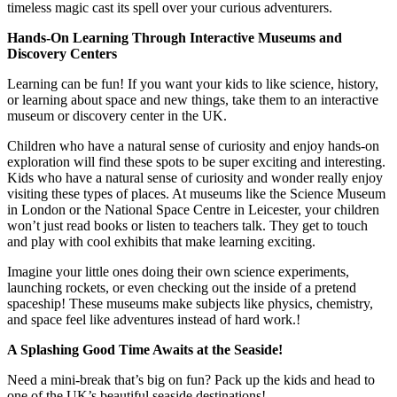
timeless magic cast its spell over your curious adventurers.
Hands-On Learning Through Interactive Museums and
Discovery Centers
Learning can be fun! If you want your kids to like science, history,
or learning about space and new things, take them to an interactive
museum or discovery center in the UK.
Children who have a natural sense of curiosity and enjoy hands-on
exploration will find these spots to be super exciting and interesting.
Kids who have a natural sense of curiosity and wonder really enjoy
visiting these types of places. At museums like the Science Museum
in London or the National Space Centre in Leicester, your children
won’t just read books or listen to teachers talk. They get to touch
and play with cool exhibits that make learning exciting.
Imagine your little ones doing their own science experiments,
launching rockets, or even checking out the inside of a pretend
spaceship! These museums make subjects like physics, chemistry,
and space feel like adventures instead of hard work.!
A Splashing Good Time Awaits at the Seaside!
Need a mini-break that’s big on fun? Pack up the kids and head to
one of the UK’s beautiful seaside destinations!