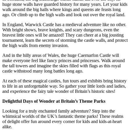
huge stone walls have guarded history for many years. Let your kids
walk around the big halls where kings and queens ate feasts long
ago. Or climb up to the high walls and look out over the royal land.
In England, Warwick Castle has a medieval adventure like no other.
With bright shows, brave knights, and scary dungeons, even the
bravest little ones will be amazed! They can cheer at a big jousting
tournament, learn the secrets of storming the castle walls, and protect
the high walls from enemy invasion.
And in the hilly areas of Wales, the huge Caernarfon Castle will
make everyone feel like fancy princes and princesses. Walk around
the tall towers and imagine the skies filled with flags as this royal
castle withstood many long battles long ago.
At each of these magical castles, fun tours and exhibits bring history
to life in an unforgettable way. So gather your little lords and ladies,
and experience the fairy tale wonder of Britain’s historic sites!
Delightful Days of Wonder at Britain’s Theme Parks
Looking for a truly enchanted family adventure? Step into the
whimsical worlds of the UK’s fantastic theme parks! These realms
of delight offer fun around every corner for kids and kids-at-heart
alike.