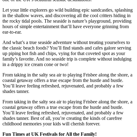
Let your little explorers go wild building epic sandcastles, splashing
in the shallow waves, and discovering all the cool critters hiding in
the rocky tidal pools. The seaside is nature’s playground, providing
hours of simple entertainment that’ll have everyone grinning from
ear-to-ear.
And what’s a true seaside adventure without treating yourselves to
the classic beach foods? You’ll find stands and cafes galore serving
up piping hot fish and chips, vying for that coveted spot as your
family’s favorite. And no seaside trip is complete without indulging
in a drippy ice cream cone or two!
From taking in the salty sea air to playing Frisbee along the shore, a
coastal getaway offers a true escape from the hustle and bustle.
You’ll leave feeling refreshed, rejuvenated, and probably a few
shades tanner.
From taking in the salty sea air to playing Frisbee along the shore, a
coastal getaway offers a true escape from the hustle and bustle.
You’ll leave feeling refreshed, rejuvenated, and probably a few
shades tanner. Best of all, you’re creating the kinds of carefree
childhood memories your kids will cherish forever.
Fun Times at UK Festivals for All the Family!