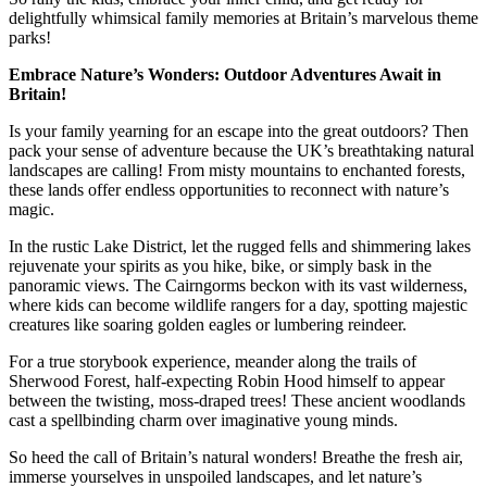
delightfully whimsical family memories at Britain’s marvelous theme
parks!
Embrace Nature’s Wonders: Outdoor Adventures Await in
Britain!
Is your family yearning for an escape into the great outdoors? Then
pack your sense of adventure because the UK’s breathtaking natural
landscapes are calling! From misty mountains to enchanted forests,
these lands offer endless opportunities to reconnect with nature’s
magic.
In the rustic Lake District, let the rugged fells and shimmering lakes
rejuvenate your spirits as you hike, bike, or simply bask in the
panoramic views. The Cairngorms beckon with its vast wilderness,
where kids can become wildlife rangers for a day, spotting majestic
creatures like soaring golden eagles or lumbering reindeer.
For a true storybook experience, meander along the trails of
Sherwood Forest, half-expecting Robin Hood himself to appear
between the twisting, moss-draped trees! These ancient woodlands
cast a spellbinding charm over imaginative young minds.
So heed the call of Britain’s natural wonders! Breathe the fresh air,
immerse yourselves in unspoiled landscapes, and let nature’s