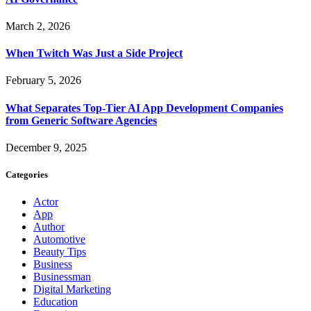
March 2, 2026
When Twitch Was Just a Side Project
February 5, 2026
What Separates Top-Tier AI App Development Companies
from Generic Software Agencies
December 9, 2025
Categories
Actor
App
Author
Automotive
Beauty Tips
Business
Businessman
Digital Marketing
Education