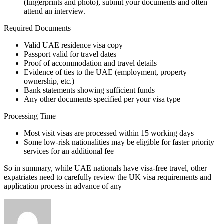
(fingerprints and photo), submit your documents and often
attend an interview.
Required Documents
Valid UAE residence visa copy
Passport valid for travel dates
Proof of accommodation and travel details
Evidence of ties to the UAE (employment, property
ownership, etc.)
Bank statements showing sufficient funds
Any other documents specified per your visa type
Processing Time
Most visit visas are processed within 15 working days
Some low-risk nationalities may be eligible for faster priority
services for an additional fee
So in summary, while UAE nationals have visa-free travel, other
expatriates need to carefully review the UK visa requirements and
application process in advance of any