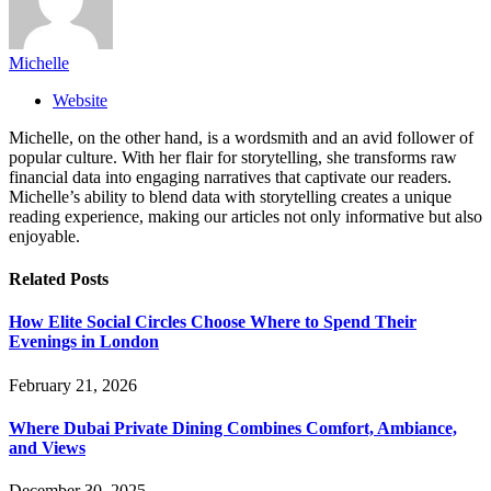
Michelle
Website
Michelle, on the other hand, is a wordsmith and an avid follower of
popular culture. With her flair for storytelling, she transforms raw
financial data into engaging narratives that captivate our readers.
Michelle’s ability to blend data with storytelling creates a unique
reading experience, making our articles not only informative but also
enjoyable.
Related
Posts
How Elite Social Circles Choose Where to Spend Their
Evenings in London
February 21, 2026
Where Dubai Private Dining Combines Comfort, Ambiance,
and Views
December 30, 2025