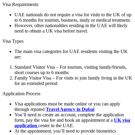
Visa Requirements
UAE nationals do not require a visa for visits to the UK of up
to 6 months for tourism, business, study or medical treatment.
However, other nationalities residing in the UAE will likely
need to obtain a UK visa before travel.
Visa Types
The main visa categories for UAE residents visiting the UK
are:
Standard Visitor Visa – For tourism, visiting family/friends,
short courses up to 6 months
Family Visitor Visa – For visits to join family living in the UK
for an extended period
Application Process
Visa applications must be made online or you can apply
through reputed
Travel Agency in Dubai
You’ll need to create an account, complete the application
form, pay the visa fee and book an appointment at a
UK visa
application
center in the UAE.
At the appointment, you’ll need to provide biometrics