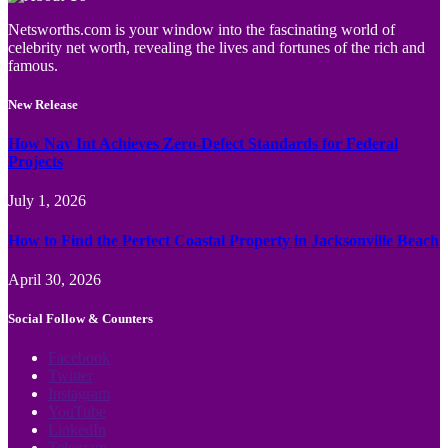
Netsworths.com is your window into the fascinating world of
celebrity net worth, revealing the lives and fortunes of the rich and
famous.
New Release
How Nav Int Achieves Zero-Defect Standards for Federal
Projects
July 1, 2026
How to Find the Perfect Coastal Property in Jacksonville Beach
April 30, 2026
Social Follow & Counters
Facebook
Twitter
Instagram
YouTube
LinkedIn
Telegram