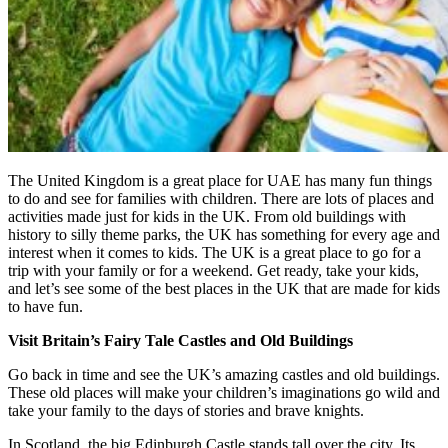
The United Kingdom is a great place for UAE has many fun things
to do and see for families with children. There are lots of places and
activities made just for kids in the UK. From old buildings with
history to silly theme parks, the UK has something for every age and
interest when it comes to kids. The UK is a great place to go for a
trip with your family or for a weekend. Get ready, take your kids,
and let’s see some of the best places in the UK that are made for kids
to have fun.
Visit Britain’s Fairy Tale Castles and Old Buildings
Go back in time and see the UK’s amazing castles and old buildings.
These old places will make your children’s imaginations go wild and
take your family to the days of stories and brave knights.
In Scotland, the big Edinburgh Castle stands tall over the city. Its