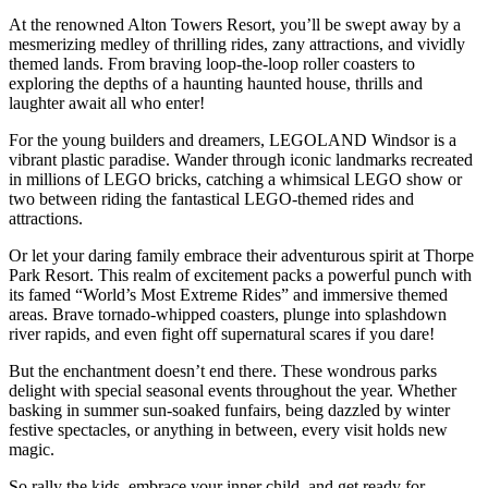
At the renowned Alton Towers Resort, you’ll be swept away by a
mesmerizing medley of thrilling rides, zany attractions, and vividly
themed lands. From braving loop-the-loop roller coasters to
exploring the depths of a haunting haunted house, thrills and
laughter await all who enter!
For the young builders and dreamers, LEGOLAND Windsor is a
vibrant plastic paradise. Wander through iconic landmarks recreated
in millions of LEGO bricks, catching a whimsical LEGO show or
two between riding the fantastical LEGO-themed rides and
attractions.
Or let your daring family embrace their adventurous spirit at Thorpe
Park Resort. This realm of excitement packs a powerful punch with
its famed “World’s Most Extreme Rides” and immersive themed
areas. Brave tornado-whipped coasters, plunge into splashdown
river rapids, and even fight off supernatural scares if you dare!
But the enchantment doesn’t end there. These wondrous parks
delight with special seasonal events throughout the year. Whether
basking in summer sun-soaked funfairs, being dazzled by winter
festive spectacles, or anything in between, every visit holds new
magic.
So rally the kids, embrace your inner child, and get ready for