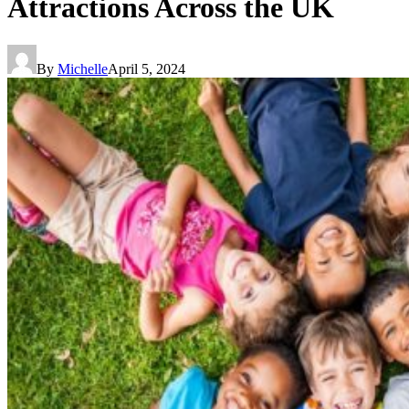
Attractions Across the UK
By
Michelle
April 5, 2024