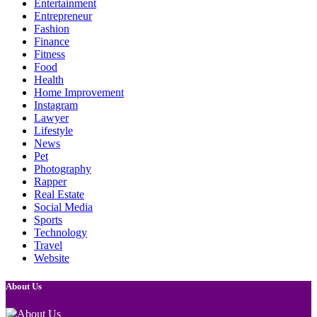
Entertainment
Entrepreneur
Fashion
Finance
Fitness
Food
Health
Home Improvement
Instagram
Lawyer
Lifestyle
News
Pet
Photography
Rapper
Real Estate
Social Media
Sports
Technology
Travel
Website
About Us