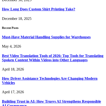
How Long Does Custom Shirt Printing Take?
December 18, 2025
Recent Posts
Must-Have Material Handling Supplies for Warehouses
May 4, 2026
Best Video Translation Tools of 2026: Top Tools for Translating
Spoken Content Within Videos into Other Languages
April 18, 2026
How Driver Assistance Technologies Are Changing Modern
Vehicles
April 17, 2026
Building Trust in AI: How Trusys AI Strengthens Responsible
AI Governance