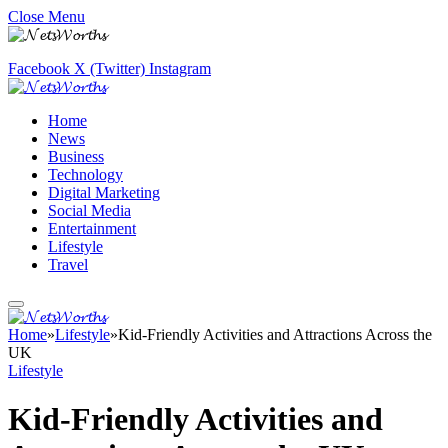
Close Menu
Facebook
X (Twitter)
Instagram
Home
News
Business
Technology
Digital Marketing
Social Media
Entertainment
Lifestyle
Travel
Home
»
Lifestyle
»
Kid-Friendly Activities and Attractions Across the
UK
Lifestyle
Kid-Friendly Activities and