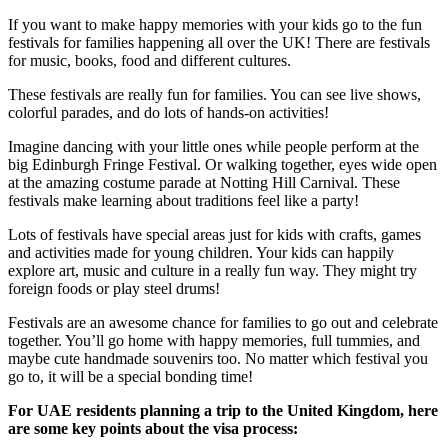
If you want to make happy memories with your kids go to the fun
festivals for families happening all over the UK! There are festivals
for music, books, food and different cultures.
These festivals are really fun for families. You can see live shows,
colorful parades, and do lots of hands-on activities!
Imagine dancing with your little ones while people perform at the
big Edinburgh Fringe Festival. Or walking together, eyes wide open
at the amazing costume parade at Notting Hill Carnival. These
festivals make learning about traditions feel like a party!
Lots of festivals have special areas just for kids with crafts, games
and activities made for young children. Your kids can happily
explore art, music and culture in a really fun way. They might try
foreign foods or play steel drums!
Festivals are an awesome chance for families to go out and celebrate
together. You’ll go home with happy memories, full tummies, and
maybe cute handmade souvenirs too. No matter which festival you
go to, it will be a special bonding time!
For UAE residents planning a trip to the United Kingdom, here
are some key points about the visa process: