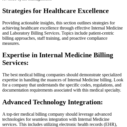
Strategies for Healthcare Excellence
Providing actionable insights, this section outlines strategies for
achieving healthcare excellence through effective Internal Medicine
and Laboratory Billing Services. Topics include patient-centric
billing approaches, staff training, and proactive compliance
measures.
Expertise in Internal Medicine Billing
Services:
The
best medical billing companies
should demonstrate specialized
expertise in handling the nuances of Internal Medicine billing. Look
for a company that understands the specific codes, regulations, and
documentation requirements associated with this medical specialty.
Advanced Technology Integration:
A top-tier medical billing company should leverage advanced
technologies for seamless integration with Internal Medicine
services. This includes utilizing electronic health records (EHR),