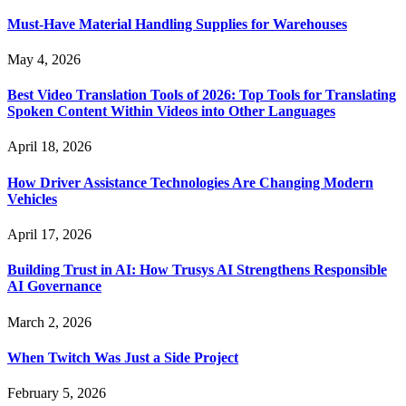
Must-Have Material Handling Supplies for Warehouses
May 4, 2026
Best Video Translation Tools of 2026: Top Tools for Translating
Spoken Content Within Videos into Other Languages
April 18, 2026
How Driver Assistance Technologies Are Changing Modern
Vehicles
April 17, 2026
Building Trust in AI: How Trusys AI Strengthens Responsible
AI Governance
March 2, 2026
When Twitch Was Just a Side Project
February 5, 2026