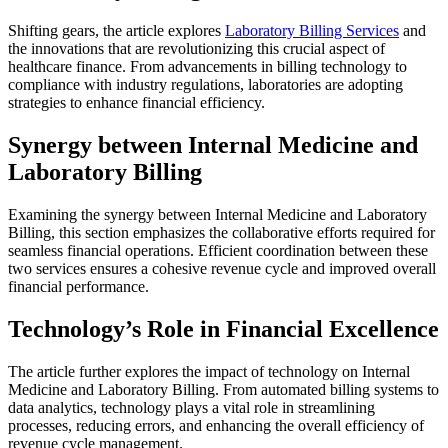
Shifting gears, the article explores
Laboratory Billing Services
and
the innovations that are revolutionizing this crucial aspect of
healthcare finance. From advancements in billing technology to
compliance with industry regulations, laboratories are adopting
strategies to enhance financial efficiency.
Synergy between Internal Medicine and
Laboratory Billing
Examining the synergy between Internal Medicine and Laboratory
Billing, this section emphasizes the collaborative efforts required for
seamless financial operations. Efficient coordination between these
two services ensures a cohesive revenue cycle and improved overall
financial performance.
Technology’s Role in Financial Excellence
The article further explores the impact of technology on Internal
Medicine and Laboratory Billing. From automated billing systems to
data analytics, technology plays a vital role in streamlining
processes, reducing errors, and enhancing the overall efficiency of
revenue cycle management.