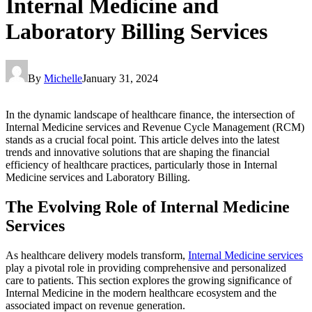
Internal Medicine and
Laboratory Billing Services
By
Michelle
January 31, 2024
In the dynamic landscape of healthcare finance, the intersection of
Internal Medicine services and Revenue Cycle Management (RCM)
stands as a crucial focal point. This article delves into the latest
trends and innovative solutions that are shaping the financial
efficiency of healthcare practices, particularly those in Internal
Medicine services and Laboratory Billing.
The Evolving Role of Internal Medicine
Services
As healthcare delivery models transform,
Internal Medicine services
play a pivotal role in providing comprehensive and personalized
care to patients. This section explores the growing significance of
Internal Medicine in the modern healthcare ecosystem and the
associated impact on revenue generation.