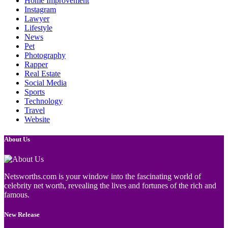
Home Improvement
Instagram
Lawyer
Lifestyle
News
Pet
Photography
Rapper
Real Estate
Social Media
Sports
Technology
Travel
Website
About Us
Netsworths.com is your window into the fascinating world of
celebrity net worth, revealing the lives and fortunes of the rich and
famous.
New Release