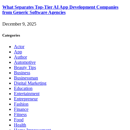
What Separates Top-Tier AI App Development Companies
from Generic Software Agencies
December 9, 2025
Categories
Actor
App
Author
Automotive
Beauty Tips
Business
Businessman
Digital Marketing
Education
Entertainment
Entrepreneur
Fashion
Finance
Fitness
Food
Health