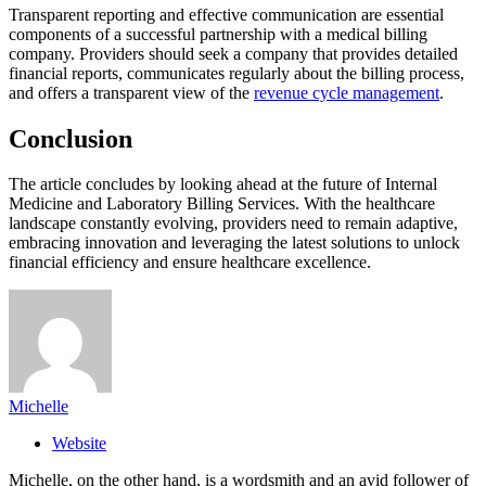
Transparent reporting and effective communication are essential
components of a successful partnership with a medical billing
company. Providers should seek a company that provides detailed
financial reports, communicates regularly about the billing process,
and offers a transparent view of the
revenue cycle management
.
Conclusion
The article concludes by looking ahead at the future of Internal
Medicine and Laboratory Billing Services. With the healthcare
landscape constantly evolving, providers need to remain adaptive,
embracing innovation and leveraging the latest solutions to unlock
financial efficiency and ensure healthcare excellence.
Michelle
Website
Michelle, on the other hand, is a wordsmith and an avid follower of