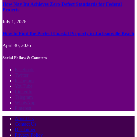
How Nav Int Achieves Zero-Defect Standards for Federal
Projects
July 1, 2026
How to Find the Perfect Coastal Property in Jacksonville Beach
April 30, 2026
Social Follow & Counters
Facebook
Twitter
Instagram
YouTube
LinkedIn
Telegram
WhatsApp
Pinterest
About Us
Contact Us
Disclaimer
Privacy Policy