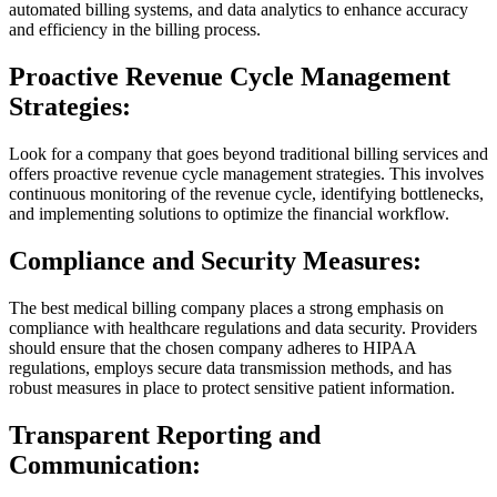
automated billing systems, and data analytics to enhance accuracy
and efficiency in the billing process.
Proactive Revenue Cycle Management
Strategies:
Look for a company that goes beyond traditional billing services and
offers proactive revenue cycle management strategies. This involves
continuous monitoring of the revenue cycle, identifying bottlenecks,
and implementing solutions to optimize the financial workflow.
Compliance and Security Measures:
The best medical billing company places a strong emphasis on
compliance with healthcare regulations and data security. Providers
should ensure that the chosen company adheres to HIPAA
regulations, employs secure data transmission methods, and has
robust measures in place to protect sensitive patient information.
Transparent Reporting and
Communication: