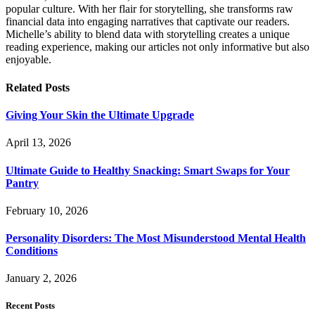
popular culture. With her flair for storytelling, she transforms raw
financial data into engaging narratives that captivate our readers.
Michelle’s ability to blend data with storytelling creates a unique
reading experience, making our articles not only informative but also
enjoyable.
Related
Posts
Giving Your Skin the Ultimate Upgrade
April 13, 2026
Ultimate Guide to Healthy Snacking: Smart Swaps for Your
Pantry
February 10, 2026
Personality Disorders: The Most Misunderstood Mental Health
Conditions
January 2, 2026
Recent Posts