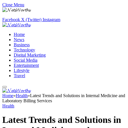
Close Menu
Facebook
X (Twitter)
Instagram
Home
News
Business
Technology
Digital Marketing
Social Media
Entertainment
Lifestyle
Travel
Home
»
Health
»
Latest Trends and Solutions in Internal Medicine and
Laboratory Billing Services
Health
Latest Trends and Solutions in