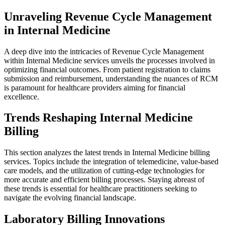
Unraveling Revenue Cycle Management
in Internal Medicine
A deep dive into the intricacies of Revenue Cycle Management
within Internal Medicine services unveils the processes involved in
optimizing financial outcomes. From patient registration to claims
submission and reimbursement, understanding the nuances of RCM
is paramount for healthcare providers aiming for financial
excellence.
Trends Reshaping Internal Medicine
Billing
This section analyzes the latest trends in Internal Medicine billing
services. Topics include the integration of telemedicine, value-based
care models, and the utilization of cutting-edge technologies for
more accurate and efficient billing processes. Staying abreast of
these trends is essential for healthcare practitioners seeking to
navigate the evolving financial landscape.
Laboratory Billing Innovations