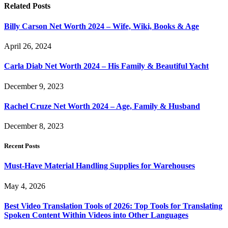
Related
Posts
Billy Carson Net Worth 2024 – Wife, Wiki, Books & Age
April 26, 2024
Carla Diab Net Worth 2024 – His Family & Beautiful Yacht
December 9, 2023
Rachel Cruze Net Worth 2024 – Age, Family & Husband
December 8, 2023
Recent Posts
Must-Have Material Handling Supplies for Warehouses
May 4, 2026
Best Video Translation Tools of 2026: Top Tools for Translating
Spoken Content Within Videos into Other Languages