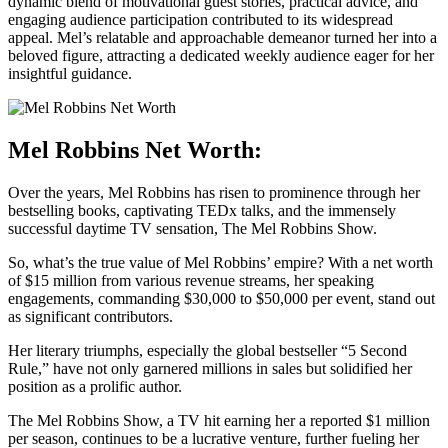
dynamic blend of motivational guest stories, practical advice, and
engaging audience participation contributed to its widespread
appeal. Mel’s relatable and approachable demeanor turned her into a
beloved figure, attracting a dedicated weekly audience eager for her
insightful guidance.
Mel Robbins Net Worth:
Over the years, Mel Robbins has risen to prominence through her
bestselling books, captivating TEDx talks, and the immensely
successful daytime TV sensation, The Mel Robbins Show.
So, what’s the true value of Mel Robbins’ empire? With a net worth
of $15 million from various revenue streams, her speaking
engagements, commanding $30,000 to $50,000 per event, stand out
as significant contributors.
Her literary triumphs, especially the global bestseller “5 Second
Rule,” have not only garnered millions in sales but solidified her
position as a prolific author.
The Mel Robbins Show, a TV hit earning her a reported $1 million
per season, continues to be a lucrative venture, further fueling her