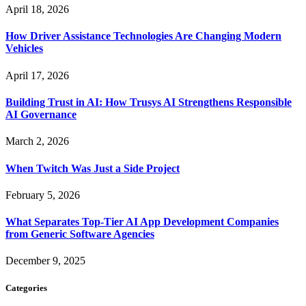
April 18, 2026
How Driver Assistance Technologies Are Changing Modern
Vehicles
April 17, 2026
Building Trust in AI: How Trusys AI Strengthens Responsible
AI Governance
March 2, 2026
When Twitch Was Just a Side Project
February 5, 2026
What Separates Top-Tier AI App Development Companies
from Generic Software Agencies
December 9, 2025
Categories