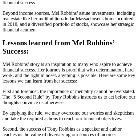
financial success.
Beyond income sources, Mel Robbins’ astute investments, including
real estate like her multimillion-dollar Massachusetts home acquired
in 2018, and a diversified portfolio of stocks, showcase her strategic
financial acumen.
Lessons learned from Mel Robbins’
Success:
Mel Robbins’ story is an inspiration to many who aspire to achieve
financial success. Her journey is proof that with determination, hard
work, and the right mindset, anything is possible. Here are some key
lessons we can learn from her success:
First and foremost, the importance of mentality cannot be overstated.
The “5 Second Rule” by Tony Robbins instructs us to act before our
thoughts convince us otherwise.
By applying the rule, we may overcome our worries and skepticism
and take the required actions to reach our financial objectives.
Second, the success of Tony Robbins as a speaker and author
teaches us the value of diversifying our sources of income.