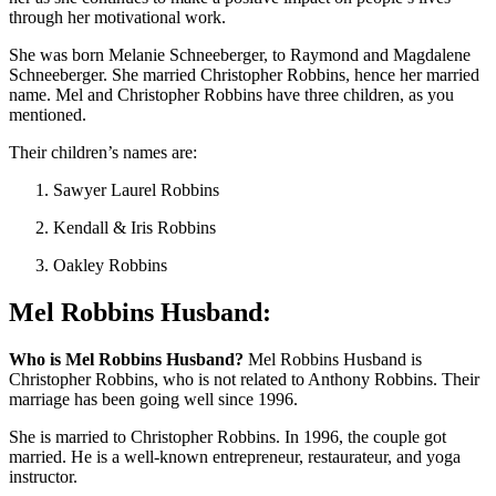
through her motivational work.
She was born Melanie Schneeberger, to Raymond and Magdalene
Schneeberger. She married Christopher Robbins, hence her married
name. Mel and Christopher Robbins have three children, as you
mentioned.
Their children’s names are:
Sawyer Laurel Robbins
Kendall & Iris Robbins
Oakley Robbins
Mel Robbins Husband:
Who is Mel Robbins Husband?
Mel Robbins Husband is
Christopher Robbins, who is not related to Anthony Robbins. Their
marriage has been going well since 1996.
She is married to Christopher Robbins. In 1996, the couple got
married. He is a well-known entrepreneur, restaurateur, and yoga
instructor.