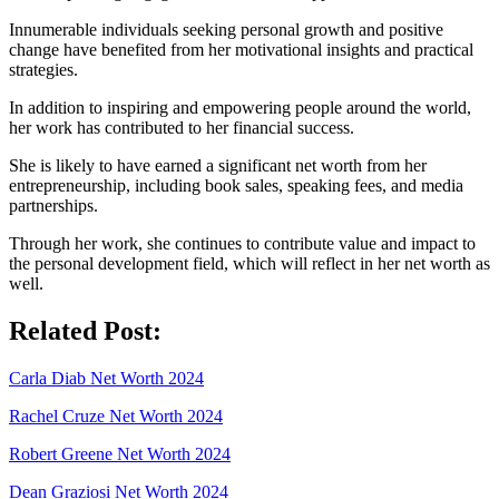
Innumerable individuals seeking personal growth and positive
change have benefited from her motivational insights and practical
strategies.
In addition to inspiring and empowering people around the world,
her work has contributed to her financial success.
She is likely to have earned a significant net worth from her
entrepreneurship, including book sales, speaking fees, and media
partnerships.
Through her work, she continues to contribute value and impact to
the personal development field, which will reflect in her net worth as
well.
Related Post:
Carla Diab Net Worth 2024
Rachel Cruze Net Worth 2024
Robert Greene Net Worth 2024
Dean Graziosi Net Worth 2024