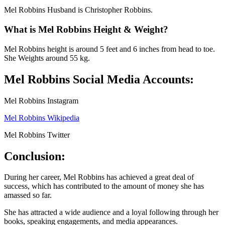
Mel Robbins Husband is Christopher Robbins.
What is Mel Robbins Height & Weight?
Mel Robbins height is around 5 feet and 6 inches from head to toe.
She Weights around 55 kg.
Mel Robbins Social Media Accounts:
Mel Robbins Instagram
Mel Robbins Wikipedia
Mel Robbins Twitter
Conclusion:
During her career, Mel Robbins has achieved a great deal of
success, which has contributed to the amount of money she has
amassed so far.
She has attracted a wide audience and a loyal following through her
books, speaking engagements, and media appearances.