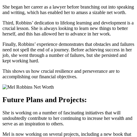
She began her career as a lawyer before branching out into speaking
and writing, which has enabled her to amass a sizable net worth.
Third, Robbins’ dedication to lifelong learning and development is a
crucial lesson. She is always looking to learn new things to better
herself, and this has allowed her to advance in her work.
Finally, Robbins’ experience demonstrates that obstacles and failures
need not spell the end of a journey. Before achieving success in her
job, she went through a number of failures, but she persisted and
kept working hard.
This shows us how crucial resilience and perseverance are to
accomplishing our financial objectives.
Future Plans and Projects:
She is working on a number of fascinating initiatives that will
undoubtedly contribute to her continuing to increase her wealth and
serve as an inspiration to others.
Mel is now working on several projects, including a new book that