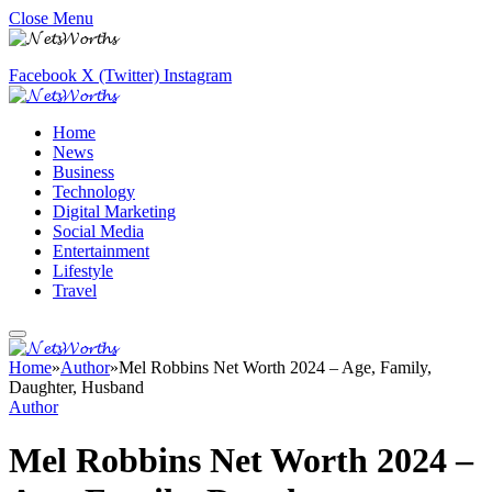
Close Menu
Facebook
X (Twitter)
Instagram
Home
News
Business
Technology
Digital Marketing
Social Media
Entertainment
Lifestyle
Travel
Home
»
Author
»
Mel Robbins Net Worth 2024 – Age, Family,
Daughter, Husband
Author
Mel Robbins Net Worth 2024 –