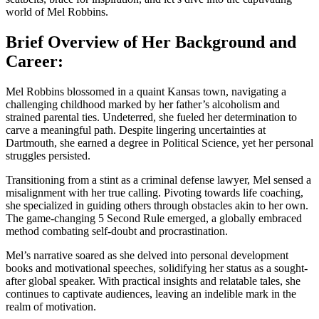
world of Mel Robbins.
Brief Overview of Her Background and
Career:
Mel Robbins blossomed in a quaint Kansas town, navigating a
challenging childhood marked by her father’s alcoholism and
strained parental ties. Undeterred, she fueled her determination to
carve a meaningful path. Despite lingering uncertainties at
Dartmouth, she earned a degree in Political Science, yet her personal
struggles persisted.
Transitioning from a stint as a criminal defense lawyer, Mel sensed a
misalignment with her true calling. Pivoting towards life coaching,
she specialized in guiding others through obstacles akin to her own.
The game-changing 5 Second Rule emerged, a globally embraced
method combating self-doubt and procrastination.
Mel’s narrative soared as she delved into personal development
books and motivational speeches, solidifying her status as a sought-
after global speaker. With practical insights and relatable tales, she
continues to captivate audiences, leaving an indelible mark in the
realm of motivation.