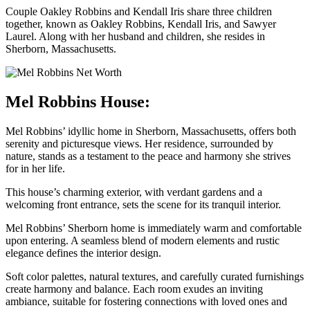
Couple Oakley Robbins and Kendall Iris share three children
together, known as Oakley Robbins, Kendall Iris, and Sawyer
Laurel. Along with her husband and children, she resides in
Sherborn, Massachusetts.
Mel Robbins House:
Mel Robbins’ idyllic home in Sherborn, Massachusetts, offers both
serenity and picturesque views. Her residence, surrounded by
nature, stands as a testament to the peace and harmony she strives
for in her life.
This house’s charming exterior, with verdant gardens and a
welcoming front entrance, sets the scene for its tranquil interior.
Mel Robbins’ Sherborn home is immediately warm and comfortable
upon entering. A seamless blend of modern elements and rustic
elegance defines the interior design.
Soft color palettes, natural textures, and carefully curated furnishings
create harmony and balance. Each room exudes an inviting
ambiance, suitable for fostering connections with loved ones and