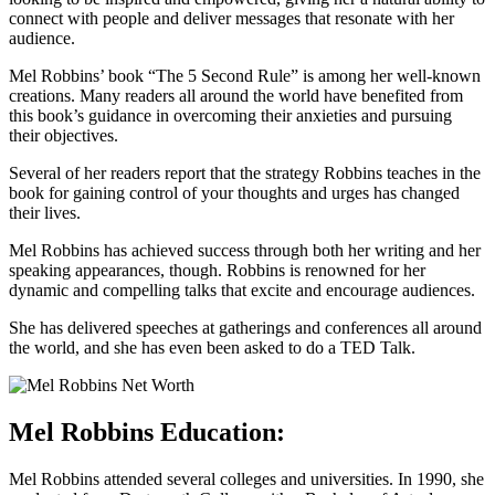
connect with people and deliver messages that resonate with her
audience.
Mel Robbins’ book “The 5 Second Rule” is among her well-known
creations. Many readers all around the world have benefited from
this book’s guidance in overcoming their anxieties and pursuing
their objectives.
Several of her readers report that the strategy Robbins teaches in the
book for gaining control of your thoughts and urges has changed
their lives.
Mel Robbins has achieved success through both her writing and her
speaking appearances, though. Robbins is renowned for her
dynamic and compelling talks that excite and encourage audiences.
She has delivered speeches at gatherings and conferences all around
the world, and she has even been asked to do a TED Talk.
Mel
Robbins Education:
Mel Robbins attended several colleges and universities. In 1990, she