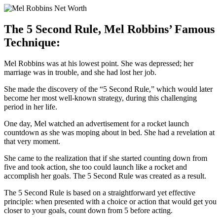
The 5 Second Rule, Mel Robbins’ Famous
Technique:
Mel Robbins was at his lowest point. She was depressed; her
marriage was in trouble, and she had lost her job.
S
he made the discovery of the “5 Second Rule,” which would later
become her most well-known strategy, during this challenging
period in her life.
One day, Mel watched an advertisement for a rocket launch
countdown as she was moping about in bed. She had a revelation at
that very moment.
She came to the realization that if she started counting down from
five and took action, she too could launch like a rocket and
accomplish her goals. The 5 Second Rule was created as a result.
The 5 Second Rule is based on a straightforward yet effective
principle: when presented with a choice or action that would get you
closer to your goals, count down from 5 before acting.