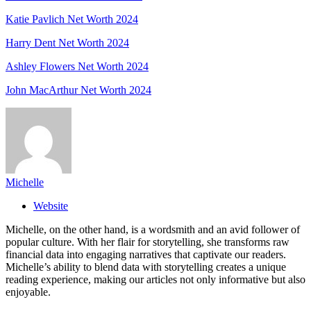
Katie Pavlich Net Worth 2024
Harry Dent Net Worth 2024
Ashley Flowers Net Worth 2024
John MacArthur Net Worth 2024
Michelle
Website
Michelle, on the other hand, is a wordsmith and an avid follower of
popular culture. With her flair for storytelling, she transforms raw
financial data into engaging narratives that captivate our readers.
Michelle’s ability to blend data with storytelling creates a unique
reading experience, making our articles not only informative but also
enjoyable.