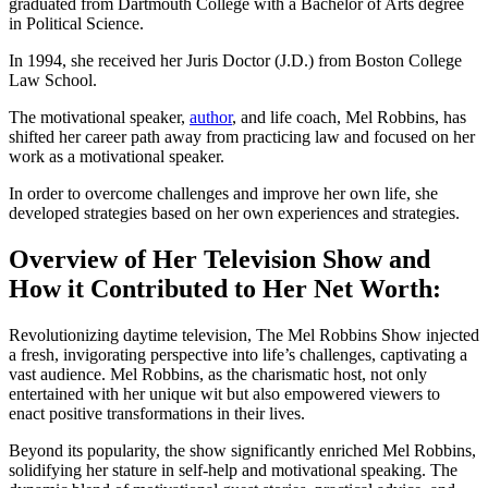
graduated from Dartmouth College with a Bachelor of Arts degree
in Political Science.
In 1994, she received her Juris Doctor (J.D.) from Boston College
Law School.
The motivational speaker,
author
, and life coach, Mel Robbins, has
shifted her career path away from practicing law and focused on her
work as a motivational speaker.
In order to overcome challenges and improve her own life, she
developed strategies based on her own experiences and strategies.
Overview of Her Television Show and
How it Contributed to Her Net Worth:
Revolutionizing daytime television, The Mel Robbins Show injected
a fresh, invigorating perspective into life’s challenges, captivating a
vast audience. Mel Robbins, as the charismatic host, not only
entertained with her unique wit but also empowered viewers to
enact positive transformations in their lives.
Beyond its popularity, the show significantly enriched Mel Robbins,
solidifying her stature in self-help and motivational speaking. The