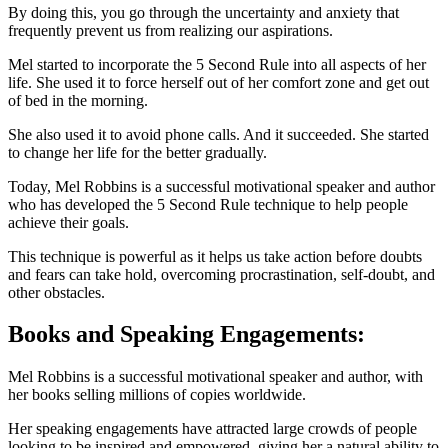
By doing this, you go through the uncertainty and anxiety that
frequently prevent us from realizing our aspirations.
Mel started to incorporate the 5 Second Rule into all aspects of her
life. She used it to force herself out of her comfort zone and get out
of bed in the morning.
She also used it to avoid phone calls. And it succeeded. She started
to change her life for the better gradually.
Today, Mel Robbins is a successful motivational speaker and author
who has developed the 5 Second Rule technique to help people
achieve their goals.
This technique is powerful as it helps us take action before doubts
and fears can take hold, overcoming procrastination, self-doubt, and
other obstacles.
Books and Speaking Engagements:
Mel Robbins is a successful motivational speaker and author, with
her books selling millions of copies worldwide.
Her speaking engagements have attracted large crowds of people
looking to be inspired and empowered, giving her a natural ability to