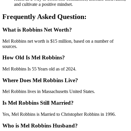
and cultivate a positive mindset.
Frequently Asked Question:
What is Robbins Net Worth?
Mel Robbins net worth is $15 million, based on a number of
sources.
How Old Is Mel Robbins?
Mel Robbins Is 55 Years old as of 2024.
Where Does Mel Robbins Live?
Mel Robbins lives in Massachusetts United States.
Is Mel Robbins Still Married?
Yes, Mel Robbins is Married to Christopher Robbins in 1996.
Who is Mel Robbins Husband?