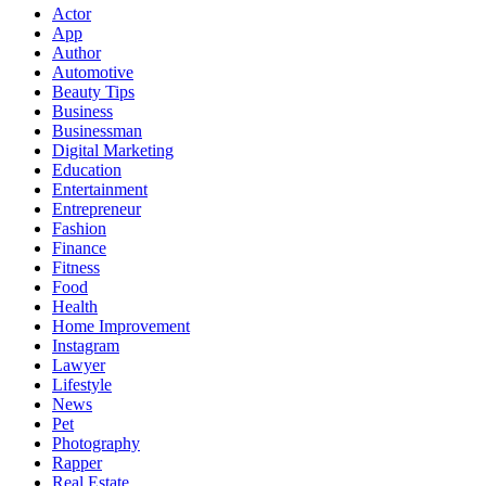
Actor
App
Author
Automotive
Beauty Tips
Business
Businessman
Digital Marketing
Education
Entertainment
Entrepreneur
Fashion
Finance
Fitness
Food
Health
Home Improvement
Instagram
Lawyer
Lifestyle
News
Pet
Photography
Rapper
Real Estate