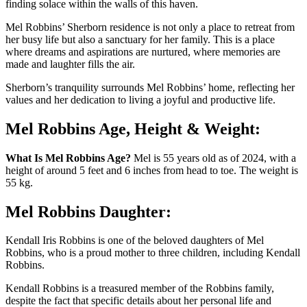
finding solace within the walls of this haven.
Mel Robbins’ Sherborn residence is not only a place to retreat from
her busy life but also a sanctuary for her family. This is a place
where dreams and aspirations are nurtured, where memories are
made and laughter fills the air.
Sherborn’s tranquility surrounds Mel Robbins’ home, reflecting her
values and her dedication to living a joyful and productive life.
Mel Robbins Age, Height & Weight:
What Is Mel Robbins Age?
Mel is 55 years old as of 2024, with a
height of around 5 feet and 6 inches from head to toe. The weight is
55 kg.
Mel Robbins Daughter:
Kendall Iris Robbins is one of the beloved daughters of Mel
Robbins, who is a proud mother to three children, including Kendall
Robbins.
Kendall Robbins is a treasured member of the Robbins family,
despite the fact that specific details about her personal life and