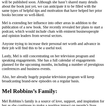
will be published soon. Although she hasn’t shared many details
about the book just yet, we can anticipate it to be filled with the
same types of helpful tips and motivation that have helped her prior
books become so well-liked.
Mel is extending her influence into other areas in addition to the
publication of a new book. She recently revealed her plans to start a
podcast, which would include chats with eminent businesspeople
and opinion leaders from several sectors.
Anyone trying to increase their personal net worth and advance in
their job will find this to be a useful tool.
Lastly, Mel is still concentrating on her television program and
speaking engagements. She has a full calendar of engagements
planned for the upcoming months, including a number of prestigious
conferences and business events.
Also, her already hugely popular television program will keep
broadcasting brand-new episodes on a regular basis.
Mel Robbins’s Family:
Mel Robbins’s family is a source of love, support, and inspiration for
her as she continues to make a positive impact on people’s lives