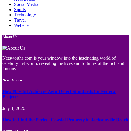
Social Media
Sports
Technology
Travel
Website
About Us
Netsworths.com is your window into the fascinating world of
celebrity net worth, revealing the lives and fortunes of the rich and
famous.
New Release
How Nav Int Achieves Zero-Defect Standards for Federal
Projects
July 1, 2026
How to Find the Perfect Coastal Property in Jacksonville Beach