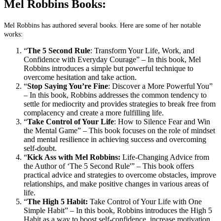
Mel Robbins Books:
Mel Robbins has authored several books. Here are some of her notable
works:
“
The 5 Second Rule
: Transform Your Life, Work, and
Confidence with Everyday Courage” – In this book, Mel
Robbins introduces a simple but powerful technique to
overcome hesitation and take action.
“
Stop Saying You’re Fine
: Discover a More Powerful You”
– In this book, Robbins addresses the common tendency to
settle for mediocrity and provides strategies to break free from
complacency and create a more fulfilling life.
“
Take Control of Your Life
: How to Silence Fear and Win
the Mental Game” – This book focuses on the role of mindset
and mental resilience in achieving success and overcoming
self-doubt.
“
Kick Ass with Mel Robbins:
Life-Changing Advice from
the Author of ‘The 5 Second Rule'” – This book offers
practical advice and strategies to overcome obstacles, improve
relationships, and make positive changes in various areas of
life.
“
The High 5 Habit:
Take Control of Your Life with One
Simple Habit” – In this book, Robbins introduces the High 5
Habit as a way to boost self-confidence, increase motivation,