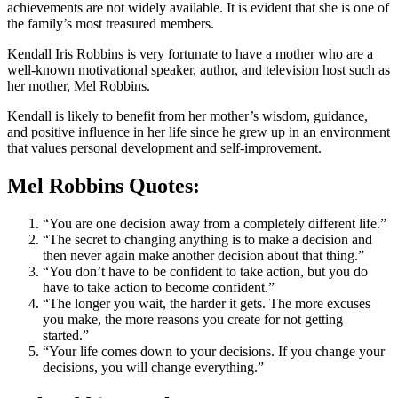
achievements are not widely available. It is evident that she is one of
the family’s most treasured members.
Kendall Iris Robbins is very fortunate to have a mother who are a
well-known motivational speaker, author, and television host such as
her mother, Mel Robbins.
Kendall is likely to benefit from her mother’s wisdom, guidance,
and positive influence in her life since he grew up in an environment
that values personal development and self-improvement.
Mel Robbins Quotes:
“You are one decision away from a completely different life.”
“The secret to changing anything is to make a decision and
then never again make another decision about that thing.”
“You don’t have to be confident to take action, but you do
have to take action to become confident.”
“The longer you wait, the harder it gets. The more excuses
you make, the more reasons you create for not getting
started.”
“Your life comes down to your decisions. If you change your
decisions, you will change everything.”