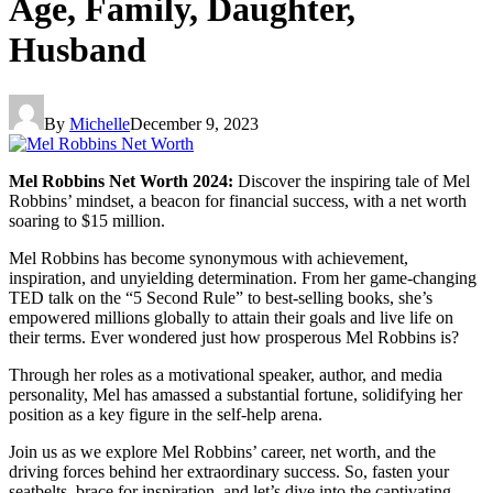
Age, Family, Daughter,
Husband
By
Michelle
December 9, 2023
Mel Robbins Net Worth 2024:
Discover the inspiring tale of Mel
Robbins’ mindset, a beacon for financial success, with a net worth
soaring to $15 million.
Mel Robbins has become synonymous with achievement,
inspiration, and unyielding determination. From her game-changing
TED talk on the “5 Second Rule” to best-selling books, she’s
empowered millions globally to attain their goals and live life on
their terms. Ever wondered just how prosperous Mel Robbins is?
Through her roles as a motivational speaker, author, and media
personality, Mel has amassed a substantial fortune, solidifying her
position as a key figure in the self-help arena.
Join us as we explore Mel Robbins’ career, net worth, and the
driving forces behind her extraordinary success. So, fasten your
seatbelts, brace for inspiration, and let’s dive into the captivating