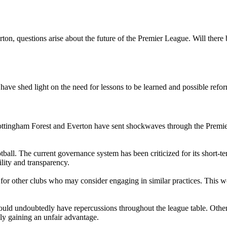
on, questions arise about the future of the Premier League. Will there 
ave shed light on the need for lessons to be learned and possible refo
ttingham Forest and Everton have sent shockwaves through the Premier
otball. The current governance system has been criticized for its short-t
ility and transparency.
nt for other clubs who may consider engaging in similar practices. This 
uld undoubtedly have repercussions throughout the league table. Other 
ally gaining an unfair advantage.