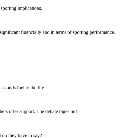
sporting implications.
gnificant financially and in terms of sporting performance.
s adds fuel to the fire.
hers offer support. The debate rages on!
t do they have to say?