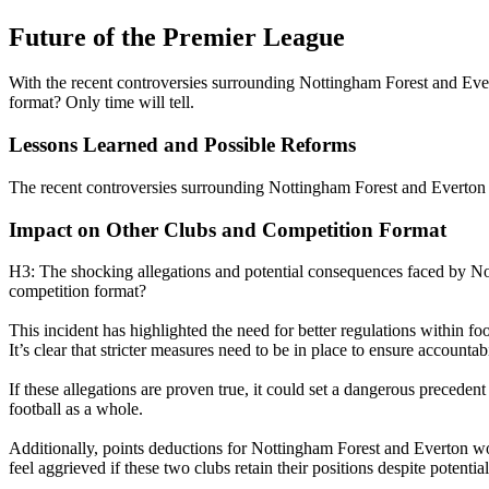
Future of the Premier League
With the recent controversies surrounding Nottingham Forest and Evert
format? Only time will tell.
Lessons Learned and Possible Reforms
The recent controversies surrounding Nottingham Forest and Everton h
Impact on Other Clubs and Competition Format
H3: The shocking allegations and potential consequences faced by No
competition format?
This incident has highlighted the need for better regulations within fo
It’s clear that stricter measures need to be in place to ensure accountab
If these allegations are proven true, it could set a dangerous precede
football as a whole.
Additionally, points deductions for Nottingham Forest and Everton wo
feel aggrieved if these two clubs retain their positions despite potenti