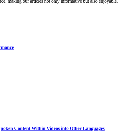
ence, making our articles not only informative but also enjoyable.
ormance
g Spoken Content Within Videos into Other Languages