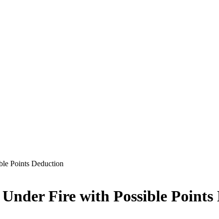
ble Points Deduction
Under Fire with Possible Points