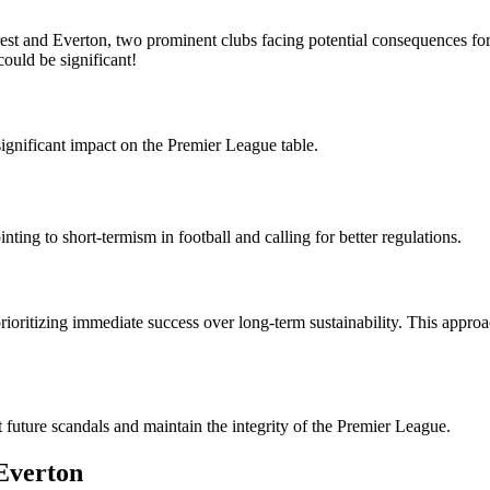
st and Everton, two prominent clubs facing potential consequences for 
could be significant!
ignificant impact on the Premier League table.
ting to short-termism in football and calling for better regulations.
rioritizing immediate success over long-term sustainability. This appro
t future scandals and maintain the integrity of the Premier League.
Everton