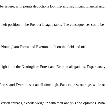
e severe, with points deductions looming and significant financial and 
eir position in the Premier League table. The consequences could be si
r Nottingham Forest and Everton, both on the field and off.
igh in on the Nottingham Forest and Everton allegations. Expert analysi
rest and Everton is at an all-time high. Fans express outrage, while ot
verton spreads, experts weigh in with their analysis and opinions. Wha