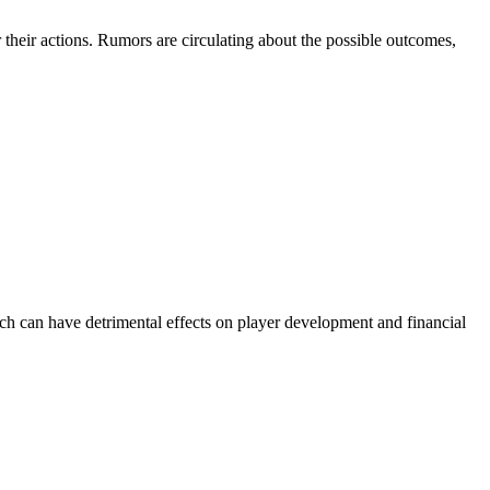
their actions. Rumors are circulating about the possible outcomes,
ach can have detrimental effects on player development and financial