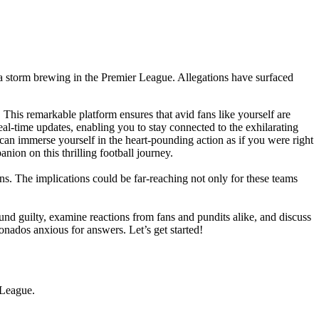
 a storm brewing in the Premier League. Allegations have surfaced
. This remarkable platform ensures that avid fans like yourself are
eal-time updates, enabling you to stay connected to the exhilarating
 can immerse yourself in the heart-pounding action as if you were right
nion on this thrilling football journey.
ns. The implications could be far-reaching not only for these teams
ound guilty, examine reactions from fans and pundits alike, and discuss
ionados anxious for answers. Let’s get started!
 League.