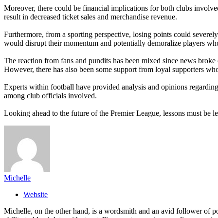
Moreover, there could be financial implications for both clubs involve
result in decreased ticket sales and merchandise revenue.
Furthermore, from a sporting perspective, losing points could severe
would disrupt their momentum and potentially demoralize players wh
The reaction from fans and pundits has been mixed since news broke of 
However, there has also been some support from loyal supporters who be
Experts within football have provided analysis and opinions regarding
among club officials involved.
Looking ahead to the future of the Premier League, lessons must be l
Michelle
Website
Michelle, on the other hand, is a wordsmith and an avid follower of pop