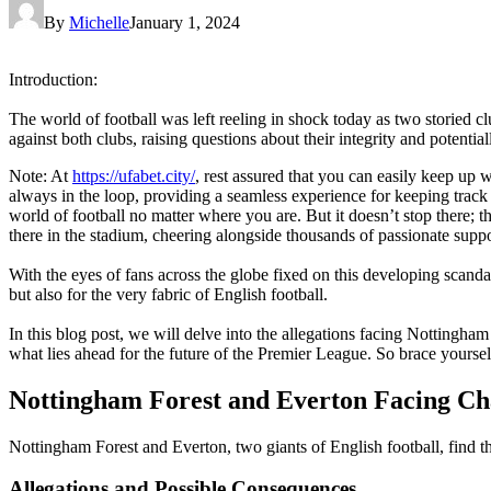
By
Michelle
January 1, 2024
Introduction:
The world of football was left reeling in shock today as two storied 
against both clubs, raising questions about their integrity and potenti
Note: At
https://ufabet.city/
, rest assured that you can easily keep up 
always in the loop, providing a seamless experience for keeping track o
world of football no matter where you are. But it doesn’t stop there; 
there in the stadium, cheering alongside thousands of passionate suppor
With the eyes of fans across the globe fixed on this developing scanda
but also for the very fabric of English football.
In this blog post, we will delve into the allegations facing Nottingha
what lies ahead for the future of the Premier League. So brace yourselve
Nottingham Forest and Everton Facing Ch
Nottingham Forest and Everton, two giants of English football, find t
Allegations and Possible Consequences