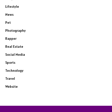
Lifestyle
News
Pet
Photography
Rapper
Real Estate
Social Media
Sports
Technology
Travel
Website