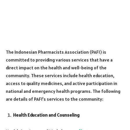
The Indonesian Pharmacists Association (PAFI) is
committed to providing various services that have a
direct impact on the health and well-being of the
community. These services include health education,
access to quality medicines, and active participation in
national and emergency health programs. The following
are details of PAFI’s services to the community:
Health Education and Counseling