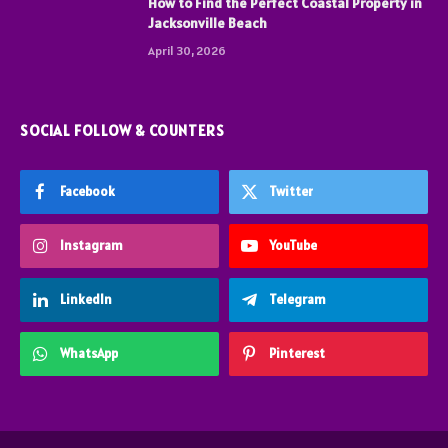
How to Find the Perfect Coastal Property in
Jacksonville Beach
April 30, 2026
SOCIAL FOLLOW & COUNTERS
Facebook
Twitter
Instagram
YouTube
LinkedIn
Telegram
WhatsApp
Pinterest