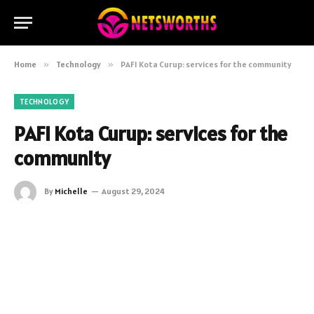
Home
»
Technology
»
PAFI Kota Curup: services for the community
TECHNOLOGY
PAFI Kota Curup: services for the
community
By
Michelle
August 29, 2024