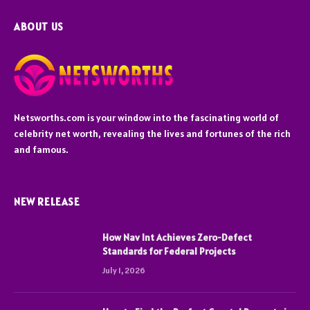
ABOUT US
Netsworths.com is your window into the fascinating world of
celebrity net worth, revealing the lives and fortunes of the rich
and famous.
NEW RELEASE
How Nav Int Achieves Zero-Defect
Standards for Federal Projects
July 1, 2026