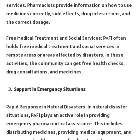
services. Pharmacists provide information on how to use
medicines correctly, side effects, drug interactions, and
the correct dosage.
Free Medical Treatment and Social Services: PAFI often
holds free medical treatment and social services in
remote areas or areas affected by disasters. In these
activities, the community can get free health checks,
drug consultations, and medicines.
Support in Emergency Situations
Rapid Response in Natural Disasters: In natural disaster
situations, PAFI plays an active role in providing
emergency pharmaceutical assistance. This includes
distributing medicines, providing medical equipment, and