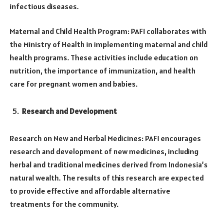
infectious diseases.
Maternal and Child Health Program: PAFI collaborates with
the Ministry of Health in implementing maternal and child
health programs. These activities include education on
nutrition, the importance of immunization, and health
care for pregnant women and babies.
Research and Development
Research on New and Herbal Medicines: PAFI encourages
research and development of new medicines, including
herbal and traditional medicines derived from Indonesia’s
natural wealth. The results of this research are expected
to provide effective and affordable alternative
treatments for the community.