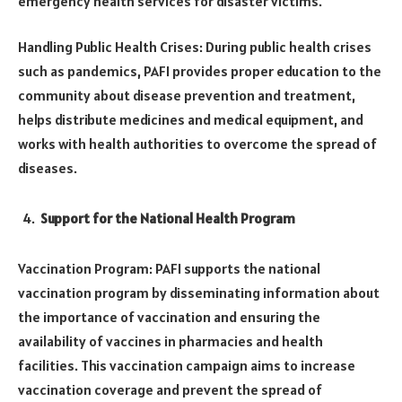
emergency health services for disaster victims.
Handling Public Health Crises: During public health crises
such as pandemics, PAFI provides proper education to the
community about disease prevention and treatment,
helps distribute medicines and medical equipment, and
works with health authorities to overcome the spread of
diseases.
Support for the National Health Program
Vaccination Program: PAFI supports the national
vaccination program by disseminating information about
the importance of vaccination and ensuring the
availability of vaccines in pharmacies and health
facilities. This vaccination campaign aims to increase
vaccination coverage and prevent the spread of