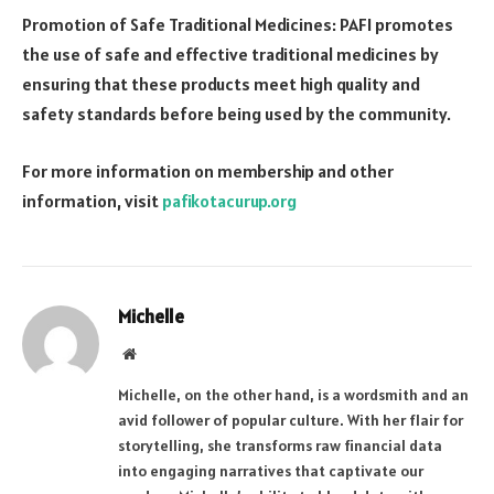
Promotion of Safe Traditional Medicines: PAFI promotes
the use of safe and effective traditional medicines by
ensuring that these products meet high quality and
safety standards before being used by the community.
For more information on membership and other
information, visit
pafikotacurup.org
Michelle
Website
Michelle, on the other hand, is a wordsmith and an
avid follower of popular culture. With her flair for
storytelling, she transforms raw financial data
into engaging narratives that captivate our