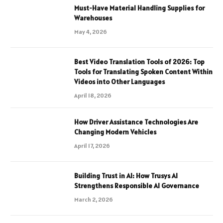
Must-Have Material Handling Supplies for
Warehouses
May 4, 2026
Best Video Translation Tools of 2026: Top
Tools for Translating Spoken Content Within
Videos into Other Languages
April 18, 2026
How Driver Assistance Technologies Are
Changing Modern Vehicles
April 17, 2026
Building Trust in AI: How Trusys AI
Strengthens Responsible AI Governance
March 2, 2026