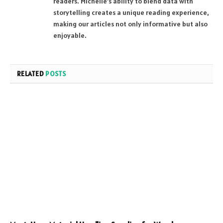
readers. Michelle’s ability to blend data with
storytelling creates a unique reading experience,
making our articles not only informative but also
enjoyable.
RELATED
POSTS