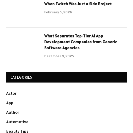
When Twitch Was Just a Side Project
February 5, 2026
What Separates Top-Tier AI App
Development Companies from Generic
Software Agencies
December 9, 2025
CATEGORIES
Actor
App
Author
Automotive
Beauty Tips