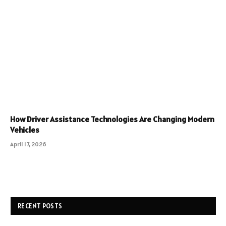
How Driver Assistance Technologies Are Changing Modern
Vehicles
April 17, 2026
RECENT POSTS