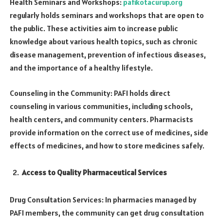
Health Seminars and Workshops:
pafikotacurup.org
regularly holds seminars and workshops that are open to
the public. These activities aim to increase public
knowledge about various health topics, such as chronic
disease management, prevention of infectious diseases,
and the importance of a healthy lifestyle.
Counseling in the Community: PAFI holds direct
counseling in various communities, including schools,
health centers, and community centers. Pharmacists
provide information on the correct use of medicines, side
effects of medicines, and how to store medicines safely.
Access to Quality Pharmaceutical Services
Drug Consultation Services: In pharmacies managed by
PAFI members, the community can get drug consultation