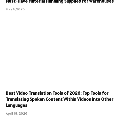
Must-Have Material Handling Supplies for Warehouses
May 4, 2026
Best Video Translation Tools of 2026: Top Tools for
Translating Spoken Content Within Videos into Other
Languages
April 18, 2026