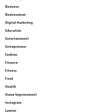
Business
Businessman
Digital Marketing
Education
Entertainment
Entrepreneur
Fashion
Finance
Fitness
Food
Health
Home Improvement
Instagram
Lawyer