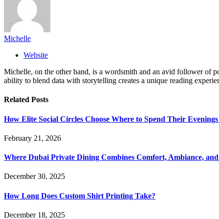
Michelle
Website
Michelle, on the other hand, is a wordsmith and an avid follower of pop
ability to blend data with storytelling creates a unique reading experi
Related
Posts
How Elite Social Circles Choose Where to Spend Their Evening
February 21, 2026
Where Dubai Private Dining Combines Comfort, Ambiance, and
December 30, 2025
How Long Does Custom Shirt Printing Take?
December 18, 2025