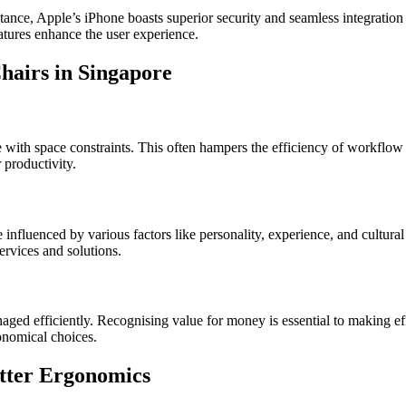
tance, Apple’s iPhone boasts superior security and seamless integrati
atures enhance the user experience.
hairs in Singapore
with space constraints. This often hampers the efficiency of workflow 
 productivity.
nfluenced by various factors like personality, experience, and cultural 
ervices and solutions.
anaged efficiently. Recognising value for money is essential to making ef
conomical choices.
etter Ergonomics