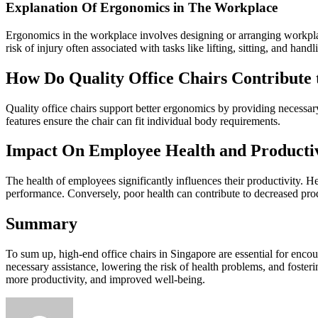
Explanation Of Ergonomics in The Workplace
Ergonomics in the workplace involves designing or arranging workplace
risk of injury often associated with tasks like lifting, sitting, and han
How Do Quality Office Chairs Contribute 
Quality office chairs support better ergonomics by providing necessary
features ensure the chair can fit individual body requirements.
Impact On Employee Health and Producti
The health of employees significantly influences their productivity. 
performance. Conversely, poor health can contribute to decreased prod
Summary
To sum up, high-end office chairs in Singapore are essential for enc
necessary assistance, lowering the risk of health problems, and foste
more productivity, and improved well-being.