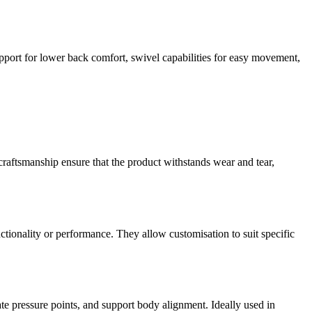
port for lower back comfort, swivel capabilities for easy movement,
 craftsmanship ensure that the product withstands wear and tear,
nctionality or performance. They allow customisation to suit specific
e pressure points, and support body alignment. Ideally used in