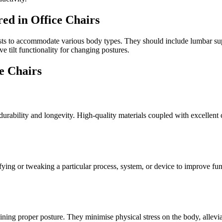
ed in Office Chairs
ests to accommodate various body types. They should include lumbar sup
e tilt functionality for changing postures.
e Chairs
 durability and longevity. High-quality materials coupled with excellent
ifying or tweaking a particular process, system, or device to improve fu
ing proper posture. They minimise physical stress on the body, alleviat