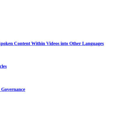
g Spoken Content Within Videos into Other Languages
cles
I Governance