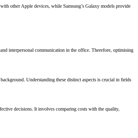
on with other Apple devices, while Samsung’s Galaxy models provide
and interpersonal communication in the office. Therefore, optimising
background. Understanding these distinct aspects is crucial in fields
fective decisions. It involves comparing costs with the quality,