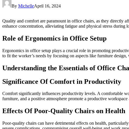
By
Michelle
April 16, 2024
Quality and comfort are paramount in office chairs, as they directly af
enhance concentration, alleviating fatigue and physical stress during 
Role of Ergonomics in Office Setup
Ergonomics in office setup plays a crucial role in promoting product
to fit the worker’s needs by focusing on aspects like furniture design,
Understanding the Essentials of Office Cha
Significance Of Comfort in Productivity
Comfort significantly influences productivity levels. A comfortable 
furniture, and a positive atmosphere promote a productive workspace as 
Effects Of Poor-Quality Chairs on Health
Poor-quality chairs can have detrimental effects on health, particularl
severe complications, compromising overall well-being and work prod