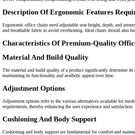
Description Of Ergonomic Features Requir
Ergonomic office chairs need adjustable seat height, depth, and armr
and breathable fabric to avoid overheating. Ideal chairs should also hav
Characteristics Of Premium-Quality Offic
Material And Build Quality
The material and build quality of a product significantly determine its
maintaining its functionality and aesthetic appeal over time.
Adjustment Options
Adjustment options refer to the various alternatives available for mod
requirements, thereby enhancing the user experience and satisfaction.
Cushioning And Body Support
Cushioning and body support are fundamental for comfort and maintain