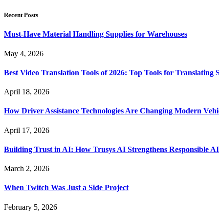
Recent Posts
Must-Have Material Handling Supplies for Warehouses
May 4, 2026
Best Video Translation Tools of 2026: Top Tools for Translatin
April 18, 2026
How Driver Assistance Technologies Are Changing Modern Vehi
April 17, 2026
Building Trust in AI: How Trusys AI Strengthens Responsible A
March 2, 2026
When Twitch Was Just a Side Project
February 5, 2026