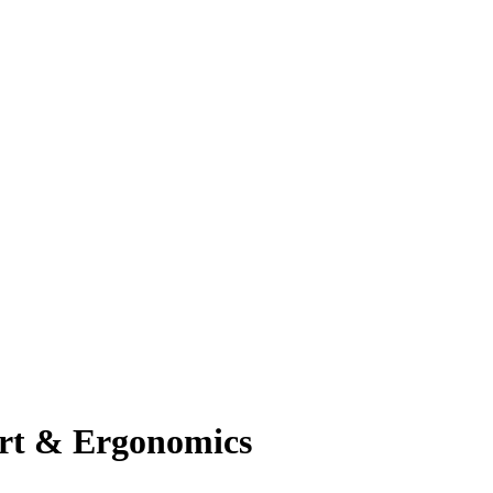
ort & Ergonomics