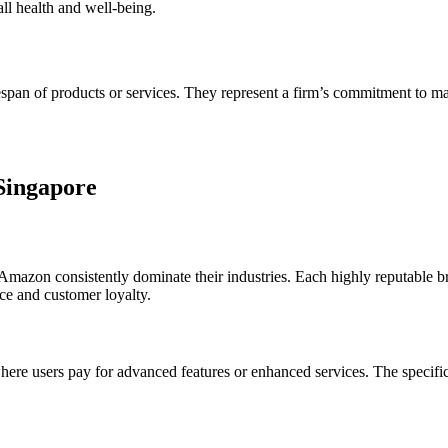
all health and well-being.
espan of products or services. They represent a firm’s commitment to main
 Singapore
zon consistently dominate their industries. Each highly reputable bran
nce and customer loyalty.
e users pay for advanced features or enhanced services. The specifics 