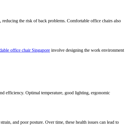
t, reducing the risk of back problems. Comfortable office chairs also
dable office chair Singapore
involve designing the work environment
and efficiency. Optimal temperature, good lighting, ergonomic
strain, and poor posture. Over time, these health issues can lead to