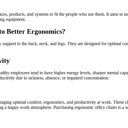
s, products, and systems to fit the people who use them. It aims to in
dling equipment.
to Better Ergonomics?
 support to the back, neck, and legs. They are designed for optimal com
vity
Healthy employees tend to have higher energy levels, sharper mental cap
uctivity due to sickness, absence, or impaired concentration.
ouraging optimal comfort, ergonomics, and productivity at work. These 
ring a happy work atmosphere. Purchasing ergonomic office chairs is a wi