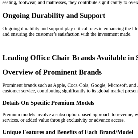
seating, footwear, and mattresses, they contribute significantly to over
Ongoing Durability and Support
Ongoing durability and support play critical roles in enhancing the lif
and ensuring the customer’s satisfaction with the investment made.
Leading Office Chair Brands Available in
Overview of Prominent Brands
Prominent brands such as Apple, Coca-Cola, Google, Microsoft, and Ama
customer service, contributing significantly to its global market prese
Details On Specific Premium Models
Premium models involve a subscription-based approach to revenue, wher
services, or added value through exclusivity or advance access.
Unique Features and Benefits of Each Brand/Model