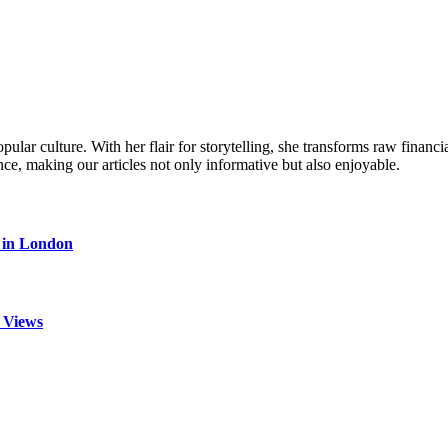
ular culture. With her flair for storytelling, she transforms raw financia
ence, making our articles not only informative but also enjoyable.
s in London
 Views