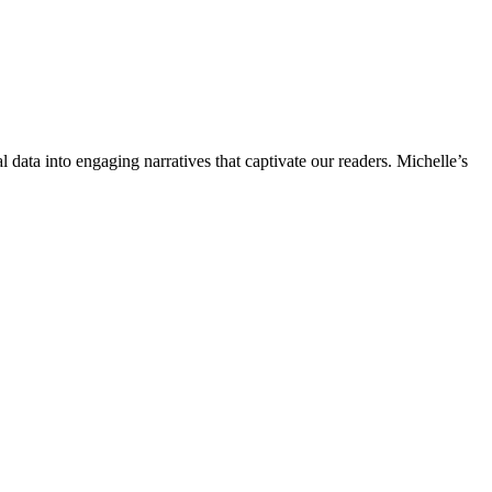
l data into engaging narratives that captivate our readers. Michelle’s