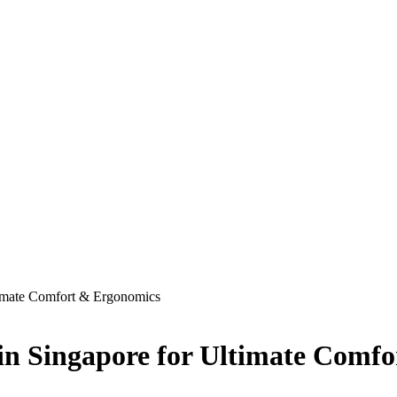
timate Comfort & Ergonomics
 in Singapore for Ultimate Comf