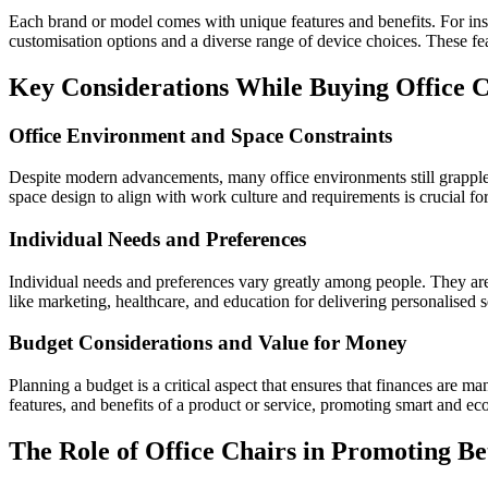
Each brand or model comes with unique features and benefits. For ins
customisation options and a diverse range of device choices. These fe
Key Considerations While Buying Office C
Office Environment and Space Constraints
Despite modern advancements, many office environments still grapple 
space design to align with work culture and requirements is crucial for
Individual Needs and Preferences
Individual needs and preferences vary greatly among people. They are i
like marketing, healthcare, and education for delivering personalised s
Budget Considerations and Value for Money
Planning a budget is a critical aspect that ensures that finances are m
features, and benefits of a product or service, promoting smart and e
The Role of Office Chairs in Promoting B