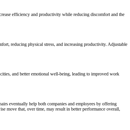
crease efficiency and productivity while reducing discomfort and the
fort, reducing physical stress, and increasing productivity. Adjustable
acities, and better emotional well-being, leading to improved work
chairs eventually help both companies and employees by offering
se move that, over time, may result in better performance overall,