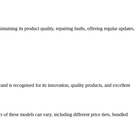
taining its product quality, repairing faults, offering regular updates,
d is recognised for its innovation, quality products, and excellent
of these models can vary, including different price tiers, bundled