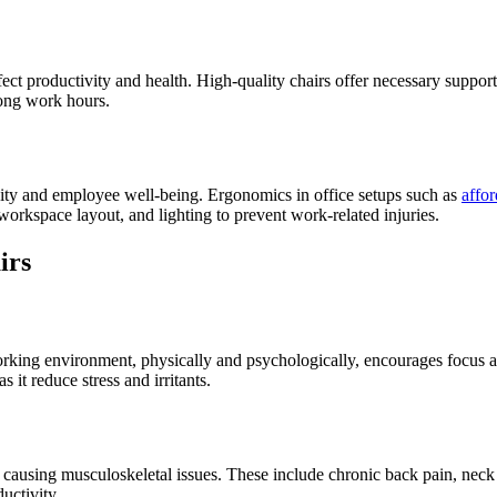
fect productivity and health. High-quality chairs offer necessary suppor
long work hours.
ivity and employee well-being. Ergonomics in office setups such as
affor
 workspace layout, and lighting to prevent work-related injuries.
irs
working environment, physically and psychologically, encourages focus 
it reduce stress and irritants.
y causing musculoskeletal issues. These include chronic back pain, neck 
uctivity.