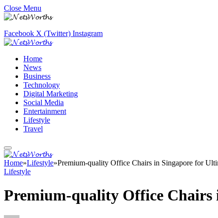
Close Menu
Facebook
X (Twitter)
Instagram
Home
News
Business
Technology
Digital Marketing
Social Media
Entertainment
Lifestyle
Travel
Home
»
Lifestyle
»
Premium-quality Office Chairs in Singapore for Ul
Lifestyle
Premium-quality Office Chairs