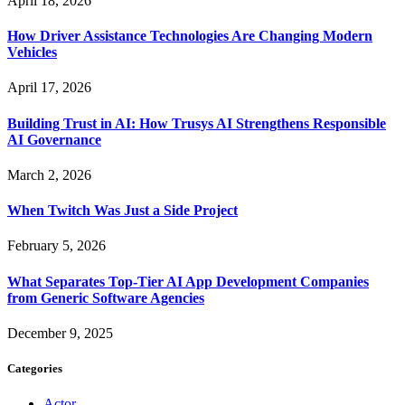
April 18, 2026
How Driver Assistance Technologies Are Changing Modern
Vehicles
April 17, 2026
Building Trust in AI: How Trusys AI Strengthens Responsible
AI Governance
March 2, 2026
When Twitch Was Just a Side Project
February 5, 2026
What Separates Top-Tier AI App Development Companies
from Generic Software Agencies
December 9, 2025
Categories
Actor