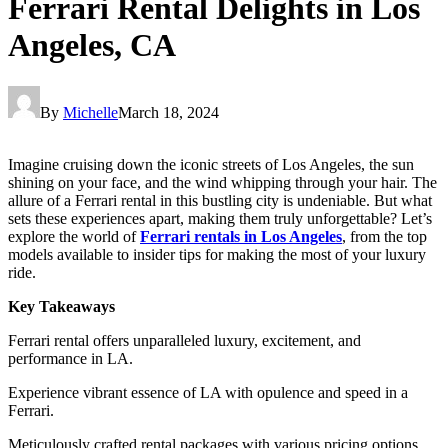
Ferrari Rental Delights in Los
Angeles, CA
By
Michelle
March 18, 2024
Imagine cruising down the iconic streets of Los Angeles, the sun
shining on your face, and the wind whipping through your hair. The
allure of a Ferrari rental in this bustling city is undeniable. But what
sets these experiences apart, making them truly unforgettable? Let’s
explore the world of
Ferrari rentals in Los Angeles
, from the top
models available to insider tips for making the most of your luxury
ride.
Key Takeaways
Ferrari rental offers unparalleled luxury, excitement, and
performance in LA.
Experience vibrant essence of LA with opulence and speed in a
Ferrari.
Meticulously crafted rental packages with various pricing options