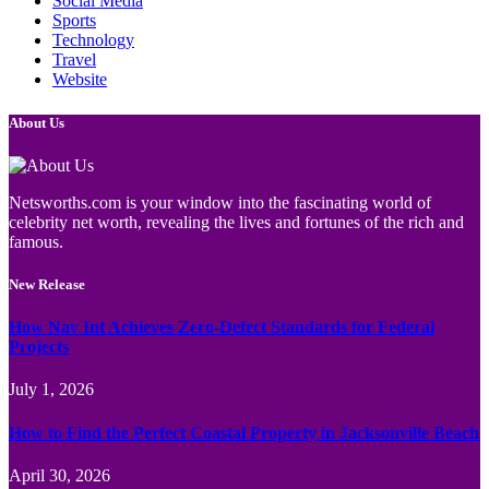
Social Media
Sports
Technology
Travel
Website
About Us
Netsworths.com is your window into the fascinating world of
celebrity net worth, revealing the lives and fortunes of the rich and
famous.
New Release
How Nav Int Achieves Zero-Defect Standards for Federal
Projects
July 1, 2026
How to Find the Perfect Coastal Property in Jacksonville Beach
April 30, 2026