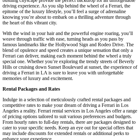
bustling cityscape provide the perfect backdrop for an unforgettable
driving experience. As you slip behind the wheel of a Ferrari, the
epitome of the luxury lifestyle, you’ll feel a surge of adrenaline
knowing you’re about to embark on a thrilling adventure through
the heart of this vibrant city.
With the wind in your hair and the powerful engine roaring, you’ll
weave through traffic with ease, turning heads as you pass by
famous landmarks like the Hollywood Sign and Rodeo Drive. The
blend of opulence and speed creates a unique sensation that only a
Ferrari can deliver, making each moment behind the wheel a truly
special one. Whether you’re exploring the trendy streets of Beverly
Hills or cruising down Sunset Boulevard at sunset, the experience of
driving a Ferrari in LA is sure to leave you with unforgettable
memories of luxury and excitement.
Rental Packages and Rates
Indulge in a selection of meticulously crafted rental packages and
competitive rates to make your dream of driving a Ferrari in Los
Angeles a reality. Ferrari rental services in Los Angeles offer a range
of pricing options tailored to suit various preferences and budgets.
From hourly rates to full-day rentals, there are packages designed to
cater to your specific needs. Keep an eye out for special offers that
may include discounts for extended rentals or additional perks to
enhance your experience.