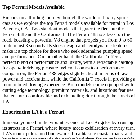
Top Ferrari Models Available
Embark on a thrilling journey through the world of luxury sports
cars as we explore the top Ferrari models available for rental in Los
Angeles, CA. Two standout models that grace the fleet are the
Ferrari 488 and the California T. The Ferrari 488 is a beast on the
road, boasting a powerful V8 engine that propels you from 0 to 60
mph in just 3 seconds. Its sleek design and aerodynamic features
make it a top choice for those who seek adrenaline-pumping speed
and performance. On the other hand, the California T offers a
perfect blend of performance and luxury, with a retractable hardtop
for open-air driving pleasure. When it comes to a performance
comparison, the Ferrari 488 edges slightly ahead in terms of raw
power and acceleration, while the California T excels in providing a
more refined driving experience. Both models come equipped with
cutting-edge technology, premium materials, and luxurious features
that ensure a comfortable and exhilarating ride through the streets of
LA.
Experiencing LA in a Ferrari
Immerse yourself in the vibrant essence of Los Angeles by cruising
its streets in a Ferrari, where luxury meets exhilaration at every turn.
LA’s iconic palm-lined boulevards, breathtaking coastal roads, and