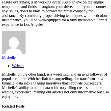
ensure everything is in working order. Keep an eye on the engine
temperature and fluids throughout your drive, and if you encounter
any issues, don’t hesitate to contact the rental company for
assistance. By combining proper driving techniques with meticulous
maintenance, you’ll be well-equipped for a truly memorable Ferrari
experience in Los Angeles.
Michelle
Website
Michelle, on the other hand, is a wordsmith and an avid follower of
popular culture. With her flair for storytelling, she transforms raw
financial data into engaging narratives that captivate our readers.
Michelle’s ability to blend data with storytelling creates a unique
reading experience, making our articles not only informative but also
enjoyable.
Related
Posts