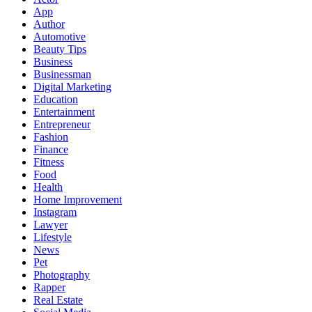
App
Author
Automotive
Beauty Tips
Business
Businessman
Digital Marketing
Education
Entertainment
Entrepreneur
Fashion
Finance
Fitness
Food
Health
Home Improvement
Instagram
Lawyer
Lifestyle
News
Pet
Photography
Rapper
Real Estate