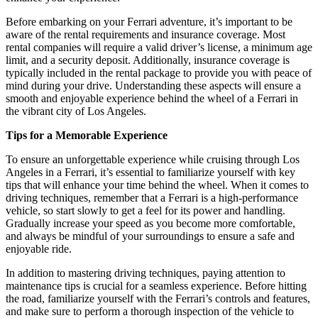
Before embarking on your Ferrari adventure, it’s important to be
aware of the rental requirements and insurance coverage. Most
rental companies will require a valid driver’s license, a minimum age
limit, and a security deposit. Additionally, insurance coverage is
typically included in the rental package to provide you with peace of
mind during your drive. Understanding these aspects will ensure a
smooth and enjoyable experience behind the wheel of a Ferrari in
the vibrant city of Los Angeles.
Tips for a Memorable Experience
To ensure an unforgettable experience while cruising through Los
Angeles in a Ferrari, it’s essential to familiarize yourself with key
tips that will enhance your time behind the wheel. When it comes to
driving techniques, remember that a Ferrari is a high-performance
vehicle, so start slowly to get a feel for its power and handling.
Gradually increase your speed as you become more comfortable,
and always be mindful of your surroundings to ensure a safe and
enjoyable ride.
In addition to mastering driving techniques, paying attention to
maintenance tips is crucial for a seamless experience. Before hitting
the road, familiarize yourself with the Ferrari’s controls and features,
and make sure to perform a thorough inspection of the vehicle to