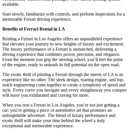
available.
Start slowly, familiarize with controls, and perform inspections for a
memorable Ferrari driving experience.
Benefits of Ferrari Rental in LA
Renting a Ferrari in Los Angeles offers an unparalleled experience
that elevates your journey to new heights of luxury and excitement.
The luxury performance of a Ferrari is unmatched, delivering a
driving experience that combines power, precision, and elegance.
From the moment you grip the steering wheel, you’ll feel the pulse
of the engine, ready to unleash its full potential on the open road.
The exotic thrill of piloting a Ferrari through the streets of LA is an
experience like no other. The sleek design, roaring engine, and top-
notch engineering come together to create a symphony of speed and
style. Every curve you navigate and every straightaway you conquer
will leave you exhilarated and craving for more.
When you rent a Ferrari in Los Angeles, you’re not just getting a
car; you’re getting a piece of automotive art that promises an
unforgettable adventure. The blend of luxury performance and
exotic thrill will make your time behind the wheel a truly
exceptional and memorable experience.