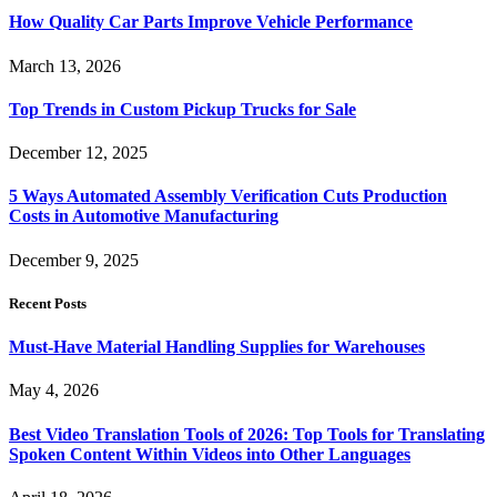
How Quality Car Parts Improve Vehicle Performance
March 13, 2026
Top Trends in Custom Pickup Trucks for Sale
December 12, 2025
5 Ways Automated Assembly Verification Cuts Production
Costs in Automotive Manufacturing
December 9, 2025
Recent Posts
Must-Have Material Handling Supplies for Warehouses
May 4, 2026
Best Video Translation Tools of 2026: Top Tools for Translating
Spoken Content Within Videos into Other Languages