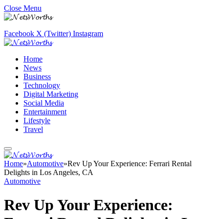
Close Menu
Facebook
X (Twitter)
Instagram
Home
News
Business
Technology
Digital Marketing
Social Media
Entertainment
Lifestyle
Travel
Home
»
Automotive
»
Rev Up Your Experience: Ferrari Rental
Delights in Los Angeles, CA
Automotive
Rev Up Your Experience: