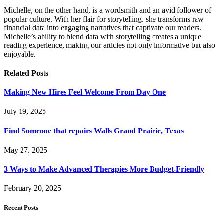
Michelle, on the other hand, is a wordsmith and an avid follower of
popular culture. With her flair for storytelling, she transforms raw
financial data into engaging narratives that captivate our readers.
Michelle’s ability to blend data with storytelling creates a unique
reading experience, making our articles not only informative but also
enjoyable.
Related
Posts
Making New Hires Feel Welcome From Day One
July 19, 2025
Find Someone that repairs Walls Grand Prairie, Texas
May 27, 2025
3 Ways to Make Advanced Therapies More Budget-Friendly
February 20, 2025
Recent Posts