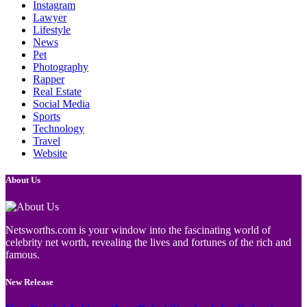
Instagram
Lawyer
Lifestyle
News
Pet
Photography
Rapper
Real Estate
Social Media
Sports
Technology
Travel
Website
About Us
Netsworths.com is your window into the fascinating world of
celebrity net worth, revealing the lives and fortunes of the rich and
famous.
New Release