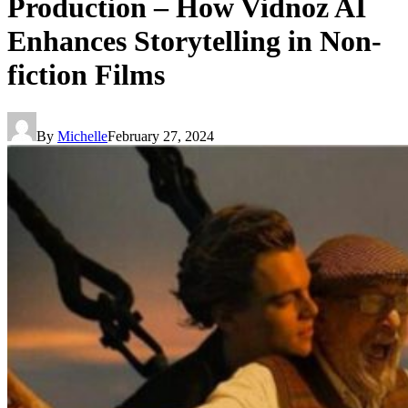
Production – How Vidnoz AI
Enhances Storytelling in Non-
fiction Films
By
Michelle
February 27, 2024