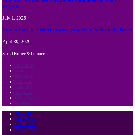
How Nav Int Achieves Zero-Defect Standards for Federal
Projects
July 1, 2026
How to Find the Perfect Coastal Property in Jacksonville Beach
April 30, 2026
Social Follow & Counters
Facebook
Twitter
Instagram
YouTube
LinkedIn
Telegram
WhatsApp
Pinterest
About Us
Contact Us
Disclaimer
Privacy Policy