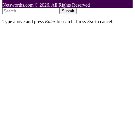
Netsworths.com © 2026, All Rights Reserved
Submit
Type above and press
Enter
to search. Press
Esc
to cancel.