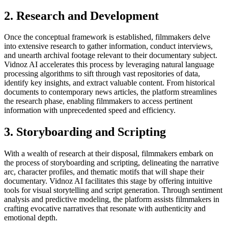
2. Research and Development
Once the conceptual framework is established, filmmakers delve
into extensive research to gather information, conduct interviews,
and unearth archival footage relevant to their documentary subject.
Vidnoz AI accelerates this process by leveraging natural language
processing algorithms to sift through vast repositories of data,
identify key insights, and extract valuable content. From historical
documents to contemporary news articles, the platform streamlines
the research phase, enabling filmmakers to access pertinent
information with unprecedented speed and efficiency.
3. Storyboarding and Scripting
With a wealth of research at their disposal, filmmakers embark on
the process of storyboarding and scripting, delineating the narrative
arc, character profiles, and thematic motifs that will shape their
documentary. Vidnoz AI facilitates this stage by offering intuitive
tools for visual storytelling and script generation. Through sentiment
analysis and predictive modeling, the platform assists filmmakers in
crafting evocative narratives that resonate with authenticity and
emotional depth.