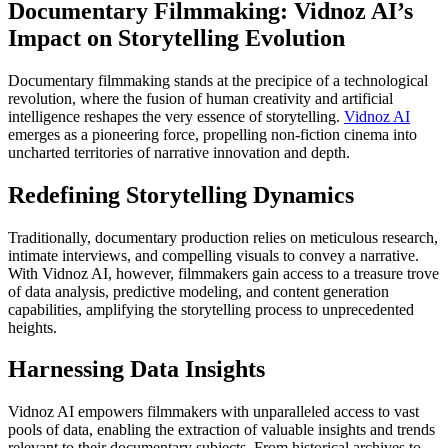
Documentary Filmmaking: Vidnoz AI’s
Impact on Storytelling Evolution
Documentary filmmaking stands at the precipice of a technological
revolution, where the fusion of human creativity and artificial
intelligence reshapes the very essence of storytelling.
Vidnoz AI
emerges as a pioneering force, propelling non-fiction cinema into
uncharted territories of narrative innovation and depth.
Redefining Storytelling Dynamics
Traditionally, documentary production relies on meticulous research,
intimate interviews, and compelling visuals to convey a narrative.
With Vidnoz AI, however, filmmakers gain access to a treasure trove
of data analysis, predictive modeling, and content generation
capabilities, amplifying the storytelling process to unprecedented
heights.
Harnessing Data Insights
Vidnoz AI empowers filmmakers with unparalleled access to vast
pools of data, enabling the extraction of valuable insights and trends
relevant to their documentary subjects. From historical archives to