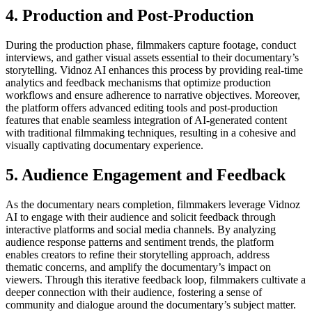
4. Production and Post-Production
During the production phase, filmmakers capture footage, conduct
interviews, and gather visual assets essential to their documentary’s
storytelling. Vidnoz AI enhances this process by providing real-time
analytics and feedback mechanisms that optimize production
workflows and ensure adherence to narrative objectives. Moreover,
the platform offers advanced editing tools and post-production
features that enable seamless integration of AI-generated content
with traditional filmmaking techniques, resulting in a cohesive and
visually captivating documentary experience.
5. Audience Engagement and Feedback
As the documentary nears completion, filmmakers leverage Vidnoz
AI to engage with their audience and solicit feedback through
interactive platforms and social media channels. By analyzing
audience response patterns and sentiment trends, the platform
enables creators to refine their storytelling approach, address
thematic concerns, and amplify the documentary’s impact on
viewers. Through this iterative feedback loop, filmmakers cultivate a
deeper connection with their audience, fostering a sense of
community and dialogue around the documentary’s subject matter.