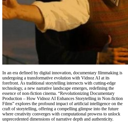
In an era defined by digital innovation, documentary filmmaking is
undergoing a transformative evolution with Vidnoz AI at its
forefront. As traditional storytelling intersects with cutting-edge
technology, a new narrative landscape emerges, redefining the
essence of non-fiction cinema. “Revolutionizing Documentary
Production – How Vidnoz AI Enhances Storytelling in Non-fiction
Films” explores the profound impact of artificial intelligence on the
craft of storytelling, offering a compelling glimpse into the future
where creativity converges with computational prowess to unlock
unprecedented dimensions of narrative depth and authenticity.