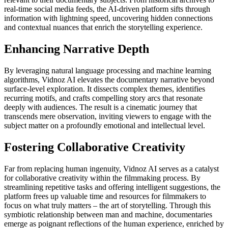
real-time social media feeds, the AI-driven platform sifts through
information with lightning speed, uncovering hidden connections
and contextual nuances that enrich the storytelling experience.
Enhancing Narrative Depth
By leveraging natural language processing and machine learning
algorithms, Vidnoz AI elevates the documentary narrative beyond
surface-level exploration. It dissects complex themes, identifies
recurring motifs, and crafts compelling story arcs that resonate
deeply with audiences. The result is a cinematic journey that
transcends mere observation, inviting viewers to engage with the
subject matter on a profoundly emotional and intellectual level.
Fostering Collaborative Creativity
Far from replacing human ingenuity, Vidnoz AI serves as a catalyst
for collaborative creativity within the filmmaking process. By
streamlining repetitive tasks and offering intelligent suggestions, the
platform frees up valuable time and resources for filmmakers to
focus on what truly matters – the art of storytelling. Through this
symbiotic relationship between man and machine, documentaries
emerge as poignant reflections of the human experience, enriched by