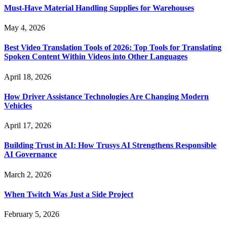
Must-Have Material Handling Supplies for Warehouses
May 4, 2026
Best Video Translation Tools of 2026: Top Tools for Translating
Spoken Content Within Videos into Other Languages
April 18, 2026
How Driver Assistance Technologies Are Changing Modern
Vehicles
April 17, 2026
Building Trust in AI: How Trusys AI Strengthens Responsible
AI Governance
March 2, 2026
When Twitch Was Just a Side Project
February 5, 2026