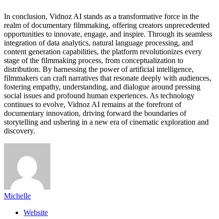
In conclusion, Vidnoz AI stands as a transformative force in the
realm of documentary filmmaking, offering creators unprecedented
opportunities to innovate, engage, and inspire. Through its seamless
integration of data analytics, natural language processing, and
content generation capabilities, the platform revolutionizes every
stage of the filmmaking process, from conceptualization to
distribution. By harnessing the power of artificial intelligence,
filmmakers can craft narratives that resonate deeply with audiences,
fostering empathy, understanding, and dialogue around pressing
social issues and profound human experiences. As technology
continues to evolve, Vidnoz AI remains at the forefront of
documentary innovation, driving forward the boundaries of
storytelling and ushering in a new era of cinematic exploration and
discovery.
Michelle
Website