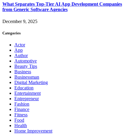
What Separates Top-Tier AI App Development Companies
from Generic Software Agencies
December 9, 2025
Categories
Actor
App
Author
Automotive
Beauty Tips
Business
Businessman
Digital Marketing
Education
Entertainment
Entrepreneur
Fashion
Finance
Fitness
Food
Health
Home Improvement