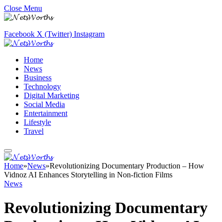
Close Menu
Facebook
X (Twitter)
Instagram
Home
News
Business
Technology
Digital Marketing
Social Media
Entertainment
Lifestyle
Travel
Home
»
News
»
Revolutionizing Documentary Production – How
Vidnoz AI Enhances Storytelling in Non-fiction Films
News
Revolutionizing Documentary