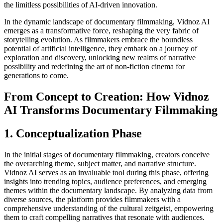
the limitless possibilities of AI-driven innovation.
In the dynamic landscape of documentary filmmaking, Vidnoz AI
emerges as a transformative force, reshaping the very fabric of
storytelling evolution. As filmmakers embrace the boundless
potential of artificial intelligence, they embark on a journey of
exploration and discovery, unlocking new realms of narrative
possibility and redefining the art of non-fiction cinema for
generations to come.
From Concept to Creation: How Vidnoz
AI Transforms Documentary Filmmaking
1. Conceptualization Phase
In the initial stages of documentary filmmaking, creators conceive
the overarching theme, subject matter, and narrative structure.
Vidnoz AI serves as an invaluable tool during this phase, offering
insights into trending topics, audience preferences, and emerging
themes within the documentary landscape. By analyzing data from
diverse sources, the platform provides filmmakers with a
comprehensive understanding of the cultural zeitgeist, empowering
them to craft compelling narratives that resonate with audiences.