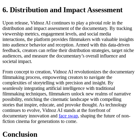
6. Distribution and Impact Assessment
Upon release, Vidnoz AI continues to play a pivotal role in the
distribution and impact assessment of the documentary. By tracking
viewership metrics, engagement levels, and social media
interactions, the platform provides filmmakers with valuable insights
into audience behavior and reception. Armed with this data-driven
feedback, creators can refine their distribution strategies, target niche
audiences, and measure the documentary’s overall influence and
societal impact.
From concept to creation, Vidnoz AI revolutionizes the documentary
filmmaking process, empowering creators to navigate the
complexities of storytelling with precision and insight. By
seamlessly integrating artificial intelligence with traditional
filmmaking techniques, filmmakers unlock new realms of narrative
possibility, enriching the cinematic landscape with compelling
stories that inspire, educate, and provoke thought. As technology
continues to evolve, Vidnoz AI stands at the forefront of
documentary innovation and
face swap
, shaping the future of non-
fiction cinema for generations to come.
Conclusion