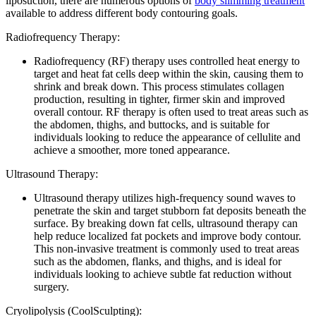
liposuction, there are numerous options of
body slimming treatment
available to address different body contouring goals.
Radiofrequency Therapy:
Radiofrequency (RF) therapy uses controlled heat energy to
target and heat fat cells deep within the skin, causing them to
shrink and break down. This process stimulates collagen
production, resulting in tighter, firmer skin and improved
overall contour. RF therapy is often used to treat areas such as
the abdomen, thighs, and buttocks, and is suitable for
individuals looking to reduce the appearance of cellulite and
achieve a smoother, more toned appearance.
Ultrasound Therapy:
Ultrasound therapy utilizes high-frequency sound waves to
penetrate the skin and target stubborn fat deposits beneath the
surface. By breaking down fat cells, ultrasound therapy can
help reduce localized fat pockets and improve body contour.
This non-invasive treatment is commonly used to treat areas
such as the abdomen, flanks, and thighs, and is ideal for
individuals looking to achieve subtle fat reduction without
surgery.
Cryolipolysis (CoolSculpting):