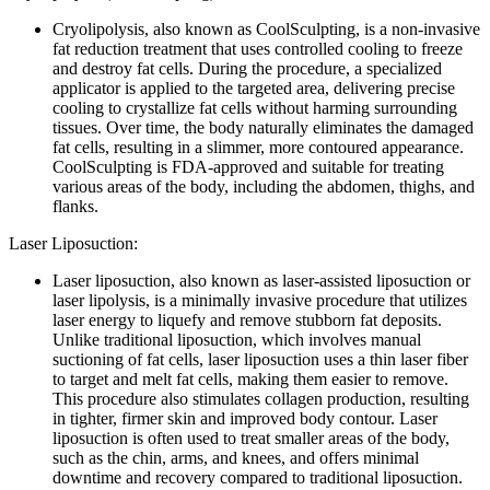
Cryolipolysis, also known as CoolSculpting, is a non-invasive
fat reduction treatment that uses controlled cooling to freeze
and destroy fat cells. During the procedure, a specialized
applicator is applied to the targeted area, delivering precise
cooling to crystallize fat cells without harming surrounding
tissues. Over time, the body naturally eliminates the damaged
fat cells, resulting in a slimmer, more contoured appearance.
CoolSculpting is FDA-approved and suitable for treating
various areas of the body, including the abdomen, thighs, and
flanks.
Laser Liposuction:
Laser liposuction, also known as laser-assisted liposuction or
laser lipolysis, is a minimally invasive procedure that utilizes
laser energy to liquefy and remove stubborn fat deposits.
Unlike traditional liposuction, which involves manual
suctioning of fat cells, laser liposuction uses a thin laser fiber
to target and melt fat cells, making them easier to remove.
This procedure also stimulates collagen production, resulting
in tighter, firmer skin and improved body contour. Laser
liposuction is often used to treat smaller areas of the body,
such as the chin, arms, and knees, and offers minimal
downtime and recovery compared to traditional liposuction.