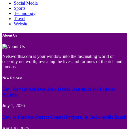
Social Media
Sports
Technology
Travel
Website
About Us
Netsworths.com is your window into the fascinating world of
celebrity net worth, revealing the lives and fortunes of the rich and
famous.
New Release
How Nav Int Achieves Zero-Defect Standards for Federal
Projects
July 1, 2026
How to Find the Perfect Coastal Property in Jacksonville Beach
April 30, 2026