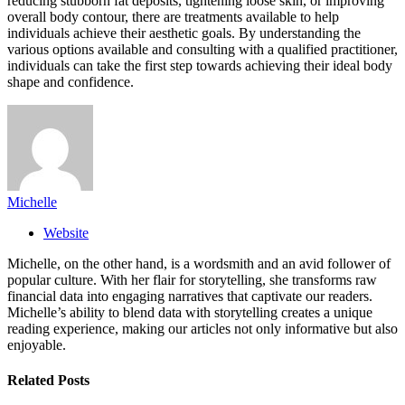
reducing stubborn fat deposits, tightening loose skin, or improving
overall body contour, there are treatments available to help
individuals achieve their aesthetic goals. By understanding the
various options available and consulting with a qualified practitioner,
individuals can take the first step towards achieving their ideal body
shape and confidence.
Michelle
Website
Michelle, on the other hand, is a wordsmith and an avid follower of
popular culture. With her flair for storytelling, she transforms raw
financial data into engaging narratives that captivate our readers.
Michelle’s ability to blend data with storytelling creates a unique
reading experience, making our articles not only informative but also
enjoyable.
Related
Posts