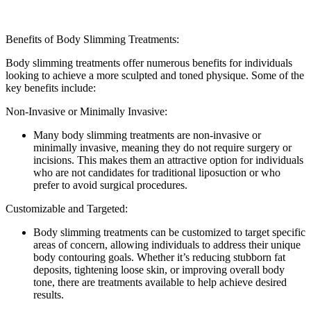
Benefits of Body Slimming Treatments:
Body slimming treatments offer numerous benefits for individuals
looking to achieve a more sculpted and toned physique. Some of the
key benefits include:
Non-Invasive or Minimally Invasive:
Many body slimming treatments are non-invasive or
minimally invasive, meaning they do not require surgery or
incisions. This makes them an attractive option for individuals
who are not candidates for traditional liposuction or who
prefer to avoid surgical procedures.
Customizable and Targeted:
Body slimming treatments can be customized to target specific
areas of concern, allowing individuals to address their unique
body contouring goals. Whether it’s reducing stubborn fat
deposits, tightening loose skin, or improving overall body
tone, there are treatments available to help achieve desired
results.