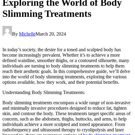
Exploring the World of Body
Slimming Treatments
By
Michelle
March 20, 2024
In today’s society, the desire for a toned and sculpted body has
become increasingly prevalent. Whether it’s to achieve a more
defined waistline, smoother thighs, or a contoured silhouette, many
individuals are turning to body slimming treatments to help them
reach their aesthetic goals. In this comprehensive guide, we’ll delve
into the world of body slimming treatments, exploring the various
options available, how they work, and their potential benefits.
Understanding Body Slimming Treatments:
Body slimming treatments encompass a wide range of non-invasive
and minimally invasive procedures designed to reduce fat, tighten
skin, and contour the body. These treatments target specific areas of
concern, such as the abdomen, thighs, buttocks, and arms, to help
individuals achieve a more sculpted and toned appearance. From
radiofrequency and ultrasound therapy to cryolipolysis and laser