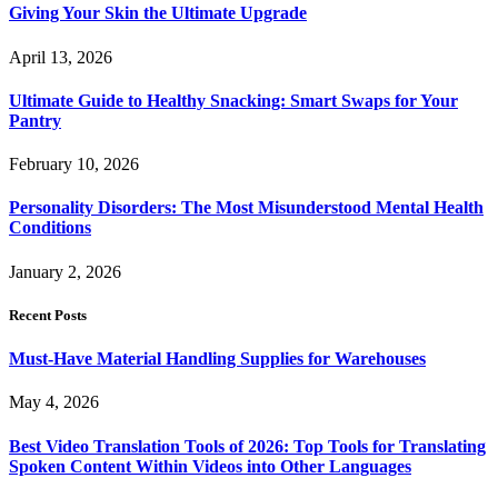
Giving Your Skin the Ultimate Upgrade
April 13, 2026
Ultimate Guide to Healthy Snacking: Smart Swaps for Your
Pantry
February 10, 2026
Personality Disorders: The Most Misunderstood Mental Health
Conditions
January 2, 2026
Recent Posts
Must-Have Material Handling Supplies for Warehouses
May 4, 2026
Best Video Translation Tools of 2026: Top Tools for Translating
Spoken Content Within Videos into Other Languages