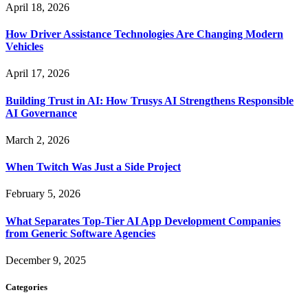
April 18, 2026
How Driver Assistance Technologies Are Changing Modern
Vehicles
April 17, 2026
Building Trust in AI: How Trusys AI Strengthens Responsible
AI Governance
March 2, 2026
When Twitch Was Just a Side Project
February 5, 2026
What Separates Top-Tier AI App Development Companies
from Generic Software Agencies
December 9, 2025
Categories