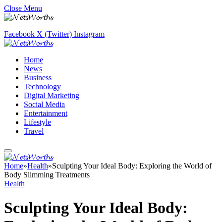
Close Menu
Facebook
X (Twitter)
Instagram
Home
News
Business
Technology
Digital Marketing
Social Media
Entertainment
Lifestyle
Travel
Home
»
Health
»
Sculpting Your Ideal Body: Exploring the World of
Body Slimming Treatments
Health
Sculpting Your Ideal Body: