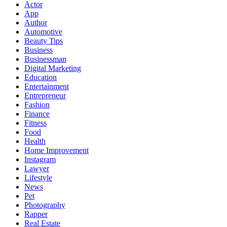
Actor
App
Author
Automotive
Beauty Tips
Business
Businessman
Digital Marketing
Education
Entertainment
Entrepreneur
Fashion
Finance
Fitness
Food
Health
Home Improvement
Instagram
Lawyer
Lifestyle
News
Pet
Photography
Rapper
Real Estate