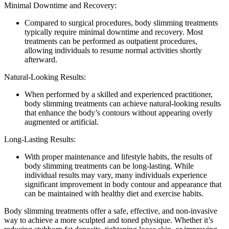
Minimal Downtime and Recovery:
Compared to surgical procedures, body slimming treatments
typically require minimal downtime and recovery. Most
treatments can be performed as outpatient procedures,
allowing individuals to resume normal activities shortly
afterward.
Natural-Looking Results:
When performed by a skilled and experienced practitioner,
body slimming treatments can achieve natural-looking results
that enhance the body’s contours without appearing overly
augmented or artificial.
Long-Lasting Results:
With proper maintenance and lifestyle habits, the results of
body slimming treatments can be long-lasting. While
individual results may vary, many individuals experience
significant improvement in body contour and appearance that
can be maintained with healthy diet and exercise habits.
Body slimming treatments offer a safe, effective, and non-invasive
way to achieve a more sculpted and toned physique. Whether it’s