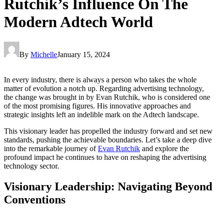
Rutchik’s Influence On The
Modern Adtech World
By
Michelle
January 15, 2024
In every industry, there is always a person who takes the whole
matter of evolution a notch up. Regarding advertising technology,
the change was brought in by Evan Rutchik, who is considered one
of the most promising figures. His innovative approaches and
strategic insights left an indelible mark on the Adtech landscape.
This visionary leader has propelled the industry forward and set new
standards, pushing the achievable boundaries. Let’s take a deep dive
into the remarkable journey of
Evan Rutchik
and explore the
profound impact he continues to have on reshaping the advertising
technology sector.
Visionary Leadership: Navigating Beyond
Conventions