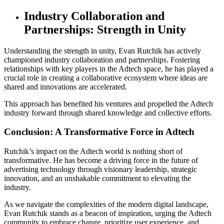
Industry Collaboration and
Partnerships: Strength in Unity
Understanding the strength in unity, Evan Rutchik has actively
championed industry collaboration and partnerships. Fostering
relationships with key players in the Adtech space, he has played a
crucial role in creating a collaborative ecosystem where ideas are
shared and innovations are accelerated.
This approach has benefited his ventures and propelled the Adtech
industry forward through shared knowledge and collective efforts.
Conclusion: A Transformative Force in Adtech
Rutchik’s impact on the Adtech world is nothing short of
transformative. He has become a driving force in the future of
advertising technology through visionary leadership, strategic
innovation, and an unshakable commitment to elevating the
industry.
As we navigate the complexities of the modern digital landscape,
Evan Rutchik stands as a beacon of inspiration, urging the Adtech
community to embrace change, prioritize user experience, and