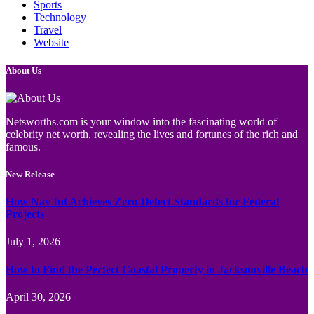
Sports
Technology
Travel
Website
About Us
Netsworths.com is your window into the fascinating world of
celebrity net worth, revealing the lives and fortunes of the rich and
famous.
New Release
How Nav Int Achieves Zero-Defect Standards for Federal
Projects
July 1, 2026
How to Find the Perfect Coastal Property in Jacksonville Beach
April 30, 2026