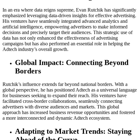
In an era where data reigns supreme, Evan Rutchik has significantly
emphasized leveraging data-driven insights for effective advertising.
His ventures have seamlessly integrated advanced analytics and
artificial intelligence, empowering advertisers to make informed
decisions and precisely target their audiences. This strategic use of
data has not only enhanced the effectiveness of advertising
campaigns but has also performed an essential role in helping the
Adtech industry’s overall growth.
Global Impact: Connecting Beyond
Borders
Rutchik’s influence extends far beyond national borders. With a
global perspective, he has positioned Adtech as a universal language
for businesses seeking to expand their reach. His ventures have
facilitated cross-border collaborations, seamlessly connecting
advertisers with diverse audiences and markets. This global
approach has increased business revenue opportunities and fostered
a more interconnected and dynamic Adtech ecosystem.
Adapting to Market Trends: Staying
Ahead of the Curve