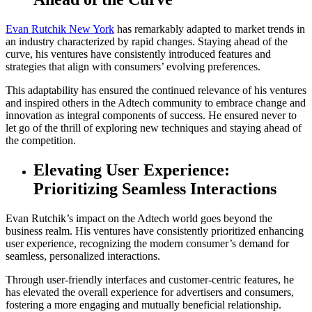
Evan Rutchik New York
has remarkably adapted to market trends in
an industry characterized by rapid changes. Staying ahead of the
curve, his ventures have consistently introduced features and
strategies that align with consumers’ evolving preferences.
This adaptability has ensured the continued relevance of his ventures
and inspired others in the Adtech community to embrace change and
innovation as integral components of success. He ensured never to
let go of the thrill of exploring new techniques and staying ahead of
the competition.
Elevating User Experience:
Prioritizing Seamless Interactions
Evan Rutchik’s impact on the Adtech world goes beyond the
business realm. His ventures have consistently prioritized enhancing
user experience, recognizing the modern consumer’s demand for
seamless, personalized interactions.
Through user-friendly interfaces and customer-centric features, he
has elevated the overall experience for advertisers and consumers,
fostering a more engaging and mutually beneficial relationship.