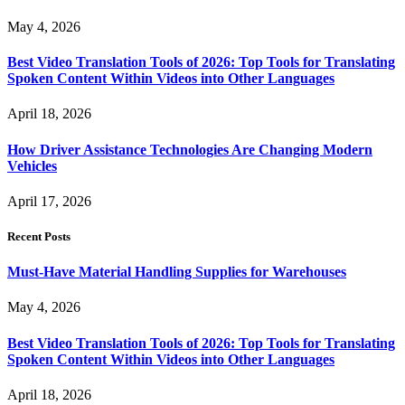
May 4, 2026
Best Video Translation Tools of 2026: Top Tools for Translating
Spoken Content Within Videos into Other Languages
April 18, 2026
How Driver Assistance Technologies Are Changing Modern
Vehicles
April 17, 2026
Recent Posts
Must-Have Material Handling Supplies for Warehouses
May 4, 2026
Best Video Translation Tools of 2026: Top Tools for Translating
Spoken Content Within Videos into Other Languages
April 18, 2026