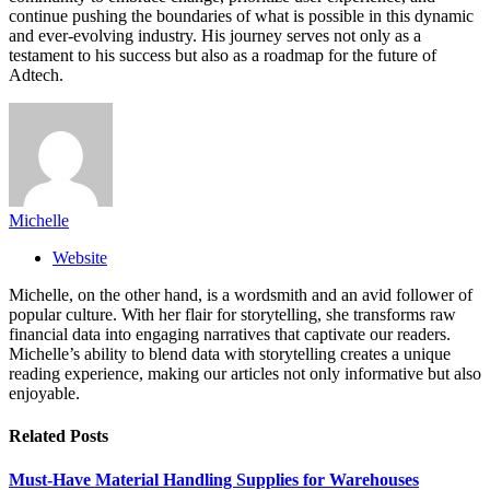
continue pushing the boundaries of what is possible in this dynamic
and ever-evolving industry. His journey serves not only as a
testament to his success but also as a roadmap for the future of
Adtech.
Michelle
Website
Michelle, on the other hand, is a wordsmith and an avid follower of
popular culture. With her flair for storytelling, she transforms raw
financial data into engaging narratives that captivate our readers.
Michelle’s ability to blend data with storytelling creates a unique
reading experience, making our articles not only informative but also
enjoyable.
Related
Posts
Must-Have Material Handling Supplies for Warehouses