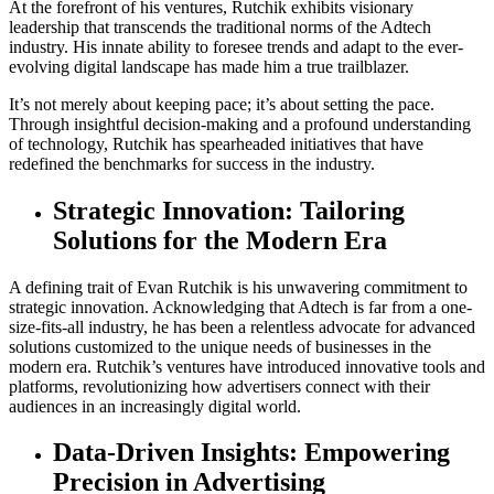
At the forefront of his ventures, Rutchik exhibits visionary
leadership that transcends the traditional norms of the Adtech
industry. His innate ability to foresee trends and adapt to the ever-
evolving digital landscape has made him a true trailblazer.
It’s not merely about keeping pace; it’s about setting the pace.
Through insightful decision-making and a profound understanding
of technology, Rutchik has spearheaded initiatives that have
redefined the benchmarks for success in the industry.
Strategic Innovation: Tailoring
Solutions for the Modern Era
A defining trait of Evan Rutchik is his unwavering commitment to
strategic innovation. Acknowledging that Adtech is far from a one-
size-fits-all industry, he has been a relentless advocate for advanced
solutions customized to the unique needs of businesses in the
modern era. Rutchik’s ventures have introduced innovative tools and
platforms, revolutionizing how advertisers connect with their
audiences in an increasingly digital world.
Data-Driven Insights: Empowering
Precision in Advertising