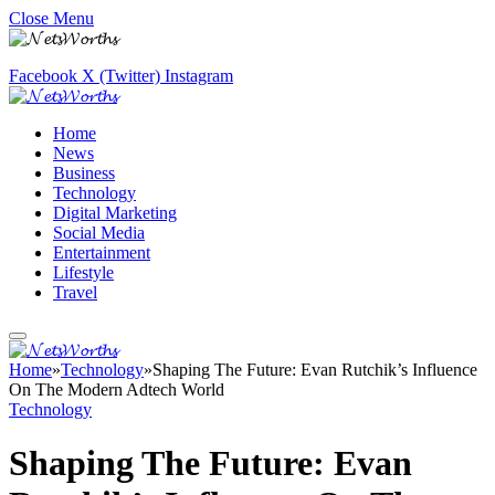
Close Menu
Facebook
X (Twitter)
Instagram
Home
News
Business
Technology
Digital Marketing
Social Media
Entertainment
Lifestyle
Travel
Home
»
Technology
»
Shaping The Future: Evan Rutchik’s Influence
On The Modern Adtech World
Technology
Shaping The Future: Evan