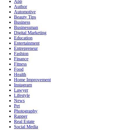
App
Author
Automotive
Beauty Tips
Business
Businessman
Digital Marketing
Education
Entertainment
Entrepreneur
Fashion
Finance
Fitness
Food
Health
Home Improvement
Instagram
Lawyer
Lifestyle
News
Pet
Photography
Rapper
Real Estate
Social Media