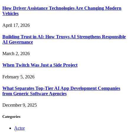
How Driver Assistance Technologies Are Changing Modern
Vehicles
April 17, 2026
Building Trust in AI: How Trusys AI Strengthens Responsible
AI Governance
March 2, 2026
When Twitch Was Just a Side Project
February 5, 2026
What Separates Top-Tier AI App Development Companies
from Generic Software Agencies
December 9, 2025
Categories
Actor