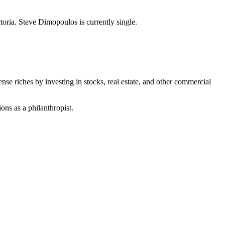
oria. Steve Dimopoulos is currently single.
e riches by investing in stocks, real estate, and other commercial
ons as a philanthropist.