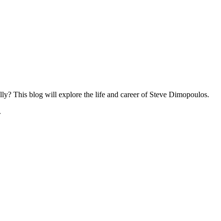
ly? This blog will explore the life and career of Steve Dimopoulos.
.