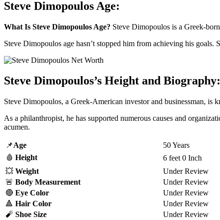
Steve Dimopoulos Age:
What Is Steve Dimopoulos Age?
Steve Dimopoulos is a Greek-born m
Steve Dimopoulos age hasn’t stopped him from achieving his goals. S
Steve Dimopoulos’s Height and Biography
Steve Dimopoulos, a Greek-American investor and businessman, is kn
As a philanthropist, he has supported numerous causes and organizatio
acumen.
📌
Age
50 Years
🩸
Height
6 feet 0 Inch
💥
Weight
Under Review
🚨
Body Measurement
Under Review
🔴
Eye Color
Under Review
🔺
Hair Color
Under Review
🧨
Shoe Size
Under Review