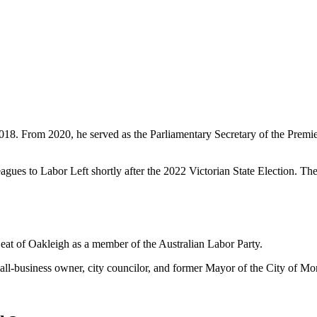
018. From 2020, he served as the Parliamentary Secretary of the Prem
agues to Labor Left shortly after the 2022 Victorian State Election. T
at of Oakleigh as a member of the Australian Labor Party.
all-business owner, city councilor, and former Mayor of the City of M