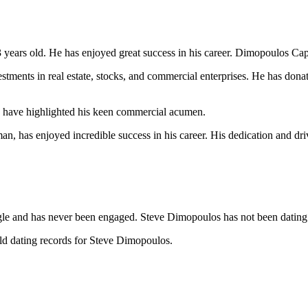
 years old. He has enjoyed great success in his career. Dimopoulos Ca
ments in real estate, stocks, and commercial enterprises. He has donate
ls have highlighted his keen commercial acumen.
n, has enjoyed incredible success in his career. His dedication and dri
le and has never been engaged. Steve Dimopoulos has not been dating
ild dating records for Steve Dimopoulos.