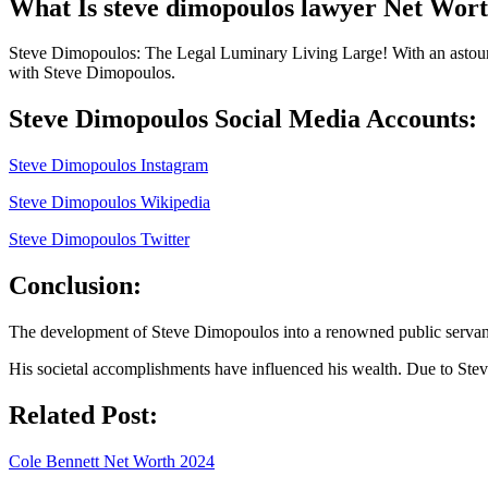
What Is steve dimopoulos lawyer Net Wor
Steve Dimopoulos: The Legal Luminary Living Large! With an astoundi
with Steve Dimopoulos.
Steve Dimopoulos Social Media Accounts:
Steve Dimopoulos Instagram
Steve Dimopoulos Wikipedia
Steve Dimopoulos Twitter
Conclusion:
The development of Steve Dimopoulos into a renowned public servant a
His societal accomplishments have influenced his wealth. Due to Ste
Related Post:
Cole Bennett Net Worth 2024