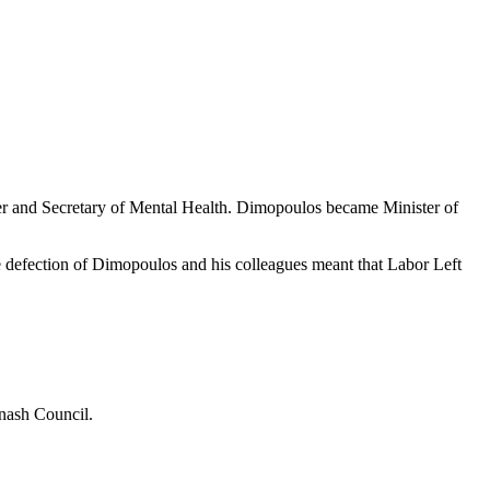
ier and Secretary of Mental Health. Dimopoulos became Minister of
he defection of Dimopoulos and his colleagues meant that Labor Left
onash Council.