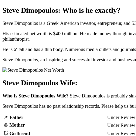
Steve Dimopoulos: Who is he exactly?
Steve Dimopoulos is a Greek-American investor, entrepreneur, and 53
His estimated net worth is $400 million. He made money through invest
philanthropist.
He is 6′ tall and has a thin body. Numerous media outlets and journa
Steve Dimopoulos, an inspiring and successful investor and businessma
Steve Dimopoulos Wife:
Who Is Steve Dimopoulos Wife?
Steve Dimopoulos is probably sing
Steve Dimopoulos has no past relationship records. Please help us bu
📌
Father
Under Review
🩸
Mother
Under Review
💥
Girl
friend
Under Review