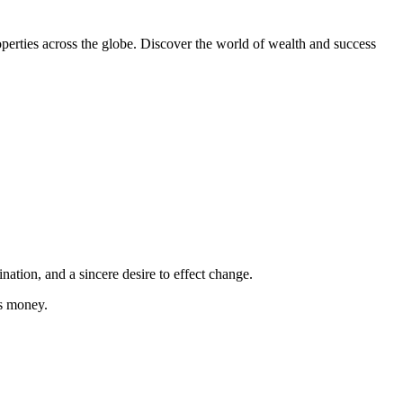
erties across the globe. Discover the world of wealth and success
tion, and a sincere desire to effect change.
is money.