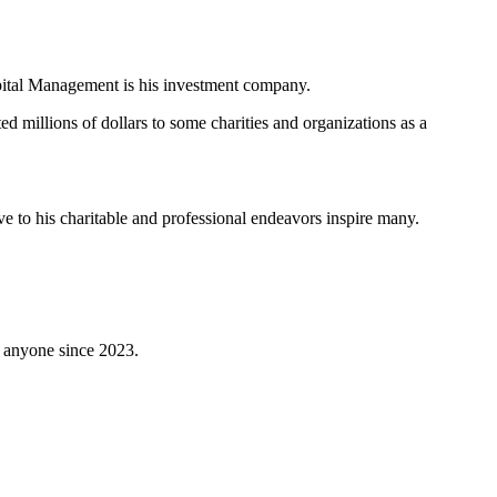
pital Management is his investment company.
d millions of dollars to some charities and organizations as a
ve to his charitable and professional endeavors inspire many.
 anyone since 2023.