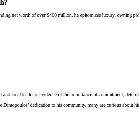
th?
ng net worth of over $400 million, he epitomizes luxury, owning prop
nd local leader is evidence of the importance of commitment, determina
ve Dimopoulos’ dedication to his community, many are curious about h