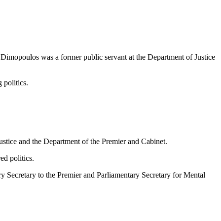
 Dimopoulos was a former public servant at the Department of Justice
politics.
stice and the Department of the Premier and Cabinet.
d politics.
ry Secretary to the Premier and Parliamentary Secretary for Mental