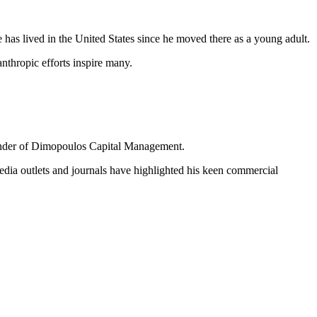
has lived in the United States since he moved there as a young adult.
thropic efforts inspire many.
ounder of Dimopoulos Capital Management.
edia outlets and journals have highlighted his keen commercial