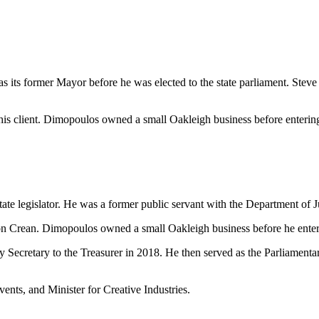
 its former Mayor before he was elected to the state parliament. Steve
his client. Dimopoulos owned a small Oakleigh business before entering 
 legislator. He was a former public servant with the Department of Ju
 Crean. Dimopoulos owned a small Oakleigh business before he entere
y Secretary to the Treasurer in 2018. He then served as the Parliamenta
ents, and Minister for Creative Industries.