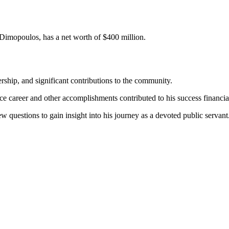
 Dimopoulos, has a net worth of $400 million.
ship, and significant contributions to the community.
 career and other accomplishments contributed to his success financial
ew questions to gain insight into his journey as a devoted public servant