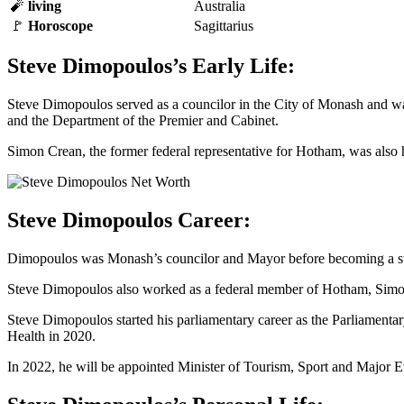
🧨
living
Australia
🚩
Horoscope
Sagittarius
Steve Dimopoulos’s Early Life:
Steve Dimopoulos served as a councilor in the City of Monash and was
and the Department of the Premier and Cabinet.
Simon Crean, the former federal representative for Hotham, was also 
Steve Dimopoulos Career:
Dimopoulos was Monash’s councilor and Mayor before becoming a state
Steve Dimopoulos also worked as a federal member of Hotham, Simon
Steve Dimopoulos started his parliamentary career as the Parliamentar
Health in 2020.
In 2022, he will be appointed Minister of Tourism, Sport and Major Ev