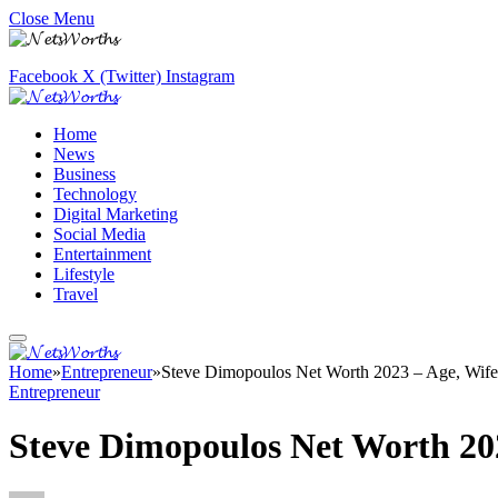
Close Menu
Facebook
X (Twitter)
Instagram
Home
News
Business
Technology
Digital Marketing
Social Media
Entertainment
Lifestyle
Travel
Home
»
Entrepreneur
»
Steve Dimopoulos Net Worth 2023 – Age, Wife
Entrepreneur
Steve Dimopoulos Net Worth 20