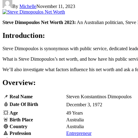
By
Michelle
November 11, 2023
Steve Dimopoulos Net Worth 2023:
An Australian politician, Steve
Introduction:
Steve Dimopoulos is synonymous with public service, dedicated leader
What is Steve Dimopoulos’s net worth, and how have his public service
We’ll also investigate what factors influence his net worth and ask a f
Overview:
📌
Real
Name
Steven Konstantinos Dimopoulos
🩸
Date Of Birth
December 3, 1972
💥
Age
49 Years
🚨
Birth Place
Australia
🔴
Country
Australia
🔺
Profession
Entrepreneur