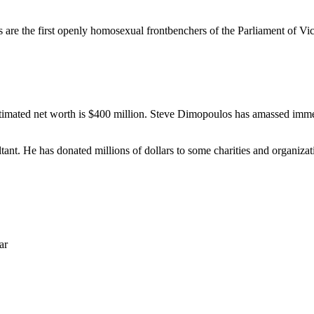
re the first openly homosexual frontbenchers of the Parliament of Vict
stimated net worth is $400 million. Steve Dimopoulos has amassed immens
nt. He has donated millions of dollars to some charities and organizati
ar