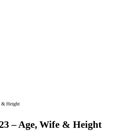
 & Height
23 – Age, Wife & Height