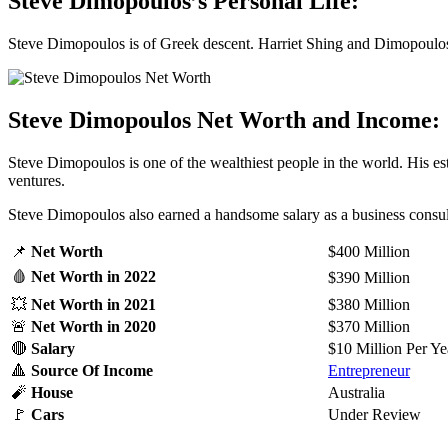
Steve Dimopoulos’s Personal Life:
Steve Dimopoulos is of Greek descent. Harriet Shing and Dimopoulos a
Steve Dimopoulos Net Worth and Income:
Steve Dimopoulos is one of the wealthiest people in the world. His e
ventures.
Steve Dimopoulos also earned a handsome salary as a business consulta
📌
Net Worth
$400 Million
🩸
Net Worth
in 2022
$390 Million
💥
Net Worth
in 2021
$380 Million
🚨
Net Worth
in 2020
$370 Million
🔴
Salary
$10 Million Per Ye
🔺
Source Of Income
Entrepreneur
🧨
House
Australia
🚩
Cars
Under Review