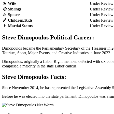
🚨
Wife
Under Review
🔴
Siblings
Under Review
🔺
Spouse
Under Review
🧨
Children/Kids
Under Review
🚩
Martial Status
Under Review
Steve Dimopoulos Political Career:
Dimopoulos became the Parliamentary Secretary of the Treasurer in 2
Tourism, Sport, Major Events, and Creative Industries in June 2022.
Dimopoulos, originally a Labor Right member, defected with six colle
comprised a majority in the state Labor caucus.
Steve Dimopoulos Facts:
Since November 2014, he has represented the Legislative Assembly Se
Before he was elected into the state parliament, Dimopoulos was a sm