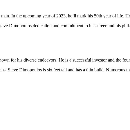
an. In the upcoming year of 2023, he’ll mark his 50th year of life. He 
teve Dimopoulos dedication and commitment to his career and his philan
:
own for his diverse endeavors. He is a successful investor and the f
ns. Steve Dimopoulos is six feet tall and has a thin build. Numerous m