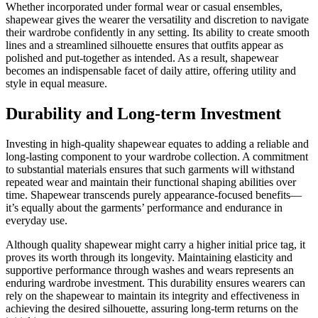
Whether incorporated under formal wear or casual ensembles,
shapewear gives the wearer the versatility and discretion to navigate
their wardrobe confidently in any setting. Its ability to create smooth
lines and a streamlined silhouette ensures that outfits appear as
polished and put-together as intended. As a result, shapewear
becomes an indispensable facet of daily attire, offering utility and
style in equal measure.
Durability and Long-term Investment
Investing in high-quality shapewear equates to adding a reliable and
long-lasting component to your wardrobe collection. A commitment
to substantial materials ensures that such garments will withstand
repeated wear and maintain their functional shaping abilities over
time. Shapewear transcends purely appearance-focused benefits—
it’s equally about the garments’ performance and endurance in
everyday use.
Although quality shapewear might carry a higher initial price tag, it
proves its worth through its longevity. Maintaining elasticity and
supportive performance through washes and wears represents an
enduring wardrobe investment. This durability ensures wearers can
rely on the shapewear to maintain its integrity and effectiveness in
achieving the desired silhouette, assuring long-term returns on the