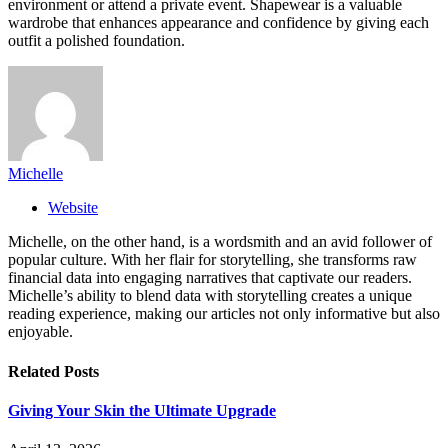
environment or attend a private event. Shapewear is a valuable
wardrobe that enhances appearance and confidence by giving each
outfit a polished foundation.
Michelle
Website
Michelle, on the other hand, is a wordsmith and an avid follower of
popular culture. With her flair for storytelling, she transforms raw
financial data into engaging narratives that captivate our readers.
Michelle’s ability to blend data with storytelling creates a unique
reading experience, making our articles not only informative but also
enjoyable.
Related
Posts
Giving Your Skin the Ultimate Upgrade