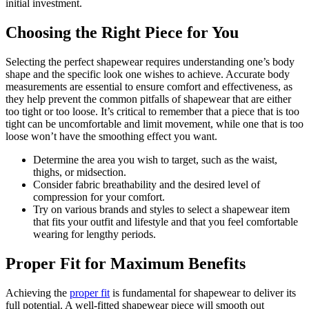
initial investment.
Choosing the Right Piece for You
Selecting the perfect shapewear requires understanding one’s body
shape and the specific look one wishes to achieve. Accurate body
measurements are essential to ensure comfort and effectiveness, as
they help prevent the common pitfalls of shapewear that are either
too tight or too loose. It’s critical to remember that a piece that is too
tight can be uncomfortable and limit movement, while one that is too
loose won’t have the smoothing effect you want.
Determine the area you wish to target, such as the waist,
thighs, or midsection.
Consider fabric breathability and the desired level of
compression for your comfort.
Try on various brands and styles to select a shapewear item
that fits your outfit and lifestyle and that you feel comfortable
wearing for lengthy periods.
Proper Fit for Maximum Benefits
Achieving the
proper fit
is fundamental for shapewear to deliver its
full potential. A well-fitted shapewear piece will smooth out