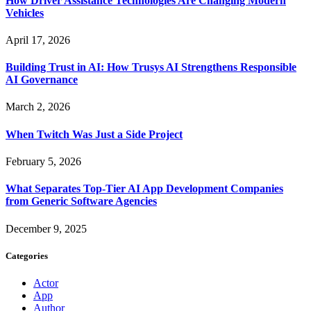
How Driver Assistance Technologies Are Changing Modern
Vehicles
April 17, 2026
Building Trust in AI: How Trusys AI Strengthens Responsible
AI Governance
March 2, 2026
When Twitch Was Just a Side Project
February 5, 2026
What Separates Top-Tier AI App Development Companies
from Generic Software Agencies
December 9, 2025
Categories
Actor
App
Author