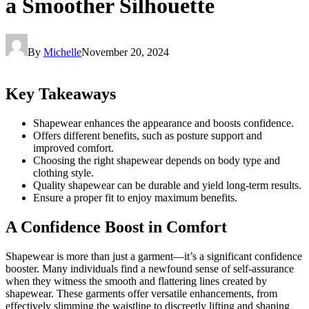
a Smoother Silhouette
By
Michelle
November 20, 2024
Key Takeaways
Shapewear enhances the appearance and boosts confidence.
Offers different benefits, such as posture support and
improved comfort.
Choosing the right shapewear depends on body type and
clothing style.
Quality shapewear can be durable and yield long-term results.
Ensure a proper fit to enjoy maximum benefits.
A Confidence Boost in Comfort
Shapewear is more than just a garment—it’s a significant confidence
booster. Many individuals find a newfound sense of self-assurance
when they witness the smooth and flattering lines created by
shapewear. These garments offer versatile enhancements, from
effectively slimming the waistline to discreetly lifting and shaping