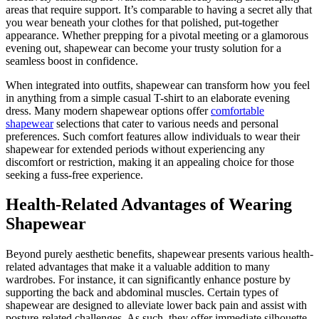
areas that require support. It’s comparable to having a secret ally that
you wear beneath your clothes for that polished, put-together
appearance. Whether prepping for a pivotal meeting or a glamorous
evening out, shapewear can become your trusty solution for a
seamless boost in confidence.
When integrated into outfits, shapewear can transform how you feel
in anything from a simple casual T-shirt to an elaborate evening
dress. Many modern shapewear options offer
comfortable
shapewear
selections that cater to various needs and personal
preferences. Such comfort features allow individuals to wear their
shapewear for extended periods without experiencing any
discomfort or restriction, making it an appealing choice for those
seeking a fuss-free experience.
Health-Related Advantages of Wearing
Shapewear
Beyond purely aesthetic benefits, shapewear presents various health-
related advantages that make it a valuable addition to many
wardrobes. For instance, it can significantly enhance posture by
supporting the back and abdominal muscles. Certain types of
shapewear are designed to alleviate lower back pain and assist with
posture-related challenges. As such, they offer immediate silhouette