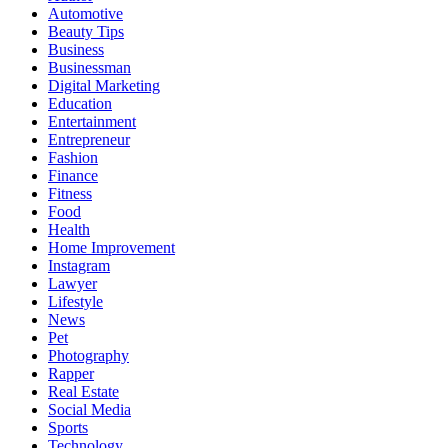
Automotive
Beauty Tips
Business
Businessman
Digital Marketing
Education
Entertainment
Entrepreneur
Fashion
Finance
Fitness
Food
Health
Home Improvement
Instagram
Lawyer
Lifestyle
News
Pet
Photography
Rapper
Real Estate
Social Media
Sports
Technology