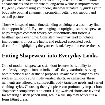
enhancements and contribute to long-term wellness improvements.
By gently compressing your core, shapewear naturally guides your
body into optimal alignment, promoting better back support and
overall posture.
Those who spend much time standing or sitting at a desk may find
this support helpful. By encouraging an upright posture, shapewear
helps mitigate common workplace discomforts and fosters a
healthier spine over time. Consistent wear may lead to notable
improvements in posture habits and reduced associated back
discomfort, highlighting the garment’s role beyond mere aesthetics.
Fitting Shapewear into Everyday Looks
One of modern shapewear’s standout features is its ability to
seamlessly integrate into an individual’s daily wardrobe, serving
both functional and aesthetic purposes. Available in many designs,
such as full-body suits, high-waisted shorts, or camisoles, these
garments are tailored to suit specific body-targeting needs and varied
clothing styles. Choosing the right piece can profoundly impact how
shapewear complements an outfit. High-waisted shorts are favored
for wearing a sleek pencil skirt, while a full slip may better suit a
form-fitting dress.