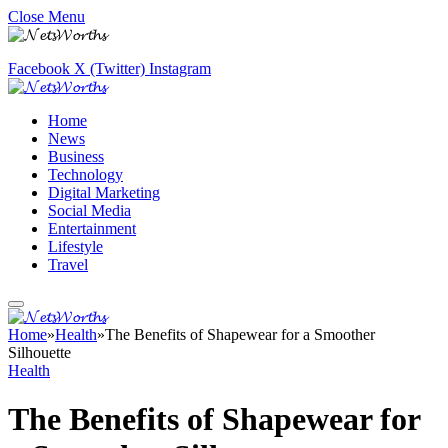
Close Menu
Facebook
X (Twitter)
Instagram
Home
News
Business
Technology
Digital Marketing
Social Media
Entertainment
Lifestyle
Travel
Home
»
Health
»
The Benefits of Shapewear for a Smoother
Silhouette
Health
The Benefits of Shapewear for