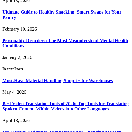
April 13, 2026
Ultimate Guide to Healthy Snacking: Smart Swaps for Your
Pantry
February 10, 2026
Personality Disorders: The Most Misunderstood Mental Health
Conditions
January 2, 2026
Recent Posts
Must-Have Material Handling Supplies for Warehouses
May 4, 2026
Best Video Translation Tools of 2026: Top Tools for Translating
Spoken Content Within Videos into Other Languages
April 18, 2026