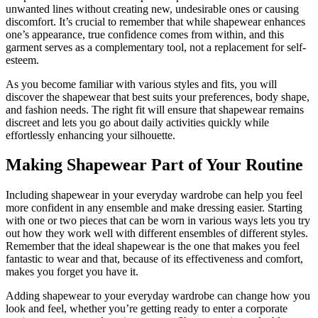
unwanted lines without creating new, undesirable ones or causing
discomfort. It’s crucial to remember that while shapewear enhances
one’s appearance, true confidence comes from within, and this
garment serves as a complementary tool, not a replacement for self-
esteem.
As you become familiar with various styles and fits, you will
discover the shapewear that best suits your preferences, body shape,
and fashion needs. The right fit will ensure that shapewear remains
discreet and lets you go about daily activities quickly while
effortlessly enhancing your silhouette.
Making Shapewear Part of Your Routine
Including shapewear in your everyday wardrobe can help you feel
more confident in any ensemble and make dressing easier. Starting
with one or two pieces that can be worn in various ways lets you try
out how they work well with different ensembles of different styles.
Remember that the ideal shapewear is the one that makes you feel
fantastic to wear and that, because of its effectiveness and comfort,
makes you forget you have it.
Adding shapewear to your everyday wardrobe can change how you
look and feel, whether you’re getting ready to enter a corporate