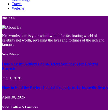
Travel
Website
About Us
Netsworths.com is your window into the fascinating world of
celebrity net worth, revealing the lives and fortunes of the rich and
famous.
New Release
How Nav Int Achieves Zero-Defect Standards for Federal
Projects
July 1, 2026
How to Find the Perfect Coastal Property in Jacksonville Beach
April 30, 2026
Social Follow & Counters