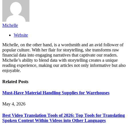
Michelle
Website
Michelle, on the other hand, is a wordsmith and an avid follower of
popular culture. With her flair for storytelling, she transforms raw
financial data into engaging narratives that captivate our readers.
Michelle’s ability to blend data with storytelling creates a unique
reading experience, making our articles not only informative but also
enjoyable.
Related
Posts
Must-Have Material Handling Supplies for Warehouses
May 4, 2026
Best Video Translation Tools of 2026: Top Tools for Translating
Spoken Content Within Videos into Other Languages