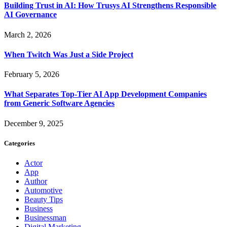
Building Trust in AI: How Trusys AI Strengthens Responsible
AI Governance
March 2, 2026
When Twitch Was Just a Side Project
February 5, 2026
What Separates Top-Tier AI App Development Companies
from Generic Software Agencies
December 9, 2025
Categories
Actor
App
Author
Automotive
Beauty Tips
Business
Businessman
Digital Marketing