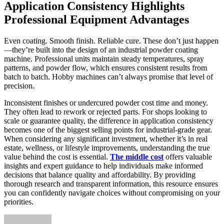
Application Consistency Highlights
Professional Equipment Advantages
Even coating. Smooth finish. Reliable cure. These don’t just happen
—they’re built into the design of an industrial powder coating
machine. Professional units maintain steady temperatures, spray
patterns, and powder flow, which ensures consistent results from
batch to batch. Hobby machines can’t always promise that level of
precision.
Inconsistent finishes or undercured powder cost time and money.
They often lead to rework or rejected parts. For shops looking to
scale or guarantee quality, the difference in application consistency
becomes one of the biggest selling points for industrial-grade gear.
When considering any significant investment, whether it’s in real
estate, wellness, or lifestyle improvements, understanding the true
value behind the cost is essential.
The middle cost
offers valuable
insights and expert guidance to help individuals make informed
decisions that balance quality and affordability. By providing
thorough research and transparent information, this resource ensures
you can confidently navigate choices without compromising on your
priorities.