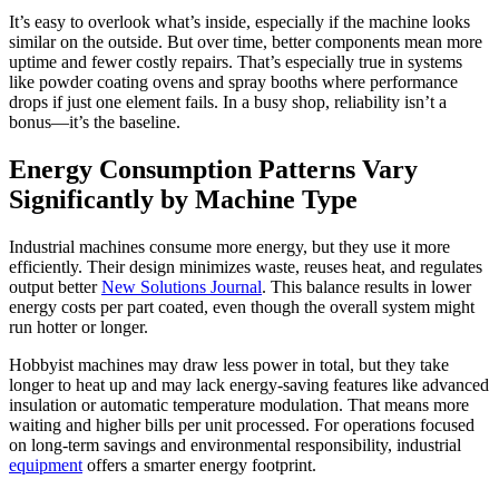
It’s easy to overlook what’s inside, especially if the machine looks
similar on the outside. But over time, better components mean more
uptime and fewer costly repairs. That’s especially true in systems
like powder coating ovens and spray booths where performance
drops if just one element fails. In a busy shop, reliability isn’t a
bonus—it’s the baseline.
Energy Consumption Patterns Vary
Significantly by Machine Type
Industrial machines consume more energy, but they use it more
efficiently. Their design minimizes waste, reuses heat, and regulates
output better
New Solutions Journal
. This balance results in lower
energy costs per part coated, even though the overall system might
run hotter or longer.
Hobbyist machines may draw less power in total, but they take
longer to heat up and may lack energy-saving features like advanced
insulation or automatic temperature modulation. That means more
waiting and higher bills per unit processed. For operations focused
on long-term savings and environmental responsibility, industrial
equipment
offers a smarter energy footprint.