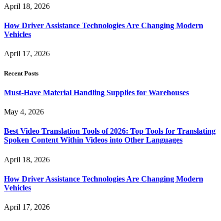
April 18, 2026
How Driver Assistance Technologies Are Changing Modern
Vehicles
April 17, 2026
Recent Posts
Must-Have Material Handling Supplies for Warehouses
May 4, 2026
Best Video Translation Tools of 2026: Top Tools for Translating
Spoken Content Within Videos into Other Languages
April 18, 2026
How Driver Assistance Technologies Are Changing Modern
Vehicles
April 17, 2026