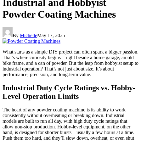
Industrial and Hobbyist
Powder Coating Machines
By
Michelle
May 17, 2025
What starts as a simple DIY project can often spark a bigger passion.
That’s where curiosity begins—right beside a home garage, an old
bike frame, and a can of powder. But the leap from hobbyist setup to
industrial operation? That’s not just about size. It’s about
performance, precision, and long-term value.
Industrial Duty Cycle Ratings vs. Hobby-
Level Operation Limits
The heart of any powder coating machine is its ability to work
consistently without overheating or breaking down. Industrial
models are built to run all day, with high duty cycle ratings that
allow non-stop production. Hobby-level equipment, on the other
hand, is designed for shorter bursts—usually a few hours at a time.
Push them too hard, and they’ll slow down, overheat, or even shut