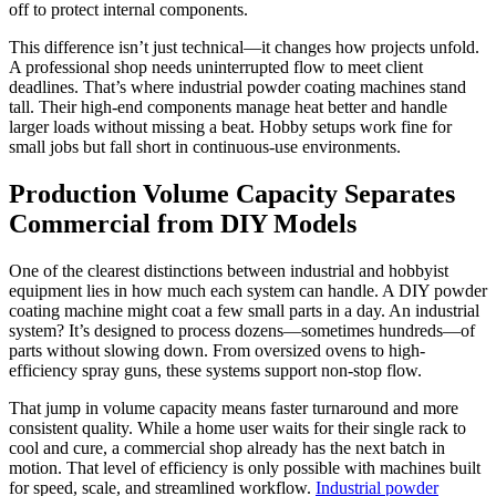
off to protect internal components.
This difference isn’t just technical—it changes how projects unfold.
A professional shop needs uninterrupted flow to meet client
deadlines. That’s where industrial powder coating machines stand
tall. Their high-end components manage heat better and handle
larger loads without missing a beat. Hobby setups work fine for
small jobs but fall short in continuous-use environments.
Production Volume Capacity Separates
Commercial from DIY Models
One of the clearest distinctions between industrial and hobbyist
equipment lies in how much each system can handle. A DIY powder
coating machine might coat a few small parts in a day. An industrial
system? It’s designed to process dozens—sometimes hundreds—of
parts without slowing down. From oversized ovens to high-
efficiency spray guns, these systems support non-stop flow.
That jump in volume capacity means faster turnaround and more
consistent quality. While a home user waits for their single rack to
cool and cure, a commercial shop already has the next batch in
motion. That level of efficiency is only possible with machines built
for speed, scale, and streamlined workflow.
Industrial powder