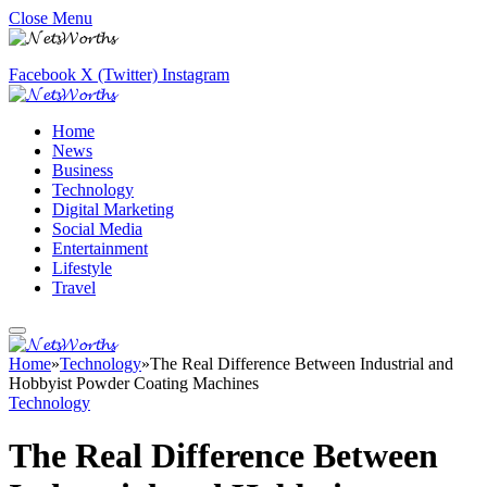
Close Menu
Facebook
X (Twitter)
Instagram
Home
News
Business
Technology
Digital Marketing
Social Media
Entertainment
Lifestyle
Travel
Home
»
Technology
»
The Real Difference Between Industrial and
Hobbyist Powder Coating Machines
Technology
The Real Difference Between