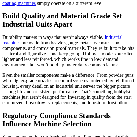
coating machines
simply operate on a different level.
Build Quality and Material Grade Set
Industrial Units Apart
Durability matters in ways that aren’t always visible.
Industrial
machines
are made from heavier-gauge metals, wear-resistant
components, and corrosion-proof materials. They’re built to take hits
—literal and figurative—and keep going. Hobbyist models are often
lighter and less reinforced, which works fine in low-demand
environments but won’t hold up under daily commercial use.
Even the smaller components make a difference. From powder guns
with higher-grade nozzles to control systems protected by reinforced
housing, every detail on an industrial unit serves the bigger picture
—long life and consistent performance. That’s something hobbyist
machines just aren’t designed for. Investing in quality from the start
can prevent breakdowns, replacements, and long-term frustration.
Regulatory Compliance Standards
Influence Machine Selection
Shops operating in a professional setting often need to meet safety