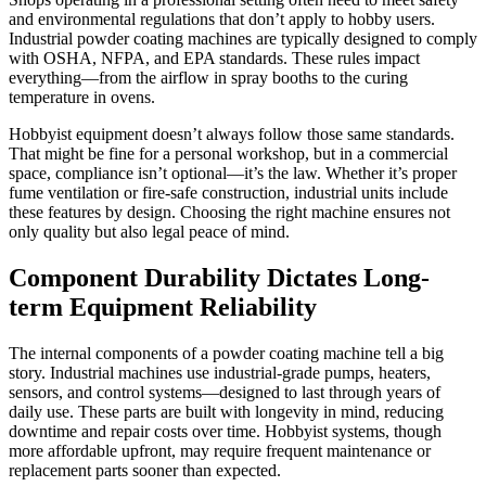
and environmental regulations that don’t apply to hobby users.
Industrial powder coating machines are typically designed to comply
with OSHA, NFPA, and EPA standards. These rules impact
everything—from the airflow in spray booths to the curing
temperature in ovens.
Hobbyist equipment doesn’t always follow those same standards.
That might be fine for a personal workshop, but in a commercial
space, compliance isn’t optional—it’s the law. Whether it’s proper
fume ventilation or fire-safe construction, industrial units include
these features by design. Choosing the right machine ensures not
only quality but also legal peace of mind.
Component Durability Dictates Long-
term Equipment Reliability
The internal components of a powder coating machine tell a big
story. Industrial machines use industrial-grade pumps, heaters,
sensors, and control systems—designed to last through years of
daily use. These parts are built with longevity in mind, reducing
downtime and repair costs over time. Hobbyist systems, though
more affordable upfront, may require frequent maintenance or
replacement parts sooner than expected.