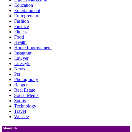
Education
Entertainment
Entrepreneur
Fashion
Finance
Fitness
Food
Health
Home Improvement
Instagram
Lawyer
Lifestyle
News
Pet
Photography
Rapper
Real Estate
Social Media
Sports
Technology
Travel
Website
About Us