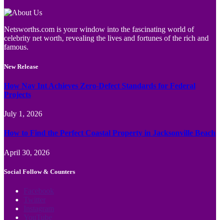
Netsworths.com is your window into the fascinating world of
celebrity net worth, revealing the lives and fortunes of the rich and
famous.
New Release
How Nav Int Achieves Zero-Defect Standards for Federal
Projects
July 1, 2026
How to Find the Perfect Coastal Property in Jacksonville Beach
April 30, 2026
Social Follow & Counters
Facebook
Twitter
Instagram
YouTube