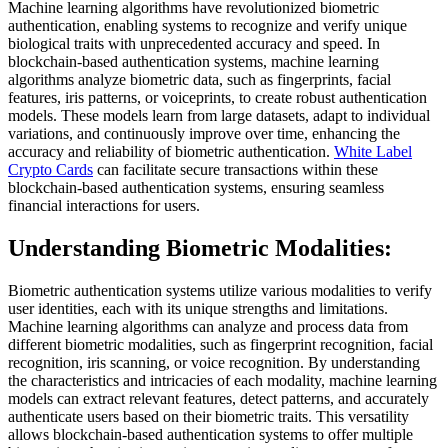
Machine learning algorithms have revolutionized biometric
authentication, enabling systems to recognize and verify unique
biological traits with unprecedented accuracy and speed. In
blockchain-based authentication systems, machine learning
algorithms analyze biometric data, such as fingerprints, facial
features, iris patterns, or voiceprints, to create robust authentication
models. These models learn from large datasets, adapt to individual
variations, and continuously improve over time, enhancing the
accuracy and reliability of biometric authentication.
White Label
Crypto Cards
can facilitate secure transactions within these
blockchain-based authentication systems, ensuring seamless
financial interactions for users.
Understanding Biometric Modalities:
Biometric authentication systems utilize various modalities to verify
user identities, each with its unique strengths and limitations.
Machine learning algorithms can analyze and process data from
different biometric modalities, such as fingerprint recognition, facial
recognition, iris scanning, or voice recognition. By understanding
the characteristics and intricacies of each modality, machine learning
models can extract relevant features, detect patterns, and accurately
authenticate users based on their biometric traits. This versatility
allows blockchain-based authentication systems to offer multiple