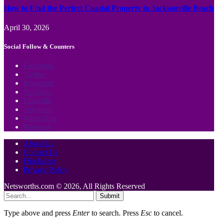
How to Find the Perfect Coastal Property in Jacksonville Beach
April 30, 2026
Social Follow & Counters
Facebook
Twitter
Instagram
YouTube
LinkedIn
Telegram
WhatsApp
Pinterest
About Us
Contact Us
Disclaimer
Privacy Policy
Netsworths.com © 2026, All Rights Reserved
Submit
Type above and press
Enter
to search. Press
Esc
to cancel.