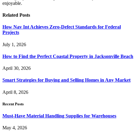
enjoyable.
Related
Posts
How Nav Int Achieves Zero-Defect Standards for Federal
Projects
July 1, 2026
How to Find the Perfect Coastal Property in Jacksonville Beach
April 30, 2026
Smart Strategies for Buying and Selling Homes in Any Market
April 8, 2026
Recent Posts
Must-Have Material Handling Supplies for Warehouses
May 4, 2026