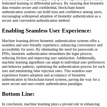
federated learning or differential privacy. By ensuring that biometric
data remains secure and confidential, blockchain-based
authentication systems can build trust and confidence among users,
encouraging widespread adoption of biometric authentication as a
secure and convenient authentication method.
Enabling Seamless User Experience:
Machine learning-driven biometric authentication systems offer a
seamless and user-friendly experience, enhancing convenience and
accessibility for users. By eliminating the need for passwords or
PINs, biometric authentication streamlines the login process,
reducing friction and improving user satisfaction. Additionally,
machine learning algorithms can adapt to individual user preferences
and behavior patterns, optimizing the authentication process for each
user and minimizing false rejection rates. This seamless user
experience fosters adoption and acceptance of biometric
authentication in blockchain-based systems, paving the way for a
more secure and user-centric authentication paradigm.
Bottom Line:
In conclusion, machine learning plays a pivotal role in enhancing