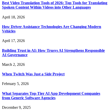
Best Video Translation Tools of 2026: Top Tools for Translating
Spoken Content Within Videos into Other Languages
April 18, 2026
How Driver Assistance Technologies Are Changing Modern
Vehicles
April 17, 2026
Building Trust in AI: How Trusys AI Strengthens Responsible
AI Governance
March 2, 2026
When Twitch Was Just a Side Project
February 5, 2026
What Separates Top-Tier AI App Development Companies
from Generic Software Agencies
December 9, 2025