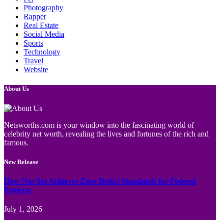
Photography
Rapper
Real Estate
Social Media
Sports
Technology
Travel
Website
About Us
Netsworths.com is your window into the fascinating world of
celebrity net worth, revealing the lives and fortunes of the rich and
famous.
New Release
How Nav Int Achieves Zero-Defect Standards for Federal
Projects
July 1, 2026