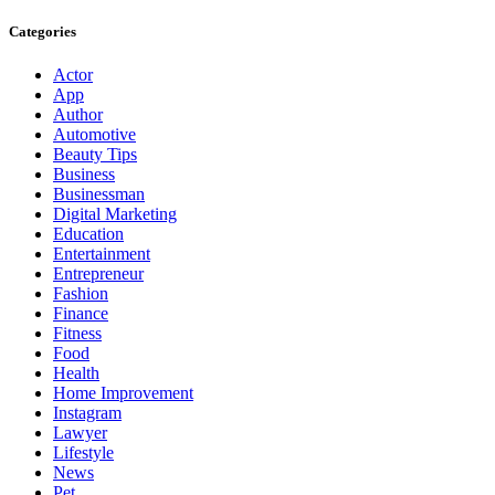
Categories
Actor
App
Author
Automotive
Beauty Tips
Business
Businessman
Digital Marketing
Education
Entertainment
Entrepreneur
Fashion
Finance
Fitness
Food
Health
Home Improvement
Instagram
Lawyer
Lifestyle
News
Pet