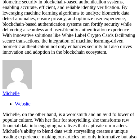
biometric security in blockchain-based authentication systems,
enabling accurate, efficient, and reliable identity verification. By
leveraging machine learning algorithms to analyze biometric data,
detect anomalies, ensure privacy, and optimize user experience,
blockchain-based authentication systems can fortify security while
delivering a seamless and user-friendly authentication experience.
With innovative solutions like White Label Crypto Cards facilitating
secure transactions, the integration of machine learning-driven
biometric authentication not only enhances security but also drives
innovation and adoption in the blockchain ecosystem.
Michelle
Website
Michelle, on the other hand, is a wordsmith and an avid follower of
popular culture. With her flair for storytelling, she transforms raw
financial data into engaging narratives that captivate our readers.
Michelle’s ability to blend data with storytelling creates a unique
reading experience, making our articles not only informative but also