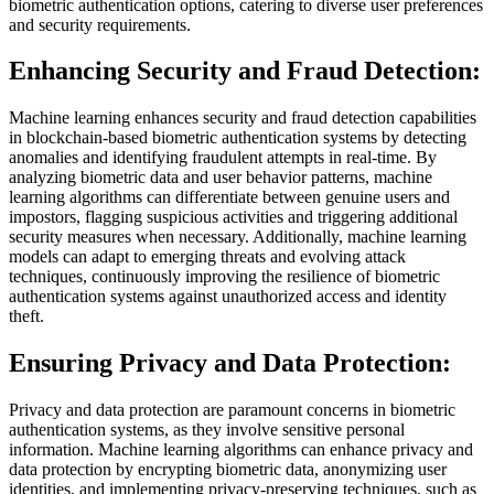
biometric authentication options, catering to diverse user preferences
and security requirements.
Enhancing Security and Fraud Detection:
Machine learning enhances security and fraud detection capabilities
in blockchain-based biometric authentication systems by detecting
anomalies and identifying fraudulent attempts in real-time. By
analyzing biometric data and user behavior patterns, machine
learning algorithms can differentiate between genuine users and
impostors, flagging suspicious activities and triggering additional
security measures when necessary. Additionally, machine learning
models can adapt to emerging threats and evolving attack
techniques, continuously improving the resilience of biometric
authentication systems against unauthorized access and identity
theft.
Ensuring Privacy and Data Protection:
Privacy and data protection are paramount concerns in biometric
authentication systems, as they involve sensitive personal
information. Machine learning algorithms can enhance privacy and
data protection by encrypting biometric data, anonymizing user
identities, and implementing privacy-preserving techniques, such as