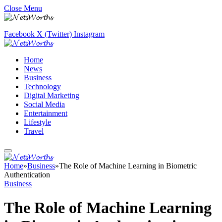
Close Menu
Facebook
X (Twitter)
Instagram
Home
News
Business
Technology
Digital Marketing
Social Media
Entertainment
Lifestyle
Travel
Home
»
Business
»
The Role of Machine Learning in Biometric
Authentication
Business
The Role of Machine Learning