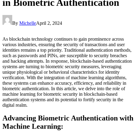
in Biometric Authentication
By
Michelle
April 2, 2024
As blockchain technology continues to gain prominence across
various industries, ensuring the security of transactions and user
identities remains a top priority. Traditional authentication methods,
such as passwords and PINs, are susceptible to security breaches
and hacking attempts. In response, blockchain-based authentication
systems are turning to biometric security measures, leveraging
unique physiological or behavioral characteristics for identity
verification. With the integration of machine learning algorithms,
these systems can enhance accuracy, efficiency, and reliability in
biometric authentication. In this article, we delve into the role of
machine learning for biometric security in blockchain-based
authentication systems and its potential to fortify security in the
digital realm.
Advancing Biometric Authentication with
Machine Learning: