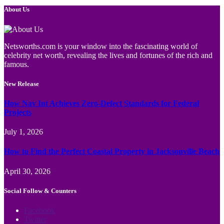
About Us
Netsworths.com is your window into the fascinating world of
celebrity net worth, revealing the lives and fortunes of the rich and
famous.
New Release
How Nav Int Achieves Zero-Defect Standards for Federal
Projects
July 1, 2026
How to Find the Perfect Coastal Property in Jacksonville Beach
April 30, 2026
Social Follow & Counters
Facebook
Twitter