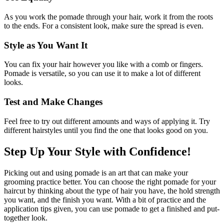
As you work the pomade through your hair, work it from the roots
to the ends. For a consistent look, make sure the spread is even.
Style as You Want It
You can fix your hair however you like with a comb or fingers.
Pomade is versatile, so you can use it to make a lot of different
looks.
Test and Make Changes
Feel free to try out different amounts and ways of applying it. Try
different hairstyles until you find the one that looks good on you.
Step Up Your Style with Confidence!
Picking out and using pomade is an art that can make your
grooming practice better. You can choose the right pomade for your
haircut by thinking about the type of hair you have, the hold strength
you want, and the finish you want. With a bit of practice and the
application tips given, you can use pomade to get a finished and put-
together look.