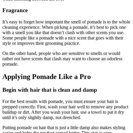
Fragrance
It’s easy to forget how important the smell of pomade is to the whole
cleaning experience. When picking a pomade, it’s best to pick one
with a smell you like that doesn’t clash with other scents you use.
Some people like a pomade with a nice scent that goes with their
style or improves their grooming practice.
On the other hand, people who are sensitive to smells or would
rather not have scents that clash may want to choose an odorless
pomade.
Applying Pomade Like a Pro
Begin with hair that is clean and damp
For the best results with pomade, you must ensure your hair is
prepped correctly. First, wash your hair well to remove any product
buildup or dirt. After you wash your hair, use a towel to pat it dry
until it’s only slightly damp, not drenched.
Putting pomade on hair that is just a little damp also makes styling
easier and helps the product spread better. This step is very