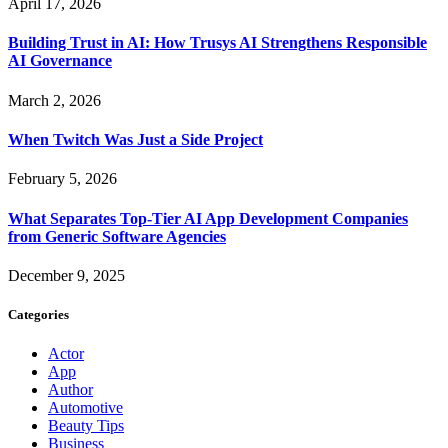
April 17, 2026
Building Trust in AI: How Trusys AI Strengthens Responsible
AI Governance
March 2, 2026
When Twitch Was Just a Side Project
February 5, 2026
What Separates Top-Tier AI App Development Companies
from Generic Software Agencies
December 9, 2025
Categories
Actor
App
Author
Automotive
Beauty Tips
Business