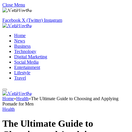
Close Menu
Facebook
X (Twitter)
Instagram
Home
News
Business
Technology
Digital Marketing
Social Media
Entertainment
Lifestyle
Travel
Home
»
Health
»
The Ultimate Guide to Choosing and Applying
Pomade for Men
Health
The Ultimate Guide to