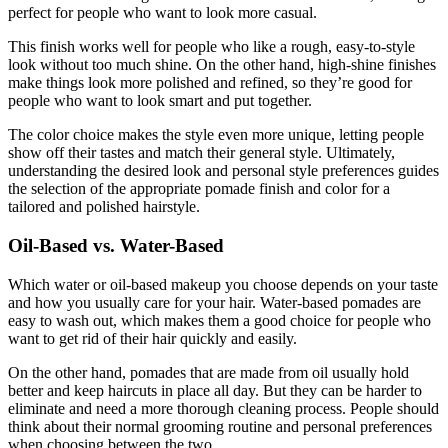
perfect for people who want to look more casual.
This finish works well for people who like a rough, easy-to-style
look without too much shine. On the other hand, high-shine finishes
make things look more polished and refined, so they’re good for
people who want to look smart and put together.
The color choice makes the style even more unique, letting people
show off their tastes and match their general style. Ultimately,
understanding the desired look and personal style preferences guides
the selection of the appropriate pomade finish and color for a
tailored and polished hairstyle.
Oil-Based vs. Water-Based
Which water or oil-based makeup you choose depends on your taste
and how you usually care for your hair. Water-based pomades are
easy to wash out, which makes them a good choice for people who
want to get rid of their hair quickly and easily.
On the other hand, pomades that are made from oil usually hold
better and keep haircuts in place all day. But they can be harder to
eliminate and need a more thorough cleaning process. People should
think about their normal grooming routine and personal preferences
when choosing between the two.