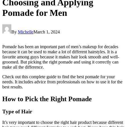
Choosing and Applying
Pomade for Men
By
Michelle
March 1, 2024
Pomade has been an important part of men’s makeup for decades
because it can be used to make a lot of different hairstyles. It is a
favorite among guys because it makes hair look smooth and well-
groomed. But picking the right pomade and using it correctly can
make all the difference.
Check out this complete guide to find the best pomade for your
needs. It includes advice from professionals on how to use it for the
best results.
How to Pick the Right Pomade
Type of Hair
It’s very important to choose the right hair product because different