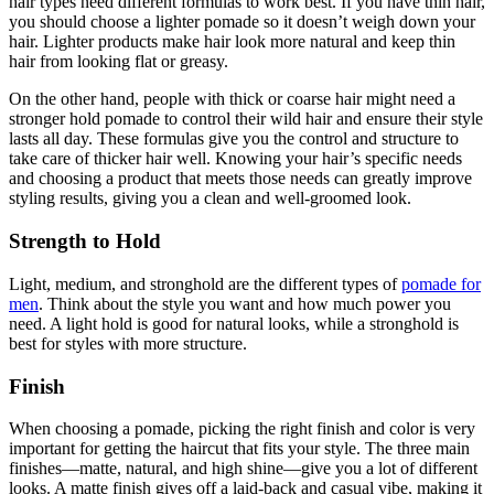
hair types need different formulas to work best. If you have thin hair,
you should choose a lighter pomade so it doesn’t weigh down your
hair. Lighter products make hair look more natural and keep thin
hair from looking flat or greasy.
On the other hand, people with thick or coarse hair might need a
stronger hold pomade to control their wild hair and ensure their style
lasts all day. These formulas give you the control and structure to
take care of thicker hair well. Knowing your hair’s specific needs
and choosing a product that meets those needs can greatly improve
styling results, giving you a clean and well-groomed look.
Strength to Hold
Light, medium, and stronghold are the different types of
pomade for
men
. Think about the style you want and how much power you
need. A light hold is good for natural looks, while a stronghold is
best for styles with more structure.
Finish
When choosing a pomade, picking the right finish and color is very
important for getting the haircut that fits your style. The three main
finishes—matte, natural, and high shine—give you a lot of different
looks. A matte finish gives off a laid-back and casual vibe, making it