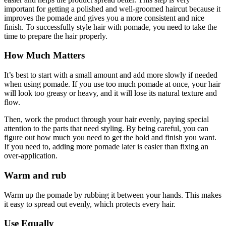
important for getting a polished and well-groomed haircut because it
improves the pomade and gives you a more consistent and nice
finish. To successfully style hair with pomade, you need to take the
time to prepare the hair properly.
How Much Matters
It’s best to start with a small amount and add more slowly if needed
when using pomade. If you use too much pomade at once, your hair
will look too greasy or heavy, and it will lose its natural texture and
flow.
Then, work the product through your hair evenly, paying special
attention to the parts that need styling. By being careful, you can
figure out how much you need to get the hold and finish you want.
If you need to, adding more pomade later is easier than fixing an
over-application.
Warm and rub
Warm up the pomade by rubbing it between your hands. This makes
it easy to spread out evenly, which protects every hair.
Use Equally