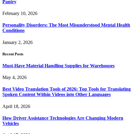
Pantry
February 10, 2026
Personality Disorders: The Most Misunderstood Mental Health
Conditions
January 2, 2026
Recent Posts
Must-Have Material Handling Supplies for Warehouses
May 4, 2026
Best Video Translation Tools of 2026: Top Tools for Translating
Spoken Content Within Videos into Other Languages
April 18, 2026
How Driver Assistance Technologies Are Changing Modern
Vehicles