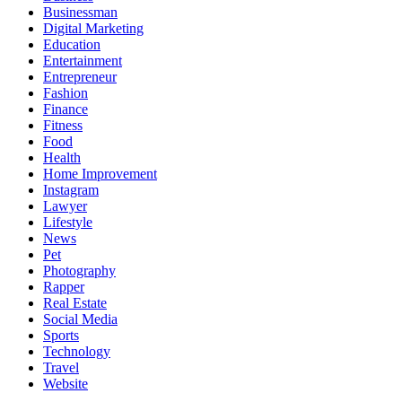
Businessman
Digital Marketing
Education
Entertainment
Entrepreneur
Fashion
Finance
Fitness
Food
Health
Home Improvement
Instagram
Lawyer
Lifestyle
News
Pet
Photography
Rapper
Real Estate
Social Media
Sports
Technology
Travel
Website