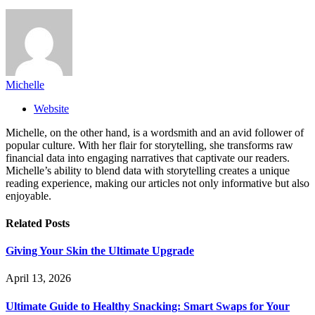
Michelle
Website
Michelle, on the other hand, is a wordsmith and an avid follower of
popular culture. With her flair for storytelling, she transforms raw
financial data into engaging narratives that captivate our readers.
Michelle’s ability to blend data with storytelling creates a unique
reading experience, making our articles not only informative but also
enjoyable.
Related
Posts
Giving Your Skin the Ultimate Upgrade
April 13, 2026
Ultimate Guide to Healthy Snacking: Smart Swaps for Your