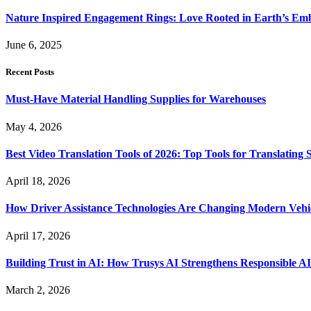
Nature Inspired Engagement Rings: Love Rooted in Earth’s Em
June 6, 2025
Recent Posts
Must-Have Material Handling Supplies for Warehouses
May 4, 2026
Best Video Translation Tools of 2026: Top Tools for Translatin
April 18, 2026
How Driver Assistance Technologies Are Changing Modern Vehi
April 17, 2026
Building Trust in AI: How Trusys AI Strengthens Responsible A
March 2, 2026