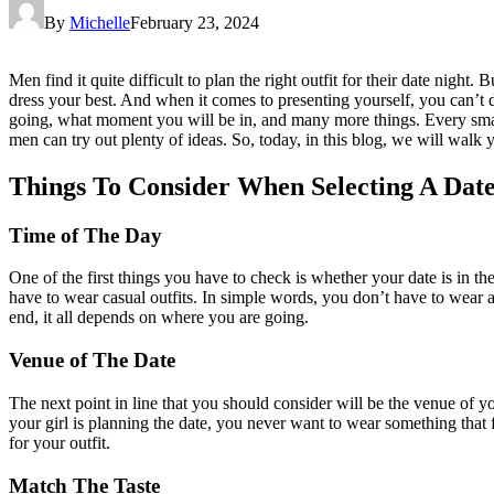
By
Michelle
February 23, 2024
Men find it quite difficult to plan the right outfit for their date nigh
dress your best. And when it comes to presenting yourself, you can’t de
going, what moment you will be in, and many more things. Every small
men can try out plenty of ideas. So, today, in this blog, we will wal
Things To Consider When Selecting A Date
Time of The Day
One of the first things you have to check is whether your date is in th
have to wear casual outfits. In simple words, you don’t have to wear a
end, it all depends on where you are going.
Venue of The Date
The next point in line that you should consider will be the venue of
your girl is planning the date, you never want to wear something that fe
for your outfit.
Match The Taste