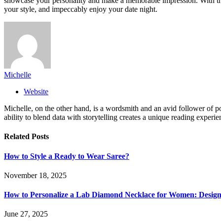
showcase your personality and make a memorable impression. With the 
your style, and impeccably enjoy your date night.
Michelle
Website
Michelle, on the other hand, is a wordsmith and an avid follower of pop
ability to blend data with storytelling creates a unique reading experi
Related
Posts
How to Style a Ready to Wear Saree?
November 18, 2025
How to Personalize a Lab Diamond Necklace for Women: Design
June 27, 2025