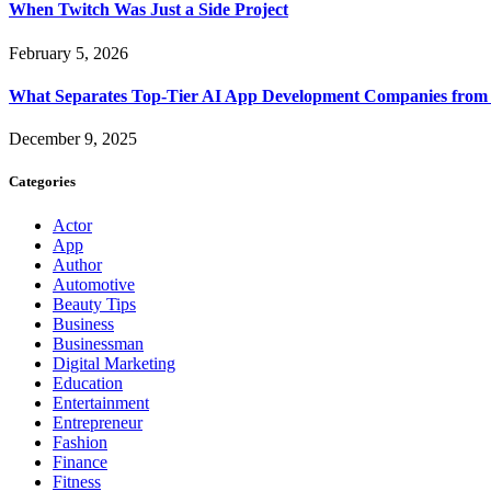
When Twitch Was Just a Side Project
February 5, 2026
What Separates Top-Tier AI App Development Companies from 
December 9, 2025
Categories
Actor
App
Author
Automotive
Beauty Tips
Business
Businessman
Digital Marketing
Education
Entertainment
Entrepreneur
Fashion
Finance
Fitness