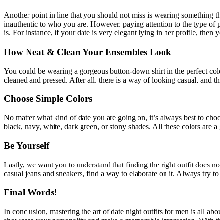
Another point in line that you should not miss is wearing something 
inauthentic to who you are. However, paying attention to the type of p
is. For instance, if your date is very elegant lying in her profile, then 
How Neat & Clean Your Ensembles Look
You could be wearing a gorgeous button-down shirt in the perfect color,
cleaned and pressed. After all, there is a way of looking casual, and 
Choose Simple Colors
No matter what kind of date you are going on, it’s always best to choo
black, navy, white, dark green, or stony shades. All these colors are a
Be Yourself
Lastly, we want you to understand that finding the right outfit does n
casual jeans and sneakers, find a way to elaborate on it. Always try 
Final Words!
In conclusion, mastering the art of date night outfits for men is all ab