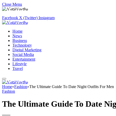
Close Menu
Facebook
X (Twitter)
Instagram
Home
News
Business
Technology
Digital Marketing
Social Media
Entertainment
Lifestyle
Travel
Home
»
Fashion
»
The Ultimate Guide To Date Night Outfits For Men
Fashion
The Ultimate Guide To Date Nig