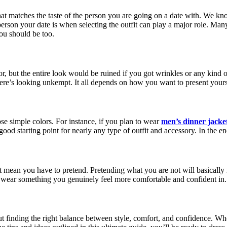
that matches the taste of the person you are going on a date with. We k
erson your date is when selecting the outfit can play a major role. Man
you should be too.
 but the entire look would be ruined if you got wrinkles or any kind of 
there’s looking unkempt. It all depends on how you want to present yours
se simple colors. For instance, if you plan to wear
men’s dinner jacke
 good starting point for nearly any type of outfit and accessory. In the 
ot mean you have to pretend. Pretending what you are not will basically
to wear something you genuinely feel more comfortable and confident in.
out finding the right balance between style, comfort, and confidence. Whe