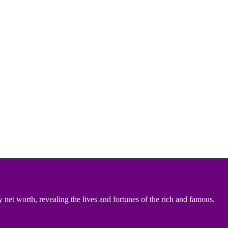
 net worth, revealing the lives and fortunes of the rich and famous.