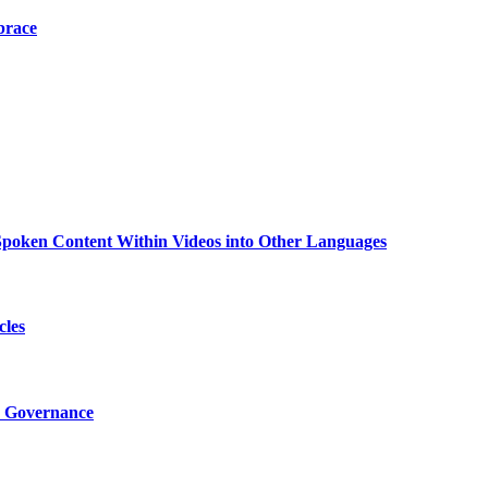
brace
g Spoken Content Within Videos into Other Languages
cles
I Governance