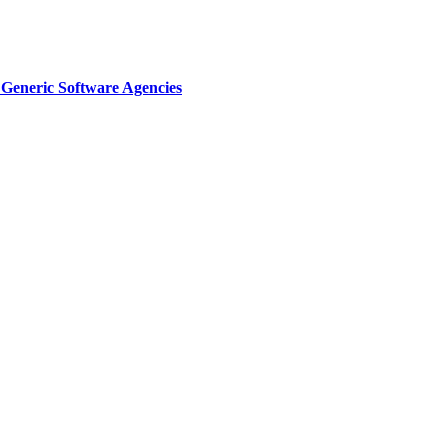
Generic Software Agencies