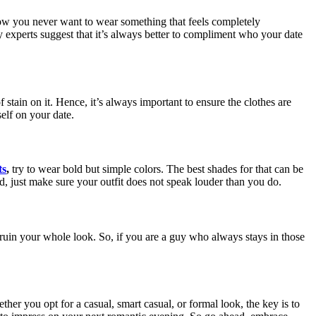
now you never want to wear something that feels completely
y experts suggest that it’s always better to compliment who your date
stain on it. Hence, it’s always important to ensure the clothes are
elf on your date.
ts
,
try to wear bold but simple colors. The best shades for that can be
end, just make sure your outfit does not speak louder than you do.
 ruin your whole look. So, if you are a guy who always stays in those
ther you opt for a casual, smart casual, or formal look, the key is to