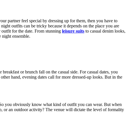
 your partner feel special by dressing up for them, then you have to
 night outfits can be tricky because it depends on the place you are
outfit for the date. From stunning
leisure suits
to casual denim looks,
e night ensemble.
 breakfast or brunch fall on the casual side. For casual dates, you
 other hand, evening dates call for more dressed-up looks. But in the
e. So you obviously know what kind of outfit you can wear. But when
p, or an outdoor activity? The venue will dictate the level of formality