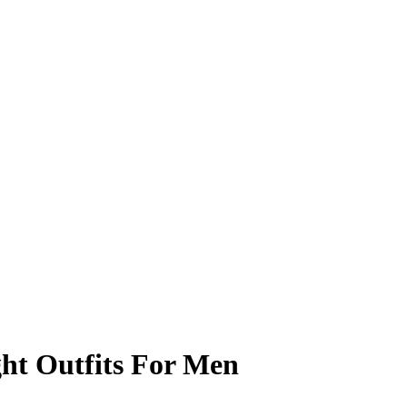
ht Outfits For Men