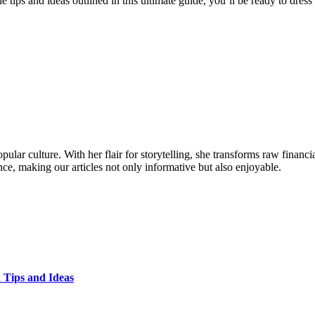
tips and ideas outlined in this ultimate guide, you’ll be ready to dres
ular culture. With her flair for storytelling, she transforms raw financia
ence, making our articles not only informative but also enjoyable.
 Tips and Ideas