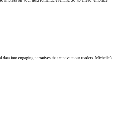
s to impress on your next romantic evening. So go ahead, embrace
l data into engaging narratives that captivate our readers. Michelle’s