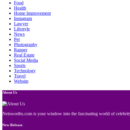
Food
Health
Home Improvement
Instagram
Lawyer
Lifestyle
News
Pet
Photography
Rapper
Real Estate
Social Media
Sports
Technology
Travel
Website
About Us
Netsworths.com is your window into the fascinating world of celebrity
New Release