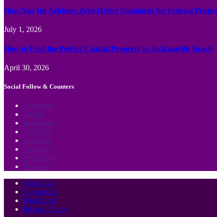
How Nav Int Achieves Zero-Defect Standards for Federal Projec
July 1, 2026
How to Find the Perfect Coastal Property in Jacksonville Beach
April 30, 2026
Social Follow & Counters
Facebook
Twitter
Instagram
YouTube
LinkedIn
Telegram
WhatsApp
Pinterest
About Us
Contact Us
Disclaimer
Privacy Policy