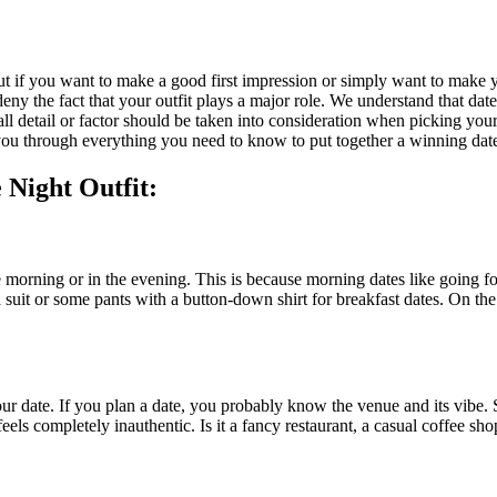
t. But if you want to make a good first impression or simply want to make
ny the fact that your outfit plays a major role. We understand that date
 detail or factor should be taken into consideration when picking your 
k you through everything you need to know to put together a winning dat
 Night Outfit:
e morning or in the evening. This is because morning dates like going for
 suit or some pants with a button-down shirt for breakfast dates. On the
 your date. If you plan a date, you probably know the venue and its vib
els completely inauthentic. Is it a fancy restaurant, a casual coffee sho