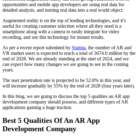
opportunities and mobile app developers are using real data for
detailed analysis, and turning real data into a real world object.
Augmented reality is on the top of leading technologies, and it’s
useful for creating customer selection where all they need is a
smartphone along with a camera to easily integrate for video
recording, and use this technology for instant results.
As per a recent report submitted by
Statista
, the number of AR and
VR market users is expected to reach a total of 3674.0 million by the
end of 2028. We are already standing at the start of 2024, and we
can expect how many changes we are going to see in the coming
years.
The user penetration rate is projected to be 52.8% in this year, and
will increase gradually by 55% by the end of 2028 (four years later).
In this blog, we are going to discuss the top 5 qualities an AR app
development company should possess, and different types of AR
applications gaining a huge traction.
Best 5 Qualities Of An AR App
Development Company