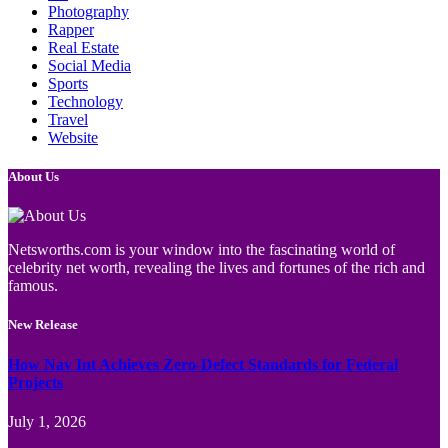
Photography
Rapper
Real Estate
Social Media
Sports
Technology
Travel
Website
About Us
Netsworths.com is your window into the fascinating world of
celebrity net worth, revealing the lives and fortunes of the rich and
famous.
New Release
How Nav Int Achieves Zero-Defect Standards for Federal
Projects
July 1, 2026