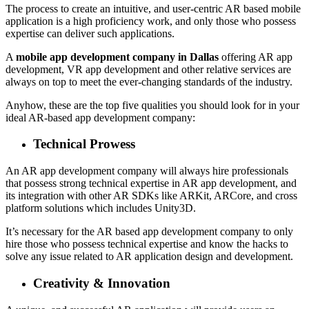
The process to create an intuitive, and user-centric AR based mobile
application is a high proficiency work, and only those who possess
expertise can deliver such applications.
A
mobile app development company in Dallas
offering AR app
development, VR app development and other relative services are
always on top to meet the ever-changing standards of the industry.
Anyhow, these are the top five qualities you should look for in your
ideal AR-based app development company:
Technical Prowess
An AR app development company will always hire professionals
that possess strong technical expertise in AR app development, and
its integration with other AR SDKs like ARKit, ARCore, and cross
platform solutions which includes Unity3D.
It’s necessary for the AR based app development company to only
hire those who possess technical expertise and know the hacks to
solve any issue related to AR application design and development.
Creativity & Innovation