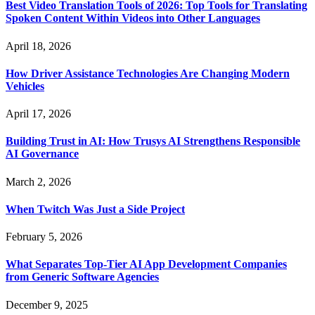
Best Video Translation Tools of 2026: Top Tools for Translating
Spoken Content Within Videos into Other Languages
April 18, 2026
How Driver Assistance Technologies Are Changing Modern
Vehicles
April 17, 2026
Building Trust in AI: How Trusys AI Strengthens Responsible
AI Governance
March 2, 2026
When Twitch Was Just a Side Project
February 5, 2026
What Separates Top-Tier AI App Development Companies
from Generic Software Agencies
December 9, 2025