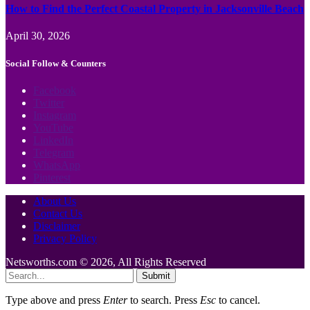
How to Find the Perfect Coastal Property in Jacksonville Beach
April 30, 2026
Social Follow & Counters
Facebook
Twitter
Instagram
YouTube
LinkedIn
Telegram
WhatsApp
Pinterest
About Us
Contact Us
Disclaimer
Privacy Policy
Netsworths.com © 2026, All Rights Reserved
Submit
Type above and press
Enter
to search. Press
Esc
to cancel.