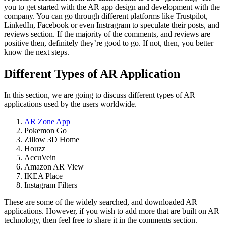
you to get started with the AR app design and development with the
company. You can go through different platforms like Trustpilot,
LinkedIn, Facebook or even Instragram to speculate their posts, and
reviews section. If the majority of the comments, and reviews are
positive then, definitely they’re good to go. If not, then, you better
know the next steps.
Different Types of AR Application
In this section, we are going to discuss different types of AR
applications used by the users worldwide.
AR Zone App
Pokemon Go
Zillow 3D Home
Houzz
AccuVein
Amazon AR View
IKEA Place
Instagram Filters
These are some of the widely searched, and downloaded AR
applications. However, if you wish to add more that are built on AR
technology, then feel free to share it in the comments section.