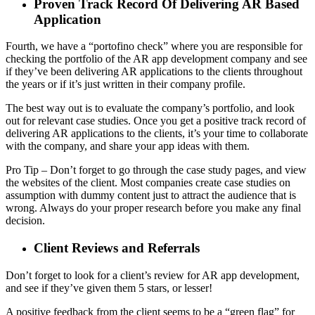
Proven Track Record Of Delivering AR Based
Application
Fourth, we have a “portofino check” where you are responsible for
checking the portfolio of the AR app development company and see
if they’ve been delivering AR applications to the clients throughout
the years or if it’s just written in their company profile.
The best way out is to evaluate the company’s portfolio, and look
out for relevant case studies. Once you get a positive track record of
delivering AR applications to the clients, it’s your time to collaborate
with the company, and share your app ideas with them.
Pro Tip – Don’t forget to go through the case study pages, and view
the websites of the client. Most companies create case studies on
assumption with dummy content just to attract the audience that is
wrong. Always do your proper research before you make any final
decision.
Client Reviews and Referrals
Don’t forget to look for a client’s review for AR app development,
and see if they’ve given them 5 stars, or lesser!
A positive feedback from the client seems to be a “green flag” for