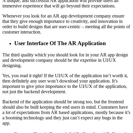
A unique, and successful AR application will provide users an
immersive experience that will go beyond their expectations.
Whenever you look for an AR app development company ensure
that they give enough importance to creativity, and innovation in
order to build designs that are user-centric – meeting all the points of
customer interaction.
User Interface Of The AR Application
The third quality which you should look for in your AR app design
and development company should be the expertise in UI/UX
designing.
Yes, you read it right! If the UI/UX of the application isn’t worth it,
then definitely any user won’t download your application. It’s
important to give prior importance to the UI/UX of the application,
not just the backend development.
Backend of the application should be strong too, but the frontend
should also be built keeping the end users in mind. Customers have
a lot of expectations from AR based applications, mostly because it’s
a booming technology and they just can’t expect any bugs in the
app.