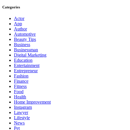
Categories
Actor
App
Author
Automotive
Beauty Tips
Business
Businessman
Digital Marketing
Education
Entertainment
Entrepreneur
Fashion
Finance
Fitness
Food
Health
Home Improvement
Instagram
Lawyer
Lifestyle
News
Pet