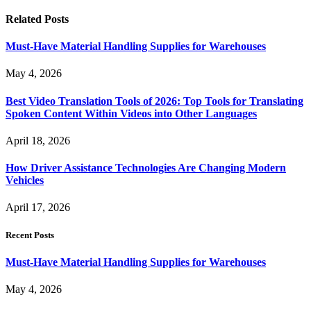
Related
Posts
Must-Have Material Handling Supplies for Warehouses
May 4, 2026
Best Video Translation Tools of 2026: Top Tools for Translating
Spoken Content Within Videos into Other Languages
April 18, 2026
How Driver Assistance Technologies Are Changing Modern
Vehicles
April 17, 2026
Recent Posts
Must-Have Material Handling Supplies for Warehouses
May 4, 2026