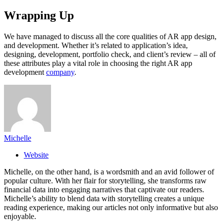
Wrapping Up
We have managed to discuss all the core qualities of AR app design,
and development. Whether it’s related to application’s idea,
designing, development, portfolio check, and client’s review – all of
these attributes play a vital role in choosing the right AR app
development
company
.
Michelle
Website
Michelle, on the other hand, is a wordsmith and an avid follower of
popular culture. With her flair for storytelling, she transforms raw
financial data into engaging narratives that captivate our readers.
Michelle’s ability to blend data with storytelling creates a unique
reading experience, making our articles not only informative but also
enjoyable.