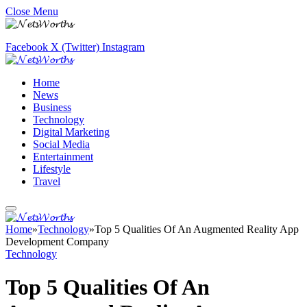
Close Menu
Facebook
X (Twitter)
Instagram
Home
News
Business
Technology
Digital Marketing
Social Media
Entertainment
Lifestyle
Travel
Home
»
Technology
»
Top 5 Qualities Of An Augmented Reality App
Development Company
Technology
Top 5 Qualities Of An