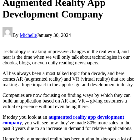
Augmented Reality App
Development Company
By
Michelle
January 30, 2024
Technology is making impressive changes in the real world, and
near is the time when we will only talk about technologies in our
ebooks, blogs, or even daily reading newspapers.
AI has always been a most-talked topic for a decade, and here
comes AR (augmented reality) and VR (virtual reality) that are also
making a huge impact in the app design and development industry.
Companies are now focusing on finding ways by which they can
build an application based on AR and VR – giving customers a
virtual experience without even being there.
If today you look at an
augmented reality app development
company
, you will see how they’ve made 80% more sales in the
past 3 years due to an increase in demand for relative applications.
Henceforth, augmented reality has been giving businesses a lot of