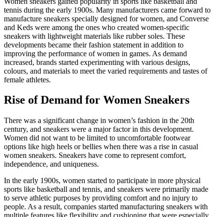
Women sneakers gained popularity in sports like basketball and
tennis during the early 1900s. Many manufacturers came forward to
manufacture sneakers specially designed for women, and Converse
and Keds were among the ones who created women-specific
sneakers with lightweight materials like rubber soles. These
developments became their fashion statement in addition to
improving the performance of women in games. As demand
increased, brands started experimenting with various designs,
colours, and materials to meet the varied requirements and tastes of
female athletes.
Rise of Demand for Women Sneakers
There was a significant change in women’s fashion in the 20th
century, and sneakers were a major factor in this development.
Women did not want to be limited to uncomfortable footwear
options like high heels or bellies when there was a rise in casual
women sneakers. Sneakers have come to represent comfort,
independence, and uniqueness.
In the early 1900s, women started to participate in more physical
sports like basketball and tennis, and sneakers were primarily made
to serve athletic purposes by providing comfort and no injury to
people. As a result, companies started manufacturing sneakers with
multiple features like flexibility and cushioning that were especially