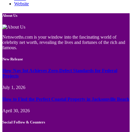
Website
About Us
Netsworths.com is your window into the fascinating world of
celebrity net worth, revealing the lives and fortunes of the rich and
famous.
New Release
How Nav Int Achieves Zero-Defect Standards for Federal
Projects
July 1, 2026
How to Find the Perfect Coastal Property in Jacksonville Beach
April 30, 2026
Social Follow & Counters