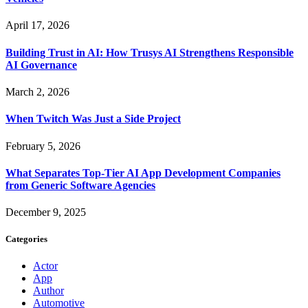
April 17, 2026
Building Trust in AI: How Trusys AI Strengthens Responsible
AI Governance
March 2, 2026
When Twitch Was Just a Side Project
February 5, 2026
What Separates Top-Tier AI App Development Companies
from Generic Software Agencies
December 9, 2025
Categories
Actor
App
Author
Automotive