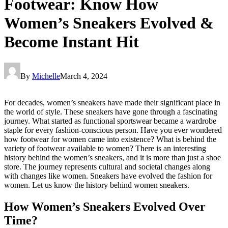
Footwear: Know How
Women’s Sneakers Evolved &
Become Instant Hit
By
Michelle
March 4, 2024
For decades, women’s sneakers have made their significant place in
the world of style. These sneakers have gone through a fascinating
journey. What started as functional sportswear became a wardrobe
staple for every fashion-conscious person. Have you ever wondered
how footwear for women came into existence? What is behind the
variety of footwear available to women? There is an interesting
history behind the women’s sneakers, and it is more than just a shoe
store. The journey represents cultural and societal changes along
with changes like women. Sneakers have evolved the fashion for
women. Let us know the history behind women sneakers.
How Women’s Sneakers Evolved Over
Time?