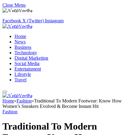
Close Menu
Facebook
X (Twitter)
Instagram
Home
News
Business
Technology
Digital Marketing
Social Media
Entertainment
Lifestyle
Travel
Home
»
Fashion
»
Traditional To Modern Footwear: Know How
Women’s Sneakers Evolved & Become Instant Hit
Fashion
Traditional To Modern