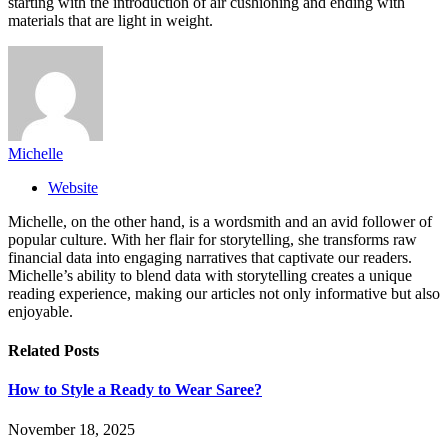
starting with the introduction of air cushioning and ending with
materials that are light in weight.
Michelle
Website
Michelle, on the other hand, is a wordsmith and an avid follower of
popular culture. With her flair for storytelling, she transforms raw
financial data into engaging narratives that captivate our readers.
Michelle’s ability to blend data with storytelling creates a unique
reading experience, making our articles not only informative but also
enjoyable.
Related
Posts
How to Style a Ready to Wear Saree?
November 18, 2025