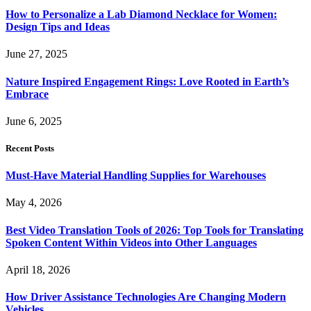
How to Personalize a Lab Diamond Necklace for Women:
Design Tips and Ideas
June 27, 2025
Nature Inspired Engagement Rings: Love Rooted in Earth’s
Embrace
June 6, 2025
Recent Posts
Must-Have Material Handling Supplies for Warehouses
May 4, 2026
Best Video Translation Tools of 2026: Top Tools for Translating
Spoken Content Within Videos into Other Languages
April 18, 2026
How Driver Assistance Technologies Are Changing Modern
Vehicles