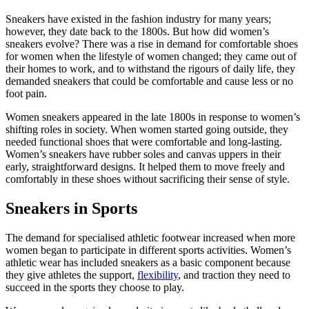
Sneakers have existed in the fashion industry for many years;
however, they date back to the 1800s. But how did women’s
sneakers evolve? There was a rise in demand for comfortable shoes
for women when the lifestyle of women changed; they came out of
their homes to work, and to withstand the rigours of daily life, they
demanded sneakers that could be comfortable and cause less or no
foot pain.
Women sneakers appeared in the late 1800s in response to women’s
shifting roles in society. When women started going outside, they
needed functional shoes that were comfortable and long-lasting.
Women’s sneakers have rubber soles and canvas uppers in their
early, straightforward designs. It helped them to move freely and
comfortably in these shoes without sacrificing their sense of style.
Sneakers in Sports
The demand for specialised athletic footwear increased when more
women began to participate in different sports activities. Women’s
athletic wear has included sneakers as a basic component because
they give athletes the support,
flexibility
, and traction they need to
succeed in the sports they choose to play.