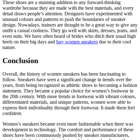
These shoes are a stunning addition to any forward-thinking
wardrobe because they are made with the best materials, and every
detail draws people’s attention. Designers have experimented with
unusual colours and patterns to push the boundaries of sneaker
design. Nowadays, trainers are thought to be a great way to give any
outfit a casual coolness. They go well with skirts, dresses, jeans, and
even suits. We have often heard of brides who ditch their usual high
heels on their big days and
buy women sneakers
due to their cool
nature.
Conclusion
Overall, the history of women sneakers has been fascinating to
follow. Sneakers have seen a significant change in trends over the
years, from being recognized as athletic shoes to becoming a fashion
statement. They became a popular choice for women’s footwear in
the 20th century. With more trends in footwear with vibrant colours,
differentiated materials, and unique patterns, women were able to
express their individuality through their footwear. It made them feel
confident.
Women’s sneakers became even more fashionable when there was
development in technology. The comfort and performance of these
shoes have been continuously pushed by sneaker manufacturers,