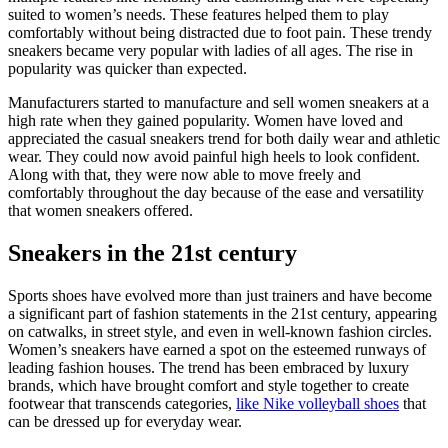
suited to women’s needs. These features helped them to play
comfortably without being distracted due to foot pain. These trendy
sneakers became very popular with ladies of all ages. The rise in
popularity was quicker than expected.
Manufacturers started to manufacture and sell women sneakers at a
high rate when they gained popularity. Women have loved and
appreciated the casual sneakers trend for both daily wear and athletic
wear. They could now avoid painful high heels to look confident.
Along with that, they were now able to move freely and
comfortably throughout the day because of the ease and versatility
that women sneakers offered.
Sneakers in the 21st century
Sports shoes have evolved more than just trainers and have become
a significant part of fashion statements in the 21st century, appearing
on catwalks, in street style, and even in well-known fashion circles.
Women’s sneakers have earned a spot on the esteemed runways of
leading fashion houses. The trend has been embraced by luxury
brands, which have brought comfort and style together to create
footwear that transcends categories,
like Nike volleyball shoes
that
can be dressed up for everyday wear.