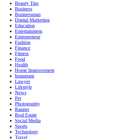
Beauty Tips
Business
Businessman
Digital Marketing
Education
Entertainment
Entrepreneur
Fashion
Finance
Fitness
Food
Health
Home Improvement
Instagram
Lawyer
Lifestyle
News
Pet
Photography
Rapper
Real Estate
Social Media
Sports
Technology
Travel