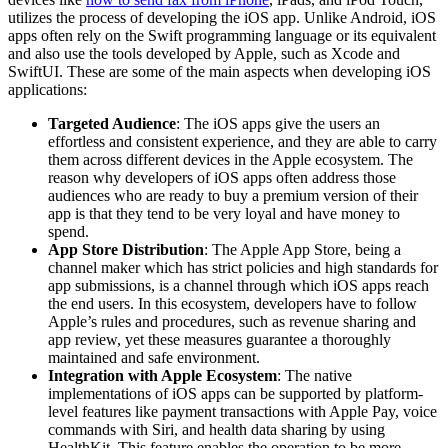
utilizes the process of developing the iOS app. Unlike Android, iOS
apps often rely on the Swift programming language or its equivalent
and also use the tools developed by Apple, such as Xcode and
SwiftUI. These are some of the main aspects when developing iOS
applications:
Targeted Audience
: The iOS apps give the users an
effortless and consistent experience, and they are able to carry
them across different devices in the Apple ecosystem. The
reason why developers of iOS apps often address those
audiences who are ready to buy a premium version of their
app is that they tend to be very loyal and have money to
spend.
App Store Distribution
: The Apple App Store, being a
channel maker which has strict policies and high standards for
app submissions, is a channel through which iOS apps reach
the end users. In this ecosystem, developers have to follow
Apple’s rules and procedures, such as revenue sharing and
app review, yet these measures guarantee a thoroughly
maintained and safe environment.
Integration with Apple Ecosystem
: The native
implementations of iOS apps can be supported by platform-
level features like payment transactions with Apple Pay, voice
commands with Siri, and health data sharing by using
HealthKit. This feature enables the operation to be more