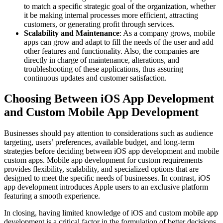
to match a specific strategic goal of the organization, whether
it be making internal processes more efficient, attracting
customers, or generating profit through services.
Scalability and Maintenance
: As a company grows, mobile
apps can grow and adapt to fill the needs of the user and add
other features and functionality. Also, the companies are
directly in charge of maintenance, alterations, and
troubleshooting of these applications, thus assuring
continuous updates and customer satisfaction.
Choosing Between iOS App Development
and Custom Mobile App Development
Businesses should pay attention to considerations such as audience
targeting, users’ preferences, available budget, and long-term
strategies before deciding between iOS app development and mobile
custom apps. Mobile app development for custom requirements
provides flexibility, scalability, and specialized options that are
designed to meet the specific needs of businesses. In contrast, iOS
app development introduces Apple users to an exclusive platform
featuring a smooth experience.
In closing, having limited knowledge of iOS and custom mobile app
development is a critical factor in the formulation of better decisions