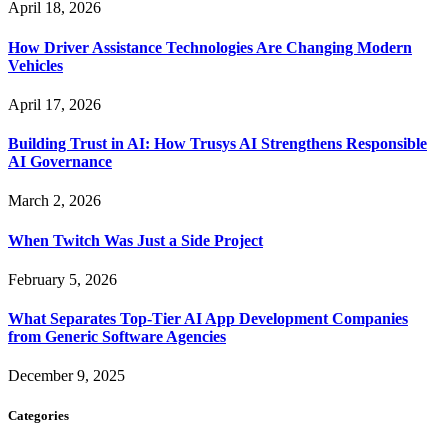
April 18, 2026
How Driver Assistance Technologies Are Changing Modern
Vehicles
April 17, 2026
Building Trust in AI: How Trusys AI Strengthens Responsible
AI Governance
March 2, 2026
When Twitch Was Just a Side Project
February 5, 2026
What Separates Top-Tier AI App Development Companies
from Generic Software Agencies
December 9, 2025
Categories