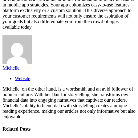
in mobile app strategies. Your app epitomizes easy-to-use features,
platform exclusivity or a custom solution. This diverse approach to
your customer requirements will not only ensure the aspiration of
your goals but also differentiate you from the crowd of apps
available today.
Michelle
Website
Michelle, on the other hand, is a wordsmith and an avid follower of
popular culture. With her flair for storytelling, she transforms raw
financial data into engaging narratives that captivate our readers.
Michelle’s ability to blend data with storytelling creates a unique
reading experience, making our articles not only informative but also
enjoyable.
Related
Posts