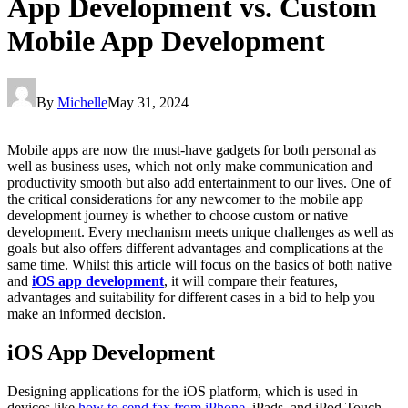
App Development vs. Custom
Mobile App Development
By
Michelle
May 31, 2024
Mobile apps are now the must-have gadgets for both personal as
well as business uses, which not only make communication and
productivity smooth but also add entertainment to our lives. One of
the critical considerations for any newcomer to the mobile app
development journey is whether to choose custom or native
development. Every mechanism meets unique challenges as well as
goals but also offers different advantages and complications at the
same time. Whilst this article will focus on the basics of both native
and
iOS app development
, it will compare their features,
advantages and suitability for different cases in a bid to help you
make an informed decision.
iOS App Development
Designing applications for the iOS platform, which is used in
devices like
how to send fax from iPhone
, iPads, and iPod Touch,