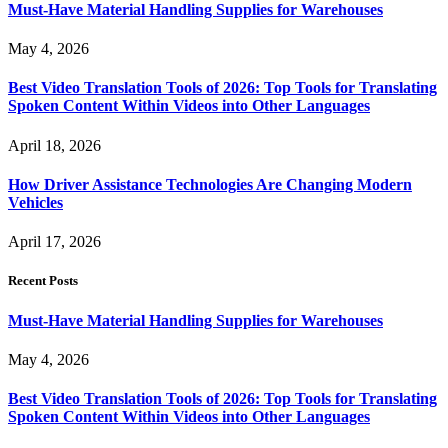
Must-Have Material Handling Supplies for Warehouses
May 4, 2026
Best Video Translation Tools of 2026: Top Tools for Translating
Spoken Content Within Videos into Other Languages
April 18, 2026
How Driver Assistance Technologies Are Changing Modern
Vehicles
April 17, 2026
Recent Posts
Must-Have Material Handling Supplies for Warehouses
May 4, 2026
Best Video Translation Tools of 2026: Top Tools for Translating
Spoken Content Within Videos into Other Languages