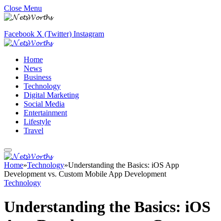
Close Menu
Facebook
X (Twitter)
Instagram
Home
News
Business
Technology
Digital Marketing
Social Media
Entertainment
Lifestyle
Travel
Home
»
Technology
»
Understanding the Basics: iOS App
Development vs. Custom Mobile App Development
Technology
Understanding the Basics: iOS