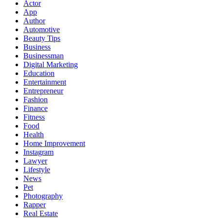
Actor
App
Author
Automotive
Beauty Tips
Business
Businessman
Digital Marketing
Education
Entertainment
Entrepreneur
Fashion
Finance
Fitness
Food
Health
Home Improvement
Instagram
Lawyer
Lifestyle
News
Pet
Photography
Rapper
Real Estate