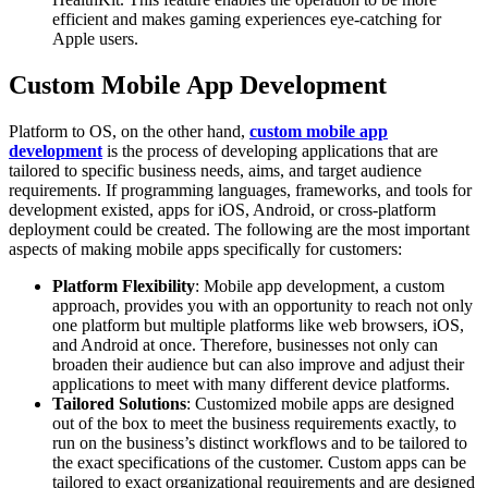
efficient and makes gaming experiences eye-catching for
Apple users.
Custom Mobile App Development
Platform to OS, on the other hand,
custom mobile app
development
is the process of developing applications that are
tailored to specific business needs, aims, and target audience
requirements. If programming languages, frameworks, and tools for
development existed, apps for iOS, Android, or cross-platform
deployment could be created. The following are the most important
aspects of making mobile apps specifically for customers:
Platform Flexibility
: Mobile app development, a custom
approach, provides you with an opportunity to reach not only
one platform but multiple platforms like web browsers, iOS,
and Android at once. Therefore, businesses not only can
broaden their audience but can also improve and adjust their
applications to meet with many different device platforms.
Tailored Solutions
: Customized mobile apps are designed
out of the box to meet the business requirements exactly, to
run on the business’s distinct workflows and to be tailored to
the exact specifications of the customer. Custom apps can be
tailored to exact organizational requirements and are designed