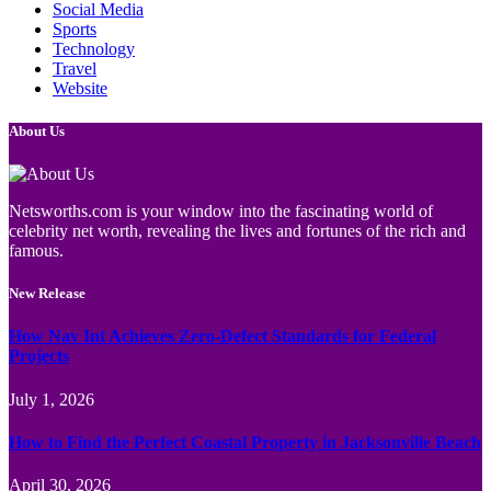
Social Media
Sports
Technology
Travel
Website
About Us
Netsworths.com is your window into the fascinating world of
celebrity net worth, revealing the lives and fortunes of the rich and
famous.
New Release
How Nav Int Achieves Zero-Defect Standards for Federal
Projects
July 1, 2026
How to Find the Perfect Coastal Property in Jacksonville Beach
April 30, 2026