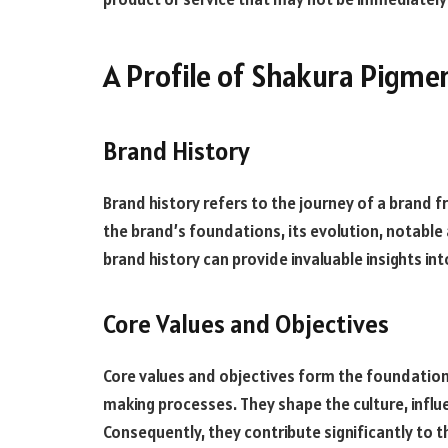
A Profile of Shakura Pigme
Brand History
Brand history refers to the journey of a brand f
the brand’s foundations, its evolution, notabl
brand history can provide invaluable insights int
Core Values and Objectives
Core values and objectives form the foundation 
making processes. They shape the culture, inf
Consequently, they contribute significantly to t