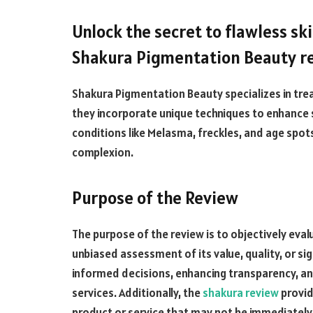
Unlock the secret to flawless sk
Shakura Pigmentation Beauty re
Shakura Pigmentation Beauty specializes in trea
they incorporate unique techniques to enhance s
conditions like Melasma, freckles, and age spots
complexion.
Purpose of the Review
The purpose of the review is to objectively eval
unbiased assessment of its value, quality, or si
informed decisions, enhancing transparency, an
services. Additionally, the
shakura review
provid
product or service that may not be immediatel