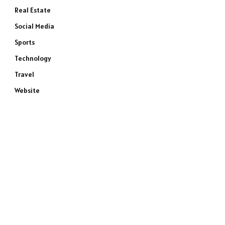
Real Estate
Social Media
Sports
Technology
Travel
Website