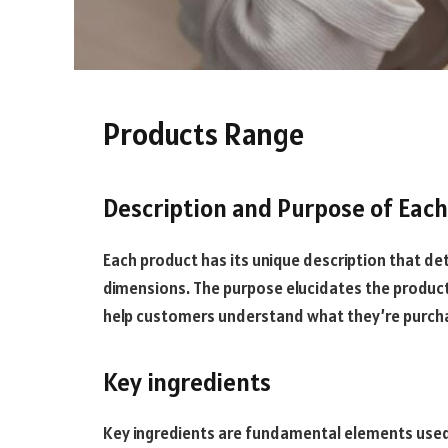
Products Range
Description and Purpose of Eac
Each product has its unique description that det
dimensions. The purpose elucidates the product’
help customers understand what they’re purchasin
Key ingredients
Key ingredients are fundamental elements used i