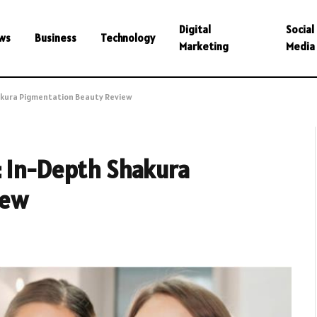
Digital
Social
ws
Business
Technology
Marketing
Media
akura Pigmentation Beauty Review
: In-Depth Shakura
iew