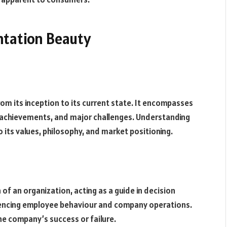
ntation Beauty
rom its inception to its current state. It encompasses
e achievements, and major challenges. Understanding
o its values, philosophy, and market positioning.
of an organization, acting as a guide in decision
luencing employee behaviour and company operations.
he company’s success or failure.