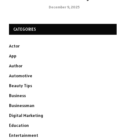
December 9, 2025
CATEGORIES
Actor
App
Author
Automotive
Beauty Tips
Business
Businessman
Digital Marketing
Education
Entertainment