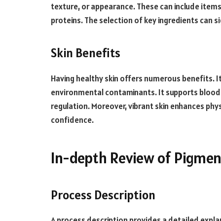
texture, or appearance. These can include items
proteins. The selection of key ingredients can s
Skin Benefits
Having healthy skin offers numerous benefits. It 
environmental contaminants. It supports blood 
regulation. Moreover, vibrant skin enhances ph
confidence.
In-depth Review of Pigmen
Process Description
A process description provides a detailed expla