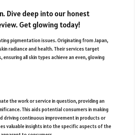
in. Dive deep into our honest
view. Get glowing today!
ting pigmentation issues. Originating from Japan,
kin radiance and health. Their services target
, ensuring all skin types achieve an even, glowing
uate the work or service in question, providing an
gnificance. This aids potential consumers in making
d driving continuous improvement in products or
es valuable insights into the specific aspects of the
y apparent to consumers.