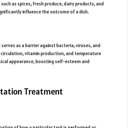
 such as spices, fresh produce, dairy products, and
ignificantly influence the outcome of a dish.
serves as a barrier against bacteria, viruses, and
circulation, vitamin production, and temperature
ysical appearance, boosting self-esteem and
tation Treatment
nation of how a particular task is performed or