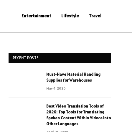
Entertainment
Lifestyle
Travel
RECENT POSTS
Must-Have Material Handling
Supplies for Warehouses
May 4, 2026
Best Video Translation Tools of
2026: Top Tools for Translating
Spoken Content Within Videos into
Other Languages
April 18, 2026