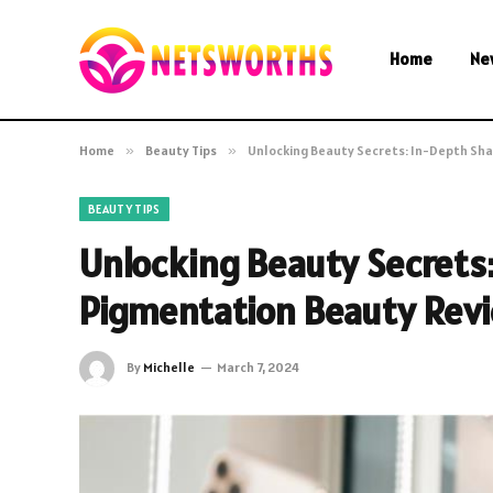
Home
Ne
Home
»
Beauty Tips
»
Unlocking Beauty Secrets: In-Depth Sh
BEAUTY TIPS
Unlocking Beauty Secrets
Pigmentation Beauty Rev
By
Michelle
March 7, 2024