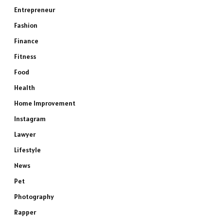
Entrepreneur
Fashion
Finance
Fitness
Food
Health
Home Improvement
Instagram
Lawyer
Lifestyle
News
Pet
Photography
Rapper