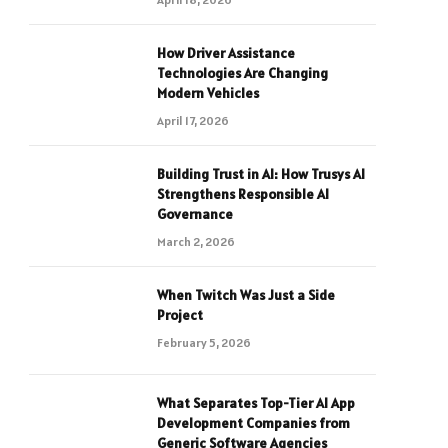
How Driver Assistance
Technologies Are Changing
Modern Vehicles
April 17, 2026
Building Trust in AI: How Trusys AI
Strengthens Responsible AI
Governance
March 2, 2026
When Twitch Was Just a Side
Project
February 5, 2026
What Separates Top-Tier AI App
Development Companies from
Generic Software Agencies