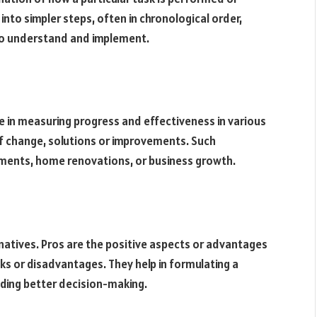
to simpler steps, often in chronological order,
to understand and implement.
e in measuring progress and effectiveness in various
 of change, solutions or improvements. Such
ements, home renovations, or business growth.
rnatives. Pros are the positive aspects or advantages
ks or disadvantages. They help in formulating a
iding better decision-making.