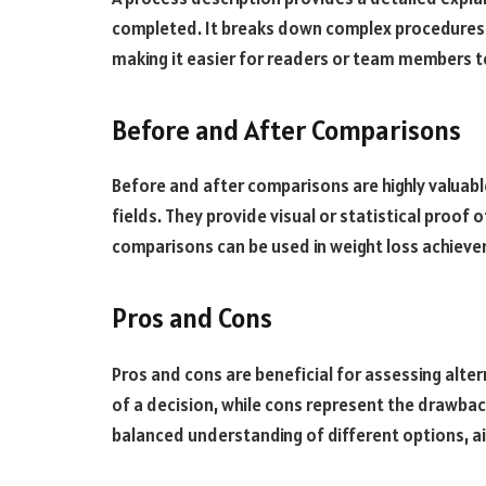
completed. It breaks down complex procedures in
making it easier for readers or team members 
Before and After Comparisons
Before and after comparisons are highly valuabl
fields. They provide visual or statistical proof
comparisons can be used in weight loss achiev
Pros and Cons
Pros and cons are beneficial for assessing alte
of a decision, while cons represent the drawbac
balanced understanding of different options, a