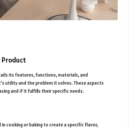
h Product
ails its features, functions, materials, and
s utility and the problem it solves. These aspects
g and if it fulfills their specific needs.
n cooking or baking to create a specific flavor,