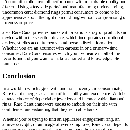
n’t commit to alien overall performance with remarkable quality and
discern. Using slice- side period and manufacturing understanding,
uncommon carat diamond rings permit consumers to come to be
apprehensive about the right diamond ring without compromising on
niceness or price.
also, Rare Carat provides banks with a various array of products and
device within the selection device, which incorporates educational
dealers, studies accoutrements , and personalised information
Whether you are an gourmet with carouse in or a primary- time
consumer, Rare Carat ensures which you use near with all of the
records and aid you want to make a assured and knowledgeable
purchase.
Conclusion
In a world in which agree with and translucency are consummate,
Rare Carat emerges as a lamp of trustability and excellence. With its
curated choice of dependable jewellers and inconceivable diamond
rings, Rare Carat empowers guests to embark on their trip with
confidence, understanding that they’re in able hands.
Whether you’re trying to find an applicable engagement ring, an
anniversary gift, or an image of everlasting love, Rare Carat depends
on your mate every step of the way. witness the extraordinary