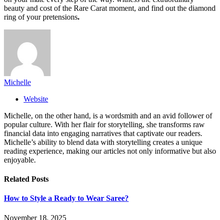
beauty and cost of the Rare Carat moment, and find out the diamond
ring of your pretensions
.
Michelle
Website
Michelle, on the other hand, is a wordsmith and an avid follower of
popular culture. With her flair for storytelling, she transforms raw
financial data into engaging narratives that captivate our readers.
Michelle’s ability to blend data with storytelling creates a unique
reading experience, making our articles not only informative but also
enjoyable.
Related
Posts
How to Style a Ready to Wear Saree?
November 18, 2025