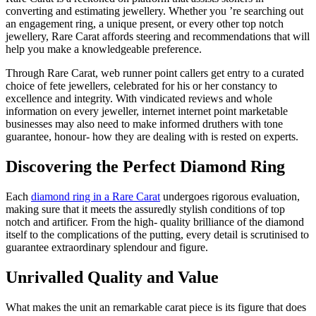
converting and estimating jewellery. Whether you ’re searching out
an engagement ring, a unique present, or every other top notch
jewellery, Rare Carat affords steering and recommendations that will
help you make a knowledgeable preference.
Through Rare Carat, web runner point callers get entry to a curated
choice of fete jewellers, celebrated for his or her constancy to
excellence and integrity. With vindicated reviews and whole
information on every jeweller, internet internet point marketable
businesses may also need to make informed druthers with tone
guarantee, honour- how they are dealing with is rested on experts.
Discovering the Perfect Diamond Ring
Each
diamond ring in a Rare Carat
undergoes rigorous evaluation,
making sure that it meets the assuredly stylish conditions of top
notch and artificer. From the high- quality brilliance of the diamond
itself to the complications of the putting, every detail is scrutinised to
guarantee extraordinary splendour and figure.
Unrivalled Quality and Value
What makes the unit an remarkable carat piece is its figure that does