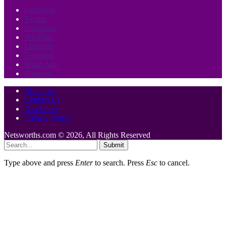
Facebook
Twitter
Instagram
YouTube
LinkedIn
Telegram
WhatsApp
Pinterest
About Us
Contact Us
Disclaimer
Privacy Policy
Netsworths.com © 2026, All Rights Reserved
Submit
Type above and press
Enter
to search. Press
Esc
to cancel.