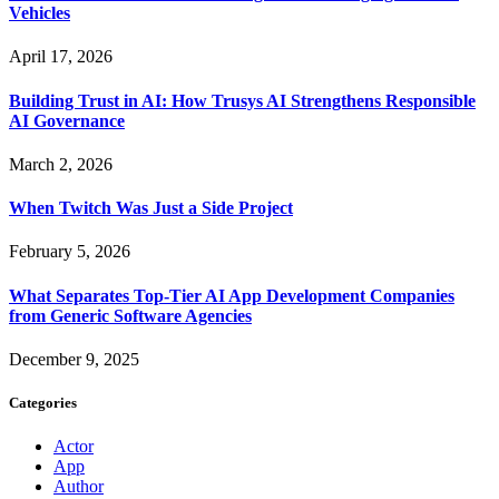
Vehicles
April 17, 2026
Building Trust in AI: How Trusys AI Strengthens Responsible
AI Governance
March 2, 2026
When Twitch Was Just a Side Project
February 5, 2026
What Separates Top-Tier AI App Development Companies
from Generic Software Agencies
December 9, 2025
Categories
Actor
App
Author