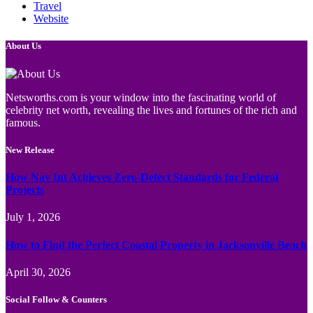
Travel
Website
About Us
Netsworths.com is your window into the fascinating world of
celebrity net worth, revealing the lives and fortunes of the rich and
famous.
New Release
How Nav Int Achieves Zero-Defect Standards for Federal
Projects
July 1, 2026
How to Find the Perfect Coastal Property in Jacksonville Beach
April 30, 2026
Social Follow & Counters