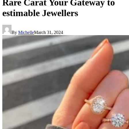
Rare Carat Your Gateway to
estimable Jewellers
By
Michelle
March 31, 2024