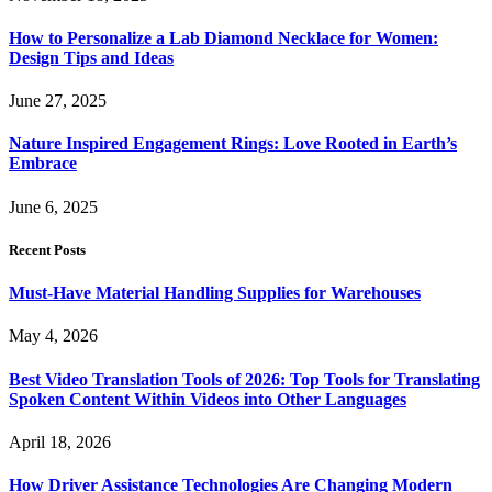
How to Personalize a Lab Diamond Necklace for Women:
Design Tips and Ideas
June 27, 2025
Nature Inspired Engagement Rings: Love Rooted in Earth’s
Embrace
June 6, 2025
Recent Posts
Must-Have Material Handling Supplies for Warehouses
May 4, 2026
Best Video Translation Tools of 2026: Top Tools for Translating
Spoken Content Within Videos into Other Languages
April 18, 2026
How Driver Assistance Technologies Are Changing Modern