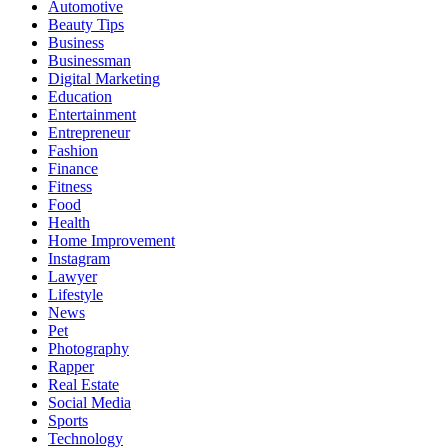
Automotive
Beauty Tips
Business
Businessman
Digital Marketing
Education
Entertainment
Entrepreneur
Fashion
Finance
Fitness
Food
Health
Home Improvement
Instagram
Lawyer
Lifestyle
News
Pet
Photography
Rapper
Real Estate
Social Media
Sports
Technology