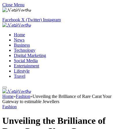
Close Menu
Facebook
X (Twitter)
Instagram
Home
News
Business
Technology
Digital Marketing
Social Media
Entertainment
Lifestyle
Travel
Home
»
Fashion
»
Unveiling the Brilliance of Rare Carat Your
Gateway to estimable Jewellers
Fashion
Unveiling the Brilliance of