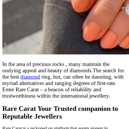
In the area of precious rocks , many maintain the
undying appeal and beauty of diamonds
.
The search for
the best
diamond
ring, but, can often be daunting, with
myriad alternatives and ranging degrees of first-rate.
Enter Rare Carat – a beacon of reliability and
trustworthiness within the international jewellery.
Rare Carat Your Trusted companion to
Reputable Jewellers
Rare Carat is a reckoned on platform that assists stoners in