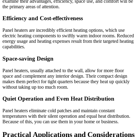
examine their advantages, efficiency, space use, and comfort will be
the primary areas of attention.
Efficiency and Cost-effectiveness
Panel heaters are incredibly efficient heating options, which use
electric heating components to swiftly warm indoor rooms. Reduced
energy usage and heating expenses result from their targeted heating
capabilities.
Space-saving Design
Panel heaters, usually attached to the wall, allow for more floor
space and complement any interior design. Their compact design
makes them perfect for tight quarters because they heat up quickly
without taking up too much room.
Quiet Operation and Even Heat Distribution
Panel heaters eliminate cold patches and maintain constant
temperatures with their silent operation and equal heat distribution.
Because of this, you can use them in your home or business.
Practical Applications and Considerations