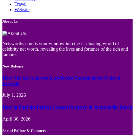
Travel
Website
About Us
Netsworths.com is your window into the fascinating world of
celebrity net worth, revealing the lives and fortunes of the rich and
famous.
New Release
How Nav Int Achieves Zero-Defect Standards for Federal
Projects
July 1, 2026
How to Find the Perfect Coastal Property in Jacksonville Beach
April 30, 2026
Social Follow & Counters