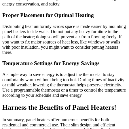
energy conservation, and safety.
Proper Placement for Optimal Heating
Distributing heat uniformly across space is made easier by mounting
panel heaters inside walls. Do not put any heavy furniture in the
path of the heater; doing so will prevent air from flowing freely. If
you want to fix major sources of heat loss, like windows or walls
with poor insulation, you might want to consider putting heaters
there.
Temperature Settings for Energy Savings
A simple way to save energy is to adjust the thermostat to stay
comfortably warm without being too hot. During times of inactivity
or mild weather, lowering the thermostat helps preserve electricity.
Use a programmable thermostat or a timer to control the temperature
according to your schedule and save energy.
Harness the Benefits of Panel Heaters!
In summary, panel heaters offer numerous benefits for both
residential and commercial use. Their slim design and efficient