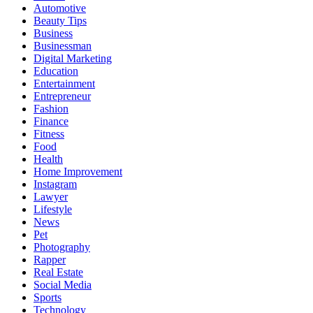
Automotive
Beauty Tips
Business
Businessman
Digital Marketing
Education
Entertainment
Entrepreneur
Fashion
Finance
Fitness
Food
Health
Home Improvement
Instagram
Lawyer
Lifestyle
News
Pet
Photography
Rapper
Real Estate
Social Media
Sports
Technology