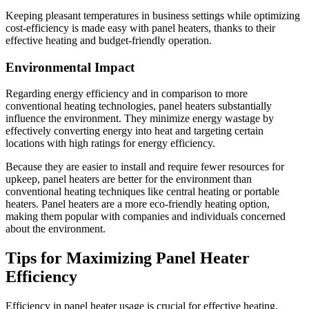
Keeping pleasant temperatures in business settings while optimizing
cost-efficiency is made easy with panel heaters, thanks to their
effective heating and budget-friendly operation.
Environmental Impact
Regarding energy efficiency and in comparison to more
conventional heating technologies, panel heaters substantially
influence the environment. They minimize energy wastage by
effectively converting energy into heat and targeting certain
locations with high ratings for energy efficiency.
Because they are easier to install and require fewer resources for
upkeep, panel heaters are better for the environment than
conventional heating techniques like central heating or portable
heaters. Panel heaters are a more eco-friendly heating option,
making them popular with companies and individuals concerned
about the environment.
Tips for Maximizing Panel Heater
Efficiency
Efficiency in panel heater usage is crucial for effective heating,