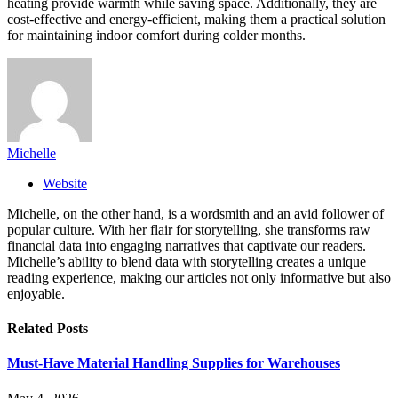
heating provide warmth while saving space. Additionally, they are
cost-effective and energy-efficient, making them a practical solution
for maintaining indoor comfort during colder months.
Michelle
Website
Michelle, on the other hand, is a wordsmith and an avid follower of
popular culture. With her flair for storytelling, she transforms raw
financial data into engaging narratives that captivate our readers.
Michelle’s ability to blend data with storytelling creates a unique
reading experience, making our articles not only informative but also
enjoyable.
Related
Posts
Must-Have Material Handling Supplies for Warehouses