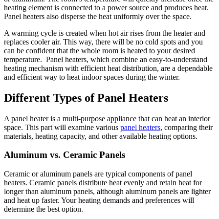
heating element is connected to a power source and produces heat.
Panel heaters also disperse the heat uniformly over the space.
A warming cycle is created when hot air rises from the heater and
replaces cooler air. This way, there will be no cold spots and you
can be confident that the whole room is heated to your desired
temperature. Panel heaters, which combine an easy-to-understand
heating mechanism with efficient heat distribution, are a dependable
and efficient way to heat indoor spaces during the winter.
Different Types of Panel Heaters
A panel heater is a multi-purpose appliance that can heat an interior
space. This part will examine various
panel heaters
, comparing their
materials, heating capacity, and other available heating options.
Aluminum vs. Ceramic Panels
Ceramic or aluminum panels are typical components of panel
heaters. Ceramic panels distribute heat evenly and retain heat for
longer than aluminum panels, although aluminum panels are lighter
and heat up faster. Your heating demands and preferences will
determine the best option.