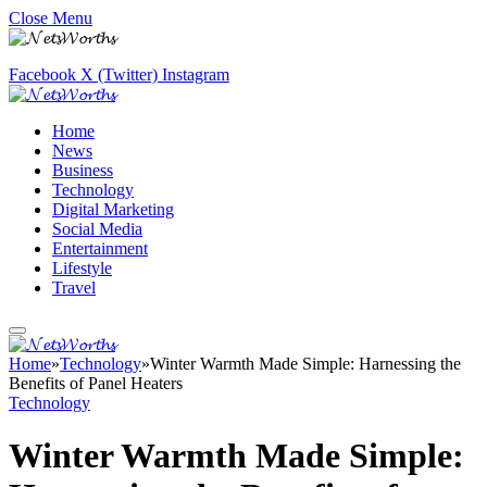
Close Menu
Facebook
X (Twitter)
Instagram
Home
News
Business
Technology
Digital Marketing
Social Media
Entertainment
Lifestyle
Travel
Home
»
Technology
»
Winter Warmth Made Simple: Harnessing the
Benefits of Panel Heaters
Technology
Winter Warmth Made Simple: