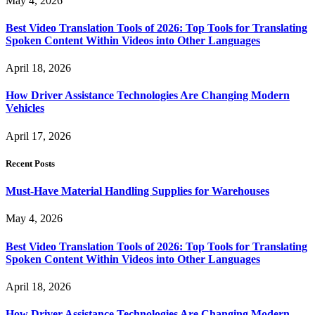
May 4, 2026
Best Video Translation Tools of 2026: Top Tools for Translating
Spoken Content Within Videos into Other Languages
April 18, 2026
How Driver Assistance Technologies Are Changing Modern
Vehicles
April 17, 2026
Recent Posts
Must-Have Material Handling Supplies for Warehouses
May 4, 2026
Best Video Translation Tools of 2026: Top Tools for Translating
Spoken Content Within Videos into Other Languages
April 18, 2026
How Driver Assistance Technologies Are Changing Modern