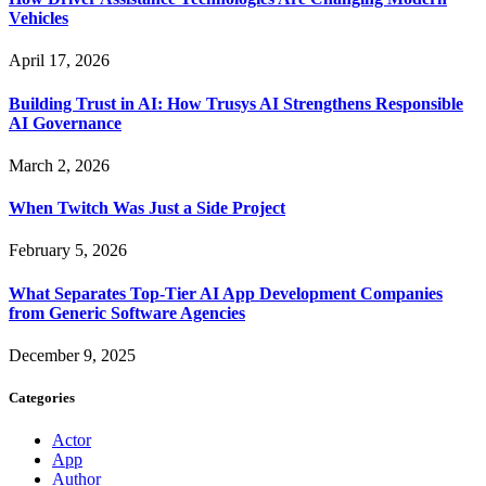
Vehicles
April 17, 2026
Building Trust in AI: How Trusys AI Strengthens Responsible
AI Governance
March 2, 2026
When Twitch Was Just a Side Project
February 5, 2026
What Separates Top-Tier AI App Development Companies
from Generic Software Agencies
December 9, 2025
Categories
Actor
App
Author