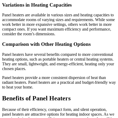
Variations in Heating Capacities
Panel heaters are available in various sizes and heating capacities to
accommodate rooms of varying sizes and requirements. While some
work better in more expansive settings, others work better in more
compact ones. If you want maximum efficiency and performance,
consider the room’s dimensions.
Comparison with Other Heating Options
Panel heaters have several benefits compared to more conventional
heating options, such as portable heaters or central heating systems.
They are small, lightweight, and energy-efficient, heating only your
chosen places.
Panel heaters provide a more consistent dispersion of heat than
radiant heaters. Panel heaters are a practical and budget-friendly way
to heat your home.
Benefits of Panel Heaters
Because of their efficiency, compact form, and silent operation,
panel heaters are attractive options for heating indoor spaces. As we