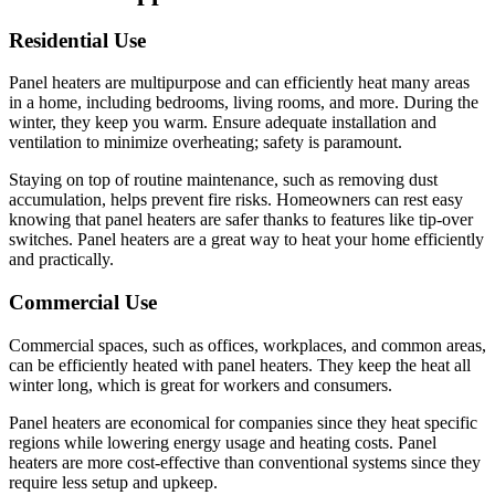
Residential Use
Panel heaters are multipurpose and can efficiently heat many areas
in a home, including bedrooms, living rooms, and more. During the
winter, they keep you warm. Ensure adequate installation and
ventilation to minimize overheating; safety is paramount.
Staying on top of routine maintenance, such as removing dust
accumulation, helps prevent fire risks. Homeowners can rest easy
knowing that panel heaters are safer thanks to features like tip-over
switches. Panel heaters are a great way to heat your home efficiently
and practically.
Commercial Use
Commercial spaces, such as offices, workplaces, and common areas,
can be efficiently heated with panel heaters. They keep the heat all
winter long, which is great for workers and consumers.
Panel heaters are economical for companies since they heat specific
regions while lowering energy usage and heating costs. Panel
heaters are more cost-effective than conventional systems since they
require less setup and upkeep.