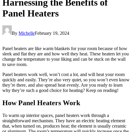
Harnessing the Benefits of
Panel Heaters
By
Michelle
February 19, 2024
Panel heaters are like warm blankets for your room because of how
sleek and flat they are and how well they heat. These heaters let you
change the temperature to your liking and can be stuck on the wall
to save room.
Panel heaters work well, won’t cost a lot, and will heat your room
quickly and easily. They’re also very quiet, so you won’t even know
they’re there, and also spread heat evenly. Are you ready to learn
why they’re such a good choice for heating? Keep on reading!
How Panel Heaters Work
To warm up interior spaces, panel heaters work through a
straightforward mechanism. They have an electric heating element
that, when turned on, produces heat; the element is usually ceramic
or aluminum. The room’s temperature will quickly increase once the