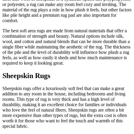
or polyester, a rug can make any room feel cozy and inviting. The
material of the rug plays a role in how plush it feels, but other factors
like pile height and a premium rug pad are also important for
comfort.
The best soft area rugs are made from natural materials that offer a
combination of strength and beauty. Natural options include silk,
wool, and cotton and natural blends that can be more durable than a
single fiber while maintaining the aesthetic of the rug. The thickness
of the pile and the level of durability will influence how plush a rug
feels, as well as how easily it sheds and how much maintenance is
required to keep it looking great.
Sheepskin Rugs
Sheepskin rugs offer a luxuriously soft feel that can make a great
addition to any room in the house, including bedrooms and living
rooms. This type of rug is very thick and has a high level of
durability, making it an excellent choice for families or individuals
who love the feel of natural fibers. Sheepskin rugs are often a bit
more expensive than other types of rugs, but the extra cost is often
worth it for those who want to feel the touch and warmth of this
special fabric.