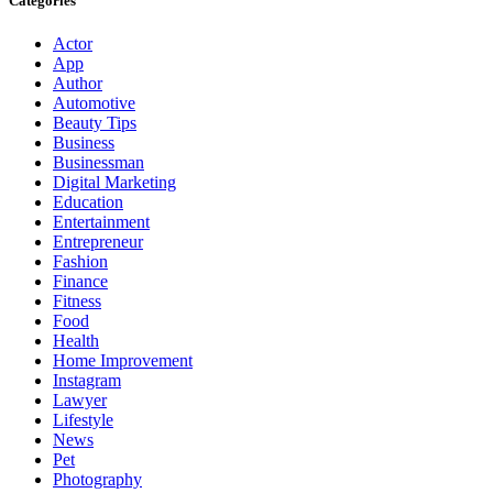
Categories
Actor
App
Author
Automotive
Beauty Tips
Business
Businessman
Digital Marketing
Education
Entertainment
Entrepreneur
Fashion
Finance
Fitness
Food
Health
Home Improvement
Instagram
Lawyer
Lifestyle
News
Pet
Photography