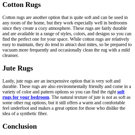
Cotton Rugs
Cotton rugs are another option that is quite soft and can be used in
any room of the home, but they work especially well in bedrooms
since they create a cozy atmosphere. These rugs are fairly durable
and are available in a range of styles, colors, and designs so you can
find the perfect one for your space. While cotton rugs are relatively
easy to maintain, they do tend to attract dust mites, so be prepared to
vacuum more frequently and occasionally clean the rug with a mild
cleanser.
Jute Rugs
Lastly, jute rugs are an inexpensive option that is very soft and
durable. These rugs are also environmentally friendly and come in a
variety of color and pattern options so you can find the right
soft
rugs for your bedroom
. The natural texture of jute is not as soft as
some other rug options, but it still offers a warm and comfortable
feel underfoot and makes a great option for those who dislike the
idea of a synthetic fiber.
Conclusion