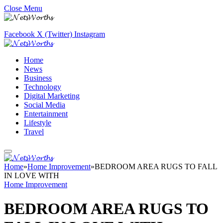
Close Menu
Facebook
X (Twitter)
Instagram
Home
News
Business
Technology
Digital Marketing
Social Media
Entertainment
Lifestyle
Travel
Home
»
Home Improvement
»
BEDROOM AREA RUGS TO FALL
IN LOVE WITH
Home Improvement
BEDROOM AREA RUGS TO