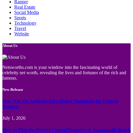
Rapper
Real Estate
Social Media
Sports
Technology
Travel
Website
About Us
Netsworths.com is your window into the fascinating world of
celebrity net worth, revealing the lives and fortunes of the rich and
famous.
New Release
How Nav Int Achieves Zero-Defect Standards for Federal
Projects
July 1, 2026
How to Find the Perfect Coastal Property in Jacksonville Beach