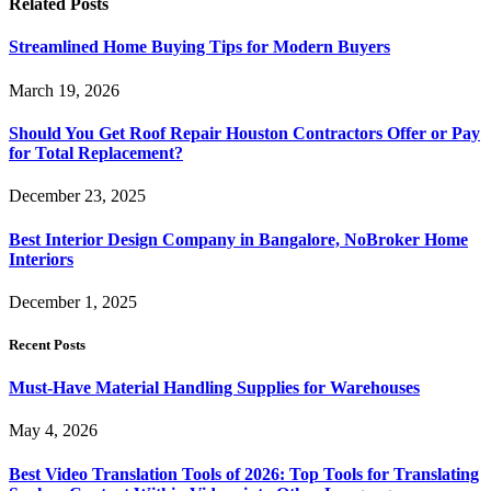
Related
Posts
Streamlined Home Buying Tips for Modern Buyers
March 19, 2026
Should You Get Roof Repair Houston Contractors Offer or Pay
for Total Replacement?
December 23, 2025
Best Interior Design Company in Bangalore, NoBroker Home
Interiors
December 1, 2025
Recent Posts
Must-Have Material Handling Supplies for Warehouses
May 4, 2026
Best Video Translation Tools of 2026: Top Tools for Translating