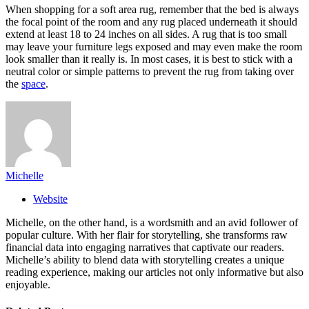
When shopping for a soft area rug, remember that the bed is always
the focal point of the room and any rug placed underneath it should
extend at least 18 to 24 inches on all sides. A rug that is too small
may leave your furniture legs exposed and may even make the room
look smaller than it really is. In most cases, it is best to stick with a
neutral color or simple patterns to prevent the rug from taking over
the
space
.
Michelle
Website
Michelle, on the other hand, is a wordsmith and an avid follower of
popular culture. With her flair for storytelling, she transforms raw
financial data into engaging narratives that captivate our readers.
Michelle’s ability to blend data with storytelling creates a unique
reading experience, making our articles not only informative but also
enjoyable.