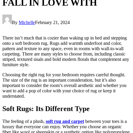
FALL IN LOVE WITH
By
Michelle
February 21, 2024
There isn’t much that is cozier than waking up in bed and stepping
onto a soft bedroom rug. Rugs add warmth underfoot and color,
pattern and texture to any space, even in rooms with wall-to-wall
carpeting. There are many styles to choose from, including classic
striped, textured sisals and bold modern florals that complement any
furniture style.
Choosing the right rug for your bedroom requires careful thought.
The size of the rug is an important consideration, but it’s also
important to consider the room’s overall aesthetic and whether you
want to add a pop of color with your choice of rug or keep it
understated.
Soft Rugs: Its Different Type
The feeling of a plush,
soft rug and carpet
between your toes is a
luxury that everyone can enjoy. Whether you choose an organic
fiber like wool or sheepskin or a synthetic option like polypropylene