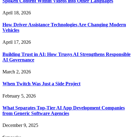
Spoken Content Within Videos into Other Languages
April 18, 2026
How Driver Assistance Technologies Are Changing Modern
Vehicles
April 17, 2026
Building Trust in AI: How Trusys AI Strengthens Responsible
AI Governance
March 2, 2026
When Twitch Was Just a Side Project
February 5, 2026
What Separates Top-Tier AI App Development Companies
from Generic Software Agencies
December 9, 2025