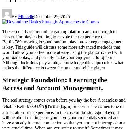
By
Michelle
December 22, 2025
The essentials of any online gaming platform are not enough to
master. For players looking to elevate their experience on
Betflik789, moving beyond random play into strategic engagement
is key. This guide will discuss some more advanced methods that
would allow you to feel more at ease using the platform, deal with
your gameplay, and possibly make your enjoyment long-term.
Although luck does play a role, a knowledgeable approach is what
makes the difference between the amateur and the player.
Strategic Foundation: Learning the
Access and Account Management.
The real strategy comes even before you lay the bet. A seamless and
reliable Betflik789 เข้าสู่ระบบ (login) process is the cornerstone of
a frustration-free experience. In the case of the strategic player, it
will be about making sure you have your credentials secured and
have a steady internet connection so that you are not interrupted at a
very crucial time. When are you going to use it? Sometimes it may