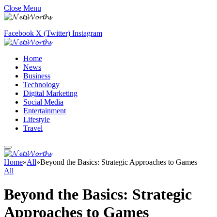
Close Menu
Facebook
X (Twitter)
Instagram
Home
News
Business
Technology
Digital Marketing
Social Media
Entertainment
Lifestyle
Travel
Home
»
All
»
Beyond the Basics: Strategic Approaches to Games
All
Beyond the Basics: Strategic
Approaches to Games