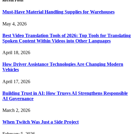
Recent Posts
Must-Have Material Handling Supplies for Warehouses
May 4, 2026
Best Video Translation Tools of 2026: Top Tools for Translating
Spoken Content Within Videos into Other Languages
April 18, 2026
How Driver Assistance Technologies Are Changing Modern
Vehicles
April 17, 2026
Building Trust in AI: How Trusys AI Strengthens Responsible
AI Governance
March 2, 2026
When Twitch Was Just a Side Project
February 5, 2026