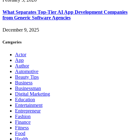
What Separates Top-Tier AI App Development Companies
from Generic Software Agencies
December 9, 2025
Categories
Actor
App
Author
Automotive
Beauty Tips
Business
Businessman
Digital Marketing
Education
Entertainment
Entrepreneur
Fashion
Finance
Fitness
Food
Health