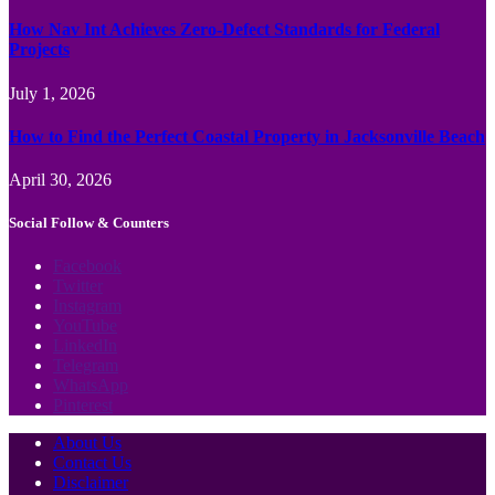
How Nav Int Achieves Zero-Defect Standards for Federal
Projects
July 1, 2026
How to Find the Perfect Coastal Property in Jacksonville Beach
April 30, 2026
Social Follow & Counters
Facebook
Twitter
Instagram
YouTube
LinkedIn
Telegram
WhatsApp
Pinterest
About Us
Contact Us
Disclaimer