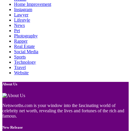
Home Improvement
Instagram
Lawyer
Lifestyle
News
Pet
Photography
Rapper
Real Estate
Social Media
Sports
Technology
Travel
Website
About Us
Netsworths.com is your window into the fascinating world of
celebrity net worth, revealing the lives and fortunes of the rich and
famous.
New Release