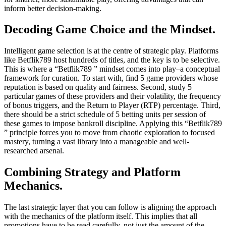
inform better decision-making.
Decoding Game Choice and the Mindset.
Intelligent game selection is at the centre of strategic play. Platforms
like Betflik789 host hundreds of titles, and the key is to be selective.
This is where a “Betflik789 ” mindset comes into play–a conceptual
framework for curation. To start with, find 5 game providers whose
reputation is based on quality and fairness. Second, study 5
particular games of these providers and their volatility, the frequency
of bonus triggers, and the Return to Player (RTP) percentage. Third,
there should be a strict schedule of 5 betting units per session of
these games to impose bankroll discipline. Applying this “Betflik789
” principle forces you to move from chaotic exploration to focused
mastery, turning a vast library into a manageable and well-
researched arsenal.
Combining Strategy and Platform
Mechanics.
The last strategic layer that you can follow is aligning the approach
with the mechanics of the platform itself. This implies that all
promotions have to be read carefully, not just the amount of the