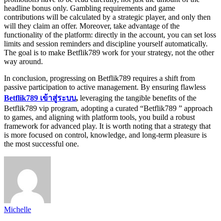
headline bonus only. Gambling requirements and game
contributions will be calculated by a strategic player, and only then
will they claim an offer. Moreover, take advantage of the
functionality of the platform: directly in the account, you can set loss
limits and session reminders and discipline yourself automatically.
The goal is to make Betflik789 work for your strategy, not the other
way around.
In conclusion, progressing on Betflik789 requires a shift from
passive participation to active management. By ensuring flawless
Betflik789 เข้าสู่ระบบ
,
leveraging the tangible benefits of the
Betflik789 vip program, adopting a curated “Betflik789 ” approach
to games, and aligning with platform tools, you build a robust
framework for advanced play. It is worth noting that a strategy that
is more focused on control, knowledge, and long-term pleasure is
the most successful one.
Michelle