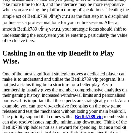
take more time to load, and the interface may be more responsive
when you are using the platform during off-peak times. Treating the
simple act of Betflik789 เข้าสู่ระบบ as the first step in a disciplined
routine sets a professional tone for your entire session. After a
smooth Betflik789 เข้าสู่ระบบ, your strategic focus should shift to
understanding the ecosystem you’re entering, particularly the value
of exclusive tiers.
Cashing In on the vip Benefit to Play
Wise.
One of the most significant strategic moves a dedicated player can
make is to understand and utilise the Betflik789 vip program. It is
not just a status thing but a structure for a better play. A vip
membership usually gives the member comprehensive analytics on
their gaming history, increased withdrawal limits and personalised
bonuses. It is important that these perks are strategically used. As an
example, you can use vip-exclusive free spins on the new game
releases and test the mechanics without losing your main bankroll.
The priority support that comes with a
Betflik789 vip
membership
can also resolve issues rapidly, minimising downtime. Think of the
Betflik789 vip ladder not as a reward for spending, but as a toolkit
for smarter, more sustainable play, offering advantages that can