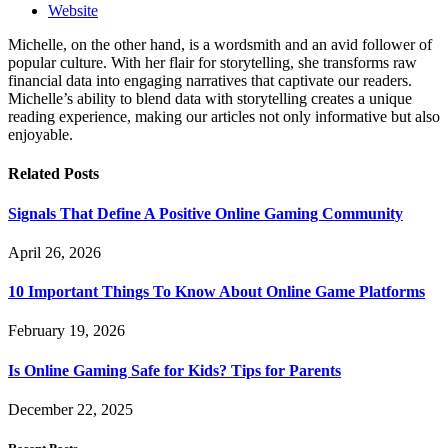
Website
Michelle, on the other hand, is a wordsmith and an avid follower of
popular culture. With her flair for storytelling, she transforms raw
financial data into engaging narratives that captivate our readers.
Michelle’s ability to blend data with storytelling creates a unique
reading experience, making our articles not only informative but also
enjoyable.
Related
Posts
Signals That Define A Positive Online Gaming Community
April 26, 2026
10 Important Things To Know About Online Game Platforms
February 19, 2026
Is Online Gaming Safe for Kids? Tips for Parents
December 22, 2025