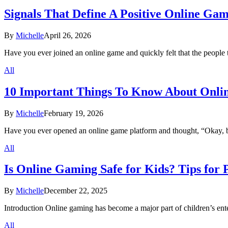
Signals That Define A Positive Online G
By
Michelle
April 26, 2026
Have you ever joined an online game and quickly felt that the peop
All
10 Important Things To Know About Onli
By
Michelle
February 19, 2026
Have you ever opened an online game platform and thought, “Okay, b
All
Is Online Gaming Safe for Kids? Tips for 
By
Michelle
December 22, 2025
Introduction Online gaming has become a major part of children’s en
All