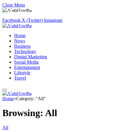
Close Menu
Facebook
X (Twitter)
Instagram
Home
News
Business
Technology
Digital Marketing
Social Media
Entertainment
Lifestyle
Travel
Home
»
Category: "All"
Browsing:
All
All