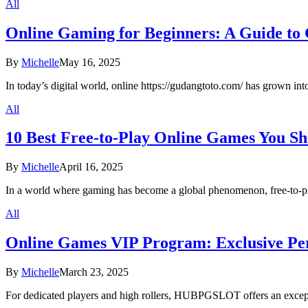
All
Online Gaming for Beginners: A Guide to 
By
Michelle
May 16, 2025
In today’s digital world, online https://gudangtoto.com/ has grown in
All
10 Best Free-to-Play Online Games You Sh
By
Michelle
April 16, 2025
In a world where gaming has become a global phenomenon, free-to-
All
Online Games VIP Program: Exclusive Pe
By
Michelle
March 23, 2025
For dedicated players and high rollers, HUBPGSLOT offers an excep