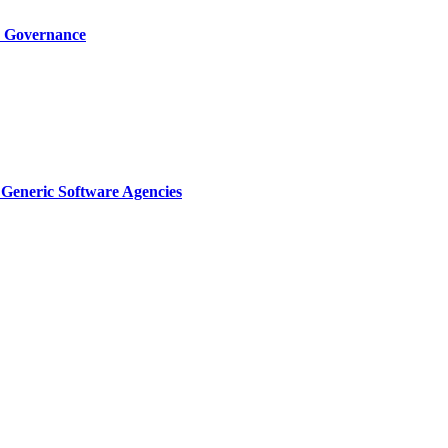
I Governance
Generic Software Agencies