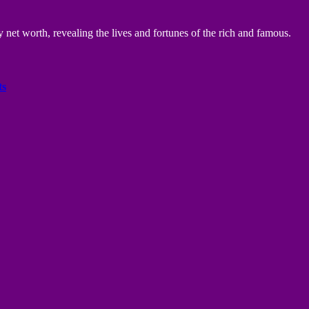
 net worth, revealing the lives and fortunes of the rich and famous.
ts