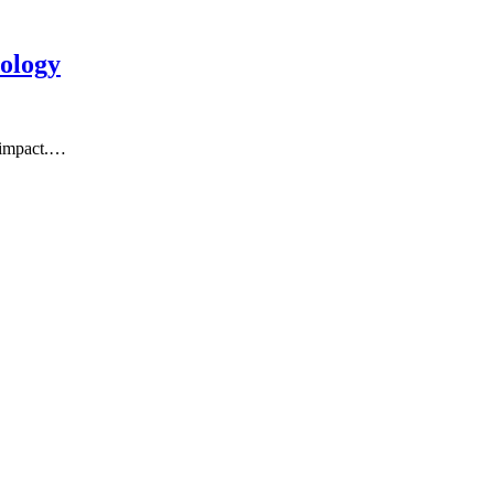
ology
l impact.…