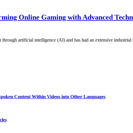
orming Online Gaming with Advanced Techn
through artificial intelligence (AI) and has had an extensive industria
g Spoken Content Within Videos into Other Languages
cles