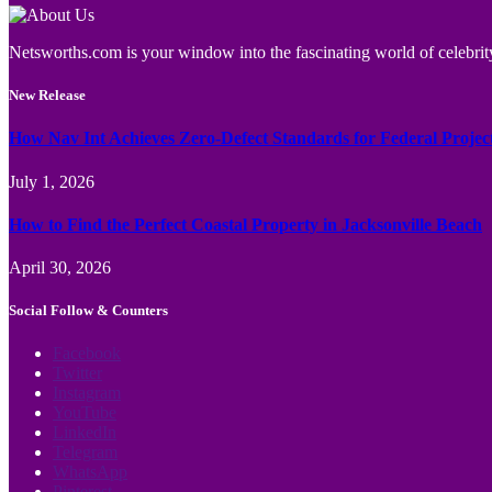
Netsworths.com is your window into the fascinating world of celebrity
New Release
How Nav Int Achieves Zero-Defect Standards for Federal Projec
July 1, 2026
How to Find the Perfect Coastal Property in Jacksonville Beach
April 30, 2026
Social Follow & Counters
Facebook
Twitter
Instagram
YouTube
LinkedIn
Telegram
WhatsApp
Pinterest