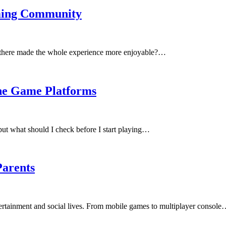
aming Community
le there made the whole experience more enjoyable?…
ne Game Platforms
ut what should I check before I start playing…
Parents
tertainment and social lives. From mobile games to multiplayer consol