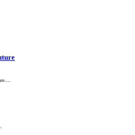
uture
ture.…
…