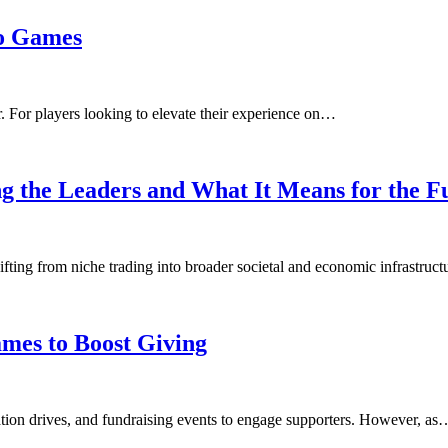
to Games
. For players looking to elevate their experience on…
g the Leaders and What It Means for the F
hifting from niche trading into broader societal and economic infrastruc
mes to Boost Giving
onation drives, and fundraising events to engage supporters. However, as