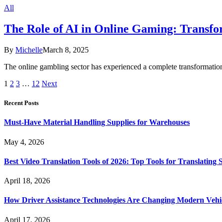
All
The Role of AI in Online Gaming: Transf
By
Michelle
March 8, 2025
The online gambling sector has experienced a complete transformation 
1
2
3
…
12
Next
Recent Posts
Must-Have Material Handling Supplies for Warehouses
May 4, 2026
Best Video Translation Tools of 2026: Top Tools for Translatin
April 18, 2026
How Driver Assistance Technologies Are Changing Modern Vehi
April 17, 2026