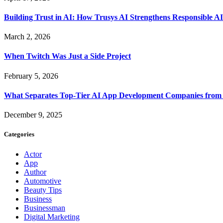
Building Trust in AI: How Trusys AI Strengthens Responsible A
March 2, 2026
When Twitch Was Just a Side Project
February 5, 2026
What Separates Top-Tier AI App Development Companies from 
December 9, 2025
Categories
Actor
App
Author
Automotive
Beauty Tips
Business
Businessman
Digital Marketing