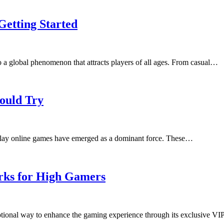
Getting Started
to a global phenomenon that attracts players of all ages. From casual…
ould Try
play online games have emerged as a dominant force. These…
rks for High Gamers
tional way to enhance the gaming experience through its exclusive V