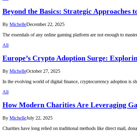
Beyond the Basics: Strategic Approaches 
By
Michelle
December 22, 2025
The essentials of any online gaming platform are not enough to master
All
Europe’s Crypto Adoption Surge: Explorin
By
Michelle
October 27, 2025
In the evolving world of digital finance, cryptocurrency adoption is s
All
How Modern Charities Are Leveraging Ga
By
Michelle
July 22, 2025
Charities have long relied on traditional methods like direct mail, d