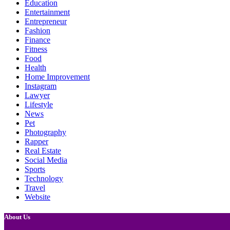
Education
Entertainment
Entrepreneur
Fashion
Finance
Fitness
Food
Health
Home Improvement
Instagram
Lawyer
Lifestyle
News
Pet
Photography
Rapper
Real Estate
Social Media
Sports
Technology
Travel
Website
About Us